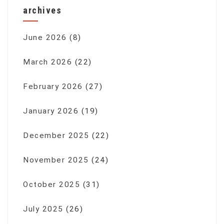
archives
June 2026
(8)
March 2026
(22)
February 2026
(27)
January 2026
(19)
December 2025
(22)
November 2025
(24)
October 2025
(31)
July 2025
(26)