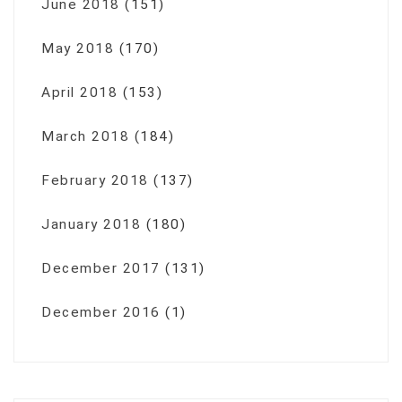
June 2018
(151)
May 2018
(170)
April 2018
(153)
March 2018
(184)
February 2018
(137)
January 2018
(180)
December 2017
(131)
December 2016
(1)