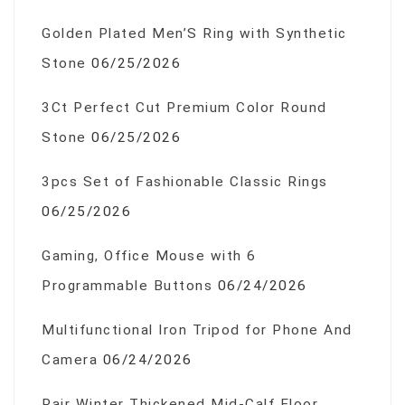
Golden Plated Men’S Ring with Synthetic
Stone
06/25/2026
3Ct Perfect Cut Premium Color Round
Stone
06/25/2026
3pcs Set of Fashionable Classic Rings
06/25/2026
Gaming, Office Mouse with 6
Programmable Buttons
06/24/2026
Multifunctional Iron Tripod for Phone And
Camera
06/24/2026
Pair Winter Thickened Mid-Calf Floor