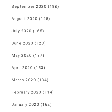
September 2020
(188)
August 2020
(145)
July 2020
(165)
June 2020
(123)
May 2020
(137)
April 2020
(153)
March 2020
(134)
February 2020
(114)
January 2020
(162)