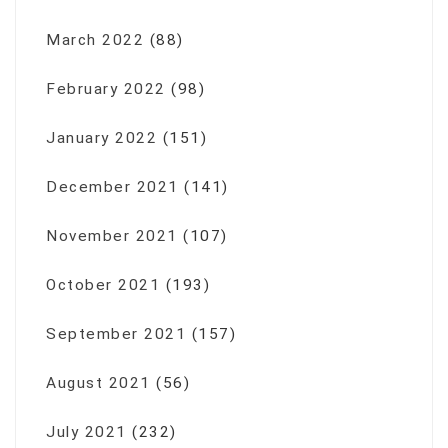
March 2022
(88)
February 2022
(98)
January 2022
(151)
December 2021
(141)
November 2021
(107)
October 2021
(193)
September 2021
(157)
August 2021
(56)
July 2021
(232)