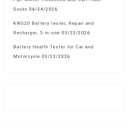
Socks
06/24/2026
KW520 Battery tester, Repair and
Recharger, 3-in-one
03/23/2026
Battery Health Tester for Car and
Motorcycle
03/23/2026