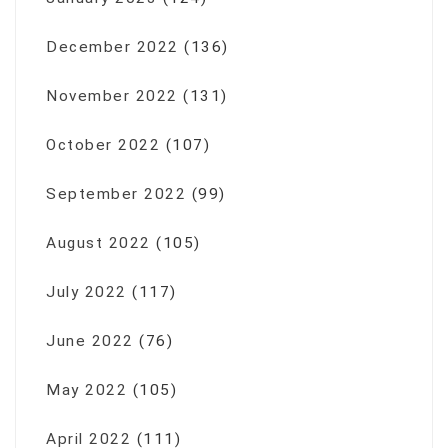
December 2022
(136)
November 2022
(131)
October 2022
(107)
September 2022
(99)
August 2022
(105)
July 2022
(117)
June 2022
(76)
May 2022
(105)
April 2022
(111)