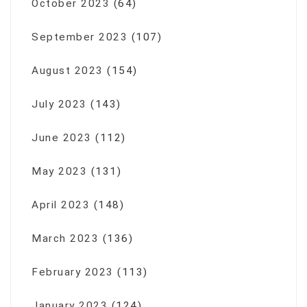
October 2023
(64)
September 2023
(107)
August 2023
(154)
July 2023
(143)
June 2023
(112)
May 2023
(131)
April 2023
(148)
March 2023
(136)
February 2023
(113)
January 2023
(124)