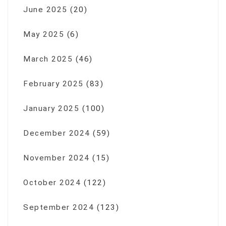
June 2025
(20)
May 2025
(6)
March 2025
(46)
February 2025
(83)
January 2025
(100)
December 2024
(59)
November 2024
(15)
October 2024
(122)
September 2024
(123)