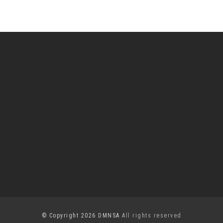
© Copyright 2026 DMNSA
All rights reserved