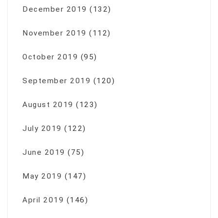
December 2019
(132)
November 2019
(112)
October 2019
(95)
September 2019
(120)
August 2019
(123)
July 2019
(122)
June 2019
(75)
May 2019
(147)
April 2019
(146)