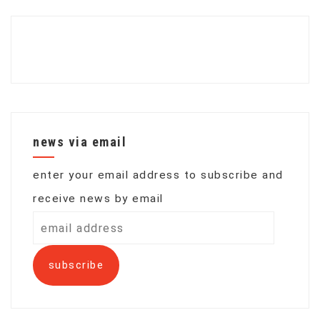
news via email
enter your email address to subscribe and
receive news by email
email
address
subscribe