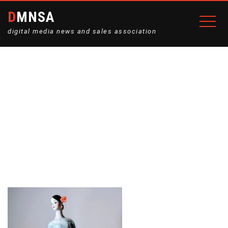
DMNSA
digital media news and sales association
BALERYNA-7-225×300
Home
The porcelain figurine “Carmen”
Baleryna-7-225×300