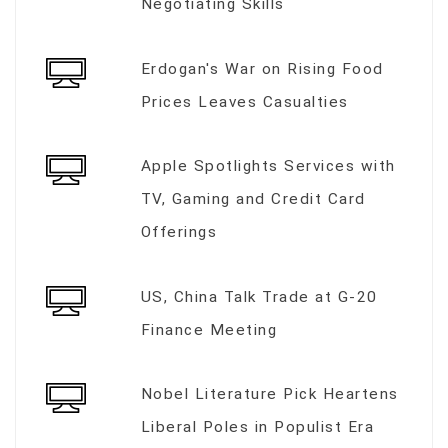
Negotiating Skills
Erdogan's War on Rising Food
Prices Leaves Casualties
Apple Spotlights Services with
TV, Gaming and Credit Card
Offerings
US, China Talk Trade at G-20
Finance Meeting
Nobel Literature Pick Heartens
Liberal Poles in Populist Era