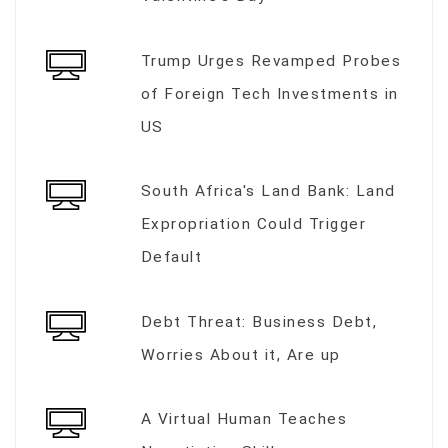
Trump Urges Revamped Probes
of Foreign Tech Investments in
US
South Africa's Land Bank: Land
Expropriation Could Trigger
Default
Debt Threat: Business Debt,
Worries About it, Are up
A Virtual Human Teaches