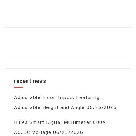
recent news
Adjustable Floor Tripod, Featuring
Adjustable Height and Angle
06/25/2026
HT93 Smart Digital Multimeter 600V
AC/DC Voltage
06/25/2026