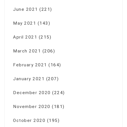
June 2021
(221)
May 2021
(143)
April 2021
(215)
March 2021
(206)
February 2021
(164)
January 2021
(207)
December 2020
(224)
November 2020
(181)
October 2020
(195)