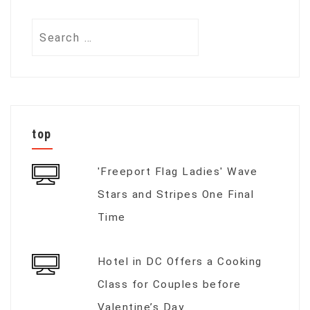
Search
for:
top
'Freeport Flag Ladies' Wave
Stars and Stripes One Final
Time
Hotel in DC Offers a Cooking
Class for Couples before
Valentine’s Day