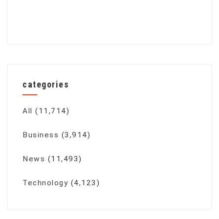
categories
All
(11,714)
Business
(3,914)
News
(11,493)
Technology
(4,123)