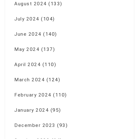
August 2024
(133)
July 2024
(104)
June 2024
(140)
May 2024
(137)
April 2024
(110)
March 2024
(124)
February 2024
(110)
January 2024
(95)
December 2023
(93)