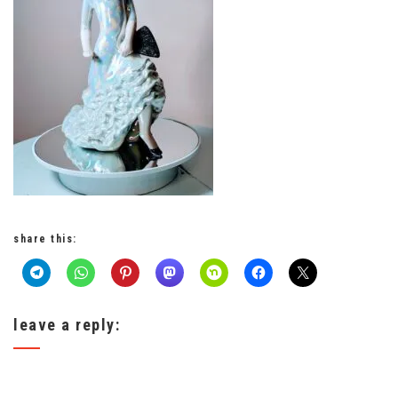
share this:
leave a reply: