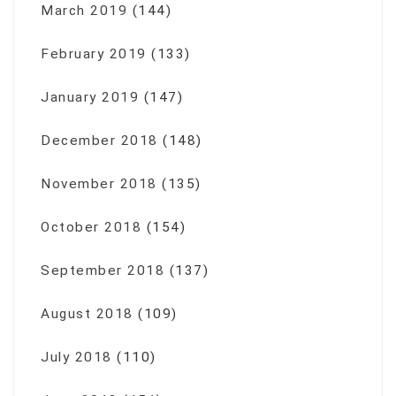
March 2019
(144)
February 2019
(133)
January 2019
(147)
December 2018
(148)
November 2018
(135)
October 2018
(154)
September 2018
(137)
August 2018
(109)
July 2018
(110)