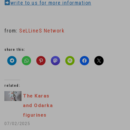
write to us for more information
from:
SeLLineS Network
share this:
related:
The Karas
and Odarka
figurines
07/02/2025