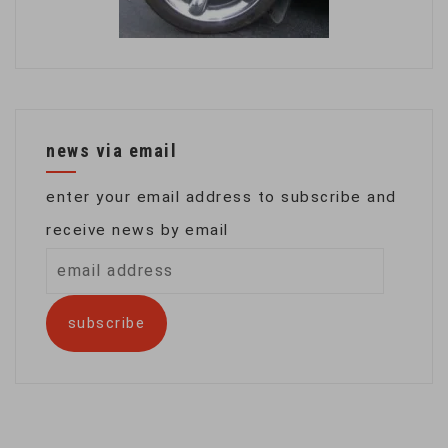
news via email
enter your email address to subscribe and
receive news by email
email
address
subscribe