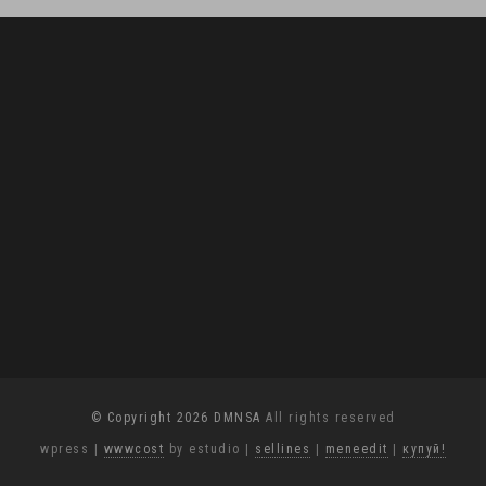
© Copyright 2026 DMNSA
All rights reserved
wpress
|
wwwcost
by estudio
|
sellines
|
meneedit
|
купуй!