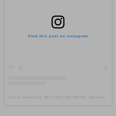
View this post on Instagram
A post shared by SELLINES NETWORK (@sellinescom)