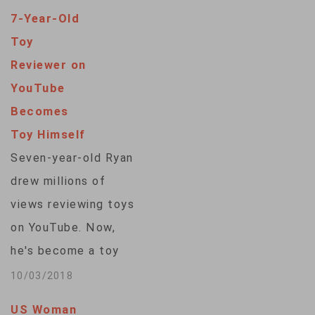
7-Year-Old
Toy
Reviewer on
YouTube
Becomes
Toy Himself
Seven-year-old Ryan
drew millions of
views reviewing toys
on YouTube. Now,
he's become a toy
himself. Walmart is
10/03/2018
selling action figures
US Woman