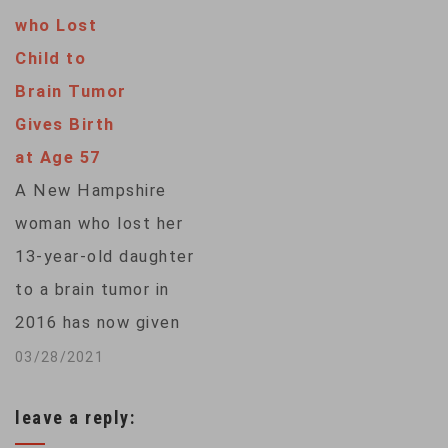
in his likeness, putty
who Lost
with his face on the
Child to
packaging and other
Brain Tumor
toys under the
Gives Birth
Ryan's World brand.
at Age 57
It's a bet that kids,
A New Hampshire
who are spending
woman who lost her
more time tapping…
13-year-old daughter
to a brain tumor in
2016 has now given
birth to a son — at
03/28/2021
age 57.Barbara
leave a reply:
Higgins also had a