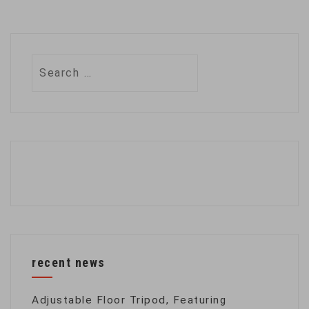
Search
for:
recent news
Adjustable Floor Tripod, Featuring