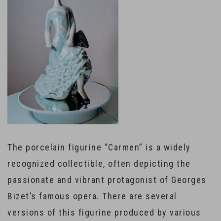
The porcelain figurine “Carmen” is a widely
recognized collectible, often depicting the
passionate and vibrant protagonist of Georges
Bizet’s famous opera. There are several
versions of this figurine produced by various