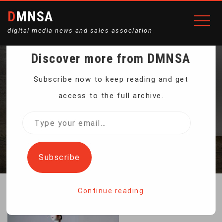
DMNSA
digital media news and sales association
Discover more from DMNSA
THE PORCELAIN
Subscribe now to keep reading and get
access to the full archive.
FIGURINE “CARMEN”
Type
your
Home
The porcelain figurine “Carmen”
email…
Subscribe
Continue reading