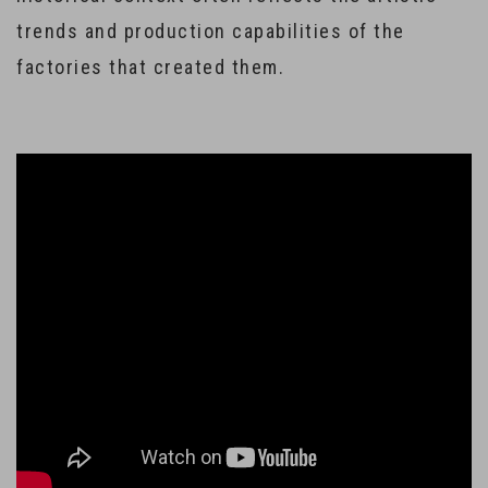
trends and production capabilities of the
factories that created them.