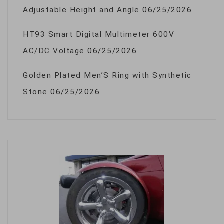
Adjustable Height and Angle
06/25/2026
HT93 Smart Digital Multimeter 600V
AC/DC Voltage
06/25/2026
Golden Plated Men’S Ring with Synthetic
Stone
06/25/2026