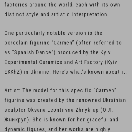
factories around the world, each with its own
distinct style and artistic interpretation.
One particularly notable version is the
porcelain figurine “Carmen” (often referred to
as “Spanish Dance”) produced by the Kyiv
Experimental Ceramics and Art Factory (Kyiv
EKKhZ) in Ukraine. Here’s what’s known about it:
Artist: The model for this specific “Carmen”
figurine was created by the renowned Ukrainian
sculptor Oksana Leontiivna Zhnykrup (О.Л.
Жникруп). She is known for her graceful and
dynamic figures, and her works are highly