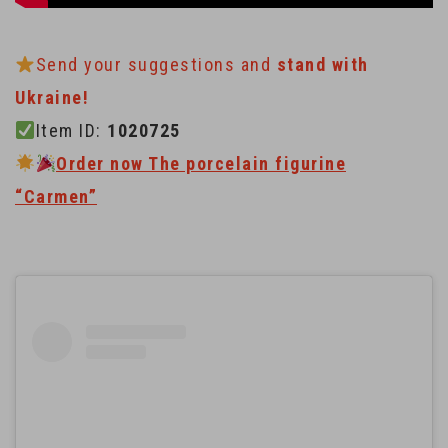
Send your suggestions and
stand with
Ukraine!
Item ID:
1020725
Order now The porcelain figurine
“Carmen”