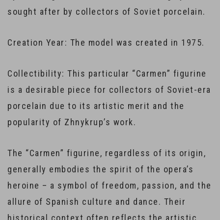
sought after by collectors of Soviet porcelain.
Creation Year: The model was created in 1975.
Collectibility: This particular “Carmen” figurine
is a desirable piece for collectors of Soviet-era
porcelain due to its artistic merit and the
popularity of Zhnykrup’s work.
The “Carmen” figurine, regardless of its origin,
generally embodies the spirit of the opera’s
heroine – a symbol of freedom, passion, and the
allure of Spanish culture and dance. Their
historical context often reflects the artistic