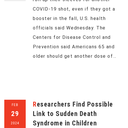
COVID-19 shot, even if they got a
booster in the fall, U.S. health
officials said Wednesday. The
Centers for Disease Control and
Prevention said Americans 65 and
older should get another dose of…
Researchers Find Possible
FEB
29
Link to Sudden Death
Syndrome in Children
2024