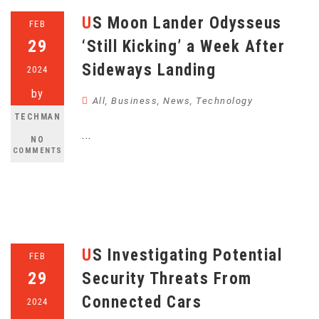
US Moon Lander Odysseus
FEB
29
‘Still Kicking’ a Week After
Sideways Landing
2024
by
All
,
Business
,
News
,
Technology
TECHMAN
...
NO
COMMENTS
US Investigating Potential
FEB
29
Security Threats From
Connected Cars
2024