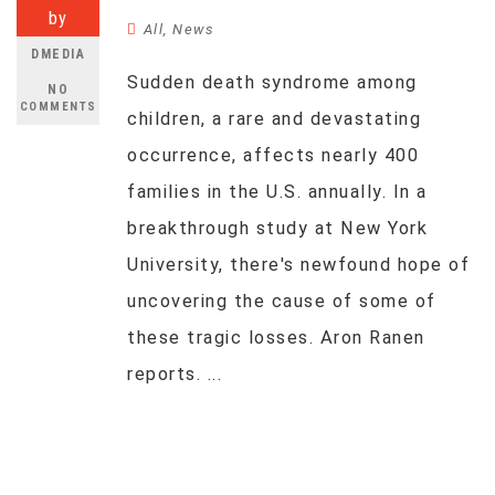
by
All
,
News
DMEDIA
Sudden death syndrome among
NO
COMMENTS
children, a rare and devastating
occurrence, affects nearly 400
families in the U.S. annually. In a
breakthrough study at New York
University, there's newfound hope of
uncovering the cause of some of
these tragic losses. Aron Ranen
reports. ...