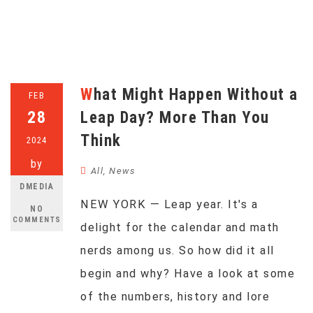
What Might Happen Without a
FEB
28
Leap Day? More Than You
Think
2024
by
All
,
News
DMEDIA
NEW YORK — Leap year. It's a
NO
COMMENTS
delight for the calendar and math
nerds among us. So how did it all
begin and why? Have a look at some
of the numbers, history and lore