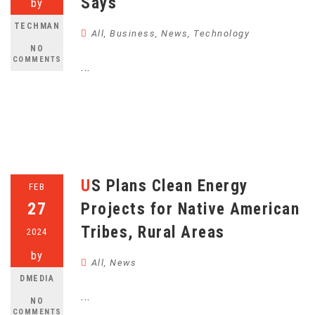
Says
by
TECHMAN
All
,
Business
,
News
,
Technology
NO
COMMENTS
...
US Plans Clean Energy
FEB
27
Projects for Native American
Tribes, Rural Areas
2024
by
All
,
News
DMEDIA
...
NO
COMMENTS