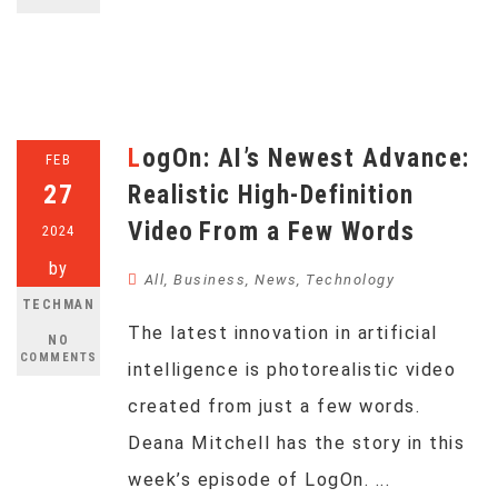
LogOn: AI’s Newest Advance:
FEB
27
Realistic High-Definition
Video From a Few Words
2024
by
All
,
Business
,
News
,
Technology
TECHMAN
The latest innovation in artificial
NO
COMMENTS
intelligence is photorealistic video
created from just a few words.
Deana Mitchell has the story in this
week’s episode of LogOn. ...