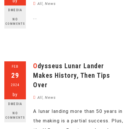
by
All
,
News
DMEDIA
...
NO
COMMENTS
Odysseus Lunar Lander
FEB
29
Makes History, Then Tips
Over
2024
by
All
,
News
DMEDIA
A lunar landing more than 50 years in
NO
COMMENTS
the making is a partial success. Plus,