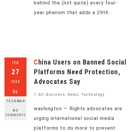
behind the (not quite) every four-
year phenom that adds a 29th…
China Users on Banned Social
FEB
27
Platforms Need Protection,
Advocates Say
2024
by
All
,
Business
,
News
,
Technology
TECHMAN
washington — Rights advocates are
NO
COMMENTS
urging international social media
platforms to do more to prevent