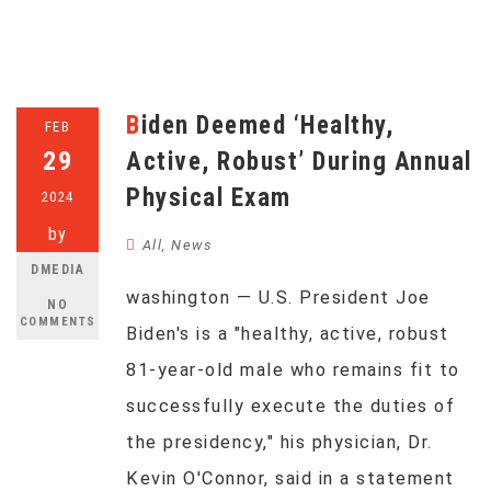
Biden Deemed ‘Healthy,
FEB
29
Active, Robust’ During Annual
Physical Exam
2024
by
All
,
News
DMEDIA
washington — U.S. President Joe
NO
COMMENTS
Biden's is a "healthy, active, robust
81-year-old male who remains fit to
successfully execute the duties of
the presidency," his physician, Dr.
Kevin O'Connor, said in a statement