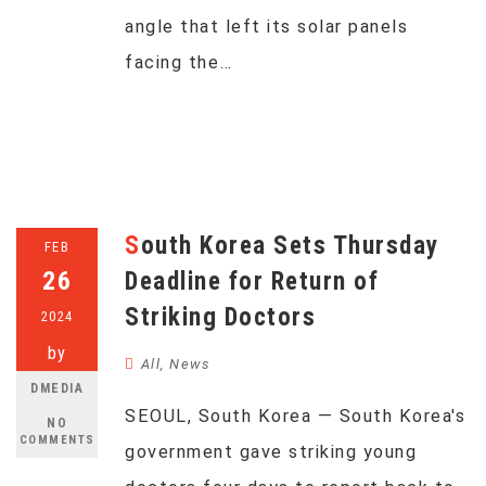
angle that left its solar panels
facing the…
South Korea Sets Thursday
FEB
26
Deadline for Return of
Striking Doctors
2024
by
All
,
News
DMEDIA
SEOUL, South Korea — South Korea's
NO
COMMENTS
government gave striking young