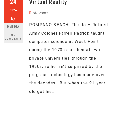
24
Virtual Reality
2024
All
,
News
by
POMPANO BEACH, Florida — Retired
DMEDIA
Army Colonel Farrell Patrick taught
NO
COMMENTS
computer science at West Point
during the 1970s and then at two
private universities through the
1990s, so he isn't surprised by the
progress technology has made over
the decades. But when the 91-year-
old got his…