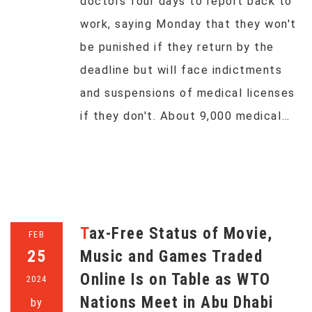
doctors four days to report back to
work, saying Monday that they won't
be punished if they return by the
deadline but will face indictments
and suspensions of medical licenses
if they don't. About 9,000 medical…
Tax-Free Status of Movie,
FEB
25
Music and Games Traded
Online Is on Table as WTO
2024
Nations Meet in Abu Dhabi
by