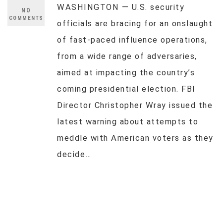
WASHINGTON — U.S. security
NO
COMMENTS
officials are bracing for an onslaught
of fast-paced influence operations,
from a wide range of adversaries,
aimed at impacting the country’s
coming presidential election. FBI
Director Christopher Wray issued the
latest warning about attempts to
meddle with American voters as they
decide…