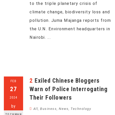
to the triple planetary crisis of
climate change, biodiversity loss and
pollution. Juma Majanga reports from
the U.N. Environment headquarters in
Nairobi. ...
2 Exiled Chinese Bloggers
FEB
27
Warn of Police Interrogating
Their Followers
2024
by
All
,
Business
,
News
,
Technology
TECHMAN