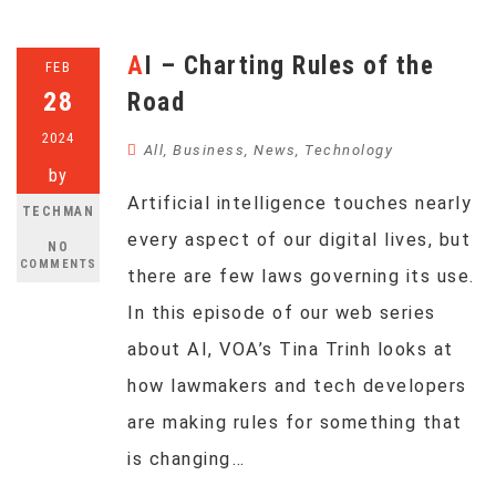
AI – Charting Rules of the
FEB
28
Road
2024
All
,
Business
,
News
,
Technology
by
Artificial intelligence touches nearly
TECHMAN
every aspect of our digital lives, but
NO
COMMENTS
there are few laws governing its use.
In this episode of our web series
about AI, VOA’s Tina Trinh looks at
how lawmakers and tech developers
are making rules for something that
is changing…