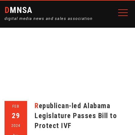
DMNSA
digital media news and sales association
MONTH:
FEBRUARY 2024
Home
2024
February
Republican-led Alabama
FEB
29
Legislature Passes Bill to
Protect IVF
2024