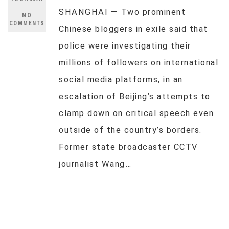
SHANGHAI — Two prominent
NO
COMMENTS
Chinese bloggers in exile said that
police were investigating their
millions of followers on international
social media platforms, in an
escalation of Beijing’s attempts to
clamp down on critical speech even
outside of the country’s borders.
Former state broadcaster CCTV
journalist Wang…