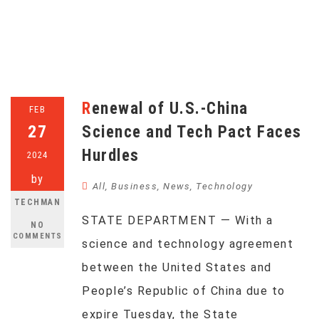
Renewal of U.S.-China
FEB
27
Science and Tech Pact Faces
Hurdles
2024
by
All
,
Business
,
News
,
Technology
TECHMAN
STATE DEPARTMENT — With a
NO
COMMENTS
science and technology agreement
between the United States and
People’s Republic of China due to
expire Tuesday, the State