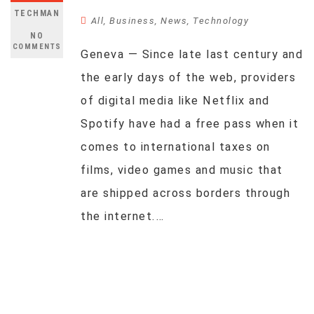
TECHMAN
All
,
Business
,
News
,
Technology
NO
COMMENTS
Geneva — Since late last century and
the early days of the web, providers
of digital media like Netflix and
Spotify have had a free pass when it
comes to international taxes on
films, video games and music that
are shipped across borders through
the internet.…