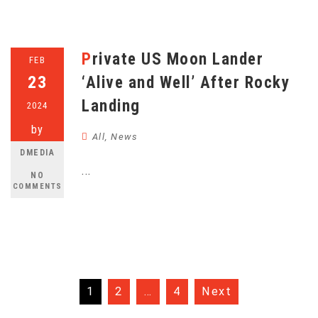
Private US Moon Lander
FEB
23
‘Alive and Well’ After Rocky
Landing
2024
by
All
,
News
DMEDIA
...
NO
COMMENTS
Posts
1
2
…
4
Next
pagination