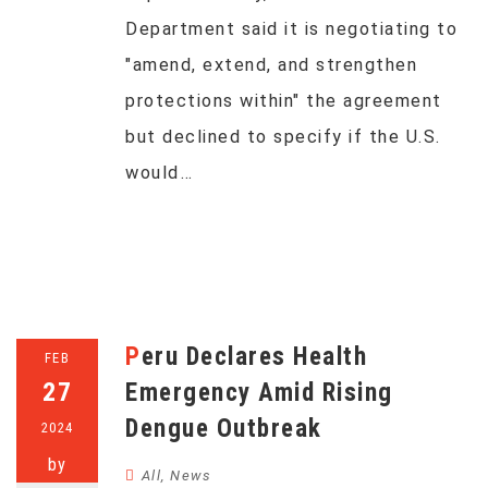
Department said it is negotiating to
"amend, extend, and strengthen
protections within" the agreement
but declined to specify if the U.S.
would…
Peru Declares Health
FEB
27
Emergency Amid Rising
Dengue Outbreak
2024
by
All
,
News