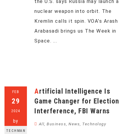
the U.S. says Russia may launch a
nuclear weapon into orbit. The
Kremlin calls it spin. VOA’s Arash
Arabasadi brings us The Week in
Space. ...
Artificial Intelligence Is
FEB
29
Game Changer for Election
Interference, FBI Warns
2024
by
All
,
Business
,
News
,
Technology
TECHMAN