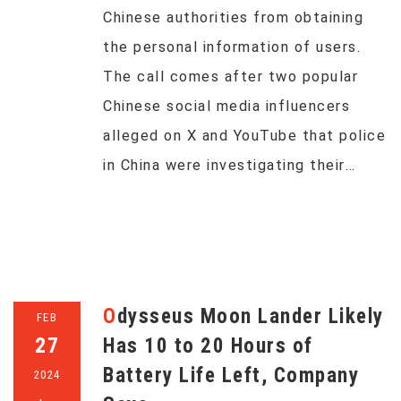
Chinese authorities from obtaining
the personal information of users.
The call comes after two popular
Chinese social media influencers
alleged on X and YouTube that police
in China were investigating their…
Odysseus Moon Lander Likely
FEB
27
Has 10 to 20 Hours of
Battery Life Left, Company
2024