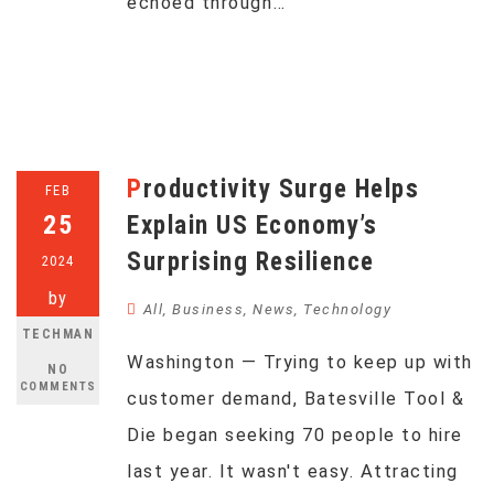
echoed through…
Productivity Surge Helps
FEB
25
Explain US Economy’s
Surprising Resilience
2024
by
All
,
Business
,
News
,
Technology
TECHMAN
Washington — Trying to keep up with
NO
COMMENTS
customer demand, Batesville Tool &
Die began seeking 70 people to hire
last year. It wasn't easy. Attracting