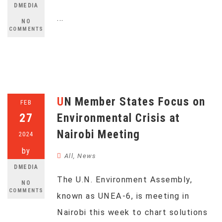
DMEDIA
...
NO
COMMENTS
UN Member States Focus on
FEB
27
Environmental Crisis at
Nairobi Meeting
2024
by
All
,
News
DMEDIA
The U.N. Environment Assembly,
NO
COMMENTS
known as UNEA-6, is meeting in
Nairobi this week to chart solutions