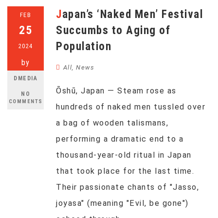
Japan’s ‘Naked Men’ Festival
FEB
25
Succumbs to Aging of
Population
2024
by
All
,
News
DMEDIA
Ōshū, Japan — Steam rose as
NO
COMMENTS
hundreds of naked men tussled over
a bag of wooden talismans,
performing a dramatic end to a
thousand-year-old ritual in Japan
that took place for the last time.
Their passionate chants of "Jasso,
joyasa" (meaning "Evil, be gone")