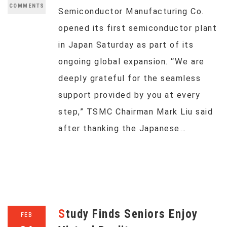
COMMENTS
Semiconductor Manufacturing Co.
opened its first semiconductor plant
in Japan Saturday as part of its
ongoing global expansion. “We are
deeply grateful for the seamless
support provided by you at every
step,” TSMC Chairman Mark Liu said
after thanking the Japanese…
Study Finds Seniors Enjoy
FEB