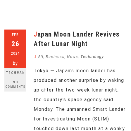
Japan Moon Lander Revives
FEB
26
After Lunar Night
2024
All
,
Business
,
News
,
Technology
by
Tokyo — Japan's moon lander has
TECHMAN
produced another surprise by waking
NO
COMMENTS
up after the two-week lunar night,
the country's space agency said
Monday. The unmanned Smart Lander
for Investigating Moon (SLIM)
touched down last month at a wonky