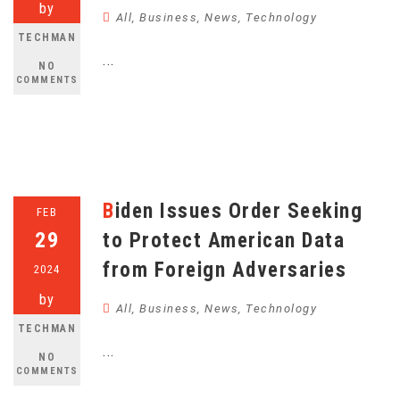
by
All
,
Business
,
News
,
Technology
TECHMAN
...
NO
COMMENTS
Biden Issues Order Seeking
FEB
29
to Protect American Data
from Foreign Adversaries
2024
by
All
,
Business
,
News
,
Technology
TECHMAN
...
NO
COMMENTS