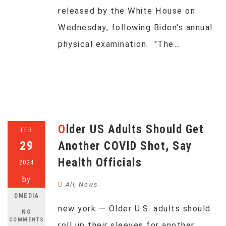
released by the White House on
Wednesday, following Biden's annual
physical examination. "The…
Older US Adults Should Get
FEB
29
Another COVID Shot, Say
Health Officials
2024
by
All
,
News
DMEDIA
new york — Older U.S. adults should
NO
COMMENTS
roll up their sleeves for another