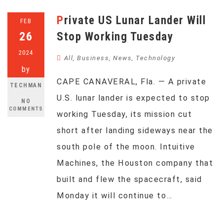
Private US Lunar Lander Will
FEB
26
Stop Working Tuesday
2024
All
,
Business
,
News
,
Technology
by
CAPE CANAVERAL, Fla. — A private
TECHMAN
U.S. lunar lander is expected to stop
NO
COMMENTS
working Tuesday, its mission cut
short after landing sideways near the
south pole of the moon. Intuitive
Machines, the Houston company that
built and flew the spacecraft, said
Monday it will continue to…