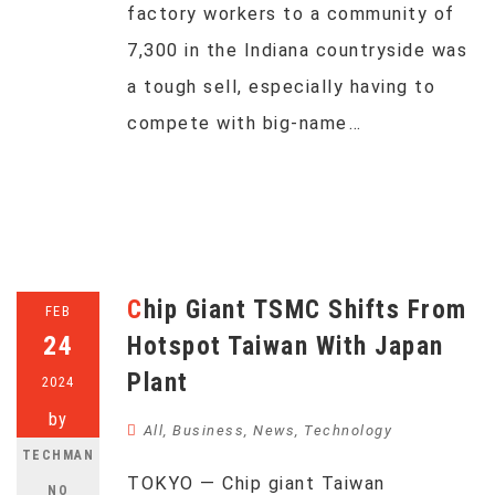
factory workers to a community of
7,300 in the Indiana countryside was
a tough sell, especially having to
compete with big-name…
Chip Giant TSMC Shifts From
FEB
24
Hotspot Taiwan With Japan
Plant
2024
by
All
,
Business
,
News
,
Technology
TECHMAN
TOKYO — Chip giant Taiwan
NO