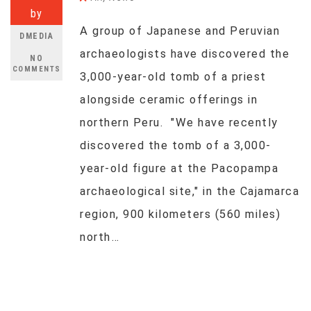
by
A group of Japanese and Peruvian
DMEDIA
archaeologists have discovered the
NO
COMMENTS
3,000-year-old tomb of a priest
alongside ceramic offerings in
northern Peru. "We have recently
discovered the tomb of a 3,000-
year-old figure at the Pacopampa
archaeological site," in the Cajamarca
region, 900 kilometers (560 miles)
north…