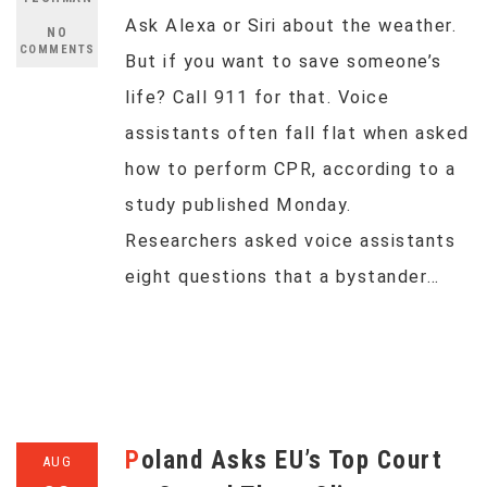
Ask Alexa or Siri about the weather.
NO
COMMENTS
But if you want to save someone’s
life? Call 911 for that. Voice
assistants often fall flat when asked
how to perform CPR, according to a
study published Monday.
Researchers asked voice assistants
eight questions that a bystander…
Poland Asks EU’s Top Court
AUG