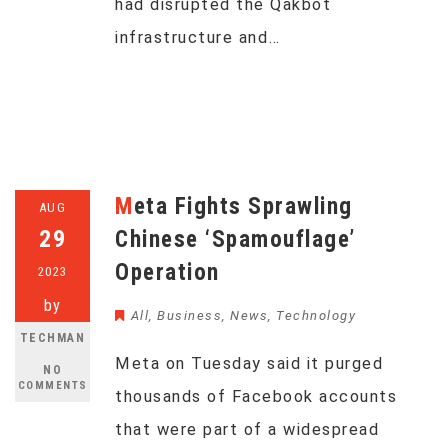
had disrupted the Qakbot
infrastructure and…
Meta Fights Sprawling
AUG
29
Chinese ‘Spamouflage’
Operation
2023
by
All
,
Business
,
News
,
Technology
TECHMAN
Meta on Tuesday said it purged
NO
COMMENTS
thousands of Facebook accounts
that were part of a widespread