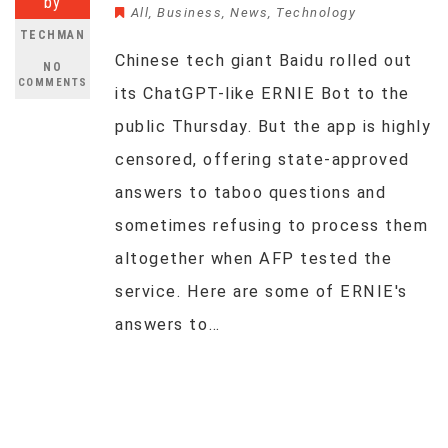
by
All
,
Business
,
News
,
Technology
TECHMAN
Chinese tech giant Baidu rolled out
NO
COMMENTS
its ChatGPT-like ERNIE Bot to the
public Thursday. But the app is highly
censored, offering state-approved
answers to taboo questions and
sometimes refusing to process them
altogether when AFP tested the
service. Here are some of ERNIE's
answers to…