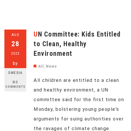
UN Committee: Kids Entitled
AUG
28
to Clean, Healthy
Environment
2023
by
All
,
News
DMEDIA
All children are entitled to a clean
NO
COMMENTS
and healthy environment, a UN
committee said for the first time on
Monday, bolstering young people's
arguments for suing authorities over
the ravages of climate change.