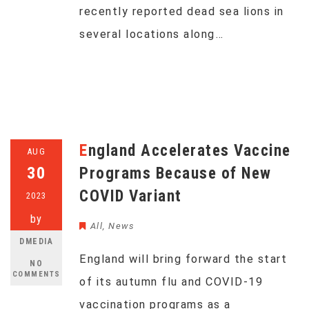
recently reported dead sea lions in
several locations along…
England Accelerates Vaccine
AUG
30
Programs Because of New
COVID Variant
2023
by
All
,
News
DMEDIA
England will bring forward the start
NO
COMMENTS
of its autumn flu and COVID-19
vaccination programs as a