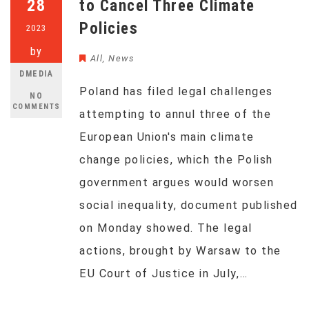
28
to Cancel Three Climate
Policies
2023
by
All
,
News
DMEDIA
Poland has filed legal challenges
NO
COMMENTS
attempting to annul three of the
European Union's main climate
change policies, which the Polish
government argues would worsen
social inequality, document published
on Monday showed. The legal
actions, brought by Warsaw to the
EU Court of Justice in July,…