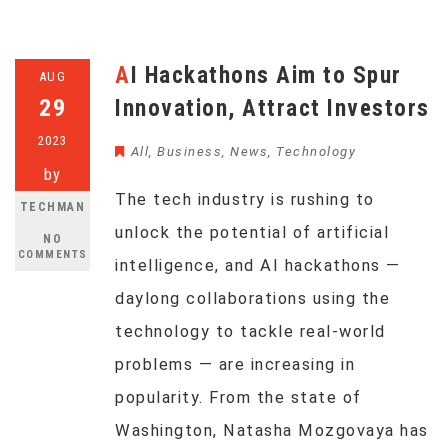
AI Hackathons Aim to Spur
AUG
29
Innovation, Attract Investors
2023
All
,
Business
,
News
,
Technology
by
The tech industry is rushing to
TECHMAN
unlock the potential of artificial
NO
COMMENTS
intelligence, and AI hackathons —
daylong collaborations using the
technology to tackle real-world
problems — are increasing in
popularity. From the state of
Washington, Natasha Mozgovaya has