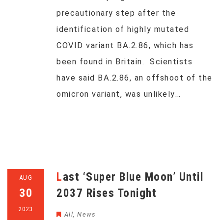
precautionary step after the
identification of highly mutated
COVID variant BA.2.86, which has
been found in Britain. Scientists
have said BA.2.86, an offshoot of the
omicron variant, was unlikely…
Last ‘Super Blue Moon’ Until
AUG
30
2037 Rises Tonight
2023
All
,
News