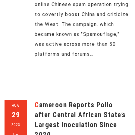
online Chinese spam operation trying
to covertly boost China and criticize
the West. The campaign, which
became known as "Spamouflage,"
was active across more than 50
platforms and forums…
Cameroon Reports Polio
AUG
29
after Central African State’s
Largest Inoculation Since
2023
2020
by