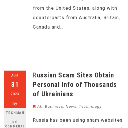
from the United States, along with
counterparts from Australia, Britain,
Canada and…
Russian Scam Sites Obtain
AUG
31
Personal Info of Thousands
of Ukrainians
2023
by
All
,
Business
,
News
,
Technology
TECHMAN
Russia has been using sham websites
NO
COMMENTS