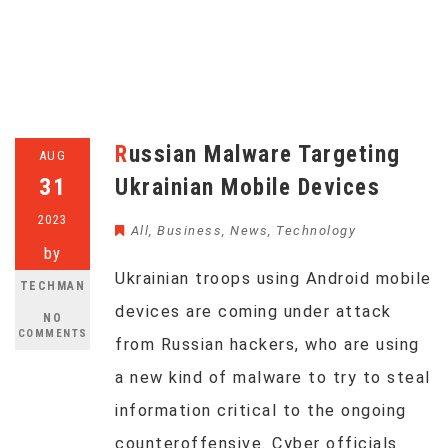
Russian Malware Targeting
AUG
31
Ukrainian Mobile Devices
2023
All
,
Business
,
News
,
Technology
by
Ukrainian troops using Android mobile
TECHMAN
devices are coming under attack
NO
COMMENTS
from Russian hackers, who are using
a new kind of malware to try to steal
information critical to the ongoing
counteroffensive. Cyber officials