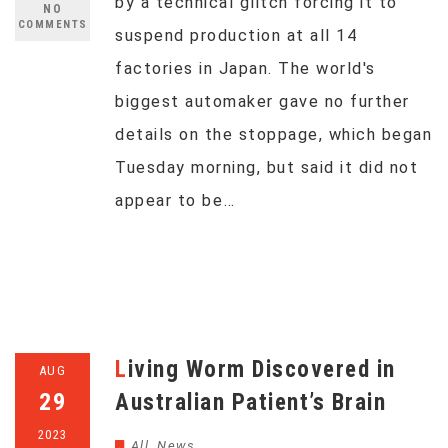
by a technical glitch forcing it to
NO
COMMENTS
suspend production at all 14
factories in Japan. The world's
biggest automaker gave no further
details on the stoppage, which began
Tuesday morning, but said it did not
appear to be…
Living Worm Discovered in
AUG
29
Australian Patient’s Brain
2023
All
,
News