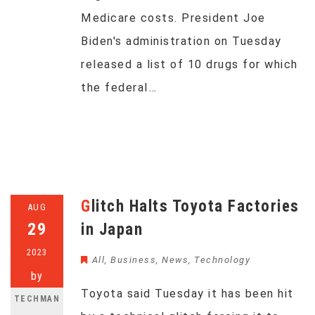
Medicare costs. President Joe
Biden's administration on Tuesday
released a list of 10 drugs for which
the federal…
Glitch Halts Toyota Factories
AUG
29
in Japan
2023
All
,
Business
,
News
,
Technology
by
Toyota said Tuesday it has been hit
TECHMAN