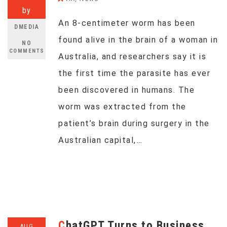
by
An 8-centimeter worm has been
DMEDIA
found alive in the brain of a woman in
NO
COMMENTS
Australia, and researchers say it is
the first time the parasite has ever
been discovered in humans. The
worm was extracted from the
patient’s brain during surgery in the
Australian capital,…
ChatGPT Turns to Business
AUG