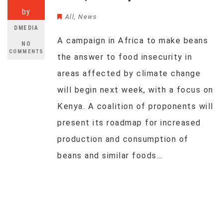
by
All
,
News
DMEDIA
A campaign in Africa to make beans
NO
COMMENTS
the answer to food insecurity in
areas affected by climate change
will begin next week, with a focus on
Kenya. A coalition of proponents will
present its roadmap for increased
production and consumption of
beans and similar foods…