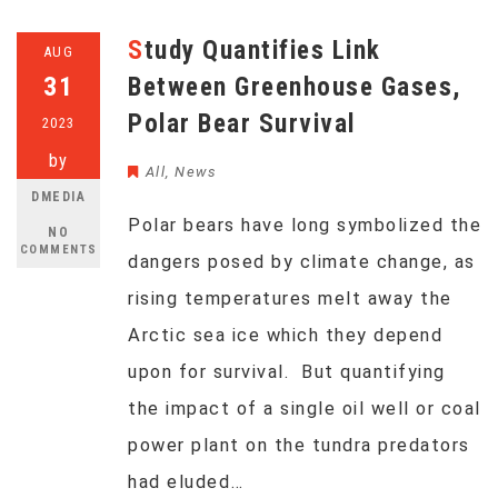
Study Quantifies Link
AUG
31
Between Greenhouse Gases,
Polar Bear Survival
2023
by
All
,
News
DMEDIA
Polar bears have long symbolized the
NO
COMMENTS
dangers posed by climate change, as
rising temperatures melt away the
Arctic sea ice which they depend
upon for survival. But quantifying
the impact of a single oil well or coal
power plant on the tundra predators
had eluded…