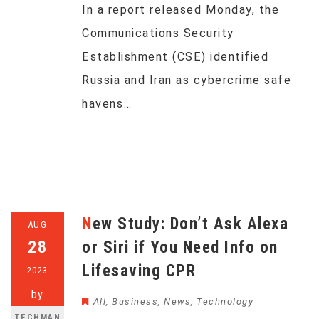
In a report released Monday, the
Communications Security
Establishment (CSE) identified
Russia and Iran as cybercrime safe
havens…
New Study: Don’t Ask Alexa
AUG
28
or Siri if You Need Info on
Lifesaving CPR
2023
by
All
,
Business
,
News
,
Technology
TECHMAN