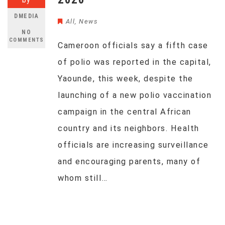
DMEDIA
All
,
News
NO
COMMENTS
Cameroon officials say a fifth case
of polio was reported in the capital,
Yaounde, this week, despite the
launching of a new polio vaccination
campaign in the central African
country and its neighbors. Health
officials are increasing surveillance
and encouraging parents, many of
whom still…