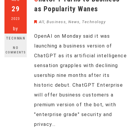
29
as Popularity Wanes
2023
All
,
Business
,
News
,
Technology
by
OpenAI on Monday said it was
TECHMAN
launching a business version of
NO
COMMENTS
ChatGPT as its artificial intelligence
sensation grapples with declining
usership nine months after its
historic debut. ChatGPT Enterprise
will offer business customers a
premium version of the bot, with
"enterprise grade" security and
privacy…