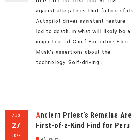
itself for the first time at trial
against allegations that failure of its
Autopilot driver assistant feature
led to death, in what will likely be a
major test of Chief Executive Elon
Musk's assertions about the
technology. Self-driving…
Ancient Priest’s Remains Are
AUG
27
First-of-a-Kind Find for Peru
2023
All
,
News