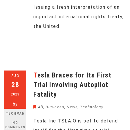
Issuing a fresh interpretation of an
important international rights treaty,
the United…
Tesla Braces for Its First
AUG
28
Trial Involving Autopilot
Fatality
2023
by
All
,
Business
,
News
,
Technology
TECHMAN
Tesla Inc TSLA.O is set to defend
NO
COMMENTS