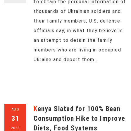
to obtain the personal information of
thousands of Ukrainian soldiers and
their family members, U.S. defense
officials say, in what they believe is
an attempt to detain the family
members who are living in occupied
Ukraine and deport them…
Kenya Slated for 100% Bean
AUG
31
Consumption Hike to Improve
Diets, Food Systems
2023