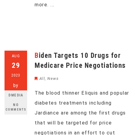
more. ...
Biden Targets 10 Drugs for
AUG
29
Medicare Price Negotiations
2023
All
,
News
by
The blood thinner Eliquis and popular
DMEDIA
diabetes treatments including
NO
COMMENTS
Jardiance are among the first drugs
that will be targeted for price
negotiations in an effort to cut