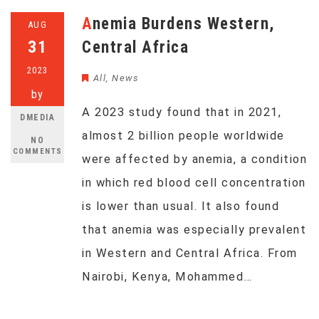
Anemia Burdens Western,
AUG
31
Central Africa
2023
All
,
News
by
A 2023 study found that in 2021,
DMEDIA
almost 2 billion people worldwide
NO
COMMENTS
were affected by anemia, a condition
in which red blood cell concentration
is lower than usual. It also found
that anemia was especially prevalent
in Western and Central Africa. From
Nairobi, Kenya, Mohammed…