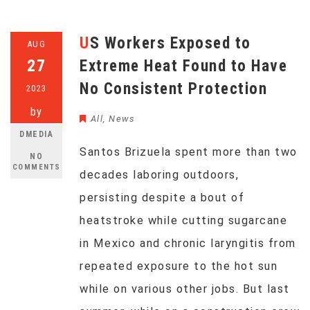
US Workers Exposed to
AUG
27
Extreme Heat Found to Have
No Consistent Protection
2023
by
All
,
News
DMEDIA
Santos Brizuela spent more than two
NO
COMMENTS
decades laboring outdoors,
persisting despite a bout of
heatstroke while cutting sugarcane
in Mexico and chronic laryngitis from
repeated exposure to the hot sun
while on various other jobs. But last