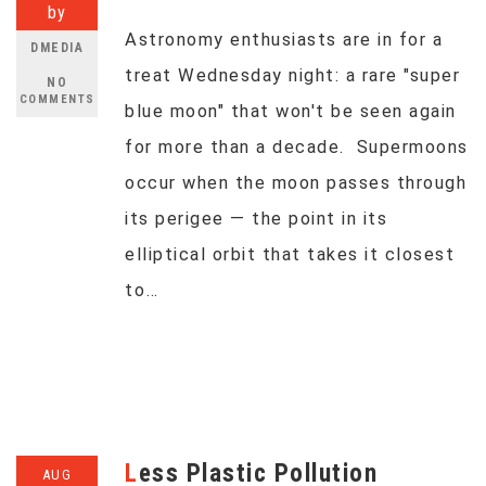
by
Astronomy enthusiasts are in for a
DMEDIA
treat Wednesday night: a rare "super
NO
COMMENTS
blue moon" that won't be seen again
for more than a decade. Supermoons
occur when the moon passes through
its perigee — the point in its
elliptical orbit that takes it closest
to…
Less Plastic Pollution
AUG