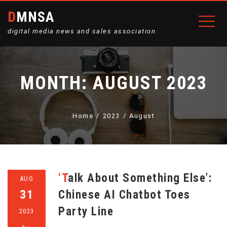
DMNSA
digital media news and sales association
MONTH:
AUGUST 2023
Home
2023
August
‘Talk About Something Else’:
AUG
31
Chinese AI Chatbot Toes
Party Line
2023