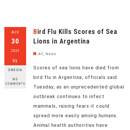
Bird Flu Kills Scores of Sea
AUG
30
Lions in Argentina
2023
All
,
News
by
Scores of sea lions have died from
DMEDIA
bird flu in Argentina, officials said
NO
COMMENTS
Tuesday, as an unprecedented global
outbreak continues to infect
mammals, raising fears it could
spread more easily among humans.
Animal health authorities have