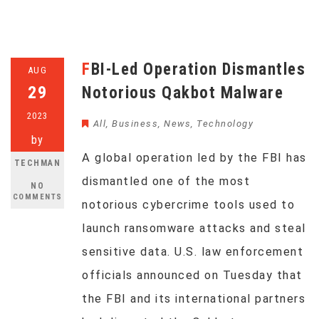
FBI-Led Operation Dismantles
AUG
29
Notorious Qakbot Malware
2023
All
,
Business
,
News
,
Technology
by
A global operation led by the FBI has
TECHMAN
dismantled one of the most
NO
COMMENTS
notorious cybercrime tools used to
launch ransomware attacks and steal
sensitive data. U.S. law enforcement
officials announced on Tuesday that
the FBI and its international partners