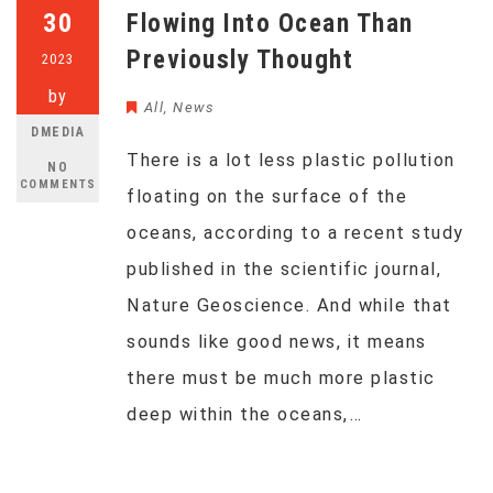
30
Flowing Into Ocean Than
Previously Thought
2023
by
All
,
News
DMEDIA
There is a lot less plastic pollution
NO
COMMENTS
floating on the surface of the
oceans, according to a recent study
published in the scientific journal,
Nature Geoscience. And while that
sounds like good news, it means
there must be much more plastic
deep within the oceans,…