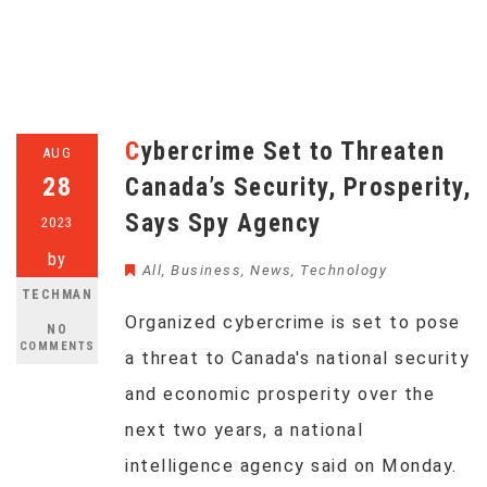
Cybercrime Set to Threaten
AUG
28
Canada’s Security, Prosperity,
Says Spy Agency
2023
by
All
,
Business
,
News
,
Technology
TECHMAN
Organized cybercrime is set to pose
NO
COMMENTS
a threat to Canada's national security
and economic prosperity over the
next two years, a national
intelligence agency said on Monday.