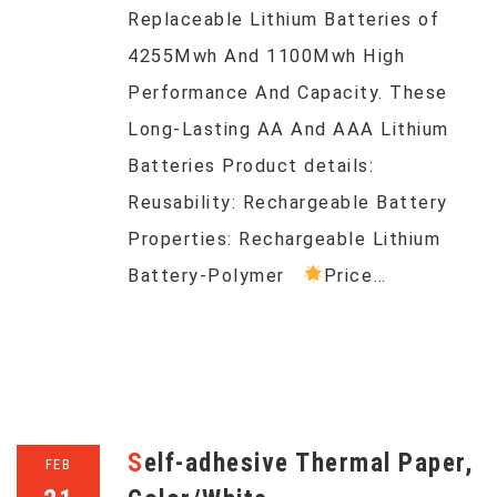
Replaceable Lithium Batteries of
4255Mwh And 1100Mwh High
Performance And Capacity. These
Long-Lasting AA And AAA Lithium
Batteries Product details:
Reusability: Rechargeable Battery
Properties: Rechargeable Lithium
Battery-Polymer
Price…
Self-adhesive Thermal Paper,
FEB