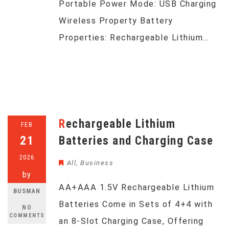
Portable Power Mode: USB Charging
Wireless Property Battery
Properties: Rechargeable Lithium…
Rechargeable Lithium
FEB
21
Batteries and Charging Case
2026
All
,
Business
by
AA+AAA 1.5V Rechargeable Lithium
BUSMAN
Batteries Come in Sets of 4+4 with
NO
COMMENTS
an 8-Slot Charging Case, Offering