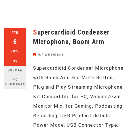
Supercardioid Condenser
FEB
6
Microphone, Boom Arm
2026
All
,
Business
by
Supercardioid Condenser Microphone
BUSMAN
with Boom Arm and Mute Button,
NO
COMMENTS
Plug and Play Streaming Microphone
Kit Compatible for PC, Volume/Gain,
Monitor Mix, for Gaming, Podcasting,
Recording, USB Product details:
Power Mode: USB Connector Type: