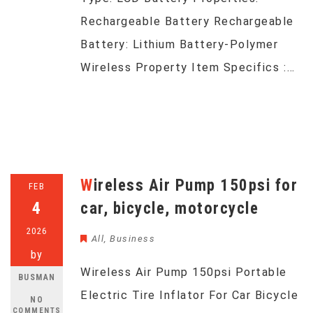
Rechargeable Battery Rechargeable
Battery: Lithium Battery-Polymer
Wireless Property Item Specifics :…
Wireless Air Pump 150psi for
FEB
4
car, bicycle, motorcycle
2026
All
,
Business
by
Wireless Air Pump 150psi Portable
BUSMAN
Electric Tire Inflator For Car Bicycle
NO
COMMENTS