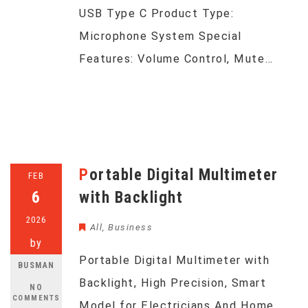
USB Type C Product Type:
Microphone System Special
Features: Volume Control, Mute…
Portable Digital Multimeter
FEB
6
with Backlight
2026
All
,
Business
by
Portable Digital Multimeter with
BUSMAN
Backlight, High Precision, Smart
NO
COMMENTS
Model for Electricians And Home