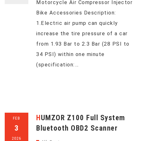
Motorcycle Air Compressor Injector
Bike Accessories Description:
1.Electric air pump can quickly
increase the tire pressure of a car
from 1.93 Bar to 2.3 Bar (28 PSI to
34 PSI) within one minute
(specification:…
HUMZOR Z100 Full System
FEB
3
Bluetooth OBD2 Scanner
2026