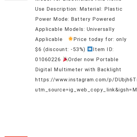
Use Description: Material: Plastic
Power Mode: Battery Powered
Applicable Models: Universally
Applicable
Price today for: only
$6 (discount: -53%)
Item ID:
01060226
Order now Portable
Digital Multimeter with Backlight
https://www.instagram.com/p/DUbjh6T
utm_source=ig_web_copy_link&igsh