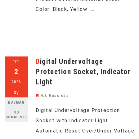
Color: Black, Yellow …
Digital Undervoltage
FEB
2
Protection Socket, Indicator
Light
2026
by
All
,
Business
BUSMAN
Digital Undervoltage Protection
NO
COMMENTS
Socket with Indicator Light.
Automatic Reset Over/Under Voltage