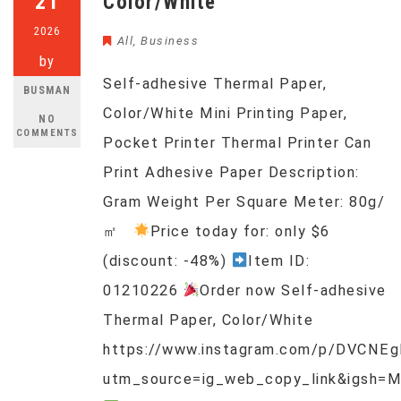
21
Color/White
2026
All
,
Business
by
Self-adhesive Thermal Paper,
BUSMAN
Color/White Mini Printing Paper,
NO
COMMENTS
Pocket Printer Thermal Printer Can
Print Adhesive Paper Description:
Gram Weight Per Square Meter: 80g/
㎡
Price today for: only $6
(discount: -48%)
Item ID:
01210226
Order now Self-adhesive
Thermal Paper, Color/White
https://www.instagram.com/p/DVCNEg
utm_source=ig_web_copy_link&igsh=