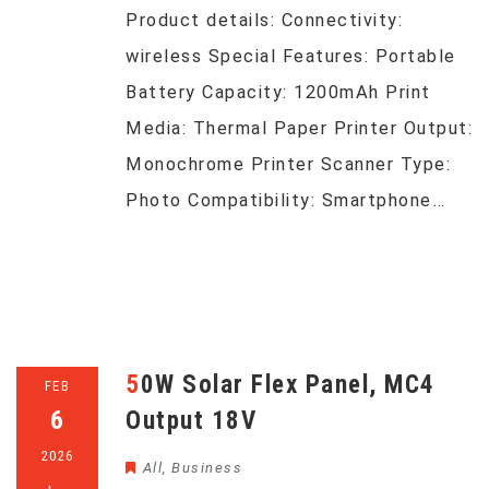
Product details: Connectivity:
wireless Special Features: Portable
Battery Capacity: 1200mAh Print
Media: Thermal Paper Printer Output:
Monochrome Printer Scanner Type:
Photo Compatibility: Smartphone…
50W Solar Flex Panel, MC4
FEB
6
Output 18V
2026
All
,
Business