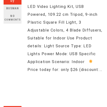
by
LED Video Lighting Kit, USB
BUSMAN
Powered, 109.22 cm Tripod, 9-inch
NO
COMMENTS
Plastic Square Fill Light, 3
Adjustable Colors, 4 Blade Diffusers,
Suitable for Indoor Use Product
details: Light Source Type: LED
Lights Power Mode: USB Specific
Application Scenario: Indoor
Price today for: only $26 (discount:…