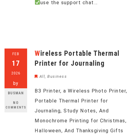
use the support chat…
Wireless Portable Thermal
FEB
17
Printer for Journaling
2026
All
,
Business
by
B3 Printer, a Wireless Photo Printer,
BUSMAN
Portable Thermal Printer for
NO
COMMENTS
Journaling, Study Notes, And
Monochrome Printing for Christmas,
Halloween, And Thanksgiving Gifts