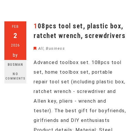
108pcs tool set, plastic box,
FEB
2
ratchet wrench, screwdrivers
2026
All
,
Business
by
Advanced toolbox set. 108pcs tool
BUSMAN
set, home toolbox set, portable
NO
COMMENTS
repair tool set (including plastic box,
ratchet wrench - screwdriver and
Allen key, pliers - wrench and
tester). The best gift for boyfriends,
girlfriends and DIY enthusiasts
Product details: Material: Steel