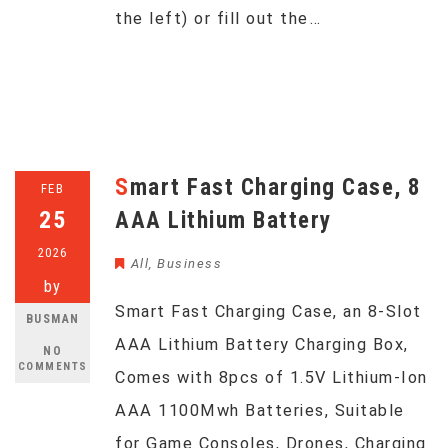
the left) or fill out the…
Smart Fast Charging Case, 8
FEB
25
AAA Lithium Battery
2026
All
,
Business
by
Smart Fast Charging Case, an 8-Slot
BUSMAN
AAA Lithium Battery Charging Box,
NO
COMMENTS
Comes with 8pcs of 1.5V Lithium-Ion
AAA 1100Mwh Batteries, Suitable
for Game Consoles, Drones, Charging