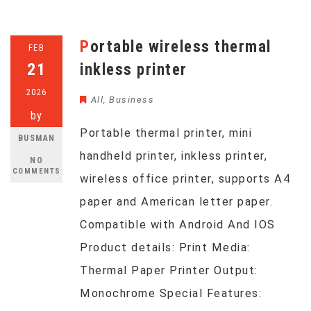
Portable wireless thermal
FEB
21
inkless printer
2026
All
,
Business
by
Portable thermal printer, mini
BUSMAN
handheld printer, inkless printer,
NO
COMMENTS
wireless office printer, supports A4
paper and American letter paper.
Compatible with Android And IOS
Product details: Print Media:
Thermal Paper Printer Output:
Monochrome Special Features: