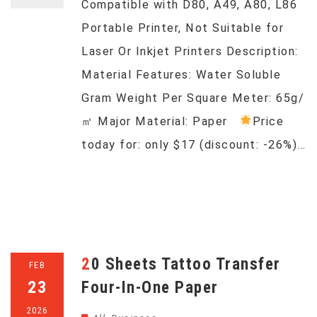
Compatible with D80, A49, A80, L86
Portable Printer, Not Suitable for
Laser Or Inkjet Printers Description:
Material Features: Water Soluble
Gram Weight Per Square Meter: 65g/
㎡ Major Material: Paper
Price
today for: only $17 (discount: -26%)…
20 Sheets Tattoo Transfer
FEB
23
Four-In-One Paper
2026