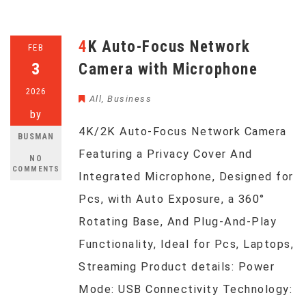
4K Auto-Focus Network
FEB
3
Camera with Microphone
2026
All
,
Business
by
4K/2K Auto-Focus Network Camera
BUSMAN
Featuring a Privacy Cover And
NO
COMMENTS
Integrated Microphone, Designed for
Pcs, with Auto Exposure, a 360°
Rotating Base, And Plug-And-Play
Functionality, Ideal for Pcs, Laptops,
Streaming Product details: Power
Mode: USB Connectivity Technology: