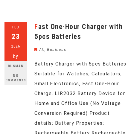
Fast One-Hour Charger with
FEB
23
5pcs Batteries
2026
All
,
Business
by
Battery Charger with 5pcs Batteries
BUSMAN
Suitable for Watches, Calculators,
NO
COMMENTS
Small Electronics, Fast One-Hour
Charge, LIR2032 Battery Device for
Home and Office Use (No Voltage
Conversion Required) Product
details: Battery Properties:
Rechargeable Battery Rechargeable