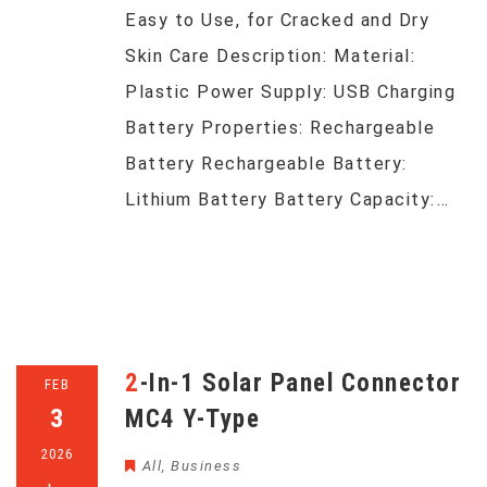
Easy to Use, for Cracked and Dry
Skin Care Description: Material:
Plastic Power Supply: USB Charging
Battery Properties: Rechargeable
Battery Rechargeable Battery:
Lithium Battery Battery Capacity:…
2-In-1 Solar Panel Connector
FEB
3
MC4 Y-Type
2026
All
,
Business