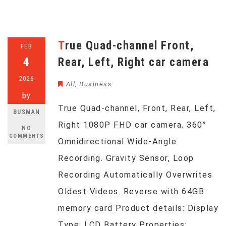
True Quad-channel Front,
FEB
4
Rear, Left, Right car camera
2026
All
,
Business
by
True Quad-channel, Front, Rear, Left,
BUSMAN
Right 1080P FHD car camera. 360°
NO
COMMENTS
Omnidirectional Wide-Angle
Recording. Gravity Sensor, Loop
Recording Automatically Overwrites
Oldest Videos. Reverse with 64GB
memory card Product details: Display
Type: LCD Battery Properties: