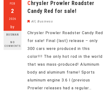
Chrysler Prowler Roadster
FEB
2
Candy Red for sale!
2026
All
,
Business
by
Chrysler Prowler Roadster Candy Red
BUSMAN
for sale! Final (last) release – only
NO
COMMENTS
300 cars were produced in this
color!!! The only hot rod in the world
that was mass-produced! Aluminum
body and aluminum frame! Sports
aluminum engine 3.6 l (previous
Prowler releases had a regular…