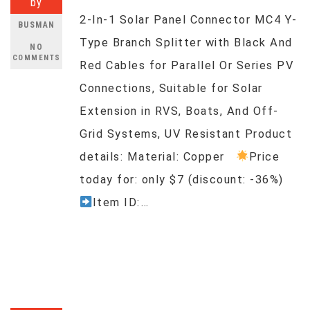
by
2-In-1 Solar Panel Connector MC4 Y-
BUSMAN
Type Branch Splitter with Black And
NO
COMMENTS
Red Cables for Parallel Or Series PV
Connections, Suitable for Solar
Extension in RVS, Boats, And Off-
Grid Systems, UV Resistant Product
details: Material: Copper
Price
today for: only $7 (discount: -36%)
Item ID:…