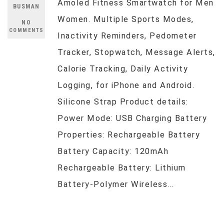
Amoled Fitness Smartwatch for Men
BUSMAN
Women. Multiple Sports Modes,
NO
COMMENTS
Inactivity Reminders, Pedometer
Tracker, Stopwatch, Message Alerts,
Calorie Tracking, Daily Activity
Logging, for iPhone and Android.
Silicone Strap Product details:
Power Mode: USB Charging Battery
Properties: Rechargeable Battery
Battery Capacity: 120mAh
Rechargeable Battery: Lithium
Battery-Polymer Wireless…