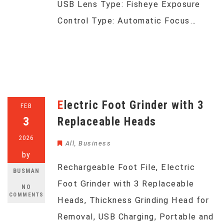
USB Lens Type: Fisheye Exposure
Control Type: Automatic Focus…
Electric Foot Grinder with 3
FEB
3
Replaceable Heads
2026
All
,
Business
by
Rechargeable Foot File, Electric
BUSMAN
Foot Grinder with 3 Replaceable
NO
COMMENTS
Heads, Thickness Grinding Head for
Removal, USB Charging, Portable and