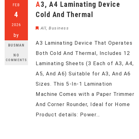
A3, A4 Laminating Device
FEB
4
Cold And Thermal
2026
All
,
Business
by
A3 Laminating Device That Operates
BUSMAN
Both Cold And Thermal, Includes 12
NO
COMMENTS
Laminating Sheets (3 Each of A3, A4,
A5, And A6) Suitable for A3, And A6
Sizes. This 5-In-1 Lamination
Machine Comes with a Paper Trimmer
And Corner Rounder, Ideal for Home
Product details: Power…