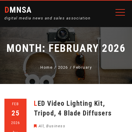
DMNSA
digital media news and sales association
MONTH:
FEBRUARY 2026
Home
2026
February
LED Video Lighting Kit,
FEB
25
Tripod, 4 Blade Diffusers
2026
All
,
Business