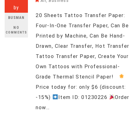
All
,
Business
by
20 Sheets Tattoo Transfer Paper:
BUSMAN
Four-In-One Transfer Paper, Can Be
NO
COMMENTS
Printed by Machine, Can Be Hand-
Drawn, Clear Transfer, Hot Transfer
Tattoo Transfer Paper, Create Your
Own Tattoos with Professional-
Grade Thermal Stencil Paper!
Price today for: only $6 (discount:
-15%)
Item ID: 01230226
Order
now…