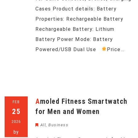
Cases Product details: Battery
Properties: Rechargeable Battery
Rechargeable Battery: Lithium
Battery Power Mode: Battery
Powered/USB Dual Use
Price…
Amoled Fitness Smartwatch
FEB
25
for Men and Women
2026
All
,
Business
by