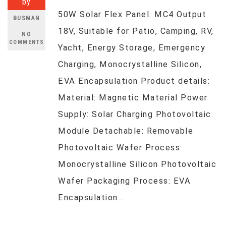
by
50W Solar Flex Panel. MC4 Output
BUSMAN
18V, Suitable for Patio, Camping, RV,
NO
COMMENTS
Yacht, Energy Storage, Emergency
Charging, Monocrystalline Silicon,
EVA Encapsulation Product details:
Material: Magnetic Material Power
Supply: Solar Charging Photovoltaic
Module Detachable: Removable
Photovoltaic Wafer Process:
Monocrystalline Silicon Photovoltaic
Wafer Packaging Process: EVA
Encapsulation…