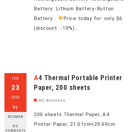
Battery: Lithium Battery-Button
Battery
Price today for: only $6
(discount: -19%)…
A4 Thermal Portable Printer
FEB
23
Paper, 200 sheets
2026
All
,
Business
by
200 sheets Thermal Paper, A4
BUSMAN
Printer Paper, 21.01cm×29.69cm.
NO
COMMENTS