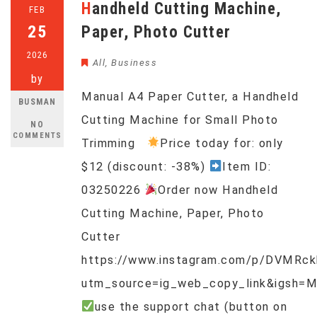
Handheld Cutting Machine,
FEB
25
Paper, Photo Cutter
2026
All
,
Business
by
Manual A4 Paper Cutter, a Handheld
BUSMAN
Cutting Machine for Small Photo
NO
COMMENTS
Trimming
Price today for: only
$12 (discount: -38%)
Item ID:
03250226
Order now Handheld
Cutting Machine, Paper, Photo
Cutter
https://www.instagram.com/p/DVMRc
utm_source=ig_web_copy_link&igsh=
use the support chat (button on