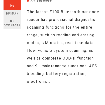
All
,
Business
by
The latest Z100 Bluetooth car code
BUSMAN
reader has professional diagnostic
NO
COMMENTS
scanning functions for the entire
range, such as reading and erasing
codes, I/M status, real-time data
flow, vehicle system scanning, as
well as complete OBD-II function
and 9+ maintenance functions: ABS
bleeding, battery registration,
electronic…