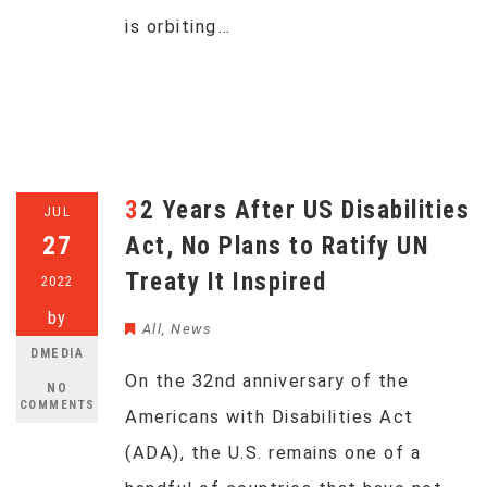
is orbiting…
32 Years After US Disabilities
JUL
27
Act, No Plans to Ratify UN
Treaty It Inspired
2022
by
All
,
News
DMEDIA
On the 32nd anniversary of the
NO
COMMENTS
Americans with Disabilities Act
(ADA), the U.S. remains one of a