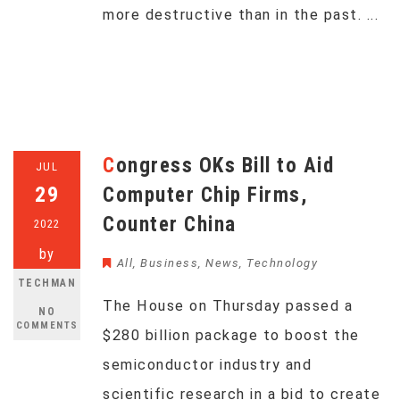
more destructive than in the past. ...
Congress OKs Bill to Aid
JUL
29
Computer Chip Firms,
Counter China
2022
by
All
,
Business
,
News
,
Technology
TECHMAN
The House on Thursday passed a
NO
COMMENTS
$280 billion package to boost the
semiconductor industry and
scientific research in a bid to create