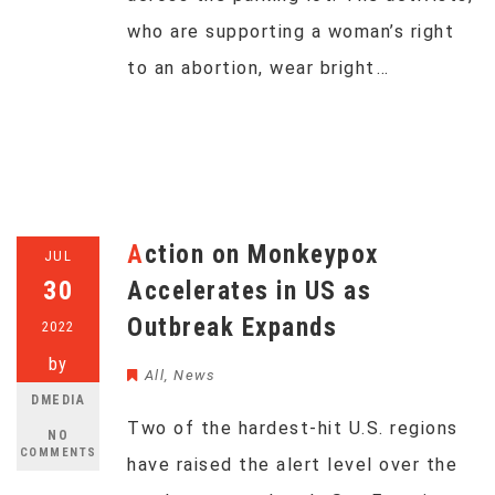
who are supporting a woman’s right
to an abortion, wear bright…
Action on Monkeypox
JUL
30
Accelerates in US as
Outbreak Expands
2022
by
All
,
News
DMEDIA
Two of the hardest-hit U.S. regions
NO
COMMENTS
have raised the alert level over the