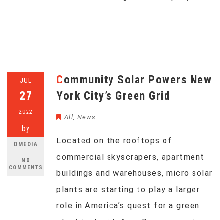
Community Solar Powers New
JUL
27
York City’s Green Grid
2022
All
,
News
by
Located on the rooftops of
DMEDIA
commercial skyscrapers, apartment
NO
COMMENTS
buildings and warehouses, micro solar
plants are starting to play a larger
role in America’s quest for a green