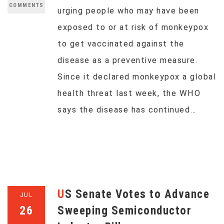
COMMENTS
urging people who may have been
exposed to or at risk of monkeypox
to get vaccinated against the
disease as a preventive measure.
Since it declared monkeypox a global
health threat last week, the WHO
says the disease has continued…
US Senate Votes to Advance
JUL
26
Sweeping Semiconductor