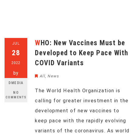
WHO: New Vaccines Must be
JUL
28
Developed to Keep Pace With
COVID Variants
2022
by
All
,
News
DMEDIA
The World Health Organization is
NO
COMMENTS
calling for greater investment in the
development of new vaccines to
keep pace with the rapidly evolving
variants of the coronavirus. As world