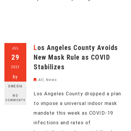
Los Angeles County Avoids
JUL
29
New Mask Rule as COVID
Stabilizes
2022
by
All
,
News
DMEDIA
Los Angeles County dropped a plan
NO
COMMENTS
to impose a universal indoor mask
mandate this week as COVID-19
infections and rates of