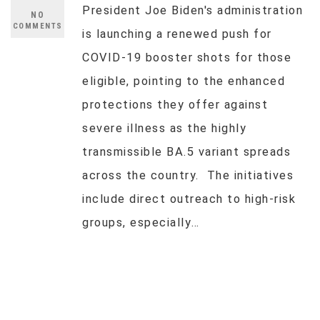
President Joe Biden's administration
NO
COMMENTS
is launching a renewed push for
COVID-19 booster shots for those
eligible, pointing to the enhanced
protections they offer against
severe illness as the highly
transmissible BA.5 variant spreads
across the country. The initiatives
include direct outreach to high-risk
groups, especially…