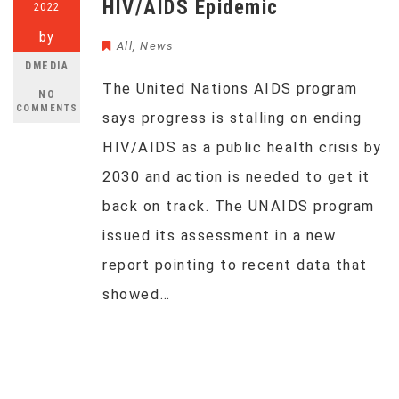
HIV/AIDS Epidemic
2022
by
All
,
News
DMEDIA
The United Nations AIDS program
NO
COMMENTS
says progress is stalling on ending
HIV/AIDS as a public health crisis by
2030 and action is needed to get it
back on track. The UNAIDS program
issued its assessment in a new
report pointing to recent data that
showed…