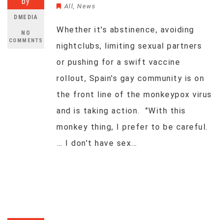
by
All
,
News
DMEDIA
Whether it's abstinence, avoiding
NO
COMMENTS
nightclubs, limiting sexual partners
or pushing for a swift vaccine
rollout, Spain's gay community is on
the front line of the monkeypox virus
and is taking action. "With this
monkey thing, I prefer to be careful.
… I don't have sex…