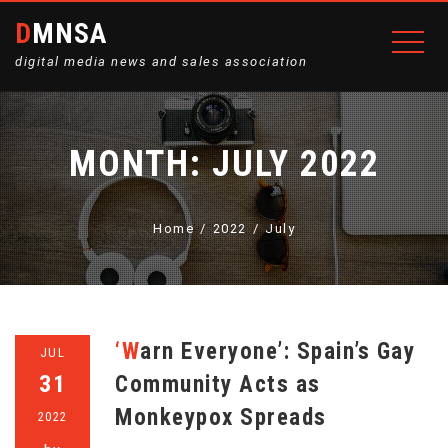
DMNSA
digital media news and sales association
MONTH:
JULY 2022
Home
2022
July
‘Warn Everyone’: Spain’s Gay
JUL
31
Community Acts as
Monkeypox Spreads
2022