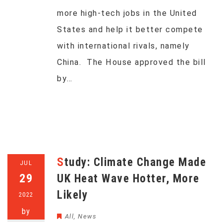
more high-tech jobs in the United
States and help it better compete
with international rivals, namely
China. The House approved the bill
by…
Study: Climate Change Made
JUL
29
UK Heat Wave Hotter, More
Likely
2022
by
All
,
News