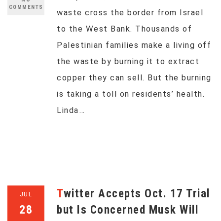
COMMENTS
waste cross the border from Israel
to the West Bank. Thousands of
Palestinian families make a living off
the waste by burning it to extract
copper they can sell. But the burning
is taking a toll on residents’ health.
Linda…
Twitter Accepts Oct. 17 Trial
JUL
28
but Is Concerned Musk Will