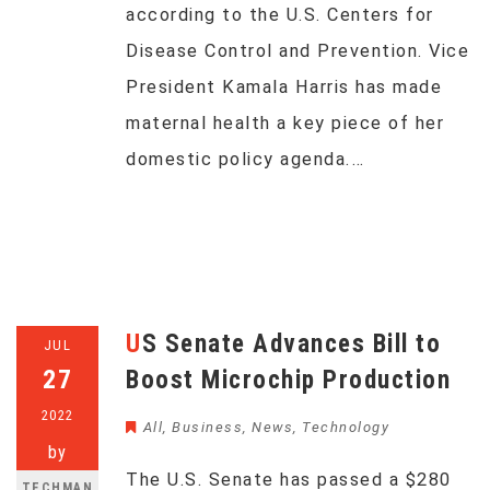
according to the U.S. Centers for
Disease Control and Prevention. Vice
President Kamala Harris has made
maternal health a key piece of her
domestic policy agenda.…
US Senate Advances Bill to
JUL
27
Boost Microchip Production
2022
All
,
Business
,
News
,
Technology
by
The U.S. Senate has passed a $280
TECHMAN