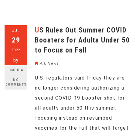
US Rules Out Summer COVID
JUL
29
Boosters for Adults Under 50
to Focus on Fall
2022
by
All
,
News
DMEDIA
U.S. regulators said Friday they are
NO
COMMENTS
no longer considering authorizing a
second COVID-19 booster shot for
all adults under 50 this summer,
focusing instead on revamped
vaccines for the fall that will target