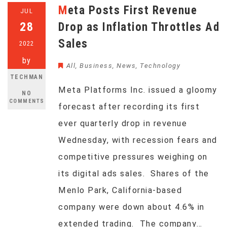
Meta Posts First Revenue
JUL
28
Drop as Inflation Throttles Ad
Sales
2022
by
All
,
Business
,
News
,
Technology
TECHMAN
Meta Platforms Inc. issued a gloomy
NO
COMMENTS
forecast after recording its first
ever quarterly drop in revenue
Wednesday, with recession fears and
competitive pressures weighing on
its digital ads sales. Shares of the
Menlo Park, California-based
company were down about 4.6% in
extended trading. The company…