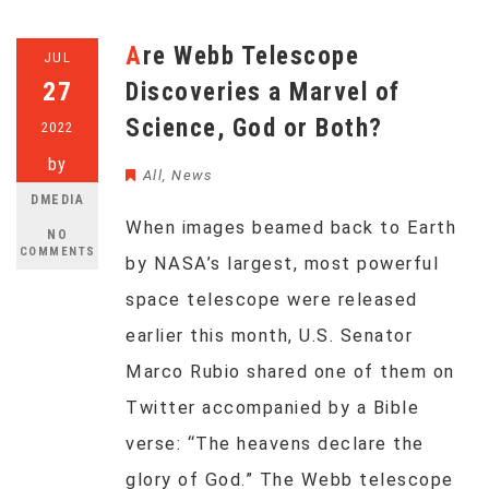
Are Webb Telescope
JUL
27
Discoveries a Marvel of
Science, God or Both?
2022
by
All
,
News
DMEDIA
When images beamed back to Earth
NO
COMMENTS
by NASA’s largest, most powerful
space telescope were released
earlier this month, U.S. Senator
Marco Rubio shared one of them on
Twitter accompanied by a Bible
verse: “The heavens declare the
glory of God.” The Webb telescope