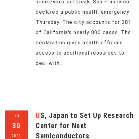
monkeypox outbreak. San Francisco
declared a public health emergency
Thursday. The city accounts for 281
of California's nearly 800 cases. The
declaration gives health officials
access to additional resources to
deal with…
US, Japan to Set Up Research
JUL
30
Center for Next
Semiconductors
2022