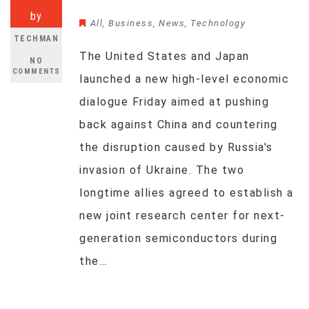
by
All
,
Business
,
News
,
Technology
TECHMAN
The United States and Japan
NO
COMMENTS
launched a new high-level economic
dialogue Friday aimed at pushing
back against China and countering
the disruption caused by Russia's
invasion of Ukraine. The two
longtime allies agreed to establish a
new joint research center for next-
generation semiconductors during
the…