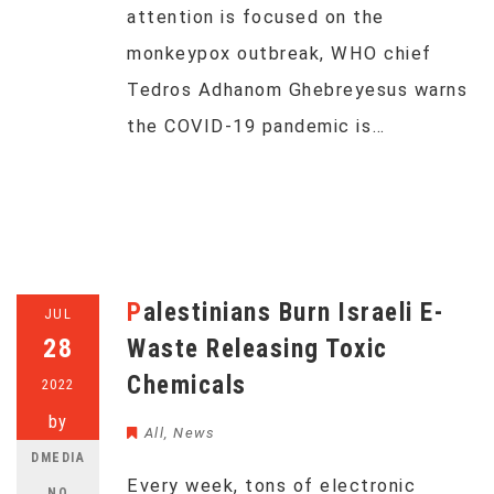
attention is focused on the
monkeypox outbreak, WHO chief
Tedros Adhanom Ghebreyesus warns
the COVID-19 pandemic is…
Palestinians Burn Israeli E-
JUL
28
Waste Releasing Toxic
Chemicals
2022
by
All
,
News
DMEDIA
Every week, tons of electronic
NO