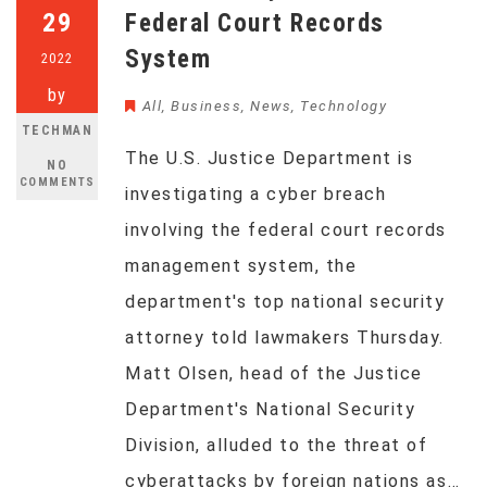
29
Federal Court Records
System
2022
by
All
,
Business
,
News
,
Technology
TECHMAN
The U.S. Justice Department is
NO
COMMENTS
investigating a cyber breach
involving the federal court records
management system, the
department's top national security
attorney told lawmakers Thursday.
Matt Olsen, head of the Justice
Department's National Security
Division, alluded to the threat of
cyberattacks by foreign nations as…