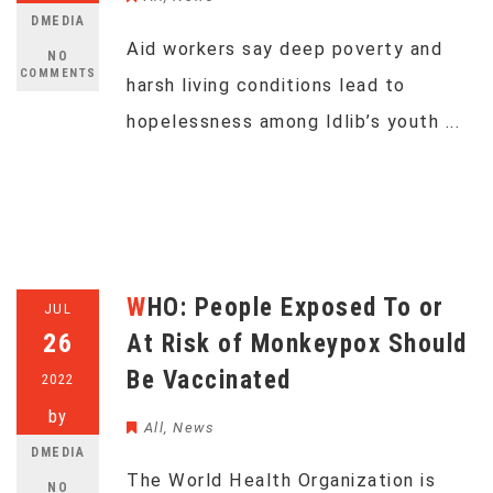
DMEDIA
Aid workers say deep poverty and
NO
COMMENTS
harsh living conditions lead to
hopelessness among Idlib’s youth ...
WHO: People Exposed To or
JUL
26
At Risk of Monkeypox Should
Be Vaccinated
2022
by
All
,
News
DMEDIA
The World Health Organization is
NO