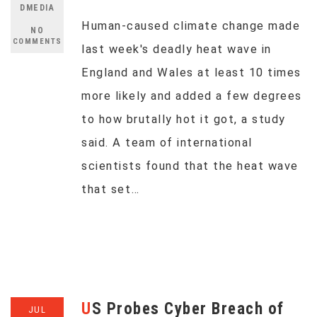
DMEDIA
Human-caused climate change made
NO
COMMENTS
last week's deadly heat wave in
England and Wales at least 10 times
more likely and added a few degrees
to how brutally hot it got, a study
said. A team of international
scientists found that the heat wave
that set…
US Probes Cyber Breach of
JUL