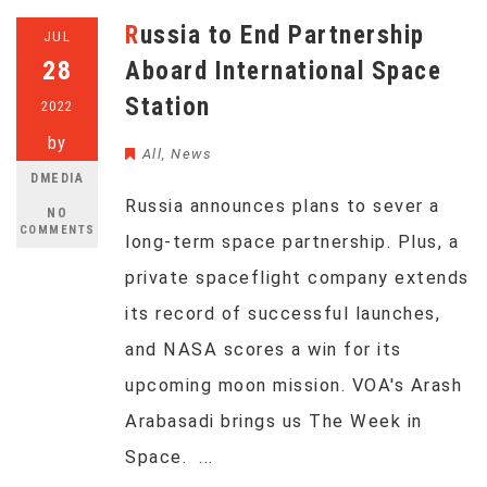
Russia to End Partnership
JUL
28
Aboard International Space
Station
2022
by
All
,
News
DMEDIA
Russia announces plans to sever a
NO
COMMENTS
long-term space partnership. Plus, a
private spaceflight company extends
its record of successful launches,
and NASA scores a win for its
upcoming moon mission. VOA's Arash
Arabasadi brings us The Week in
Space. ...