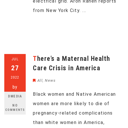
electrical grid. Aron Ranen reports
from New York City. ...
There’s a Maternal Health
JUL
27
Care Crisis in America
2022
All
,
News
by
Black women and Native American
DMEDIA
women are more likely to die of
NO
COMMENTS
pregnancy-related complications
than white women in America,