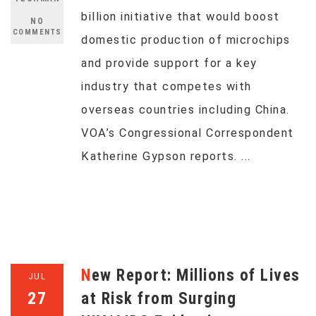
billion initiative that would boost
NO
COMMENTS
domestic production of microchips
and provide support for a key
industry that competes with
overseas countries including China.
VOA’s Congressional Correspondent
Katherine Gypson reports. ...
New Report: Millions of Lives
JUL
27
at Risk from Surging