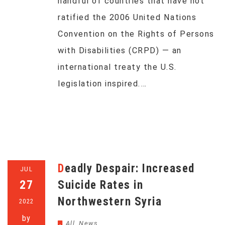
handful of countries that have not
ratified the 2006 United Nations
Convention on the Rights of Persons
with Disabilities (CRPD) — an
international treaty the U.S.
legislation inspired.…
Deadly Despair: Increased
JUL
27
Suicide Rates in
Northwestern Syria
2022
by
All
,
News