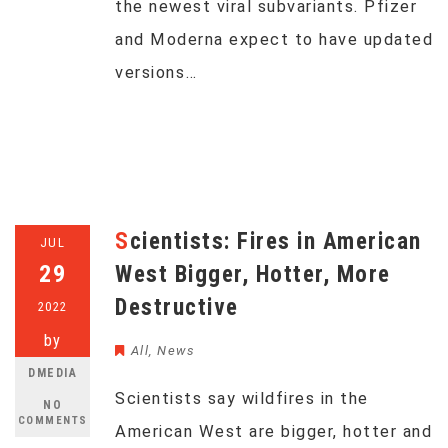
the newest viral subvariants. Pfizer
and Moderna expect to have updated
versions…
Scientists: Fires in American
JUL
29
West Bigger, Hotter, More
Destructive
2022
by
All
,
News
DMEDIA
Scientists say wildfires in the
NO
COMMENTS
American West are bigger, hotter and