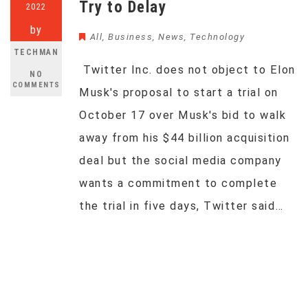
Try to Delay
2022
by
All
,
Business
,
News
,
Technology
TECHMAN
Twitter Inc. does not object to Elon
NO
COMMENTS
Musk's proposal to start a trial on
October 17 over Musk's bid to walk
away from his $44 billion acquisition
deal but the social media company
wants a commitment to complete
the trial in five days, Twitter said…