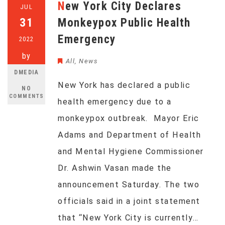
New York City Declares
JUL
31
Monkeypox Public Health
Emergency
2022
by
All
,
News
DMEDIA
New York has declared a public
NO
COMMENTS
health emergency due to a
monkeypox outbreak. Mayor Eric
Adams and Department of Health
and Mental Hygiene Commissioner
Dr. Ashwin Vasan made the
announcement Saturday. The two
officials said in a joint statement
that “New York City is currently…