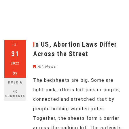
In US, Abortion Laws Differ
JUL
31
Across the Street
2022
All
,
News
by
The bedsheets are big. Some are
DMEDIA
light pink, others hot pink or purple,
NO
COMMENTS
connected and stretched taut by
people holding wooden poles.
Together, the sheets form a barrier
across the parking lot. The activists,