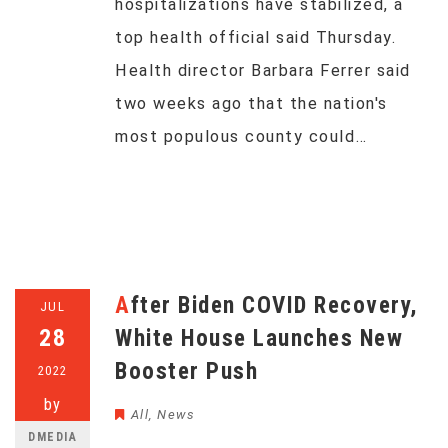
hospitalizations have stabilized, a
top health official said Thursday.
Health director Barbara Ferrer said
two weeks ago that the nation's
most populous county could…
After Biden COVID Recovery,
JUL
28
White House Launches New
Booster Push
2022
by
All
,
News
DMEDIA