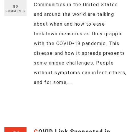
Communities in the United States
NO
COMMENTS
and around the world are talking
about when and how to ease
lockdown measures as they grapple
with the COVID-19 pandemic. This
disease and how it spreads presents
some unique challenges. People
without symptoms can infect others,
and for some,…