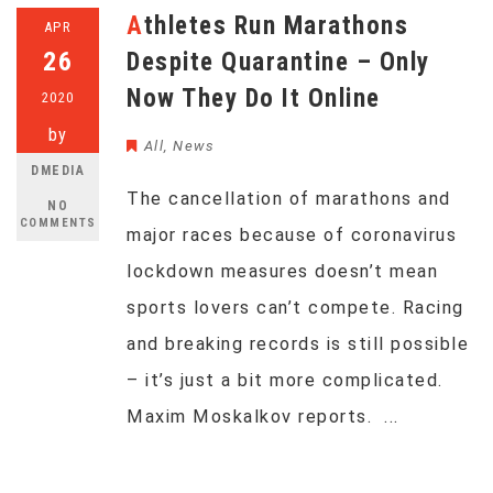
Athletes Run Marathons
APR
26
Despite Quarantine – Only
Now They Do It Online
2020
by
All
,
News
DMEDIA
The cancellation of marathons and
NO
COMMENTS
major races because of coronavirus
lockdown measures doesn’t mean
sports lovers can’t compete. Racing
and breaking records is still possible
– it’s just a bit more complicated.
Maxim Moskalkov reports. ...