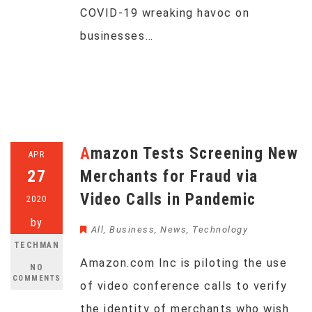
COVID-19 wreaking havoc on
businesses…
Amazon Tests Screening New
APR
27
Merchants for Fraud via
Video Calls in Pandemic
2020
by
All
,
Business
,
News
,
Technology
TECHMAN
Amazon.com Inc is piloting the use
NO
COMMENTS
of video conference calls to verify
the identity of merchants who wish