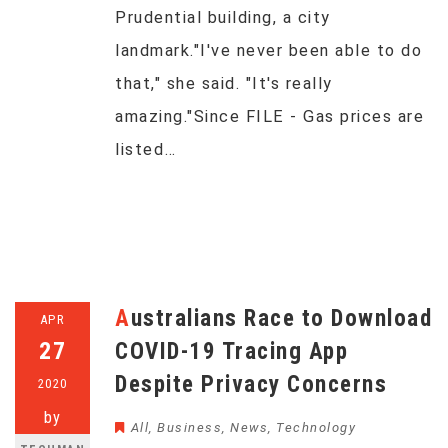
Prudential building, a city
landmark."I've never been able to do
that," she said. "It's really
amazing."Since FILE - Gas prices are
listed…
Australians Race to Download
APR
27
COVID-19 Tracing App
Despite Privacy Concerns
2020
by
All
,
Business
,
News
,
Technology