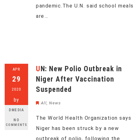
pandemic.The U.N. said school meals
are…
UN: New Polio Outbreak in
APR
29
Niger After Vaccination
Suspended
2020
by
All
,
News
DMEDIA
The World Health Organization says
NO
COMMENTS
Niger has been struck by a new
outbreak of polio, following the