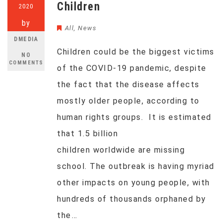
Children
2020
by
All
,
News
DMEDIA
Children could be the biggest victims
NO
COMMENTS
of the COVID-19 pandemic, despite
the fact that the disease affects
mostly older people, according to
human rights groups. It is estimated
that 1.5 billion
children worldwide are missing
school. The outbreak is having myriad
other impacts on young people, with
hundreds of thousands orphaned by
the…