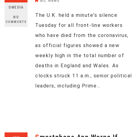
All
,
News
DMEDIA
The U.K. held a minute's silence
NO
COMMENTS
Tuesday for all front-line workers
who have died from the coronavirus,
as official figures showed a new
weekly high in the total number of
deaths in England and Wales. As
clocks struck 11 a.m., senior political
leaders, including Prime…