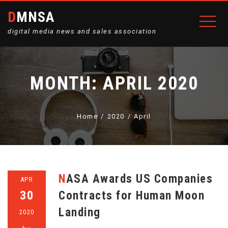
DMNSA
digital media news and sales association
MONTH:
APRIL 2020
Home
2020
April
NASA Awards US Companies
APR
30
Contracts for Human Moon
Landing
2020