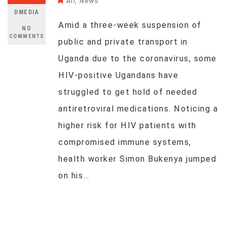
All
,
News
DMEDIA
Amid a three-week suspension of
NO
COMMENTS
public and private transport in
Uganda due to the coronavirus, some
HIV-positive Ugandans have
struggled to get hold of needed
antiretroviral medications. Noticing a
higher risk for HIV patients with
compromised immune systems,
health worker Simon Bukenya jumped
on his…