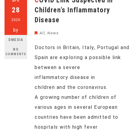
COVID Link Suspected in
APR
28
Children’s Inflammatory
Disease
2020
by
All
,
News
DMEDIA
Doctors in Britain, Italy, Portugal and
NO
COMMENTS
Spain are exploring a possible link
between a severe
inflammatory disease in
children and the coronavirus.
A growing number of children of
various ages in several European
countries have been admitted to
hospitals with high fever