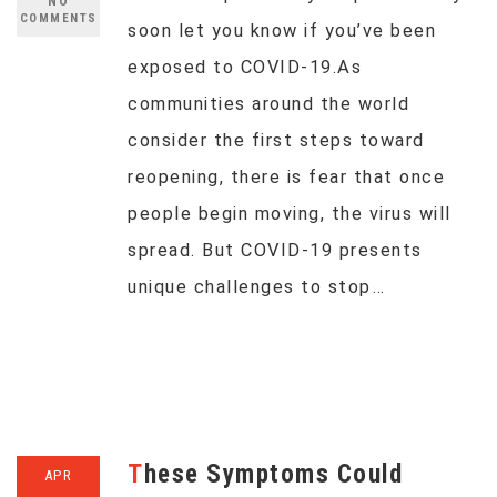
NO
COMMENTS
soon let you know if you’ve been
exposed to COVID-19.As
communities around the world
consider the first steps toward
reopening, there is fear that once
people begin moving, the virus will
spread. But COVID-19 presents
unique challenges to stop…
These Symptoms Could
APR