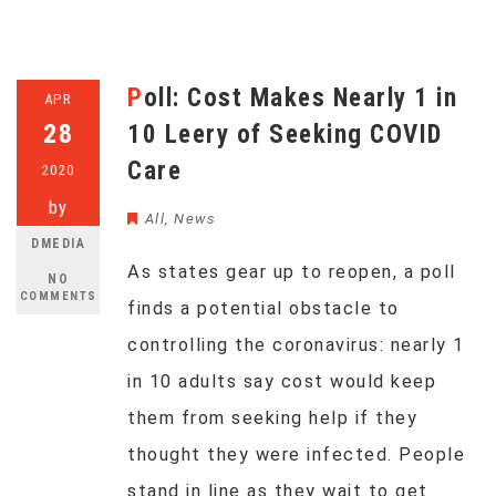
Poll: Cost Makes Nearly 1 in
APR
28
10 Leery of Seeking COVID
Care
2020
by
All
,
News
DMEDIA
As states gear up to reopen, a poll
NO
COMMENTS
finds a potential obstacle to
controlling the coronavirus: nearly 1
in 10 adults say cost would keep
them from seeking help if they
thought they were infected. People
stand in line as they wait to get