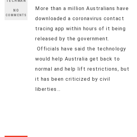
TECHMAN
More than a million Australians have
NO
COMMENTS
downloaded a coronavirus contact
tracing app within hours of it being
released by the government.
Officials have said the technology
would help Australia get back to
normal and help lift restrictions, but
it has been criticized by civil
liberties…