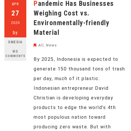
Pandemic Has Businesses
APR
27
Weighing Cost vs.
Environmentally-friendly
2020
Material
by
DMEDIA
All
,
News
NO
COMMENTS
By 2025, Indonesia is expected to
generate 150 thousand tons of trash
per day, much of it plastic.
Indonesian entrepreneur David
Christian is developing everyday
products to edge the world’s 4th
most populous nation toward
producing zero waste. But with