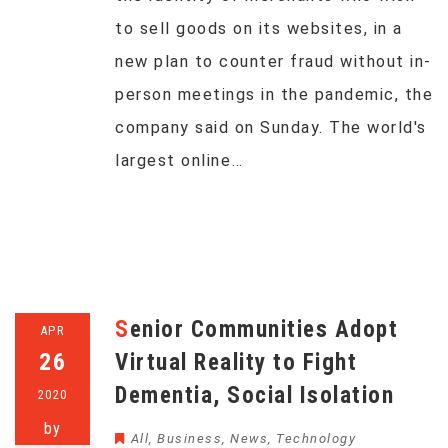
to sell goods on its websites, in a
new plan to counter fraud without in-
person meetings in the pandemic, the
company said on Sunday. The world's
largest online…
Senior Communities Adopt
APR
26
Virtual Reality to Fight
Dementia, Social Isolation
2020
by
All
,
Business
,
News
,
Technology