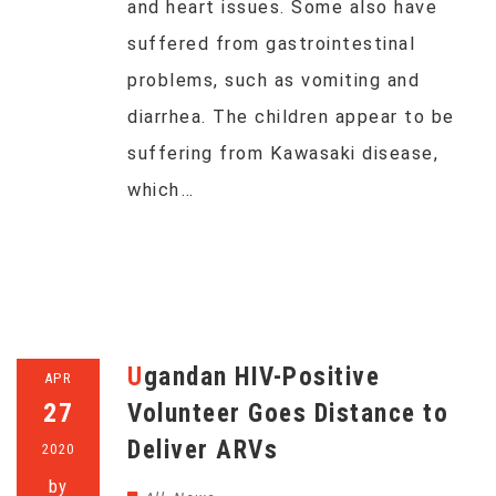
and heart issues. Some also have
suffered from gastrointestinal
problems, such as vomiting and
diarrhea. The children appear to be
suffering from Kawasaki disease,
which…
Ugandan HIV-Positive
APR
27
Volunteer Goes Distance to
Deliver ARVs
2020
by