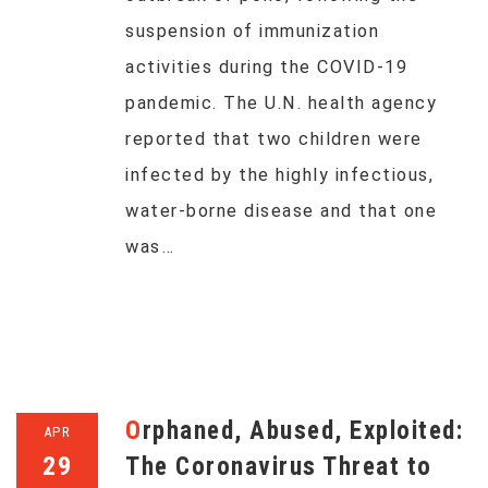
suspension of immunization
activities during the COVID-19
pandemic. The U.N. health agency
reported that two children were
infected by the highly infectious,
water-borne disease and that one
was…
Orphaned, Abused, Exploited:
APR
29
The Coronavirus Threat to