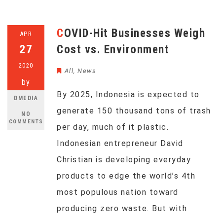
COVID-Hit Businesses Weigh
APR
27
Cost vs. Environment
2020
All
,
News
by
By 2025, Indonesia is expected to
DMEDIA
generate 150 thousand tons of trash
NO
COMMENTS
per day, much of it plastic.
Indonesian entrepreneur David
Christian is developing everyday
products to edge the world’s 4th
most populous nation toward
producing zero waste. But with