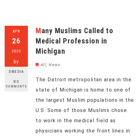
Many Muslims Called to
APR
26
Medical Profession in
Michigan
2020
by
All
,
News
DMEDIA
The Detroit metropolitan area in the
NO
COMMENTS
state of Michigan is home to one of
the largest Muslim populations in the
U.S. Some of those Muslims chose
to work in the medical field as
physicians working the front lines in