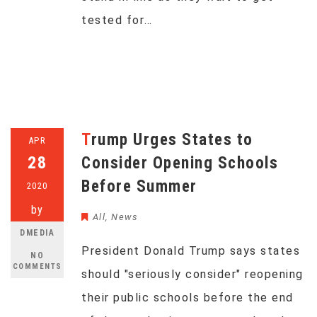
tested for…
Trump Urges States to
APR
28
Consider Opening Schools
Before Summer
2020
by
All
,
News
DMEDIA
President Donald Trump says states
NO
COMMENTS
should "seriously consider" reopening
their public schools before the end