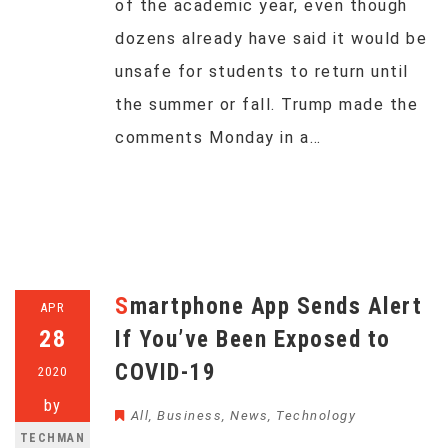
of the academic year, even though
dozens already have said it would be
unsafe for students to return until
the summer or fall. Trump made the
comments Monday in a…
Smartphone App Sends Alert
APR
28
If You’ve Been Exposed to
COVID-19
2020
by
All
,
Business
,
News
,
Technology
TECHMAN