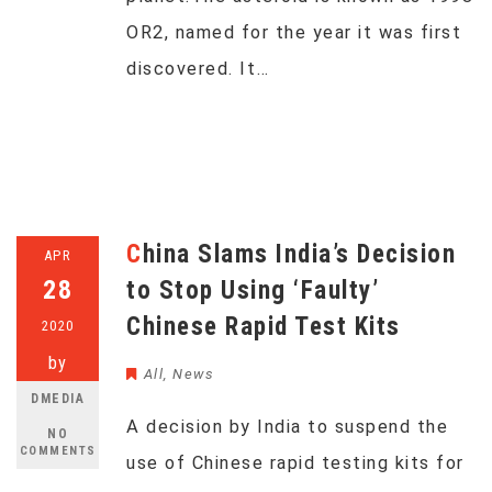
OR2, named for the year it was first
discovered. It…
China Slams India’s Decision
APR
28
to Stop Using ‘Faulty’
Chinese Rapid Test Kits
2020
by
All
,
News
DMEDIA
A decision by India to suspend the
NO
COMMENTS
use of Chinese rapid testing kits for