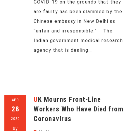
COVID-19 on the grounds that they
are faulty has been slammed by the
Chinese embassy in New Delhi as
“unfair and irresponsible.” The
Indian government medical research
agency that is dealing…
UK Mourns Front-Line
APR
28
Workers Who Have Died from
Coronavirus
2020
by