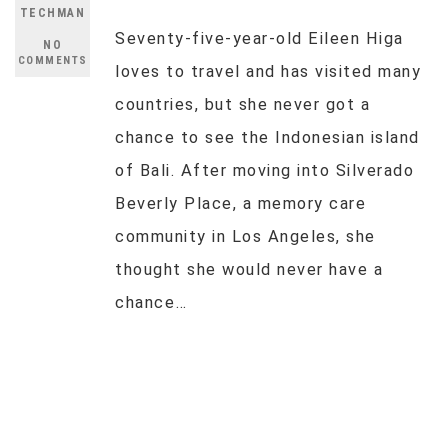
TECHMAN
Seventy-five-year-old Eileen Higa
NO
COMMENTS
loves to travel and has visited many
countries, but she never got a
chance to see the Indonesian island
of Bali. After moving into Silverado
Beverly Place, a memory care
community in Los Angeles, she
thought she would never have a
chance…