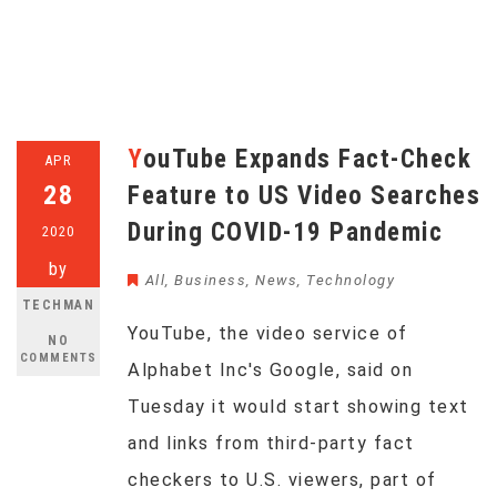
YouTube Expands Fact-Check
APR
28
Feature to US Video Searches
During COVID-19 Pandemic
2020
by
All
,
Business
,
News
,
Technology
TECHMAN
YouTube, the video service of
NO
COMMENTS
Alphabet Inc's Google, said on
Tuesday it would start showing text
and links from third-party fact
checkers to U.S. viewers, part of