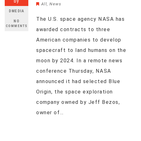
by
All
,
News
DMEDIA
The U.S. space agency NASA has
NO
COMMENTS
awarded contracts to three
American companies to develop
spacecraft to land humans on the
moon by 2024. In a remote news
conference Thursday, NASA
announced it had selected Blue
Origin, the space exploration
company owned by Jeff Bezos,
owner of…