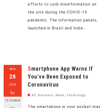
efforts to curb misinformation on
the site during the COVID-19
pandemic. The information panels,
launched in Brazil and India…
Smartphone App Warns If
APR
28
You’ve Been Exposed to
Coronavirus
2020
by
All
,
Business
,
News
,
Technology
TECHMAN
The smartphone in your pocket may