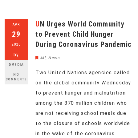
UN Urges World Community
APR
29
to Prevent Child Hunger
During Coronavirus Pandemic
2020
by
All
,
News
DMEDIA
Two United Nations agencies called
NO
COMMENTS
on the global community Wednesday
to prevent hunger and malnutrition
among the 370 million children who
are not receiving school meals due
to the closure of schools worldwide
in the wake of the coronavirus