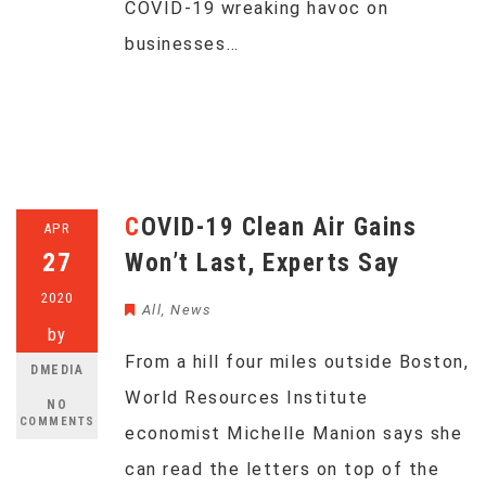
COVID-19 wreaking havoc on
businesses…
COVID-19 Clean Air Gains
APR
27
Won’t Last, Experts Say
2020
All
,
News
by
From a hill four miles outside Boston,
DMEDIA
World Resources Institute
NO
COMMENTS
economist Michelle Manion says she
can read the letters on top of the