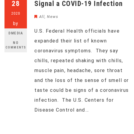
28
Signal a COVID-19 Infection
2020
All
,
News
by
U.S. Federal Health officials have
DMEDIA
expanded their list of known
NO
COMMENTS
coronavirus symptoms. They say
chills, repeated shaking with chills,
muscle pain, headache, sore throat
and the loss of the sense of smell or
taste could be signs of a coronavirus
infection. The U.S. Centers for
Disease Control and…