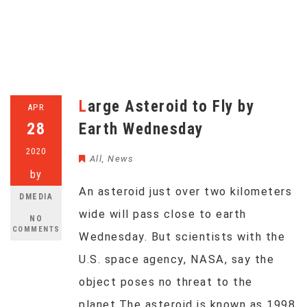
Large Asteroid to Fly by
APR
28
Earth Wednesday
2020
All
,
News
by
An asteroid just over two kilometers
DMEDIA
wide will pass close to earth
NO
COMMENTS
Wednesday. But scientists with the
U.S. space agency, NASA, say the
object poses no threat to the
planet.The asteroid is known as 1998