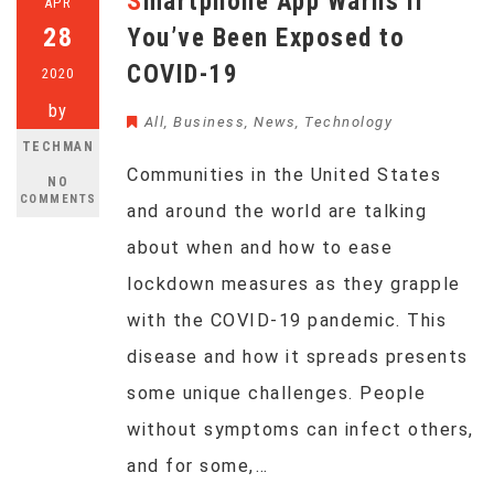
Smartphone App Warns If
APR
28
You’ve Been Exposed to
COVID-19
2020
by
All
,
Business
,
News
,
Technology
TECHMAN
Communities in the United States
NO
COMMENTS
and around the world are talking
about when and how to ease
lockdown measures as they grapple
with the COVID-19 pandemic. This
disease and how it spreads presents
some unique challenges. People
without symptoms can infect others,
and for some,…