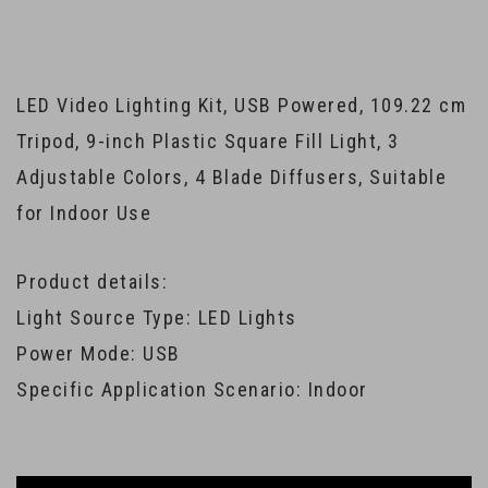
LED Video Lighting Kit, USB Powered, 109.22 cm
Tripod, 9-inch Plastic Square Fill Light, 3
Adjustable Colors, 4 Blade Diffusers, Suitable
for Indoor Use
Product details:
Light Source Type: LED Lights
Power Mode: USB
Specific Application Scenario: Indoor