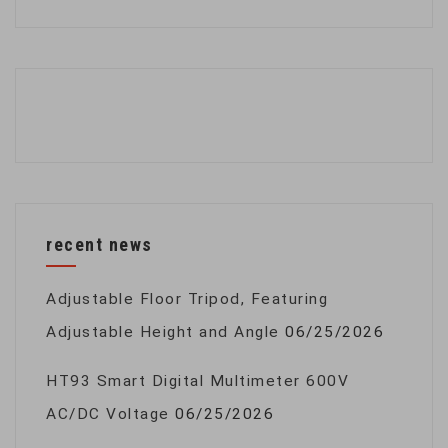
recent news
Adjustable Floor Tripod, Featuring
Adjustable Height and Angle
06/25/2026
HT93 Smart Digital Multimeter 600V
AC/DC Voltage
06/25/2026