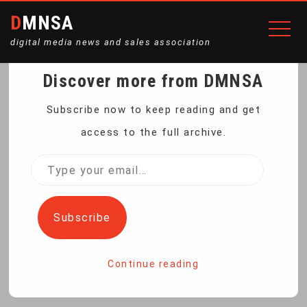
DMNSA
digital media news and sales association
Discover more from DMNSA
LED VIDEO LIGHTING KIT,
Subscribe now to keep reading and get
access to the full archive.
TRIPOD, 4 BLADE
Type
your
DIFFUSERS
email…
Subscribe
Home
LED Video Lighting Kit, Tripod, 4 Blade Diffusers
Continue reading