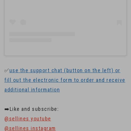
✅
use the support chat (button on the left) or
fill out the electronic form to order and receive
additional information
➡️Like and subscribe:
@sellines youtube
@sellines instagram