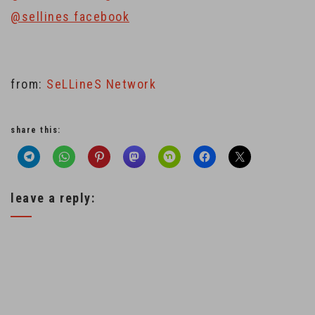
@sellines facebook
from:
SeLLineS Network
share this:
leave a reply: