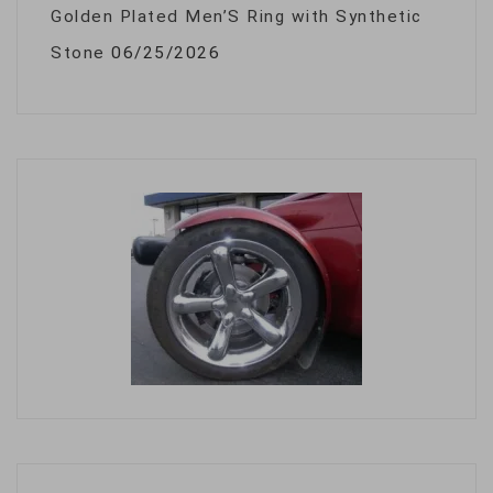
Golden Plated Men’S Ring with Synthetic
Stone
06/25/2026