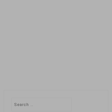
Search
for: