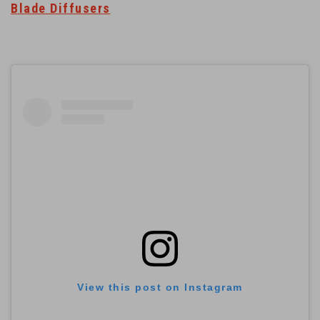
Blade Diffusers
View this post on Instagram