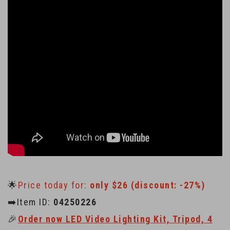
🌟
Price today for:
only $26 (discount: -27%)
➡️Item ID:
04250226
🎉
Order now LED Video Lighting Kit, Tripod, 4