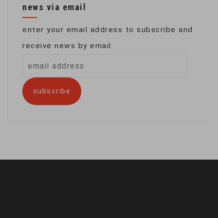
news via email
enter your email address to subscribe and
receive news by email
email
address
subscribe