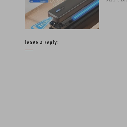
leave a reply: