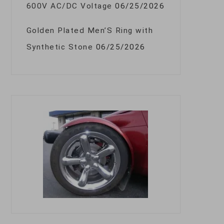
600V AC/DC Voltage
06/25/2026
Golden Plated Men’S Ring with
Synthetic Stone
06/25/2026