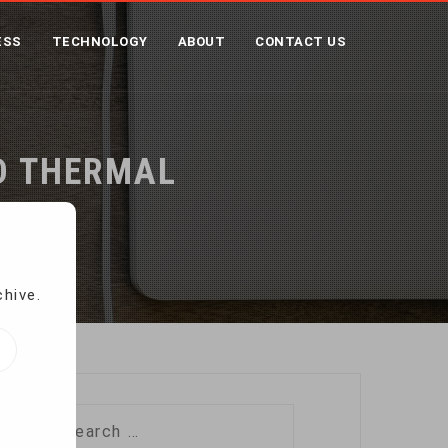
ESS
TECHNOLOGY
ABOUT
CONTACT US
ND THERMAL
chive.
Search