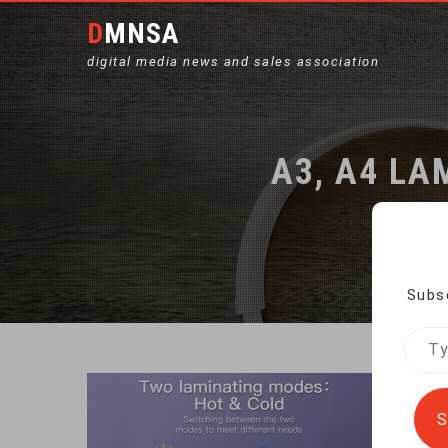
DMNSA
digital media news and sales association
A3, A4 LA
Subsc
Type
your
emai
S