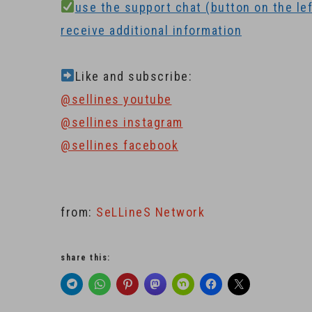
use the support chat (button on the left
receive additional information
Like and subscribe:
@sellines youtube
@sellines instagram
@sellines facebook
from:
SeLLineS Network
share this: