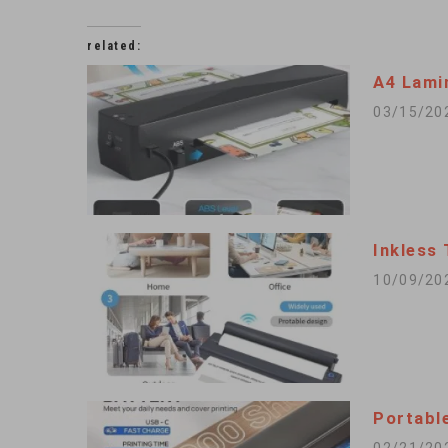
related:
A4 Lami
03/15/20
Inkless
10/09/20
Portable
02/21/20