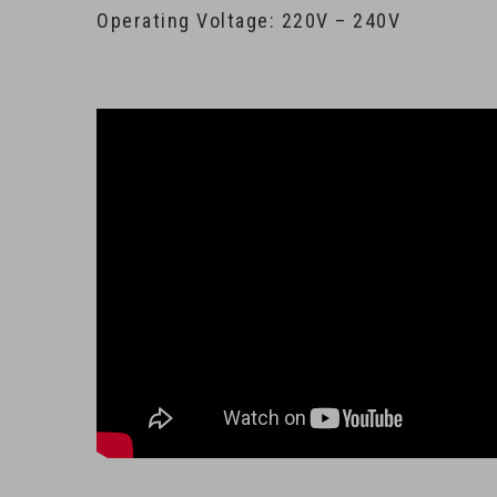
Operating Voltage: 220V – 240V