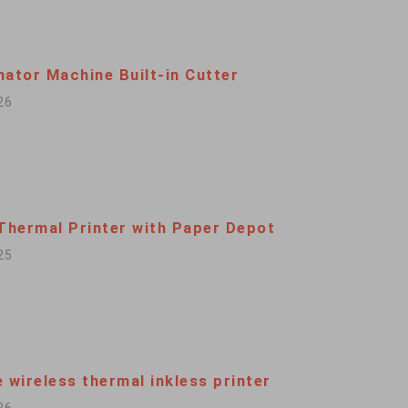
nator Machine Built-in Cutter
26
 Thermal Printer with Paper Depot
25
 wireless thermal inkless printer
26