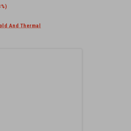
3%)
old And Thermal