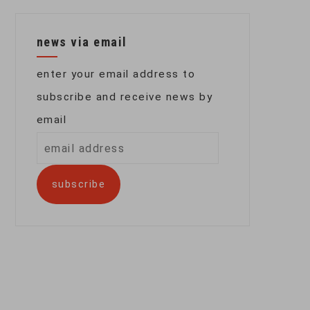
news via email
enter your email address to
subscribe and receive news by
email
email
address
subscribe