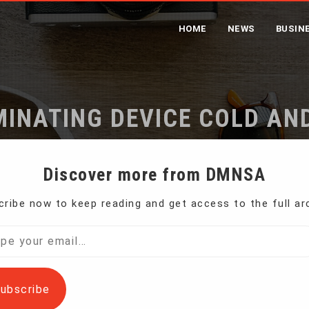
HOME
NEWS
BUSIN
MINATING DEVICE COLD A
Home
A3, A4 Laminating Device Cold And Thermal
Discover more from DMNSA
ribe now to keep reading and get access to the full ar
l…
ubscribe