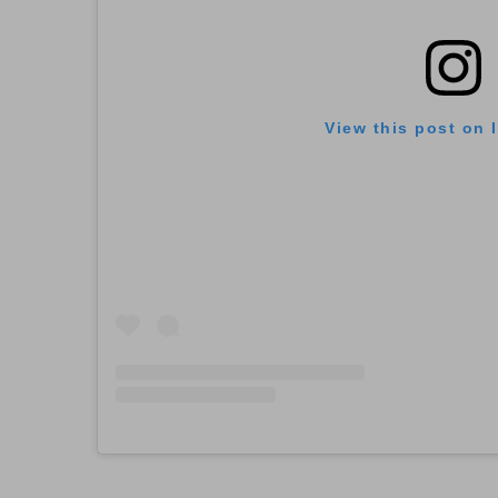
View this post on 