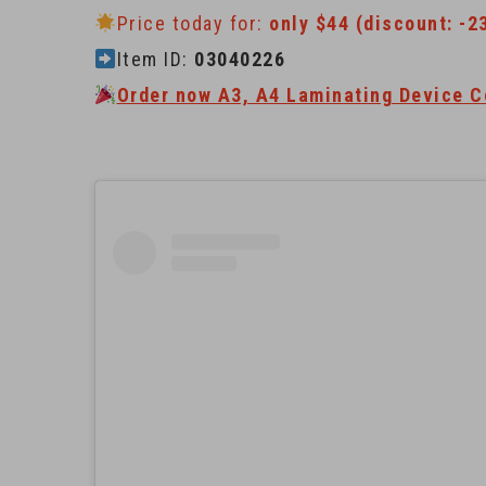
Price today for:
only $44 (discount: -2
Item ID:
03040226
Order now A3, A4 Laminating Device C