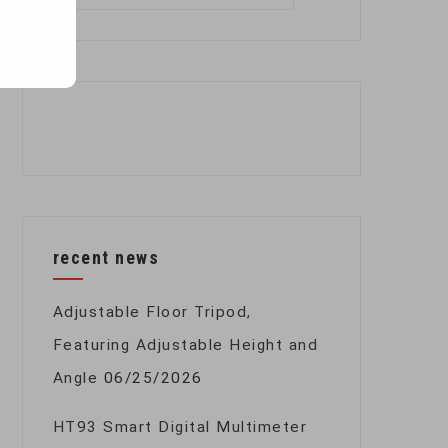
for:
recent news
Adjustable Floor Tripod,
Featuring Adjustable Height and
Angle
06/25/2026
HT93 Smart Digital Multimeter