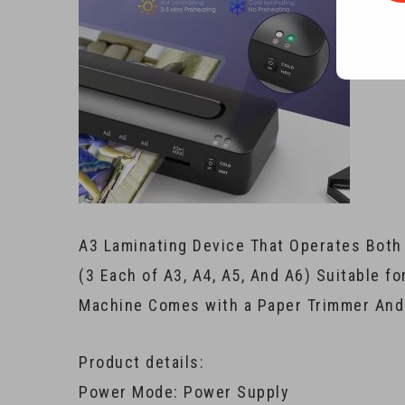
A3 Laminating Device That Operates Both
(3 Each of A3, A4, A5, And A6) Suitable fo
Machine Comes with a Paper Trimmer And 
Product details:
Power Mode: Power Supply