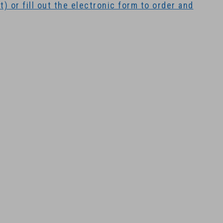
) or fill out the electronic form to order and