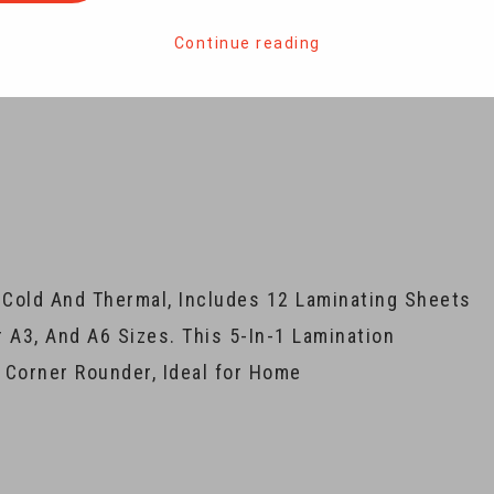
Continue reading
 Cold And Thermal, Includes 12 Laminating Sheets
r A3, And A6 Sizes. This 5-In-1 Lamination
Corner Rounder, Ideal for Home