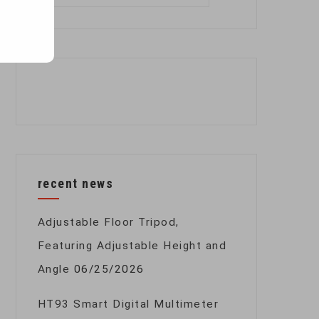
for:
recent news
Adjustable Floor Tripod,
Featuring Adjustable Height and
Angle
06/25/2026
HT93 Smart Digital Multimeter