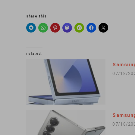
share this:
related:
Samsung
07/18/20
Samsung
07/18/20