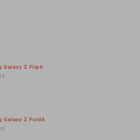
 Galaxy Z Flip6
24
 Galaxy Z Fold6
24