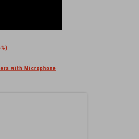
5%)
era with Microphone