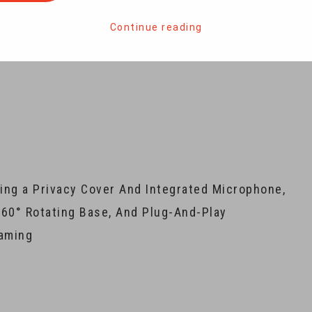
Continue reading
ng a Privacy Cover And Integrated Microphone,
360° Rotating Base, And Plug-And-Play
eaming