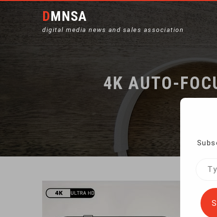
DMNSA
digital media news and sales association
4K AUTO-FOC
Subsc
Type
your
emai
S