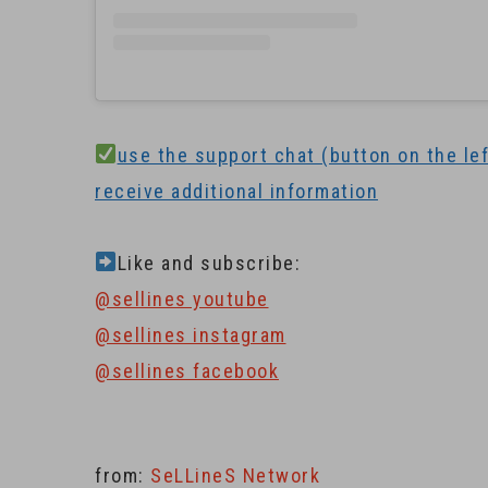
use the support chat (button on the left
receive additional information
Like and subscribe:
@sellines youtube
@sellines instagram
@sellines facebook
from:
SeLLineS Network