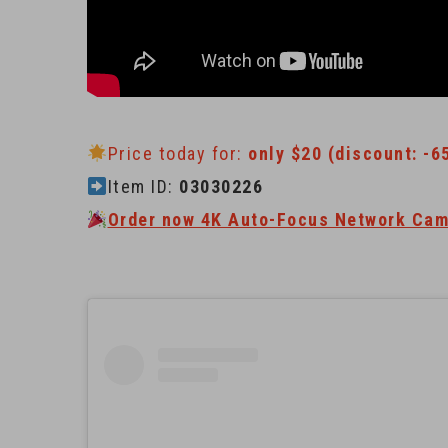
Price today for:
only $20 (discount: -6
Item ID:
03030226
Order now 4K Auto-Focus Network Cam