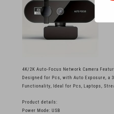
4K/2K Auto-Focus Network Camera Featuri
Designed for Pcs, with Auto Exposure, a 
Functionality, Ideal for Pcs, Laptops, Str
Product details:
Power Mode: USB