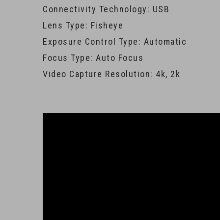
Connectivity Technology: USB
Lens Type: Fisheye
Exposure Control Type: Automatic
Focus Type: Auto Focus
Video Capture Resolution: 4k, 2k