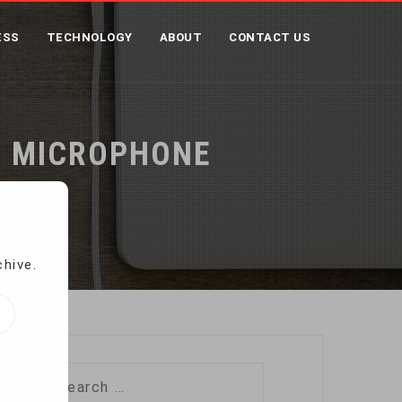
ESS
TECHNOLOGY
ABOUT
CONTACT US
H MICROPHONE
chive.
Search