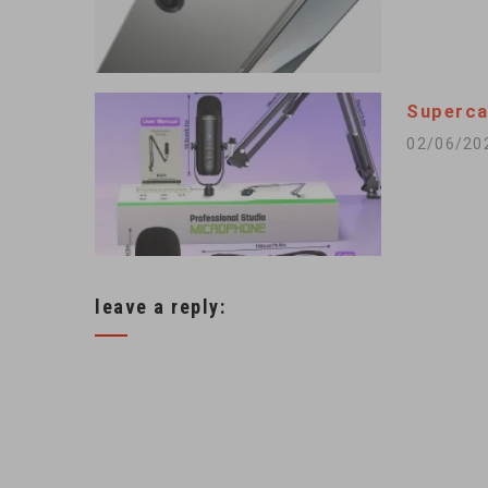
Superca
02/06/20
leave a reply: