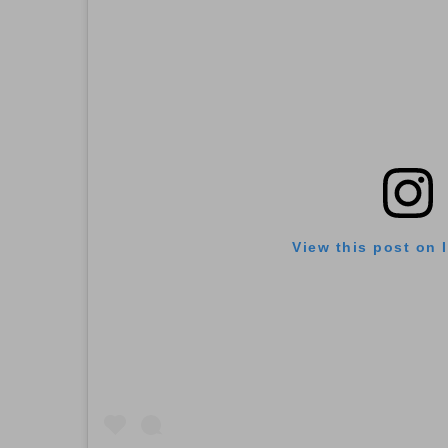
View this post on 