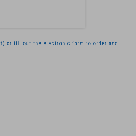
) or fill out the electronic form to order and