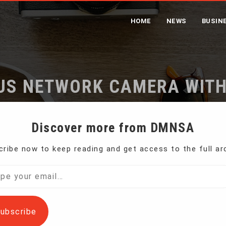
HOME
NEWS
BUSIN
US NETWORK CAMERA WIT
Home
4K Auto-Focus Network Camera with Microphone
Discover more from DMNSA
ribe now to keep reading and get access to the full ar
l…
ubscribe