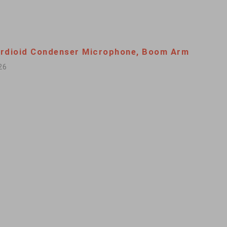
rdioid Condenser Microphone, Boom Arm
26