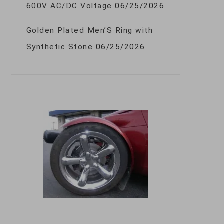
600V AC/DC Voltage
06/25/2026
Golden Plated Men’S Ring with
Synthetic Stone
06/25/2026