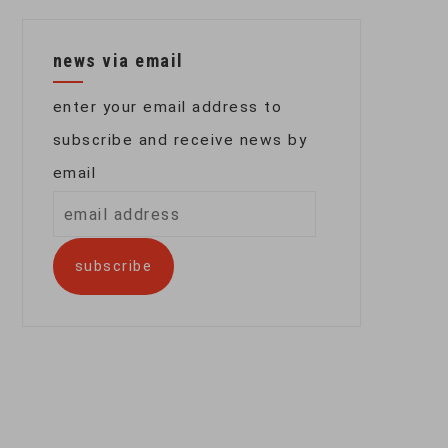
news via email
enter your email address to
subscribe and receive news by
email
email
address
subscribe