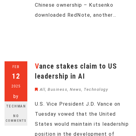
Chinese ownership – Kutsenko
downloaded RedNote, another…
Vance stakes claim to US
FEB
12
leadership in AI
2025
All
,
Business
,
News
,
Technology
by
U.S. Vice President J.D. Vance on
TECHMAN
Tuesday vowed that the United
NO
COMMENTS
States would maintain its leadership
position in the development of