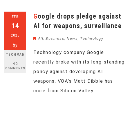
Google drops pledge against
FEB
14
AI for weapons, surveillance
2025
All
,
Business
,
News
,
Technology
by
Technology company Google
TECHMAN
recently broke with its long-standing
NO
COMMENTS
policy against developing AI
weapons. VOA's Matt Dibble has
more from Silicon Valley. ...