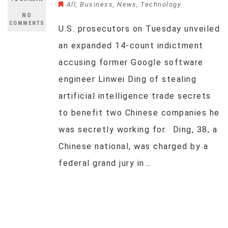
All
,
Business
,
News
,
Technology
NO
COMMENTS
U.S. prosecutors on Tuesday unveiled
an expanded 14-count indictment
accusing former Google software
engineer Linwei Ding of stealing
artificial intelligence trade secrets
to benefit two Chinese companies he
was secretly working for. Ding, 38, a
Chinese national, was charged by a
federal grand jury in…