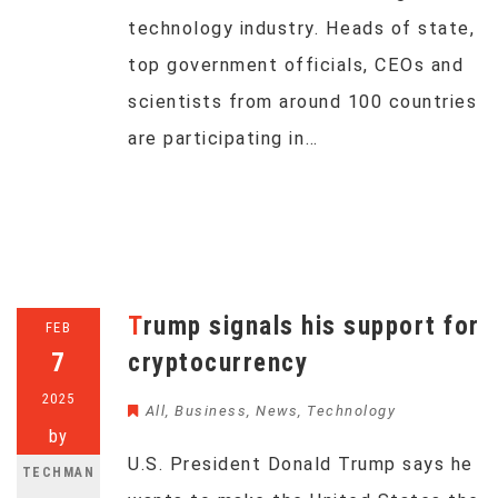
technology industry. Heads of state,
top government officials, CEOs and
scientists from around 100 countries
are participating in…
Trump signals his support for
FEB
7
cryptocurrency
2025
All
,
Business
,
News
,
Technology
by
U.S. President Donald Trump says he
TECHMAN