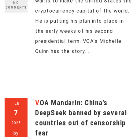
wants to make the United States the
NO
COMMENTS
cryptocurrency capital of the world.
He is putting his plan into place in
the early weeks of his second
presidential term. VOA's Michelle
Quinn has the story. ...
VOA Mandarin: China’s
FEB
7
DeepSeek banned by several
countries out of censorship
2025
fear
by