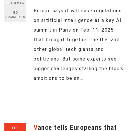
TECHMAN
Europe says it will ease regulations
NO
COMMENTS
on artificial intelligence at a key AI
summit in Paris on Feb. 11, 2025,
that brought together the U.S. and
other global tech giants and
politicians. But some experts see
bigger challenges stalling the bloc’s
ambitions to be an…
Vance tells Europeans that
FEB