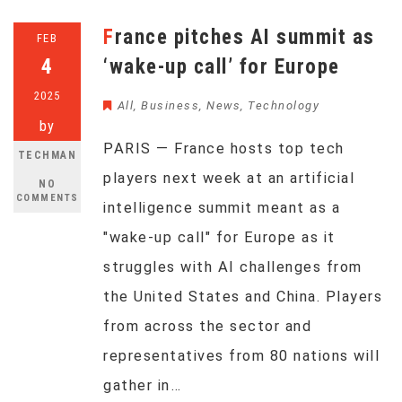
France pitches AI summit as
FEB
4
‘wake-up call’ for Europe
2025
All
,
Business
,
News
,
Technology
by
PARIS — France hosts top tech
TECHMAN
players next week at an artificial
NO
COMMENTS
intelligence summit meant as a
"wake-up call" for Europe as it
struggles with AI challenges from
the United States and China. Players
from across the sector and
representatives from 80 nations will
gather in…