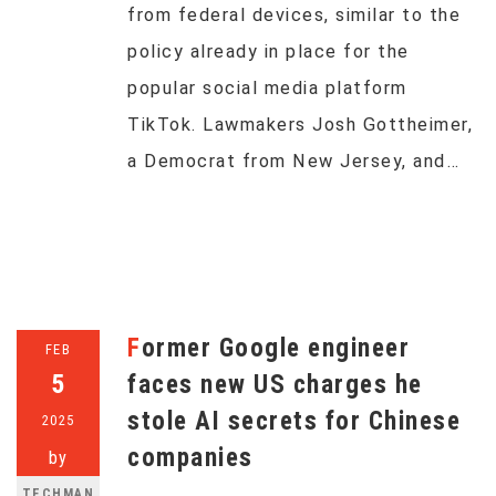
from federal devices, similar to the
policy already in place for the
popular social media platform
TikTok. Lawmakers Josh Gottheimer,
a Democrat from New Jersey, and…
Former Google engineer
FEB
5
faces new US charges he
stole AI secrets for Chinese
2025
companies
by
TECHMAN