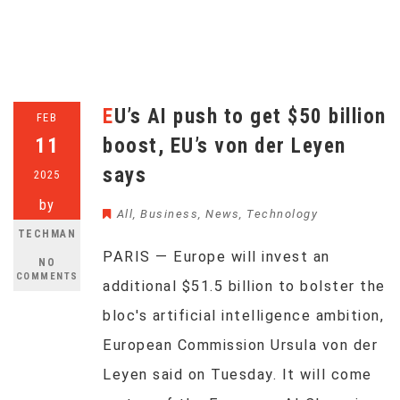
EU’s AI push to get $50 billion
FEB
11
boost, EU’s von der Leyen
says
2025
by
All
,
Business
,
News
,
Technology
TECHMAN
PARIS — Europe will invest an
NO
COMMENTS
additional $51.5 billion to bolster the
bloc's artificial intelligence ambition,
European Commission Ursula von der
Leyen said on Tuesday. It will come