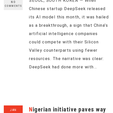
SEOUL, SOUTH KOREA — When
NO
COMMENTS
Chinese startup DeepSeek released
its AI model this month, it was hailed
as a breakthrough, a sign that China’s
artificial intelligence companies
could compete with their Silicon
Valley counterparts using fewer
resources. The narrative was clear:
DeepSeek had done more with…
Nigerian initiative paves way
JAN