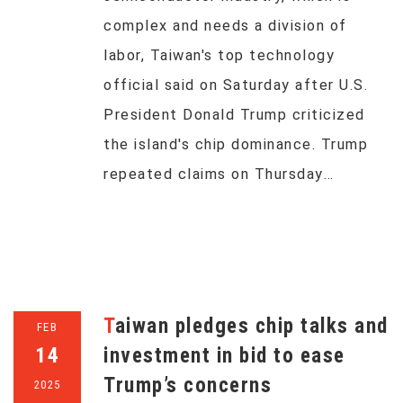
complex and needs a division of
labor, Taiwan's top technology
official said on Saturday after U.S.
President Donald Trump criticized
the island's chip dominance. Trump
repeated claims on Thursday…
Taiwan pledges chip talks and
FEB
14
investment in bid to ease
Trump’s concerns
2025