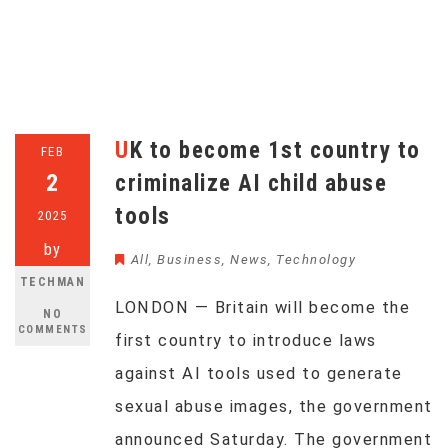
UK to become 1st country to
FEB
2
criminalize AI child abuse
tools
2025
by
All
,
Business
,
News
,
Technology
TECHMAN
LONDON — Britain will become the
NO
COMMENTS
first country to introduce laws
against AI tools used to generate
sexual abuse images, the government
announced Saturday. The government