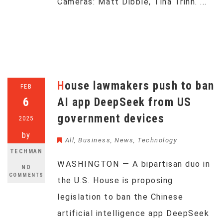
Cameras: Matt Dibble, Tina Trinh. ...
House lawmakers push to ban
FEB
6
AI app DeepSeek from US
government devices
2025
by
All
,
Business
,
News
,
Technology
TECHMAN
WASHINGTON — A bipartisan duo in
NO
COMMENTS
the U.S. House is proposing
legislation to ban the Chinese
artificial intelligence app DeepSeek