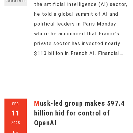
COMMENTS
the artificial intelligence (AI) sector,
he told a global summit of AI and
political leaders in Paris Monday
where he announced that France’s
private sector has invested nearly
$113 billion in French AI. Financial…
Musk-led group makes $97.4
FEB
11
billion bid for control of
OpenAI
2025
by