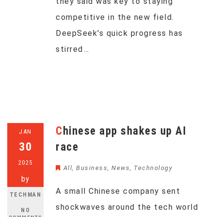
they said was key to staying
competitive in the new field.
DeepSeek's quick progress has
stirred…
Chinese app shakes up AI
JAN
30
race
2025
All
,
Business
,
News
,
Technology
by
A small Chinese company sent
TECHMAN
shockwaves around the tech world
NO