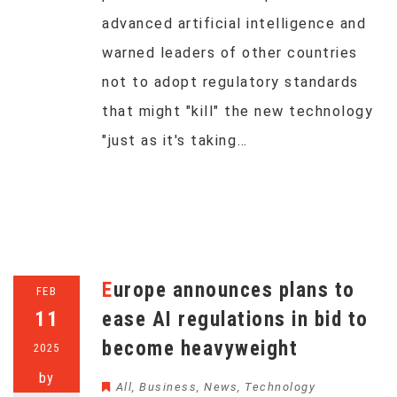
advanced artificial intelligence and
warned leaders of other countries
not to adopt regulatory standards
that might "kill" the new technology
"just as it's taking…
Europe announces plans to
FEB
11
ease AI regulations in bid to
become heavyweight
2025
by
All
,
Business
,
News
,
Technology