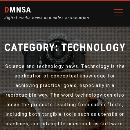
DMNSA
digital media news and sales association
CATEGORY:
TECHNOLOGY
Science and technology news. Technology is the
application of conceptual knowledge for
achieving practical goals, especially in a
reproducible way. The word technology can also
mean the products resulting from such efforts,
including both tangible tools such as utensils or
machines, and intangible ones such as software.