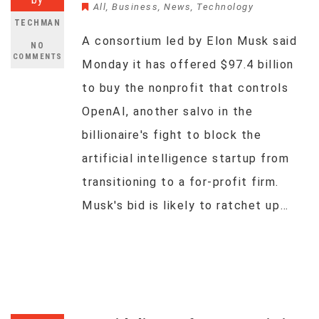
All
,
Business
,
News
,
Technology
TECHMAN
A consortium led by Elon Musk said
NO
COMMENTS
Monday it has offered $97.4 billion
to buy the nonprofit that controls
OpenAI, another salvo in the
billionaire's fight to block the
artificial intelligence startup from
transitioning to a for-profit firm.
Musk's bid is likely to ratchet up…