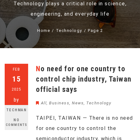
Technology plays a critical role in science,
engineering, and everyday life
Home
Technology
Page 2
No need for one country to
FEB
15
control chip industry, Taiwan
official says
2025
by
All
,
Business
,
News
,
Technology
TECHMAN
TAIPEI, TAIWAN — There is no need
NO
COMMENTS
for one country to control the
semiconductor industry, which is