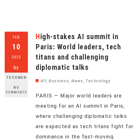
High-stakes AI summit in
FEB
10
Paris: World leaders, tech
titans and challenging
2025
diplomatic talks
by
TECHMAN
All
,
Business
,
News
,
Technology
NO
COMMENTS
PARIS — Major world leaders are
meeting for an AI summit in Paris,
where challenging diplomatic talks
are expected as tech titans fight for
dominance in the fast-moving