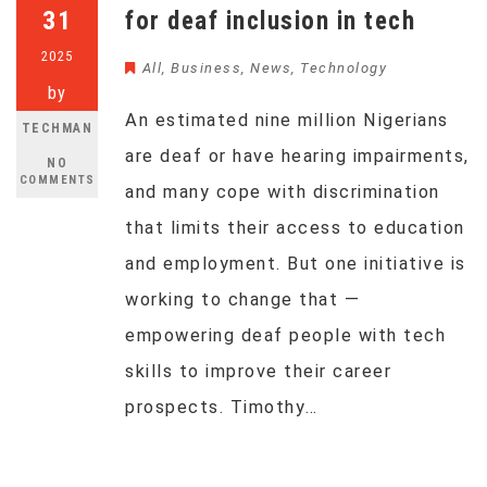
31
for deaf inclusion in tech
2025
All
,
Business
,
News
,
Technology
by
An estimated nine million Nigerians
TECHMAN
are deaf or have hearing impairments,
NO
COMMENTS
and many cope with discrimination
that limits their access to education
and employment. But one initiative is
working to change that —
empowering deaf people with tech
skills to improve their career
prospects. Timothy…