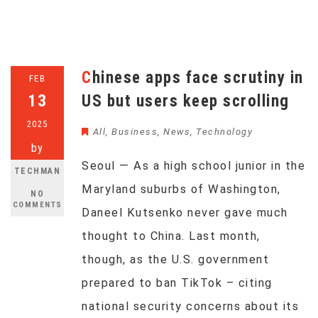
Chinese apps face scrutiny in
FEB
13
US but users keep scrolling
2025
All
,
Business
,
News
,
Technology
by
Seoul — As a high school junior in the
TECHMAN
Maryland suburbs of Washington,
NO
COMMENTS
Daneel Kutsenko never gave much
thought to China. Last month,
though, as the U.S. government
prepared to ban TikTok – citing
national security concerns about its