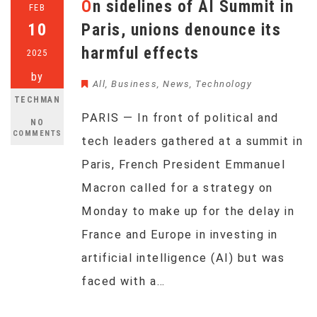
On sidelines of AI Summit in
FEB
10
Paris, unions denounce its
harmful effects
2025
by
All
,
Business
,
News
,
Technology
TECHMAN
PARIS — In front of political and
NO
COMMENTS
tech leaders gathered at a summit in
Paris, French President Emmanuel
Macron called for a strategy on
Monday to make up for the delay in
France and Europe in investing in
artificial intelligence (AI) but was
faced with a…