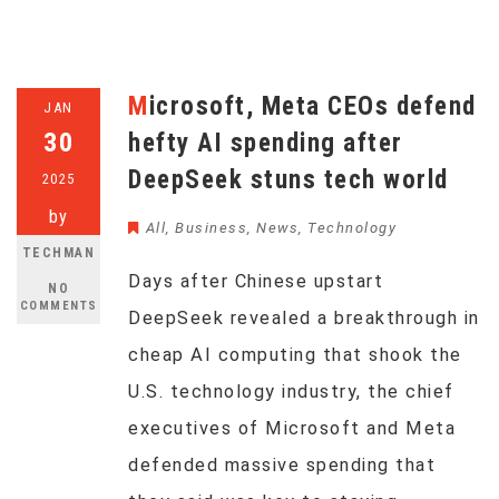
Microsoft, Meta CEOs defend
JAN
30
hefty AI spending after
DeepSeek stuns tech world
2025
by
All
,
Business
,
News
,
Technology
TECHMAN
Days after Chinese upstart
NO
COMMENTS
DeepSeek revealed a breakthrough in
cheap AI computing that shook the
U.S. technology industry, the chief
executives of Microsoft and Meta
defended massive spending that