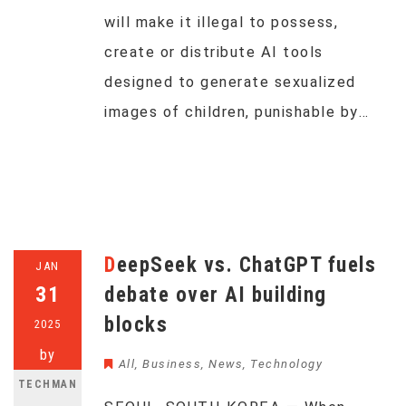
will make it illegal to possess,
create or distribute AI tools
designed to generate sexualized
images of children, punishable by…
DeepSeek vs. ChatGPT fuels
JAN
31
debate over AI building
blocks
2025
by
All
,
Business
,
News
,
Technology
TECHMAN