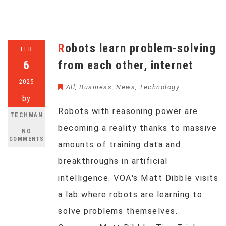
Robots learn problem-solving
FEB
6
from each other, internet
2025
All
,
Business
,
News
,
Technology
by
Robots with reasoning power are
TECHMAN
becoming a reality thanks to massive
NO
COMMENTS
amounts of training data and
breakthroughs in artificial
intelligence. VOA's Matt Dibble visits
a lab where robots are learning to
solve problems themselves.