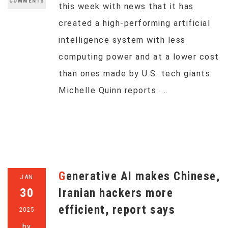
COMMENTS
this week with news that it has
created a high-performing artificial
intelligence system with less
computing power and at a lower cost
than ones made by U.S. tech giants.
Michelle Quinn reports. ...
Generative AI makes Chinese,
JAN
30
Iranian hackers more
efficient, report says
2025
by