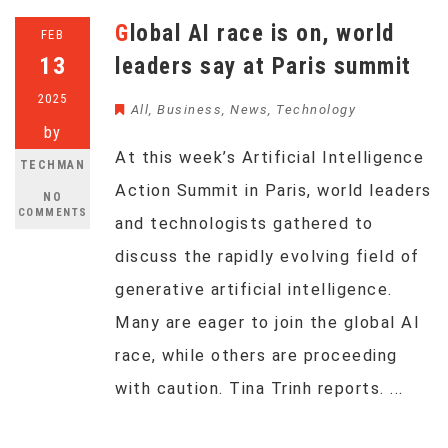
Global AI race is on, world
FEB
13
leaders say at Paris summit
2025
All
,
Business
,
News
,
Technology
by
At this week’s Artificial Intelligence
TECHMAN
Action Summit in Paris, world leaders
NO
COMMENTS
and technologists gathered to
discuss the rapidly evolving field of
generative artificial intelligence.
Many are eager to join the global AI
race, while others are proceeding
with caution. Tina Trinh reports. ...