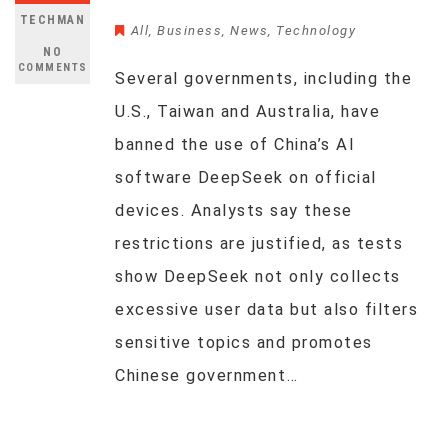
TECHMAN
All
,
Business
,
News
,
Technology
NO
COMMENTS
Several governments, including the
U.S., Taiwan and Australia, have
banned the use of China’s AI
software DeepSeek on official
devices. Analysts say these
restrictions are justified, as tests
show DeepSeek not only collects
excessive user data but also filters
sensitive topics and promotes
Chinese government…