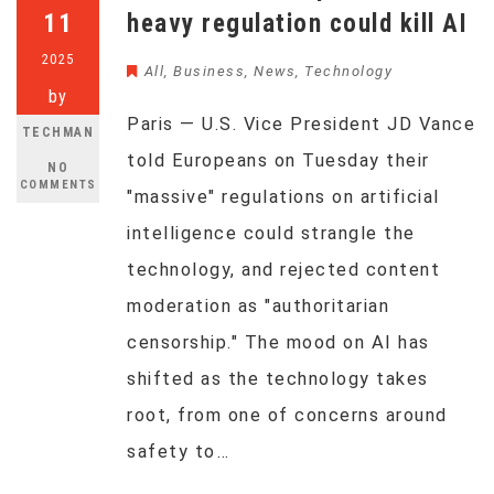
11
heavy regulation could kill AI
2025
All
,
Business
,
News
,
Technology
by
Paris — U.S. Vice President JD Vance
TECHMAN
told Europeans on Tuesday their
NO
COMMENTS
"massive" regulations on artificial
intelligence could strangle the
technology, and rejected content
moderation as "authoritarian
censorship." The mood on AI has
shifted as the technology takes
root, from one of concerns around
safety to…