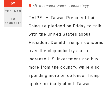
by
All
,
Business
,
News
,
Technology
TECHMAN
TAIPEI — Taiwan President Lai
NO
COMMENTS
Ching-te pledged on Friday to talk
with the United States about
President Donald Trump’s concerns
over the chip industry and to
increase U.S. investment and buy
more from the country, while also
spending more on defense. Trump
spoke critically about Taiwan…