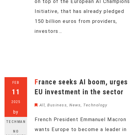
on top of the European AI Champions
Initiative, that has already pledged
150 billion euros from providers,
investors…
France seeks AI boom, urges
FEB
11
EU investment in the sector
2025
All
,
Business
,
News
,
Technology
by
French President Emmanuel Macron
TECHMAN
wants Europe to become a leader in
NO