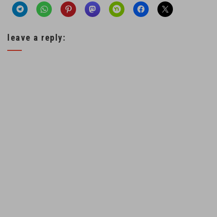
leave a reply: