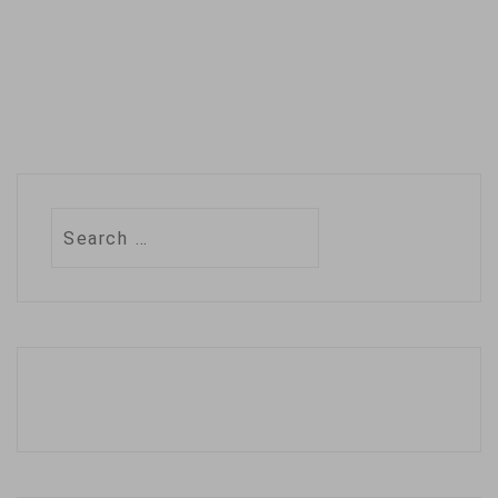
Search
for: