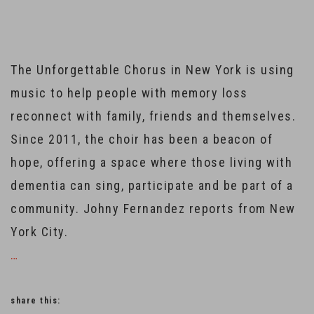
The Unforgettable Chorus in New York is using
music to help people with memory loss
reconnect with family, friends and themselves.
Since 2011, the choir has been a beacon of
hope, offering a space where those living with
dementia can sing, participate and be part of a
community. Johny Fernandez reports from New
York City.
…
share this: