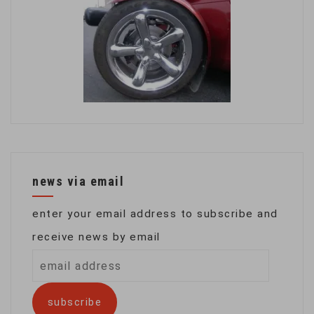
news via email
enter your email address to subscribe and
receive news by email
email
address
subscribe