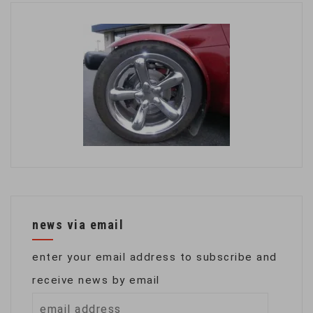
news via email
enter your email address to subscribe and
receive news by email
email