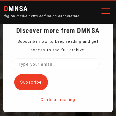
DMNSA
digital media news and sales association
Discover more from DMNSA
CALIFORNIA GOVERNOR
Subscribe now to keep reading and get
access to the full archive.
VETOES BILL TO CREATE
Type
your
FIRST-IN-NATION AI
email…
Subscribe
SAFETY MEASURES
Continue reading
Home