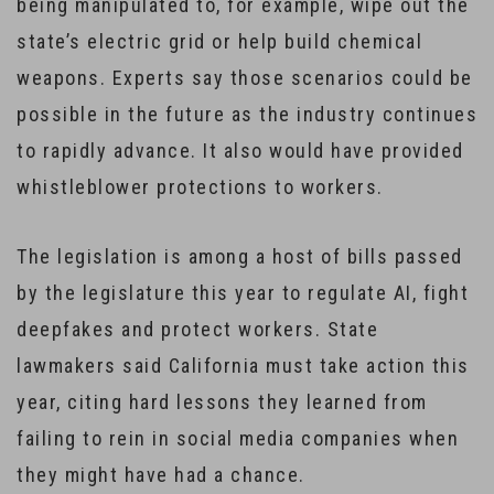
being manipulated to, for example, wipe out the
state’s electric grid or help build chemical
weapons. Experts say those scenarios could be
possible in the future as the industry continues
to rapidly advance. It also would have provided
whistleblower protections to workers.
The legislation is among a host of bills passed
by the legislature this year to regulate AI, fight
deepfakes and protect workers. State
lawmakers said California must take action this
year, citing hard lessons they learned from
failing to rein in social media companies when
they might have had a chance.