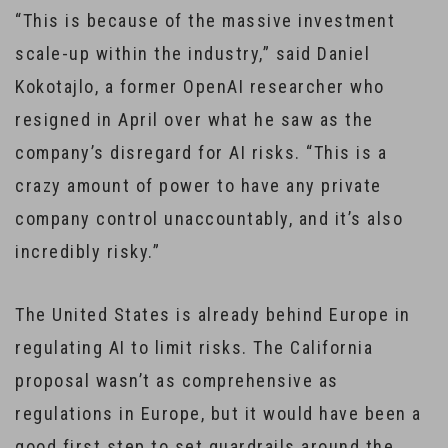
“This is because of the massive investment
scale-up within the industry,” said Daniel
Kokotajlo, a former OpenAI researcher who
resigned in April over what he saw as the
company’s disregard for AI risks. “This is a
crazy amount of power to have any private
company control unaccountably, and it’s also
incredibly risky.”
The United States is already behind Europe in
regulating AI to limit risks. The California
proposal wasn’t as comprehensive as
regulations in Europe, but it would have been a
good first step to set guardrails around the