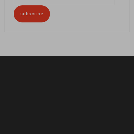
address
subscribe