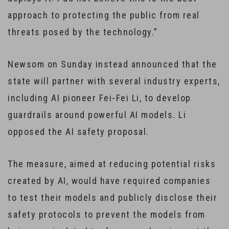
approach to protecting the public from real
threats posed by the technology.”
Newsom on Sunday instead announced that the
state will partner with several industry experts,
including AI pioneer Fei-Fei Li, to develop
guardrails around powerful AI models. Li
opposed the AI safety proposal.
The measure, aimed at reducing potential risks
created by AI, would have required companies
to test their models and publicly disclose their
safety protocols to prevent the models from