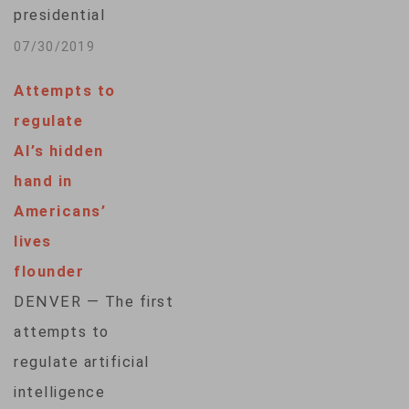
presidential
candidates to
07/30/2019
release their tax
Attempts to
returns to appear on
regulate
the state's primary
AI’s hidden
ballot, a move aimed
hand in
squarely at
Americans’
Republican
lives
President Donald
flounder
Trump. But even if
DENVER — The first
the law withstands a
attempts to
likely legal
regulate artificial
challenge, Trump
intelligence
could avoid the