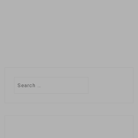
a law earlier this
year allowing
parents to block
their…
Search
for: