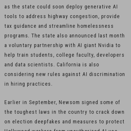
as the state could soon deploy generative AI
tools to address highway congestion, provide
tax guidance and streamline homelessness
programs. The state also announced last month
a voluntary partnership with AI giant Nvidia to
help train students, college faculty, developers
and data scientists. California is also
considering new rules against AI discrimination
in hiring practices.
Earlier in September, Newsom signed some of
the toughest laws in the country to crack down
on election deepfakes and measures to protect