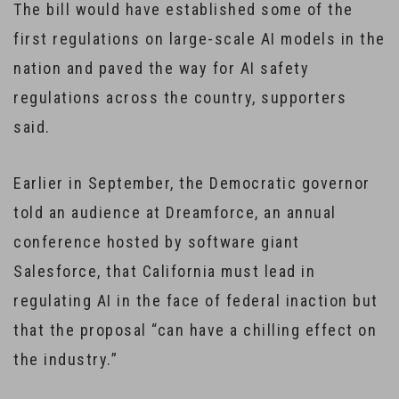
The bill would have established some of the
first regulations on large-scale AI models in the
nation and paved the way for AI safety
regulations across the country, supporters
said.
Earlier in September, the Democratic governor
told an audience at Dreamforce, an annual
conference hosted by software giant
Salesforce, that California must lead in
regulating AI in the face of federal inaction but
that the proposal “can have a chilling effect on
the industry.”