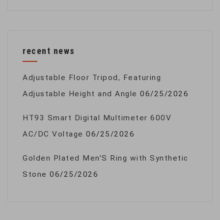
recent news
Adjustable Floor Tripod, Featuring
Adjustable Height and Angle
06/25/2026
HT93 Smart Digital Multimeter 600V
AC/DC Voltage
06/25/2026
Golden Plated Men’S Ring with Synthetic
Stone
06/25/2026