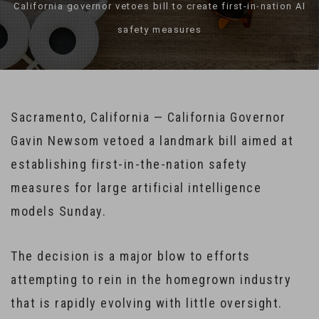
California governor vetoes bill to create first-in-nation AI
safety measures
Sacramento, California — California Governor
Gavin Newsom vetoed a landmark bill aimed at
establishing first-in-the-nation safety
measures for large artificial intelligence
models Sunday.
The decision is a major blow to efforts
attempting to rein in the homegrown industry
that is rapidly evolving with little oversight.