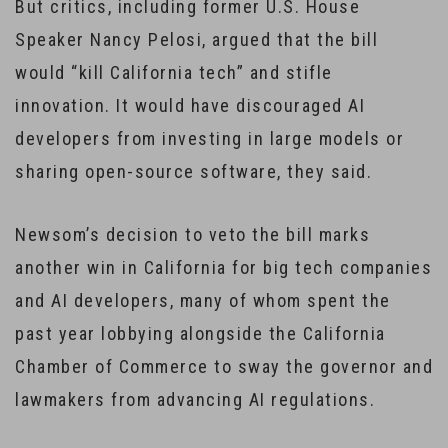
But critics, including former U.S. House
Speaker Nancy Pelosi, argued that the bill
would “kill California tech” and stifle
innovation. It would have discouraged AI
developers from investing in large models or
sharing open-source software, they said.
Newsom’s decision to veto the bill marks
another win in California for big tech companies
and AI developers, many of whom spent the
past year lobbying alongside the California
Chamber of Commerce to sway the governor and
lawmakers from advancing AI regulations.