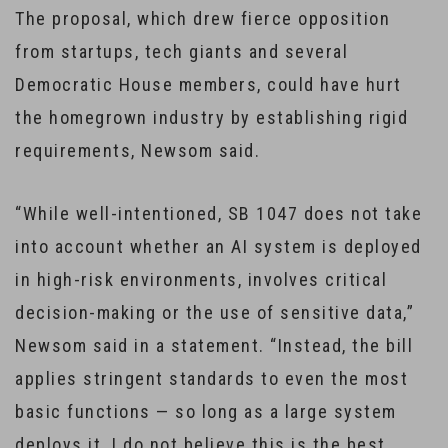
The proposal, which drew fierce opposition
from startups, tech giants and several
Democratic House members, could have hurt
the homegrown industry by establishing rigid
requirements, Newsom said.
“While well-intentioned, SB 1047 does not take
into account whether an AI system is deployed
in high-risk environments, involves critical
decision-making or the use of sensitive data,”
Newsom said in a statement. “Instead, the bill
applies stringent standards to even the most
basic functions — so long as a large system
deploys it. I do not believe this is the best