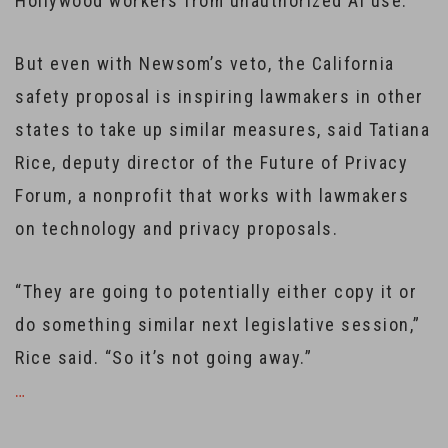
Hollywood workers from unauthorized AI use.
But even with Newsom’s veto, the California
safety proposal is inspiring lawmakers in other
states to take up similar measures, said Tatiana
Rice, deputy director of the Future of Privacy
Forum, a nonprofit that works with lawmakers
on technology and privacy proposals.
“They are going to potentially either copy it or
do something similar next legislative session,”
Rice said. “So it’s not going away.”
…