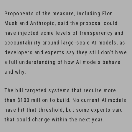
Proponents of the measure, including Elon
Musk and Anthropic, said the proposal could
have injected some levels of transparency and
accountability around large-scale AI models, as
developers and experts say they still don’t have
a full understanding of how AI models behave
and why.
The bill targeted systems that require more
than $100 million to build. No current AI models
have hit that threshold, but some experts said
that could change within the next year.