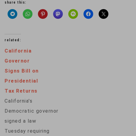
share this:
related:
California
Governor
Signs Bill on
Presidential
Tax Returns
California's
Democratic governor
signed a law
Tuesday requiring