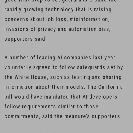
rapidly growing technology that is raising
concerns about job loss, misinformation,
invasions of privacy and automation bias,
supporters said.
A number of leading AI companies last year
voluntarily agreed to follow safeguards set by
the White House, such as testing and sharing
information about their models. The California
bill would have mandated that AI developers
follow requirements similar to those
commitments, said the measure’s supporters.