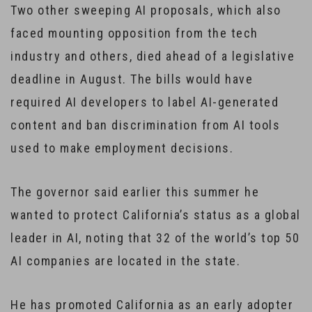
Two other sweeping AI proposals, which also
faced mounting opposition from the tech
industry and others, died ahead of a legislative
deadline in August. The bills would have
required AI developers to label AI-generated
content and ban discrimination from AI tools
used to make employment decisions.
The governor said earlier this summer he
wanted to protect California’s status as a global
leader in AI, noting that 32 of the world’s top 50
AI companies are located in the state.
He has promoted California as an early adopter