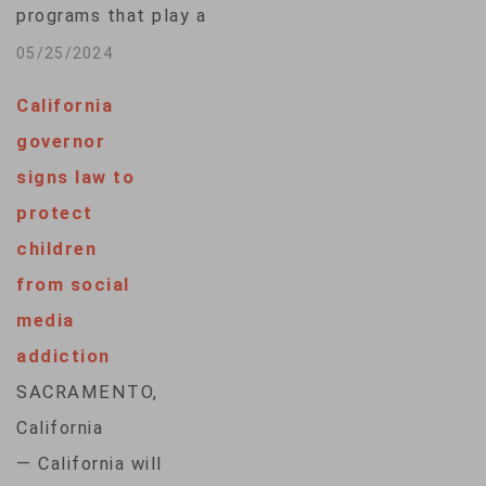
programs that play a
requirements by
hidden role in hiring,
05/25/2024
choosing not to…
housing and medical
California
decisions for
governor
millions of
signs law to
Americans are facing
protect
pressure from all
children
sides and
from social
floundering in
media
statehouses
addiction
nationwide. Only one
SACRAMENTO,
of seven bills aimed
California
at preventing AI's
— California will
penchant to