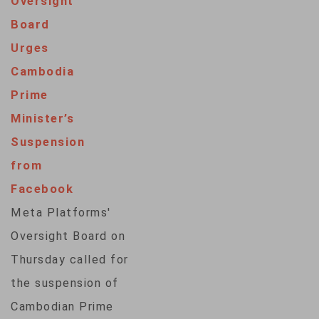
Oversight
address the flood of
Board
online disinformation
Urges
that already has
Cambodia
begun to target
Prime
elections across the
Minister’s
globe this year. The
Suspension
quasi-independent
from
board on Monday
Facebook
said its review of an
Meta Platforms'
altered video of…
Oversight Board on
Thursday called for
the suspension of
Cambodian Prime