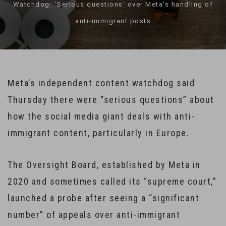
Watchdog: ‘Serious questions’ over Meta’s handling of
anti-immigrant posts
Meta’s independent content watchdog said
Thursday there were “serious questions” about
how the social media giant deals with anti-
immigrant content, particularly in Europe.
The Oversight Board, established by Meta in
2020 and sometimes called its “supreme court,”
launched a probe after seeing a “significant
number” of appeals over anti-immigrant