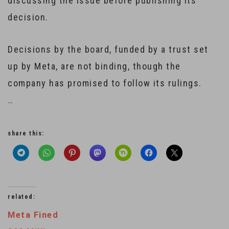
discussing the issue before publishing its
decision.
Decisions by the board, funded by a trust set
up by Meta, are not binding, though the
company has promised to follow its rulings.
…
share this:
related:
Meta Fined