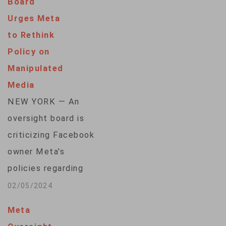
Board
company from
Urges Meta
forcing users in the
to Rethink
27-nation bloc to
Policy on
agree to
Manipulated
personalized ads
Media
based on their online
NEW YORK — An
activity. Ireland's
oversight board is
Data Protection
criticizing Facebook
Commission imposed
owner Meta's
two fines totaling
policies regarding
390 million euros…
manipulated media
02/05/2024
as "incoherent" and
Meta
insufficient to