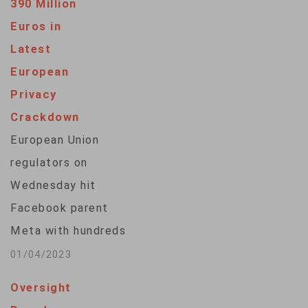
390 Million
Euros in
Latest
European
Privacy
Crackdown
European Union
regulators on
Wednesday hit
Facebook parent
Meta with hundreds
of millions in fines
01/04/2023
for privacy violations
Oversight
and banned the