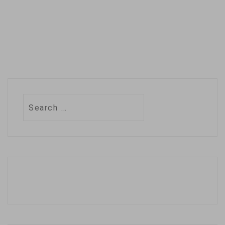
Search
for: