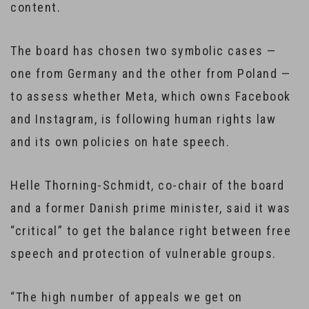
content.
The board has chosen two symbolic cases —
one from Germany and the other from Poland —
to assess whether Meta, which owns Facebook
and Instagram, is following human rights law
and its own policies on hate speech.
Helle Thorning-Schmidt, co-chair of the board
and a former Danish prime minister, said it was
“critical” to get the balance right between free
speech and protection of vulnerable groups.
“The high number of appeals we get on