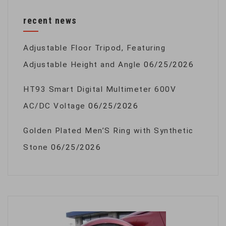
recent news
Adjustable Floor Tripod, Featuring
Adjustable Height and Angle
06/25/2026
HT93 Smart Digital Multimeter 600V
AC/DC Voltage
06/25/2026
Golden Plated Men’S Ring with Synthetic
Stone
06/25/2026