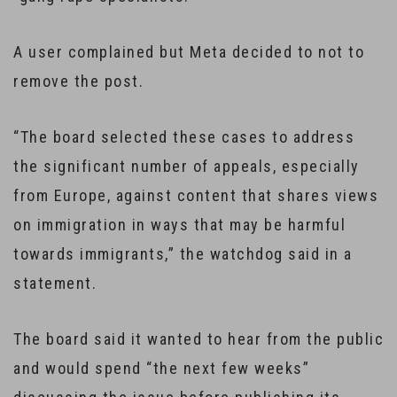
A user complained but Meta decided to not to
remove the post.
“The board selected these cases to address
the significant number of appeals, especially
from Europe, against content that shares views
on immigration in ways that may be harmful
towards immigrants,” the watchdog said in a
statement.
The board said it wanted to hear from the public
and would spend “the next few weeks”