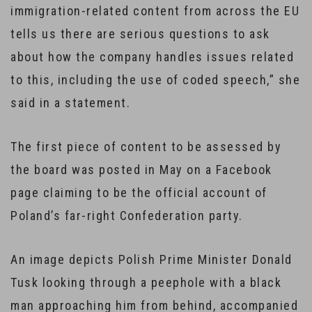
immigration-related content from across the EU
tells us there are serious questions to ask
about how the company handles issues related
to this, including the use of coded speech,” she
said in a statement.
The first piece of content to be assessed by
the board was posted in May on a Facebook
page claiming to be the official account of
Poland’s far-right Confederation party.
An image depicts Polish Prime Minister Donald
Tusk looking through a peephole with a black
man approaching him from behind, accompanied