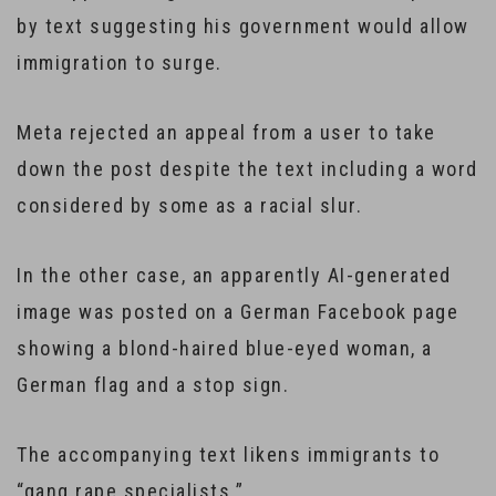
by text suggesting his government would allow
immigration to surge.
Meta rejected an appeal from a user to take
down the post despite the text including a word
considered by some as a racial slur.
In the other case, an apparently AI-generated
image was posted on a German Facebook page
showing a blond-haired blue-eyed woman, a
German flag and a stop sign.
The accompanying text likens immigrants to
“gang rape specialists.”