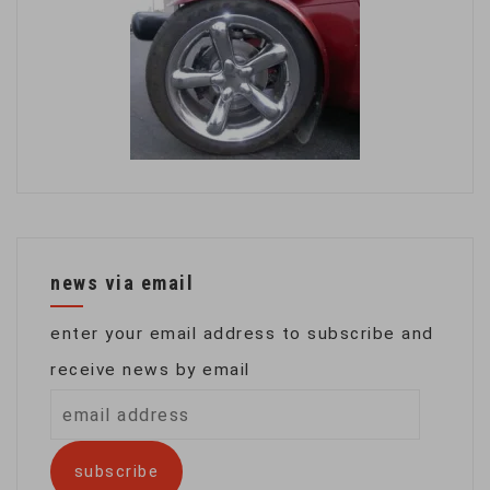
news via email
enter your email address to subscribe and
receive news by email
email
address
subscribe