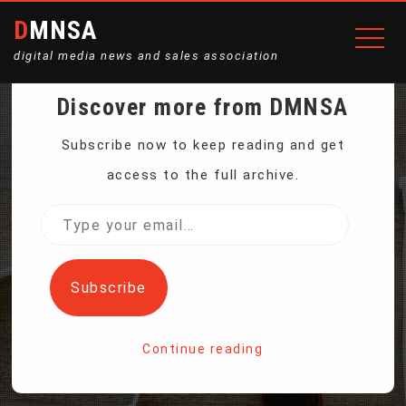
DMNSA
digital media news and sales association
Discover more from DMNSA
WATCHDOG: ‘SERIOUS
Subscribe now to keep reading and get
access to the full archive.
QUESTIONS’ OVER
Type
your
META’S HANDLING OF
email…
Subscribe
ANTI-IMMIGRANT POSTS
Continue reading
Home