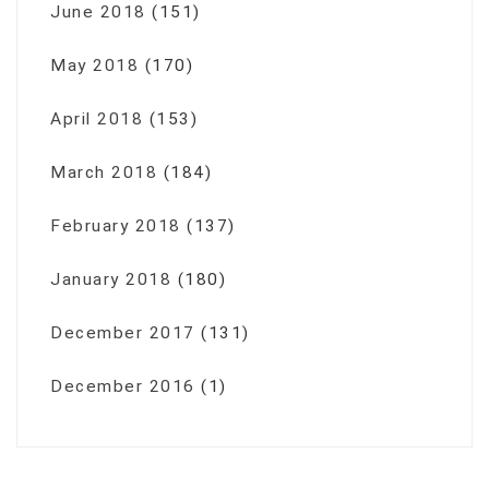
June 2018
(151)
May 2018
(170)
April 2018
(153)
March 2018
(184)
February 2018
(137)
January 2018
(180)
December 2017
(131)
December 2016
(1)