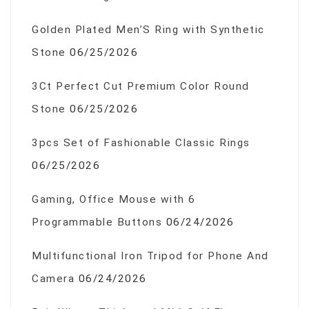
Golden Plated Men’S Ring with Synthetic
Stone
06/25/2026
3Ct Perfect Cut Premium Color Round
Stone
06/25/2026
3pcs Set of Fashionable Classic Rings
06/25/2026
Gaming, Office Mouse with 6
Programmable Buttons
06/24/2026
Multifunctional Iron Tripod for Phone And
Camera
06/24/2026