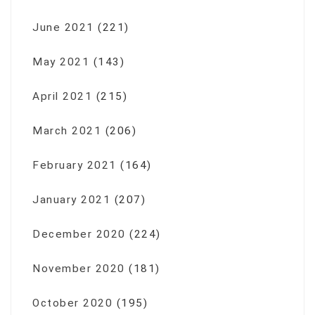
June 2021
(221)
May 2021
(143)
April 2021
(215)
March 2021
(206)
February 2021
(164)
January 2021
(207)
December 2020
(224)
November 2020
(181)
October 2020
(195)