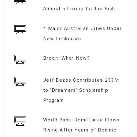
Almost a Luxury for the Rich
4 Major Australian Cities Under
New Lockdown
Brexit: What Now?
Jeff Bezos Contributes $33M
to 'Dreamers' Scholarship
Program
World Bank: Remittance Flows
Rising After Years of Decline