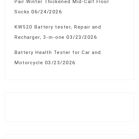
Pair Winter Thickened Mid-Calf Floor
Socks
06/24/2026
KW520 Battery tester, Repair and
Recharger, 3-in-one
03/23/2026
Battery Health Tester for Car and
Motorcycle
03/23/2026