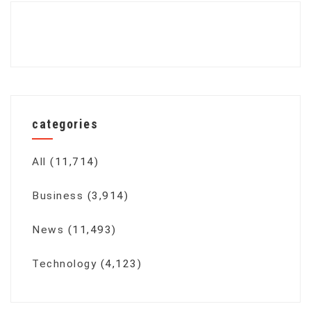
categories
All
(11,714)
Business
(3,914)
News
(11,493)
Technology
(4,123)