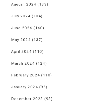
August 2024
(133)
July 2024
(104)
June 2024
(140)
May 2024
(137)
April 2024
(110)
March 2024
(124)
February 2024
(110)
January 2024
(95)
December 2023
(93)