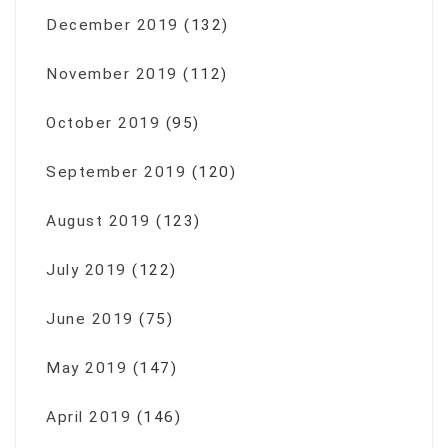
December 2019
(132)
November 2019
(112)
October 2019
(95)
September 2019
(120)
August 2019
(123)
July 2019
(122)
June 2019
(75)
May 2019
(147)
April 2019
(146)