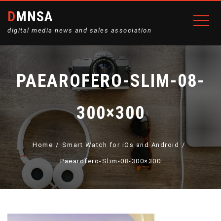
DMNSA
digital media news and sales association
PAEAROFERO-SLIM-08-
300×300
Home
Smart Watch for iOs and Android
Paearofero-Slim-08-300×300