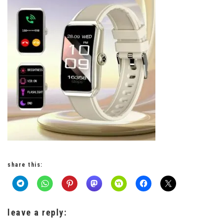
share this:
leave a reply: