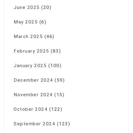
June 2025
(20)
May 2025
(6)
March 2025
(46)
February 2025
(83)
January 2025
(100)
December 2024
(59)
November 2024
(15)
October 2024
(122)
September 2024
(123)