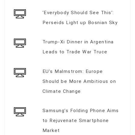
‘Everybody Should See This’:
Perseids Light up Bosnian Sky
Trump-Xi Dinner in Argentina
Leads to Trade War Truce
EU's Malmstrom: Europe
Should be More Ambitious on
Climate Change
Samsung’s Folding Phone Aims
to Rejuvenate Smartphone
Market