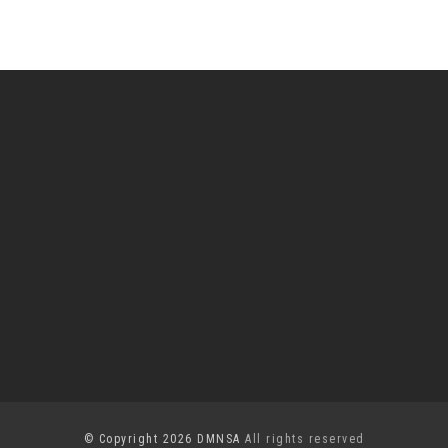
© Copyright 2026 DMNSA
All rights reserved