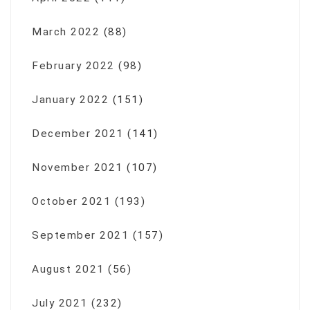
March 2022
(88)
February 2022
(98)
January 2022
(151)
December 2021
(141)
November 2021
(107)
October 2021
(193)
September 2021
(157)
August 2021
(56)
July 2021
(232)