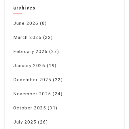
archives
June 2026
(8)
March 2026
(22)
February 2026
(27)
January 2026
(19)
December 2025
(22)
November 2025
(24)
October 2025
(31)
July 2025
(26)