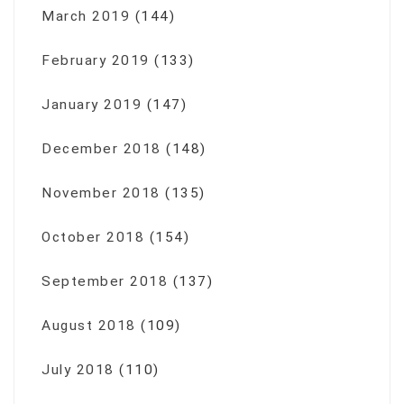
March 2019
(144)
February 2019
(133)
January 2019
(147)
December 2018
(148)
November 2018
(135)
October 2018
(154)
September 2018
(137)
August 2018
(109)
July 2018
(110)