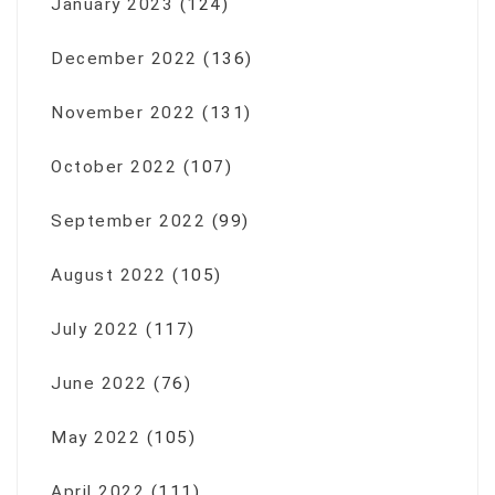
January 2023
(124)
December 2022
(136)
November 2022
(131)
October 2022
(107)
September 2022
(99)
August 2022
(105)
July 2022
(117)
June 2022
(76)
May 2022
(105)
April 2022
(111)