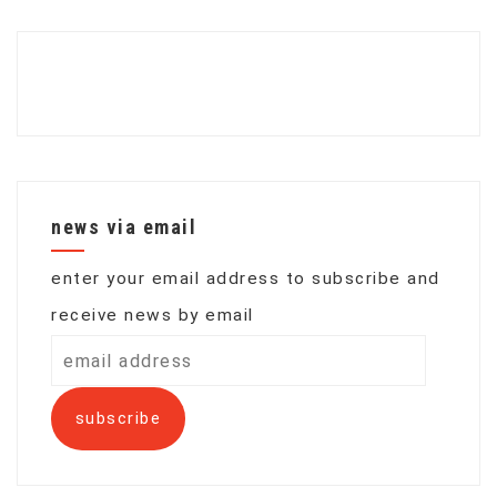
news via email
enter your email address to subscribe and
receive news by email
email
address
subscribe