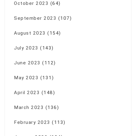
October 2023
(64)
September 2023
(107)
August 2023
(154)
July 2023
(143)
June 2023
(112)
May 2023
(131)
April 2023
(148)
March 2023
(136)
February 2023
(113)