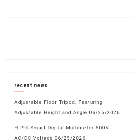
recent news
Adjustable Floor Tripod, Featuring
Adjustable Height and Angle
06/25/2026
HT93 Smart Digital Multimeter 600V
AC/DC Voltage
06/25/2026