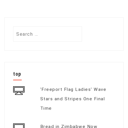
Search
for:
top
'Freeport Flag Ladies' Wave
Stars and Stripes One Final
Time
Bread in Zimbabwe Now