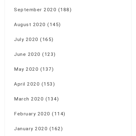
September 2020
(188)
August 2020
(145)
July 2020
(165)
June 2020
(123)
May 2020
(137)
April 2020
(153)
March 2020
(134)
February 2020
(114)
January 2020
(162)