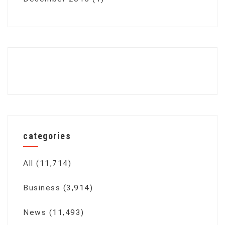
categories
All
(11,714)
Business
(3,914)
News
(11,493)