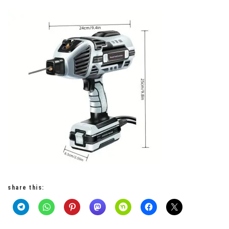
share this: