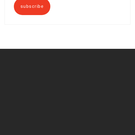
subscribe