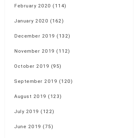
February 2020
(114)
January 2020
(162)
December 2019
(132)
November 2019
(112)
October 2019
(95)
September 2019
(120)
August 2019
(123)
July 2019
(122)
June 2019
(75)