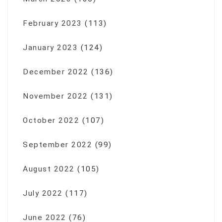
February 2023
(113)
January 2023
(124)
December 2022
(136)
November 2022
(131)
October 2022
(107)
September 2022
(99)
August 2022
(105)
July 2022
(117)
June 2022
(76)