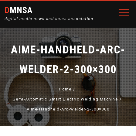
DMNSA
digital media news and sales association
AIME-HANDHELD-ARC-
WELDER-2-300×300
Home
Semi-Automatic Smart Electric Welding Machine
Aime-Handheld-Arc-Welder-2-300×300