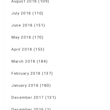
August 2018
(109)
July 2018
(110)
June 2018
(151)
May 2018
(170)
April 2018
(153)
March 2018
(184)
February 2018
(137)
January 2018
(180)
December 2017
(131)
December 2016
(1)