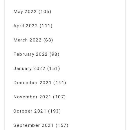
May 2022
(105)
April 2022
(111)
March 2022
(88)
February 2022
(98)
January 2022
(151)
December 2021
(141)
November 2021
(107)
October 2021
(193)
September 2021
(157)