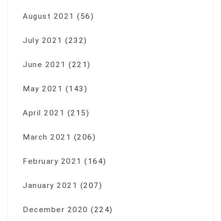
August 2021
(56)
July 2021
(232)
June 2021
(221)
May 2021
(143)
April 2021
(215)
March 2021
(206)
February 2021
(164)
January 2021
(207)
December 2020
(224)