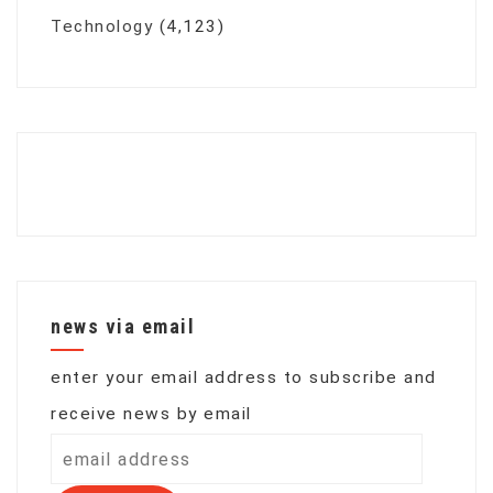
Technology
(4,123)
news via email
enter your email address to subscribe and
receive news by email
email
address