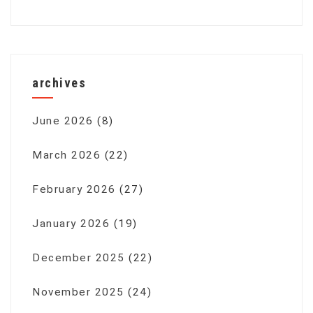
archives
June 2026
(8)
March 2026
(22)
February 2026
(27)
January 2026
(19)
December 2025
(22)
November 2025
(24)