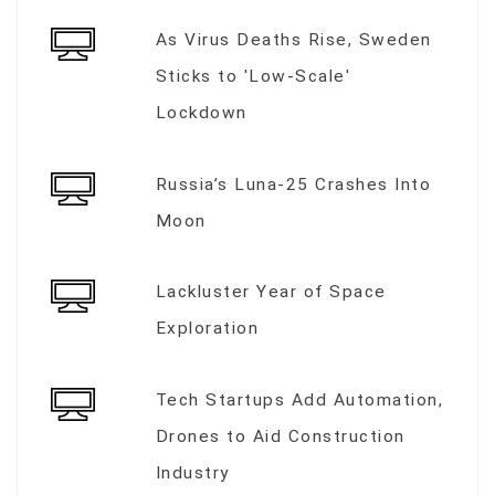
As Virus Deaths Rise, Sweden
Sticks to 'Low-Scale'
Lockdown
Russia’s Luna-25 Crashes Into
Moon
Lackluster Year of Space
Exploration
Tech Startups Add Automation,
Drones to Aid Construction
Industry