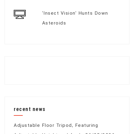
'Insect Vision' Hunts Down
Asteroids
recent news
Adjustable Floor Tripod, Featuring