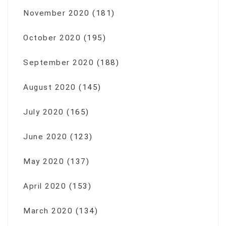
November 2020
(181)
October 2020
(195)
September 2020
(188)
August 2020
(145)
July 2020
(165)
June 2020
(123)
May 2020
(137)
April 2020
(153)
March 2020
(134)