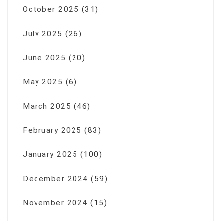
October 2025
(31)
July 2025
(26)
June 2025
(20)
May 2025
(6)
March 2025
(46)
February 2025
(83)
January 2025
(100)
December 2024
(59)
November 2024
(15)