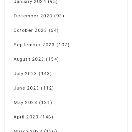
January 2024
(95)
December 2023
(93)
October 2023
(64)
September 2023
(107)
August 2023
(154)
July 2023
(143)
June 2023
(112)
May 2023
(131)
April 2023
(148)
March 2023
(136)