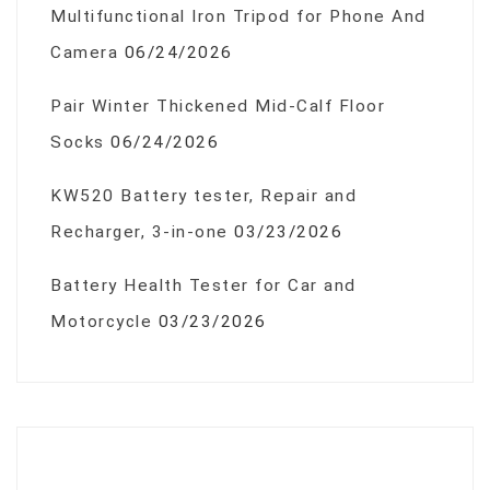
Multifunctional Iron Tripod for Phone And
Camera
06/24/2026
Pair Winter Thickened Mid-Calf Floor
Socks
06/24/2026
KW520 Battery tester, Repair and
Recharger, 3-in-one
03/23/2026
Battery Health Tester for Car and
Motorcycle
03/23/2026