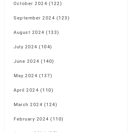
October 2024
(122)
September 2024
(123)
August 2024
(133)
July 2024
(104)
June 2024
(140)
May 2024
(137)
April 2024
(110)
March 2024
(124)
February 2024
(110)