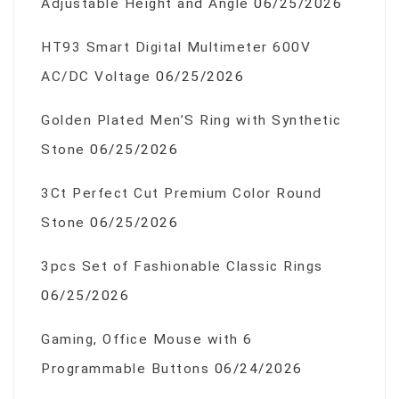
Adjustable Height and Angle
06/25/2026
HT93 Smart Digital Multimeter 600V
AC/DC Voltage
06/25/2026
Golden Plated Men’S Ring with Synthetic
Stone
06/25/2026
3Ct Perfect Cut Premium Color Round
Stone
06/25/2026
3pcs Set of Fashionable Classic Rings
06/25/2026
Gaming, Office Mouse with 6
Programmable Buttons
06/24/2026