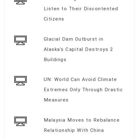
Listen to Their Discontented
Citizens
Glacial Dam Outburst in
Alaska's Capital Destroys 2
Buildings
UN: World Can Avoid Climate
Extremes Only Through Drastic
Measures
Malaysia Moves to Rebalance
Relationship With China