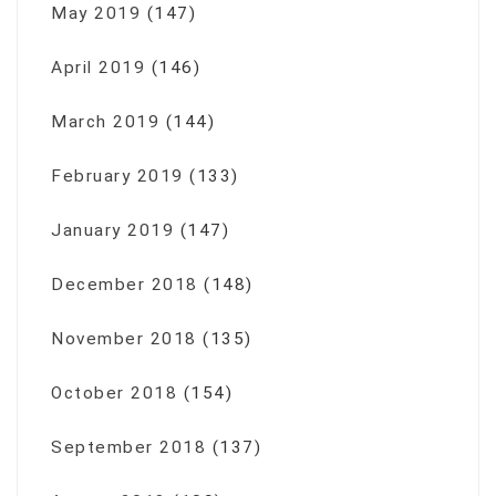
May 2019
(147)
April 2019
(146)
March 2019
(144)
February 2019
(133)
January 2019
(147)
December 2018
(148)
November 2018
(135)
October 2018
(154)
September 2018
(137)