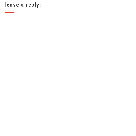
leave a reply: