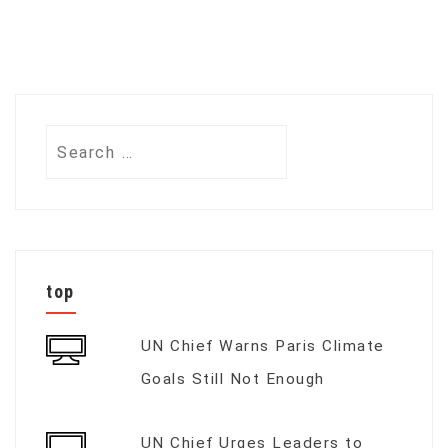
Search
for:
top
UN Chief Warns Paris Climate
Goals Still Not Enough
UN Chief Urges Leaders to