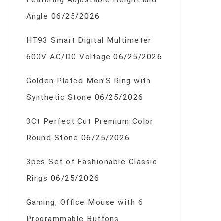
Featuring Adjustable Height and
Angle
06/25/2026
HT93 Smart Digital Multimeter
600V AC/DC Voltage
06/25/2026
Golden Plated Men’S Ring with
Synthetic Stone
06/25/2026
3Ct Perfect Cut Premium Color
Round Stone
06/25/2026
3pcs Set of Fashionable Classic
Rings
06/25/2026
Gaming, Office Mouse with 6
Programmable Buttons