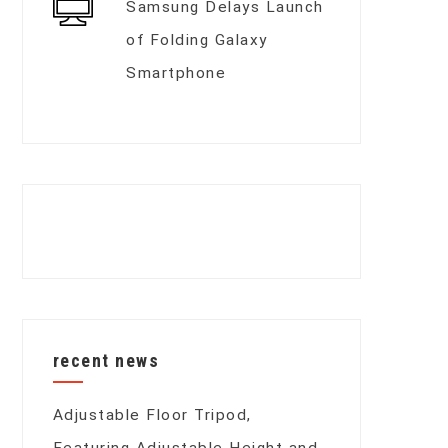
Samsung Delays Launch
of Folding Galaxy
Smartphone
recent news
Adjustable Floor Tripod,