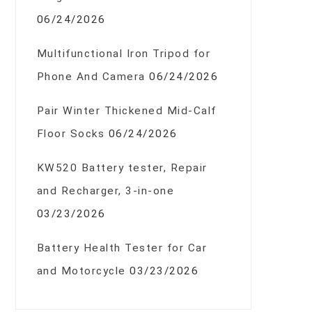
06/24/2026
Multifunctional Iron Tripod for
Phone And Camera
06/24/2026
Pair Winter Thickened Mid-Calf
Floor Socks
06/24/2026
KW520 Battery tester, Repair
and Recharger, 3-in-one
03/23/2026
Battery Health Tester for Car
and Motorcycle
03/23/2026