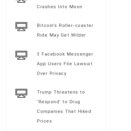
Crashes Into Moon
Bitcoin’s Roller-coaster
Ride May Get Wilder
3 Facebook Messenger
App Users File Lawsuit
Over Privacy
Trump Threatens to
'Respond' to Drug
Companies That Hiked
Prices