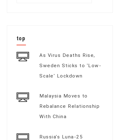
for:
top
As Virus Deaths Rise,
Sweden Sticks to 'Low-
Scale' Lockdown
Malaysia Moves to
Rebalance Relationship
With China
Russia’s Luna-25