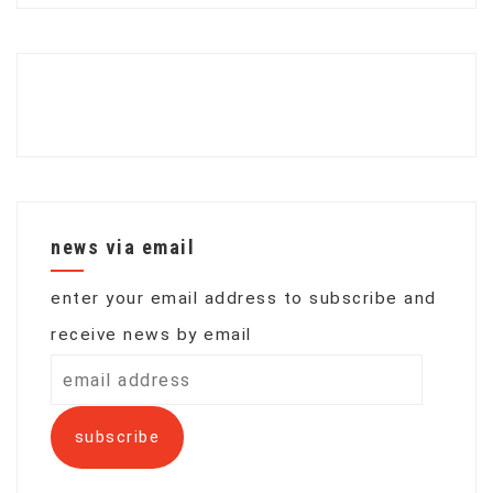
news via email
enter your email address to subscribe and
receive news by email
email
address
subscribe