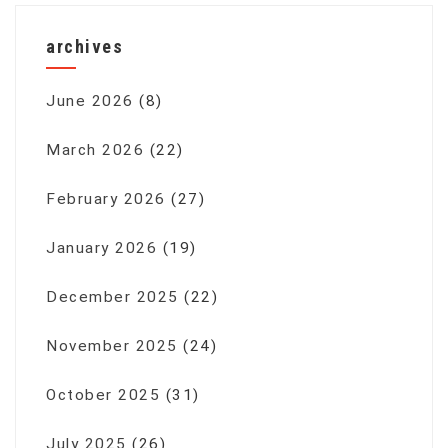
archives
June 2026
(8)
March 2026
(22)
February 2026
(27)
January 2026
(19)
December 2025
(22)
November 2025
(24)
October 2025
(31)
July 2025
(26)