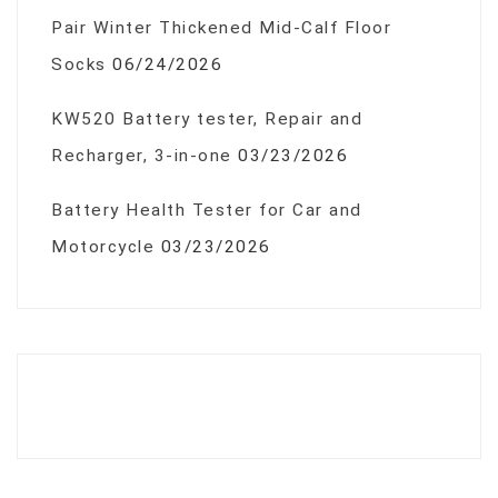
Pair Winter Thickened Mid-Calf Floor
Socks
06/24/2026
KW520 Battery tester, Repair and
Recharger, 3-in-one
03/23/2026
Battery Health Tester for Car and
Motorcycle
03/23/2026