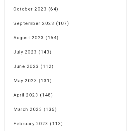
October 2023
(64)
September 2023
(107)
August 2023
(154)
July 2023
(143)
June 2023
(112)
May 2023
(131)
April 2023
(148)
March 2023
(136)
February 2023
(113)