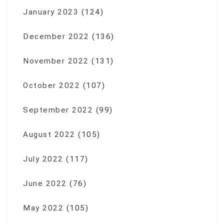
January 2023
(124)
December 2022
(136)
November 2022
(131)
October 2022
(107)
September 2022
(99)
August 2022
(105)
July 2022
(117)
June 2022
(76)
May 2022
(105)