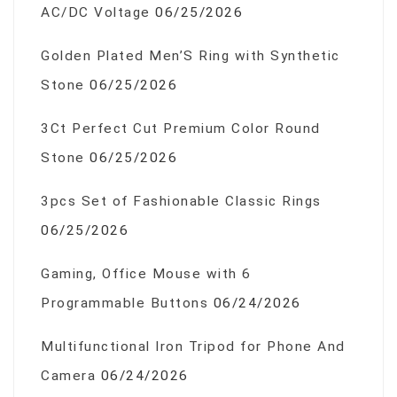
AC/DC Voltage
06/25/2026
Golden Plated Men’S Ring with Synthetic
Stone
06/25/2026
3Ct Perfect Cut Premium Color Round
Stone
06/25/2026
3pcs Set of Fashionable Classic Rings
06/25/2026
Gaming, Office Mouse with 6
Programmable Buttons
06/24/2026
Multifunctional Iron Tripod for Phone And
Camera
06/24/2026