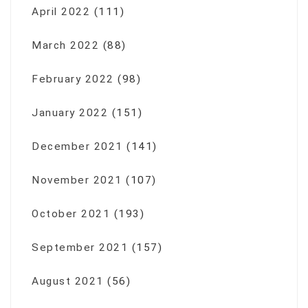
April 2022
(111)
March 2022
(88)
February 2022
(98)
January 2022
(151)
December 2021
(141)
November 2021
(107)
October 2021
(193)
September 2021
(157)
August 2021
(56)