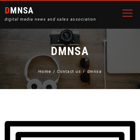
DMNSA
digital media news and sales association
DMNSA
Home
Contact us
dmnsa