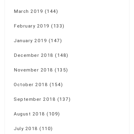
March 2019
(144)
February 2019
(133)
January 2019
(147)
December 2018
(148)
November 2018
(135)
October 2018
(154)
September 2018
(137)
August 2018
(109)
July 2018
(110)