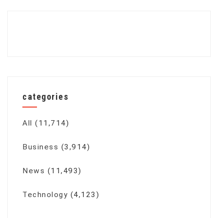
categories
All
(11,714)
Business
(3,914)
News
(11,493)
Technology
(4,123)