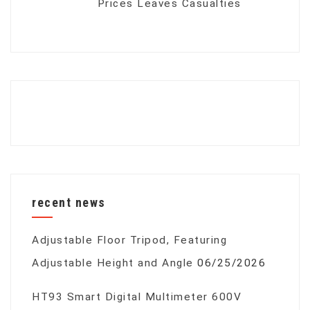
Prices Leaves Casualties
recent news
Adjustable Floor Tripod, Featuring
Adjustable Height and Angle
06/25/2026
HT93 Smart Digital Multimeter 600V