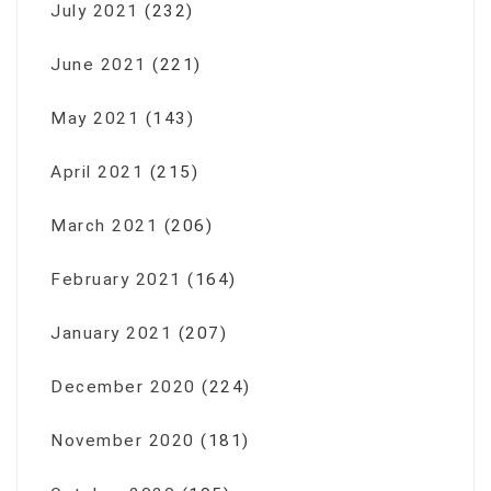
July 2021
(232)
June 2021
(221)
May 2021
(143)
April 2021
(215)
March 2021
(206)
February 2021
(164)
January 2021
(207)
December 2020
(224)
November 2020
(181)