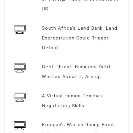
US
South Africa's Land Bank: Land
Expropriation Could Trigger
Default
Debt Threat: Business Debt,
Worries About it, Are up
A Virtual Human Teaches
Negotiating Skills
Erdogan's War on Rising Food