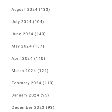
August 2024
(133)
July 2024
(104)
June 2024
(140)
May 2024
(137)
April 2024
(110)
March 2024
(124)
February 2024
(110)
January 2024
(95)
December 2023
(93)