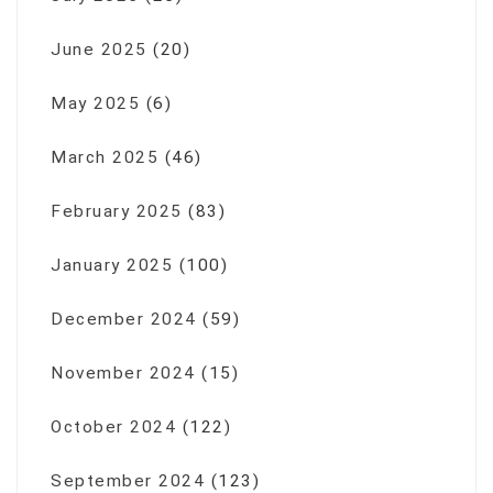
June 2025
(20)
May 2025
(6)
March 2025
(46)
February 2025
(83)
January 2025
(100)
December 2024
(59)
November 2024
(15)
October 2024
(122)
September 2024
(123)