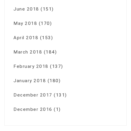
June 2018
(151)
May 2018
(170)
April 2018
(153)
March 2018
(184)
February 2018
(137)
January 2018
(180)
December 2017
(131)
December 2016
(1)