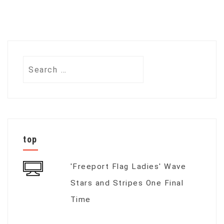
Search
for:
top
'Freeport Flag Ladies' Wave
Stars and Stripes One Final
Time