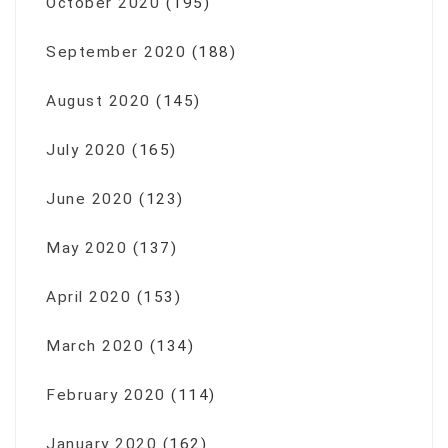
October 2020
(195)
September 2020
(188)
August 2020
(145)
July 2020
(165)
June 2020
(123)
May 2020
(137)
April 2020
(153)
March 2020
(134)
February 2020
(114)
January 2020
(162)