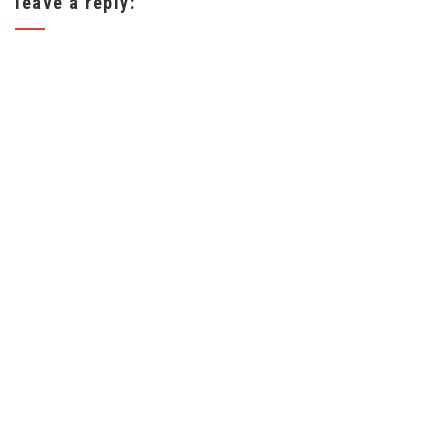
leave a reply: