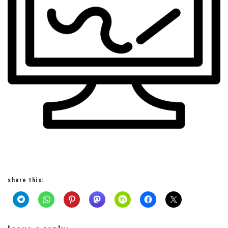
share this: