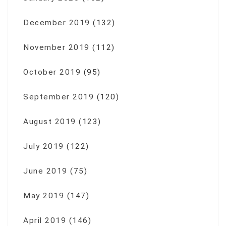
December 2019
(132)
November 2019
(112)
October 2019
(95)
September 2019
(120)
August 2019
(123)
July 2019
(122)
June 2019
(75)
May 2019
(147)
April 2019
(146)