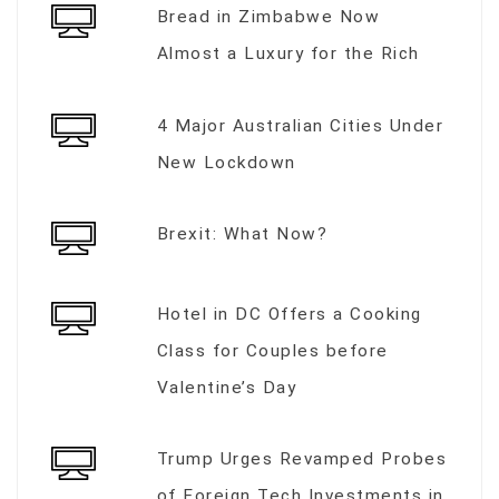
Bread in Zimbabwe Now
Almost a Luxury for the Rich
4 Major Australian Cities Under
New Lockdown
Brexit: What Now?
Hotel in DC Offers a Cooking
Class for Couples before
Valentine’s Day
Trump Urges Revamped Probes
of Foreign Tech Investments in