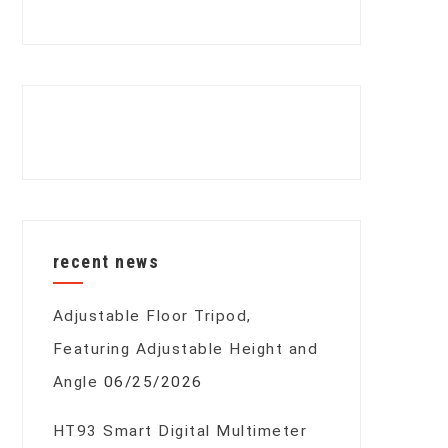
recent news
Adjustable Floor Tripod,
Featuring Adjustable Height and
Angle
06/25/2026
HT93 Smart Digital Multimeter