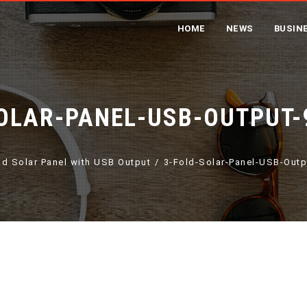
HOME
NEWS
BUSIN
OLAR-PANEL-USB-OUTPUT-
ld Solar Panel with USB Output
3-Fold-Solar-Panel-USB-Out