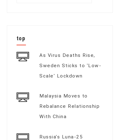
for:
top
As Virus Deaths Rise,
Sweden Sticks to 'Low-
Scale' Lockdown
Malaysia Moves to
Rebalance Relationship
With China
Russia’s Luna-25