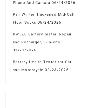
Phone And Camera
06/24/2026
Pair Winter Thickened Mid-Calf
Floor Socks
06/24/2026
KW520 Battery tester, Repair
and Recharger, 3-in-one
03/23/2026
Battery Health Tester for Car
and Motorcycle
03/23/2026