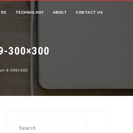
ESS
TECHNOLOGY
ABOUT
CONTACT US
9-300×300
put-9-300×300
Search