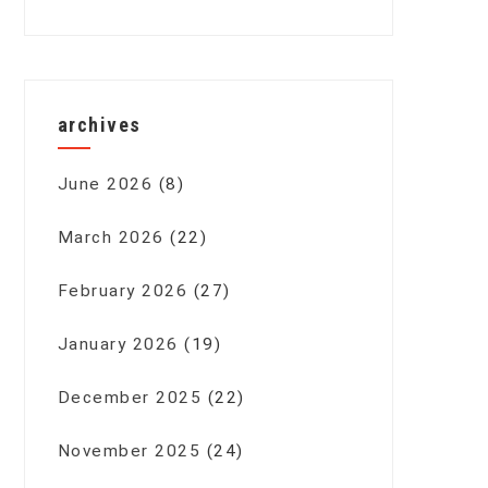
archives
June 2026
(8)
March 2026
(22)
February 2026
(27)
January 2026
(19)
December 2025
(22)
November 2025
(24)