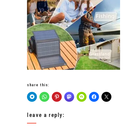
share this:
leave a reply: