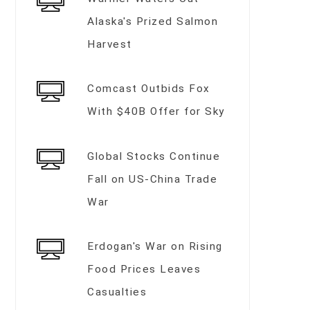
Alaska's Prized Salmon
Harvest
Comcast Outbids Fox
With $40B Offer for Sky
Global Stocks Continue
Fall on US-China Trade
War
Erdogan's War on Rising
Food Prices Leaves
Casualties