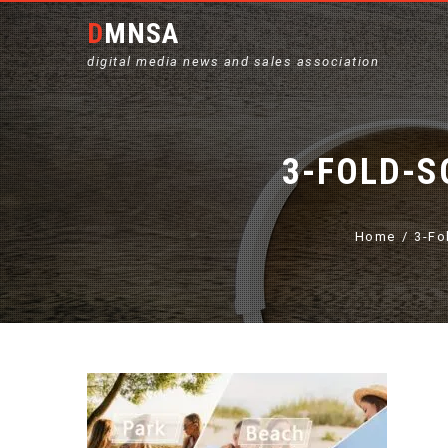
DMNSA
digital media news and sales association
3-FOLD-S
Home
3-Fo