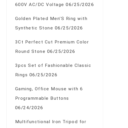
600V AC/DC Voltage
06/25/2026
Golden Plated Men’S Ring with
Synthetic Stone
06/25/2026
3Ct Perfect Cut Premium Color
Round Stone
06/25/2026
3pcs Set of Fashionable Classic
Rings
06/25/2026
Gaming, Office Mouse with 6
Programmable Buttons
06/24/2026
Multifunctional Iron Tripod for