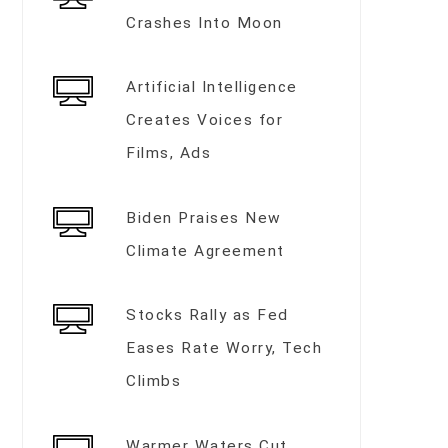
Crashes Into Moon
Artificial Intelligence
Creates Voices for
Films, Ads
Biden Praises New
Climate Agreement
Stocks Rally as Fed
Eases Rate Worry, Tech
Climbs
Warmer Waters Cut