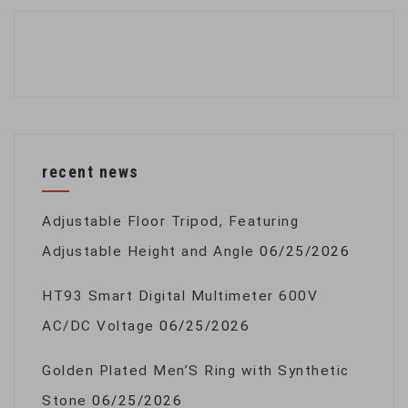
recent news
Adjustable Floor Tripod, Featuring
Adjustable Height and Angle
06/25/2026
HT93 Smart Digital Multimeter 600V
AC/DC Voltage
06/25/2026
Golden Plated Men’S Ring with Synthetic
Stone
06/25/2026