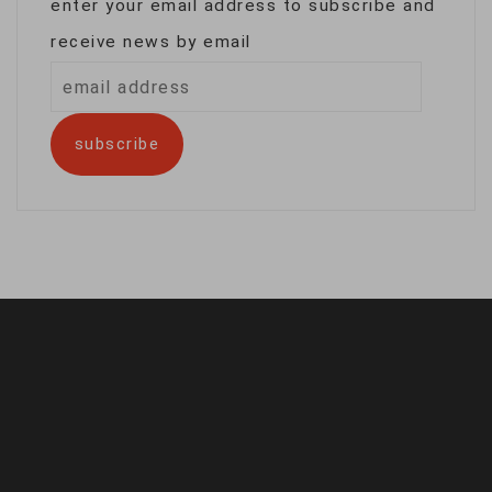
enter your email address to subscribe and
receive news by email
email
address
subscribe