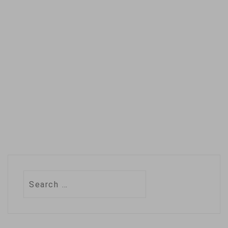
the agency's
decades of
experience in
beating back disease
threats are going to
waste. …
Search
for: