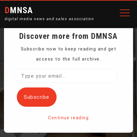
DMNSA
digital media news and sales association
Discover more from DMNSA
WHITE HOUSE
Subscribe now to keep reading and get
access to the full archive.
WITHDRAWS
Type
your
NOMINATION FOR CDC
email…
Subscribe
DIRECTOR
Continue reading
Home