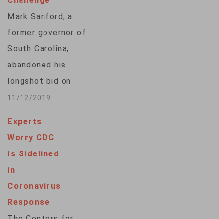
Challenge
a three-term senator
Mark Sanford, a
from Florida, Nelson,
former governor of
a Democrat, chaired
South Carolina,
committees on
abandoned his
space,…
longshot bid on
Tuesday to
11/12/2019
challenge President
Experts
Donald Trump for
Worry CDC
the 2020 Republican
Is Sidelined
presidential
in
nomination. Sanford,
Coronavirus
59, announced he
Response
was dropping out of
The Centers for