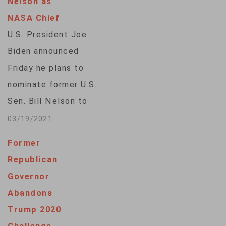
Nelson as
NASA Chief
U.S. President Joe
Biden announced
Friday he plans to
nominate former U.S.
Sen. Bill Nelson to
lead the U.S. space
03/19/2021
agency, NASA.In a
Former
statement, the
Republican
White House says as
Governor
a member of the U.S.
Abandons
House of
Trump 2020
Representatives and