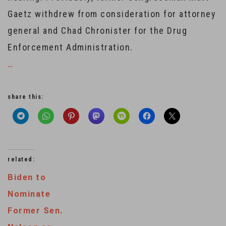
Gaetz withdrew from consideration for attorney
general and Chad Chronister for the Drug
Enforcement Administration.
…
share this:
related:
Biden to
Nominate
Former Sen.