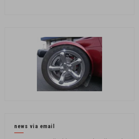
news via email