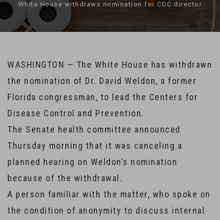
White House withdraws nomination for CDC director
WASHINGTON — The White House has withdrawn
the nomination of Dr. David Weldon, a former
Florida congressman, to lead the Centers for
Disease Control and Prevention.
The Senate health committee announced
Thursday morning that it was canceling a
planned hearing on Weldon’s nomination
because of the withdrawal.
A person familiar with the matter, who spoke on
the condition of anonymity to discuss internal