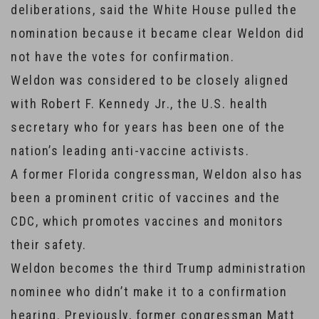
deliberations, said the White House pulled the
nomination because it became clear Weldon did
not have the votes for confirmation.
Weldon was considered to be closely aligned
with Robert F. Kennedy Jr., the U.S. health
secretary who for years has been one of the
nation’s leading anti-vaccine activists.
A former Florida congressman, Weldon also has
been a prominent critic of vaccines and the
CDC, which promotes vaccines and monitors
their safety.
Weldon becomes the third Trump administration
nominee who didn’t make it to a confirmation
hearing. Previously, former congressman Matt