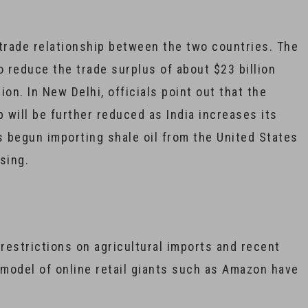
 trade relationship between the two countries. The
o reduce the trade surplus of about $23 billion
lion. In New Delhi, officials point out that the
 will be further reduced as India increases its
 begun importing shale oil from the United States
sing.
 restrictions on agricultural imports and recent
 model of online retail giants such as Amazon have