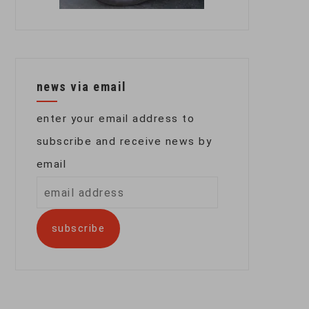
news via email
enter your email address to
subscribe and receive news by
email
email
address
subscribe