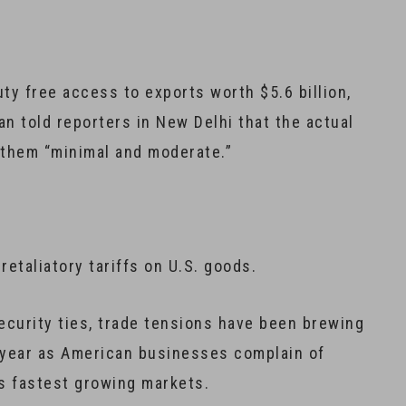
duty free access to exports worth $5.6 billion,
 told reporters in New Delhi that the actual
d them “minimal and moderate.”
retaliatory tariffs on U.S. goods.
security ties, trade tensions have been brewing
 year as American businesses complain of
’s fastest growing markets.