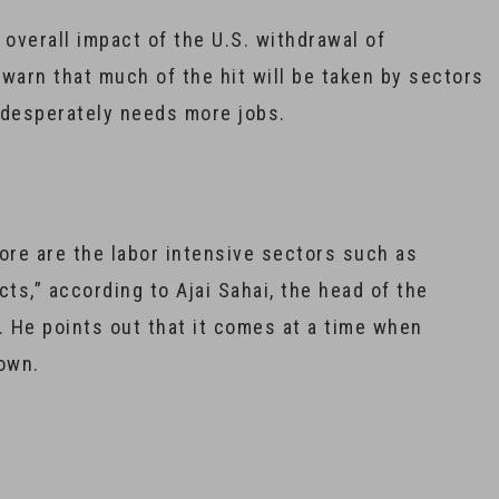
 overall impact of the U.S. withdrawal of
t warn that much of the hit will be taken by sectors
 desperately needs more jobs.
re are the labor intensive sectors such as
ts,” according to Ajai Sahai, the head of the
. He points out that it comes at a time when
down.