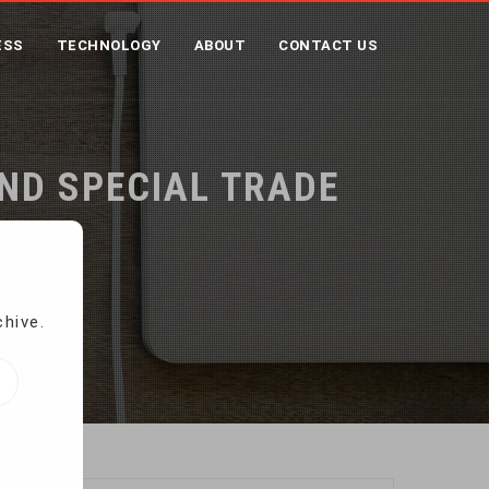
ESS
TECHNOLOGY
ABOUT
CONTACT US
ND SPECIAL TRADE
chive.
reatment