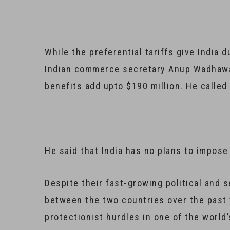
While the preferential tariffs give India 
Indian commerce secretary Anup Wadhawan
benefits add upto $190 million. He calle
He said that India has no plans to impose 
Despite their fast-growing political and 
between the two countries over the past
protectionist hurdles in one of the world