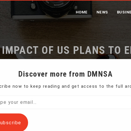
HOME
NEWS
BUSIN
 IMPACT OF US PLANS TO E
TREATMENT
Discover more from DMNSA
ribe now to keep reading and get access to the full ar
India Downplays Impact of US Plans to End Special Trade T
l…
ubscribe