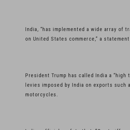
India, “has implemented a wide array of t
on United States commerce,” a statement 
President Trump has called India a “high 
levies imposed by India on exports such
motorcycles.