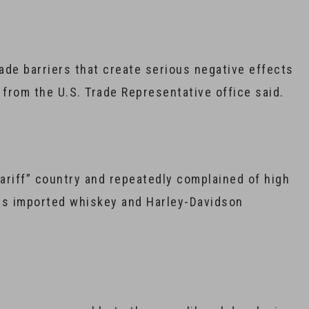
rade barriers that create serious negative effects
from the U.S. Trade Representative office said.
tariff” country and repeatedly complained of high
 as imported whiskey and Harley-Davidson