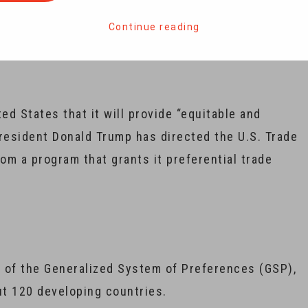
lans to end New Delhi’s preferential trade status
orth $ 5.6 billion.
Continue reading
ed States that it will provide “equitable and
President Donald Trump has directed the U.S. Trade
rom a program that grants it preferential trade
y of the Generalized System of Preferences (GSP),
ut 120 developing countries.