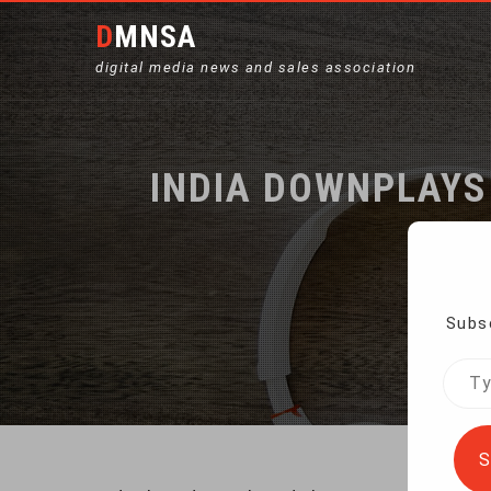
DMNSA
digital media news and sales association
INDIA DOWNPLAYS
Subsc
Home
Type
your
emai
S