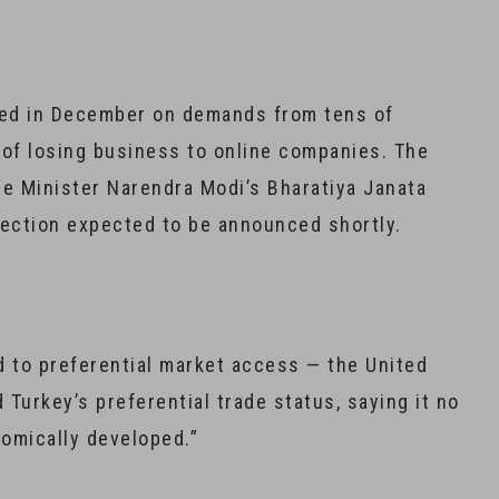
ed in December on demands from tens of
 of losing business to online companies. The
me Minister Narendra Modi’s Bharatiya Janata
election expected to be announced shortly.
nd to preferential market access — the United
 Turkey’s preferential trade status, saying it no
onomically developed.”