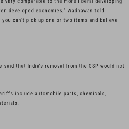
 are very comparable to the more liberal developing
even developed economies,” Wadhawan told
 you can’t pick up one or two items and believe
s said that India’s removal from the GSP would not
ariffs include automobile parts, chemicals,
terials.