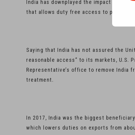
India has downplayed the impact of U.S. p
that allows duty free access to products w
Saying that India has not assured the Unit
reasonable access” to its markets, U.S. 
Representative’s office to remove India f
treatment.
In 2017, India was the biggest beneficiar
which lowers duties on exports from abo