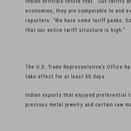
Indian officials refute that. “Our tariffs
economies, they are comparable to and 
reporters. “We have some tariff peaks. So
that our entire tariff structure is high.”
The U.S. Trade Representative’s Office ha
take effect for at least 60 days.
Indian exports that enjoyed preferential t
precious metal jewelry and certain raw ma