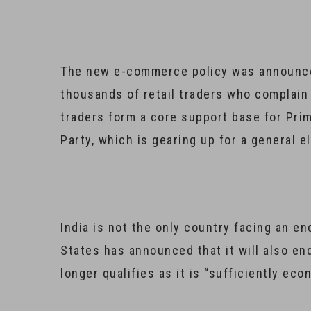
The new e-commerce policy was announc
thousands of retail traders who complain
traders form a core support base for Pri
Party, which is gearing up for a general 
India is not the only country facing an e
States has announced that it will also end
longer qualifies as it is “sufficiently ec