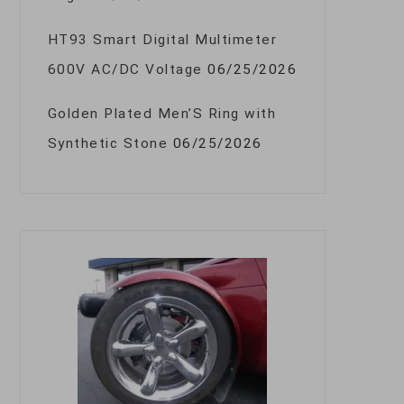
HT93 Smart Digital Multimeter
600V AC/DC Voltage
06/25/2026
Golden Plated Men’S Ring with
Synthetic Stone
06/25/2026