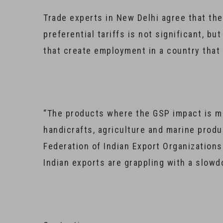
Trade experts in New Delhi agree that the
preferential tariffs is not significant, bu
that create employment in a country that
“The products where the GSP impact is mo
handicrafts, agriculture and marine produc
Federation of Indian Export Organizations
Indian exports are grappling with a slow