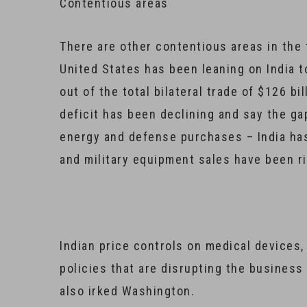
Contentious areas
There are other contentious areas in the
United States has been leaning on India t
out of the total bilateral trade of $126 bil
deficit has been declining and say the gap
energy and defense purchases – India has
and military equipment sales have been ri
Indian price controls on medical devices,
policies that are disrupting the business
also irked Washington.