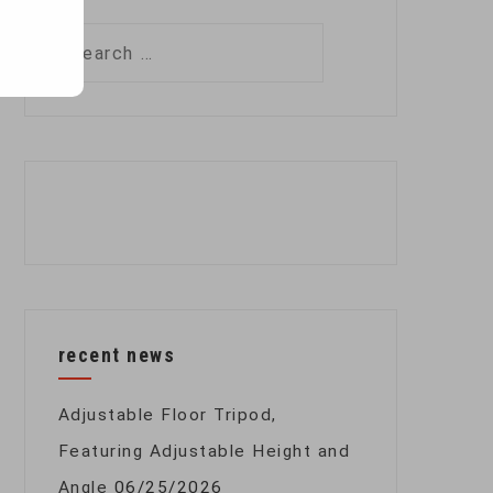
Search
for:
recent news
Adjustable Floor Tripod,
Featuring Adjustable Height and
Angle
06/25/2026