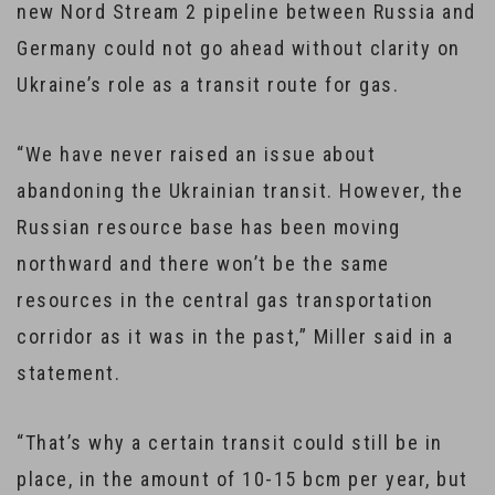
new Nord Stream 2 pipeline between Russia and
Germany could not go ahead without clarity on
Ukraine’s role as a transit route for gas.
“We have never raised an issue about
abandoning the Ukrainian transit. However, the
Russian resource base has been moving
northward and there won’t be the same
resources in the central gas transportation
corridor as it was in the past,” Miller said in a
statement.
“That’s why a certain transit could still be in
place, in the amount of 10-15 bcm per year, but