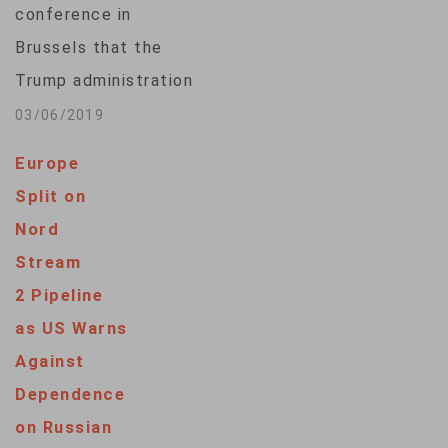
conference in
of the transit leg of
Brussels that the
the…
Trump administration
will take punitive
03/06/2019
action against
Europe
European companies
Split on
that are building the
Nord
Kremlin-favored
Stream
Nord Stream 2
2 Pipeline
natural gas pipeline,
as US Warns
which will deliver
Against
energy from Russia
Dependence
to Germany while
on Russian
bypassing Ukraine.