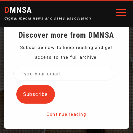
DMNSA
digital media news and sales association
Discover more from DMNSA
GAZPROM SAYS GAS
Subscribe now to keep reading and get
access to the full archive.
TRANSIT VIA UKRAINE
Type
your
TO EUROPE MAY FALL TO
email…
Subscribe
10-15 BCM PER YEAR
Continue reading
Home