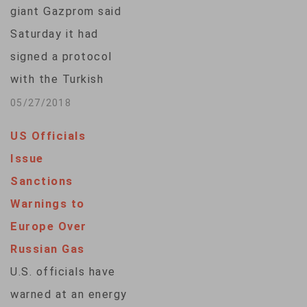
giant Gazprom said
Saturday it had
signed a protocol
with the Turkish
government on a
05/27/2018
planned gas pipeline
US Officials
and agreed with
Issue
Turkish firm Botas
Sanctions
to end an arbitration
Warnings to
dispute over the
Europe Over
terms of gas
Russian Gas
supplies. The
U.S. officials have
protocol concerned
warned at an energy
the land-based part