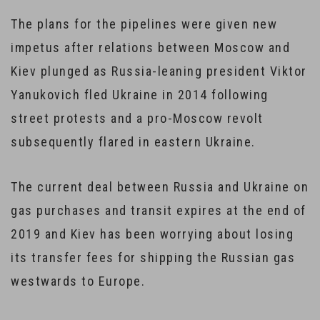
The plans for the pipelines were given new
impetus after relations between Moscow and
Kiev plunged as Russia-leaning president Viktor
Yanukovich fled Ukraine in 2014 following
street protests and a pro-Moscow revolt
subsequently flared in eastern Ukraine.
The current deal between Russia and Ukraine on
gas purchases and transit expires at the end of
2019 and Kiev has been worrying about losing
its transfer fees for shipping the Russian gas
westwards to Europe.