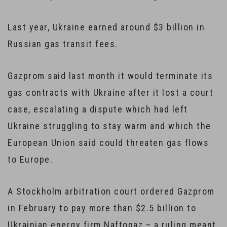
Last year, Ukraine earned around $3 billion in
Russian gas transit fees.
Gazprom said last month it would terminate its
gas contracts with Ukraine after it lost a court
case, escalating a dispute which had left
Ukraine struggling to stay warm and which the
European Union said could threaten gas flows
to Europe.
A Stockholm arbitration court ordered Gazprom
in February to pay more than $2.5 billion to
Ukrainian energy firm Naftogaz – a ruling meant