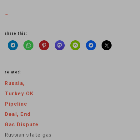
…
share this:
related:
Russia,
Turkey OK
Pipeline
Deal, End
Gas Dispute
Russian state gas