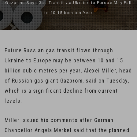
Gazprom Says Gas Transit via Ukraine to Europe May Fall
to 10-15 bcm per Year
Future Russian gas transit flows through
Ukraine to Europe may be between 10 and 15
billion cubic metres per year, Alexei Miller, head
of Russian gas giant Gazprom, said on Tuesday,
which is a significant decline from current
levels.
Miller issued his comments after German
Chancellor Angela Merkel said that the planned