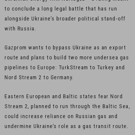
to conclude a long legal battle that has run
alongside Ukraine’s broader political stand-off
with Russia.
Gazprom wants to bypass Ukraine as an export
route and plans to build two more undersea gas
pipelines to Europe: TurkStream to Turkey and
Nord Stream 2 to Germany.
Eastern European and Baltic states fear Nord
Stream 2, planned to run through the Baltic Sea,
could increase reliance on Russian gas and
undermine Ukraine’s role as a gas transit route.