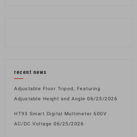
recent news
Adjustable Floor Tripod, Featuring
Adjustable Height and Angle
06/25/2026
HT93 Smart Digital Multimeter 600V
AC/DC Voltage
06/25/2026