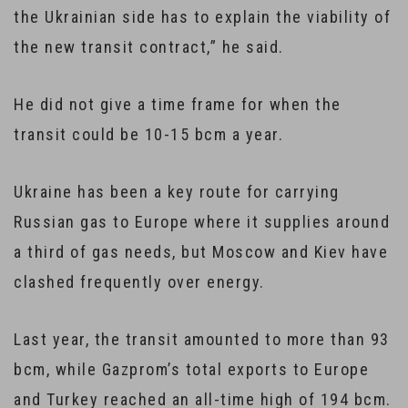
the Ukrainian side has to explain the viability of
the new transit contract,” he said.
He did not give a time frame for when the
transit could be 10-15 bcm a year.
Ukraine has been a key route for carrying
Russian gas to Europe where it supplies around
a third of gas needs, but Moscow and Kiev have
clashed frequently over energy.
Last year, the transit amounted to more than 93
bcm, while Gazprom’s total exports to Europe
and Turkey reached an all-time high of 194 bcm.