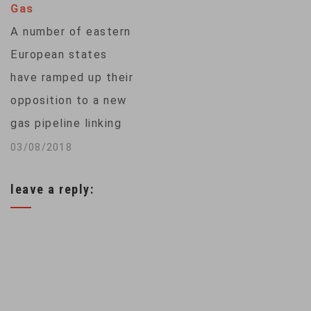
Gas
Nord Stream 2
A number of eastern
(NS2) will largely
European states
replace…
have ramped up their
opposition to a new
gas pipeline linking
Russia with Germany.
03/08/2018
The Nord Stream 2
leave a reply:
project will bring
Russian gas directly
to Western Europe,
but critics say it will
increase
dependence on