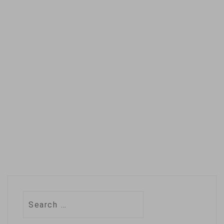
Russia and enrich its
state-owned energy
firms, at a…
Search
for: