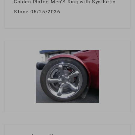
Golden Plated Men’S Ring with Synthetic
Stone
06/25/2026