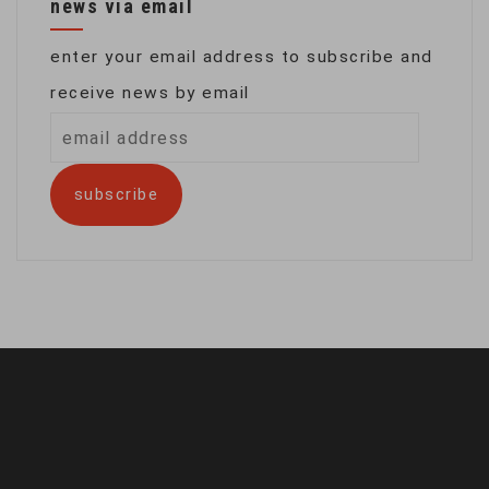
news via email
enter your email address to subscribe and
receive news by email
email
address
subscribe