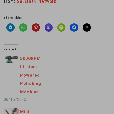
from:
SeLLineS Network
share this:
related:
5000RPM
Lithium-
Powered
Polishing
Machine
06/16/2025
Mini