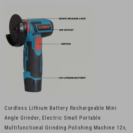
Cordless Lithium Battery Rechargeable Mini
Angle Grinder, Electric Small Portable
Multifunctional Grinding Polishing Machine 12v,