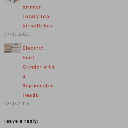
grinder,
rotary tool
kit with box
07/03/2025
Electric
Foot
Grinder with
3
Replaceable
Heads
02/03/2026
leave a reply: