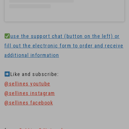
use the support chat (button on the left) or
fill out the electronic form to order and receive
additional information
Like and subscribe:
@sellines youtube
@sellines instagram
@sellines facebook