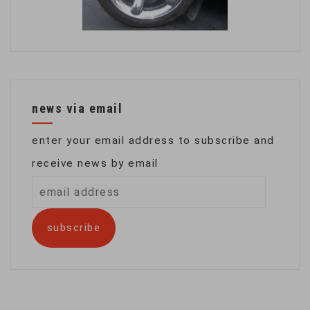
news via email
enter your email address to subscribe and
receive news by email
email
address
subscribe