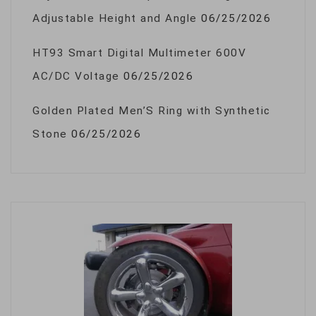
Adjustable Height and Angle
06/25/2026
HT93 Smart Digital Multimeter 600V
AC/DC Voltage
06/25/2026
Golden Plated Men’S Ring with Synthetic
Stone
06/25/2026