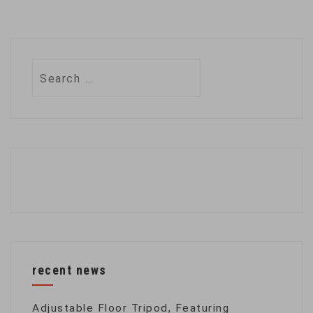
Search
for:
recent news
Adjustable Floor Tripod, Featuring