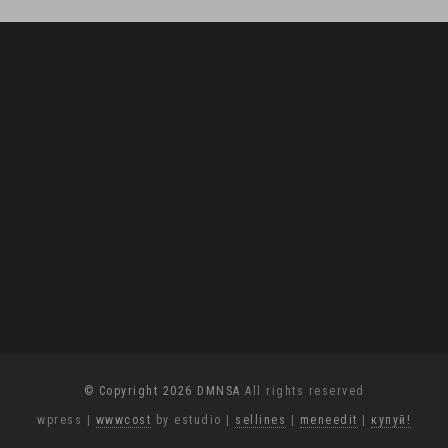
© Copyright 2026 DMNSA
All rights reserved
wpress
|
wwwcost
by estudio
|
sellines
|
meneedit
|
купуй!