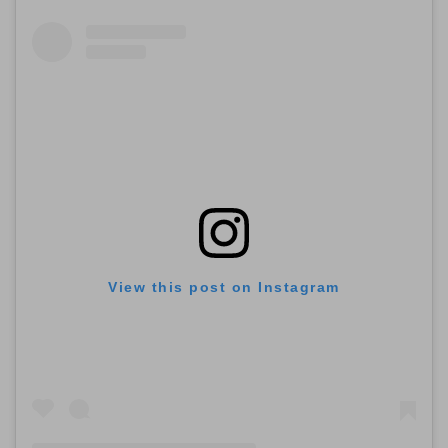
View this post on Instagram