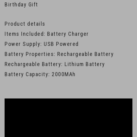
Birthday Gift
Product details
Items Included: Battery Charger
Power Supply: USB Powered
Battery Properties: Rechargeable Battery
Rechargeable Battery: Lithium Battery
Battery Capacity: 2000MAh