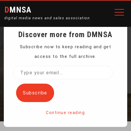
DMNSA
digital media news and sales association
Discover more from DMNSA
MULTIFUNCTIONAL
Subscribe now to keep reading and get
access to the full archive.
GRINDING POLISHING
Type
your
MACHINE
email…
Subscribe
Home
Multifunctional Grinding Polishing Machine
Continue reading