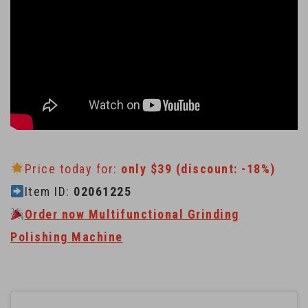
Price today for:
only $39 (discount: -18%)
Item ID:
02061225
Order now Multifunctional Grinding
Polishing Machine