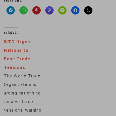
share this:
related:
WTO Urges
Nations to
Ease Trade
Tensions
The World Trade
Organization is
urging nations to
resolve trade
tensions, warning