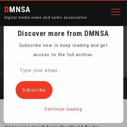
DMNSA
digital media news and sales association
Discover more from DMNSA
WTO CHIEF SEES NO
Subscribe now to keep reading and get
access to the full archive.
SIGN OF US DEPARTURE
Type
your
Home
WTO Chief Sees No Sign of US Departure
email…
Subscribe
Continue reading
There is no sign that the United States is