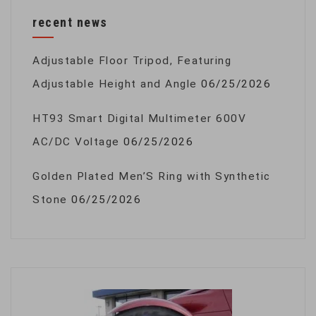
recent news
Adjustable Floor Tripod, Featuring
Adjustable Height and Angle
06/25/2026
HT93 Smart Digital Multimeter 600V
AC/DC Voltage
06/25/2026
Golden Plated Men’S Ring with Synthetic
Stone
06/25/2026