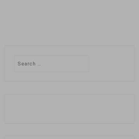
Search
for: