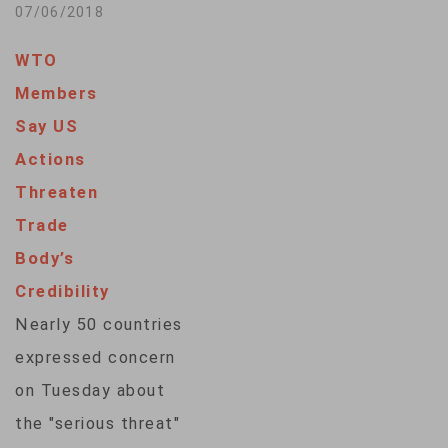
that restrictive
07/06/2018
trade measures
WTO
would have a harmful
Members
impact on the global
Say US
economy. The group
Actions
refuses to weigh in
Threaten
on what appears to
Trade
be the start of a
Body’s
trade war between
Credibility
the United States
Nearly 50 countries
and China, the
expressed concern
world's…
on Tuesday about
the "serious threat"