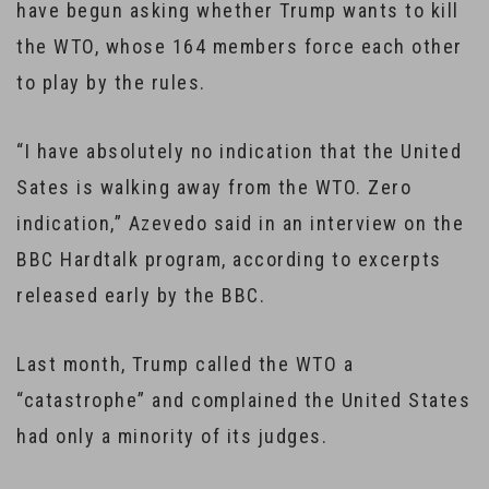
have begun asking whether Trump wants to kill
the WTO, whose 164 members force each other
to play by the rules.
“I have absolutely no indication that the United
Sates is walking away from the WTO. Zero
indication,” Azevedo said in an interview on the
BBC Hardtalk program, according to excerpts
released early by the BBC.
Last month, Trump called the WTO a
“catastrophe” and complained the United States
had only a minority of its judges.