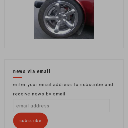
news via email
enter your email address to subscribe and
receive news by email
email
address
subscribe