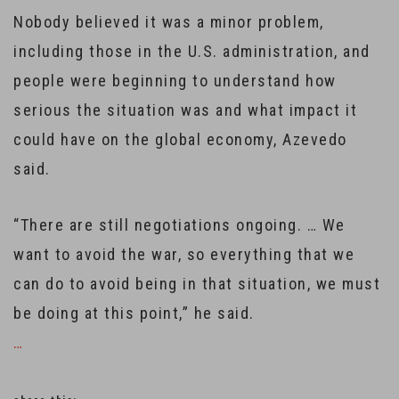
Nobody believed it was a minor problem,
including those in the U.S. administration, and
people were beginning to understand how
serious the situation was and what impact it
could have on the global economy, Azevedo
said.
“There are still negotiations ongoing. … We
want to avoid the war, so everything that we
can do to avoid being in that situation, we must
be doing at this point,” he said.
…