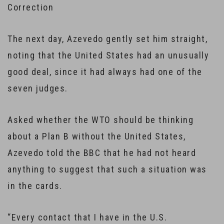
Correction
The next day, Azevedo gently set him straight,
noting that the United States had an unusually
good deal, since it had always had one of the
seven judges.
Asked whether the WTO should be thinking
about a Plan B without the United States,
Azevedo told the BBC that he had not heard
anything to suggest that such a situation was
in the cards.
“Every contact that I have in the U.S.