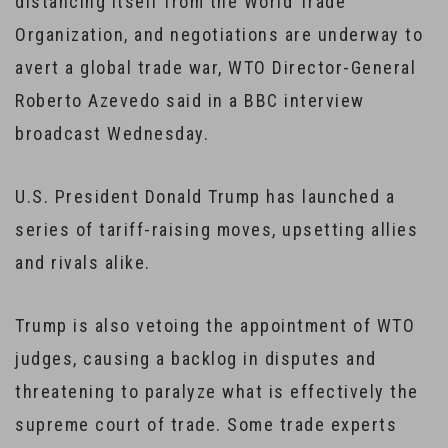
distancing itself from the World Trade
Organization, and negotiations are underway to
avert a global trade war, WTO Director-General
Roberto Azevedo said in a BBC interview
broadcast Wednesday.
U.S. President Donald Trump has launched a
series of tariff-raising moves, upsetting allies
and rivals alike.
Trump is also vetoing the appointment of WTO
judges, causing a backlog in disputes and
threatening to paralyze what is effectively the
supreme court of trade. Some trade experts