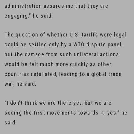
administration assures me that they are
engaging,” he said.
The question of whether U.S. tariffs were legal
could be settled only by a WTO dispute panel,
but the damage from such unilateral actions
would be felt much more quickly as other
countries retaliated, leading to a global trade
war, he said.
“I don’t think we are there yet, but we are
seeing the first movements towards it, yes,” he
said.