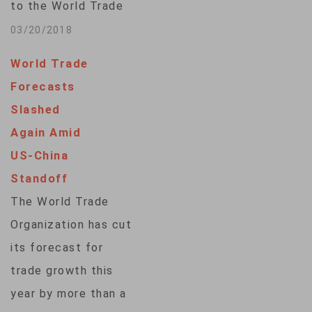
to the World Trade
Organization posed
03/20/2018
by unilateral trade
World Trade
actions, a pointed
Forecasts
reference to U.S.
Slashed
import tariffs that
Again Amid
have caused a global
US-China
outcry. Delivering
Standoff
concluding remarks
The World Trade
after a two-day
Organization has cut
informal meeting of
its forecast for
the WTO members in
trade growth this
New Delhi, Indian…
year by more than a