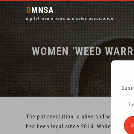
DMNSA
digital media news and sales association
WOMEN ‘WEED WARRI
Ho
Subsc
Type
your
The pot revolution is alive and well in t
emai
S
has been legal since 2014. While the full 