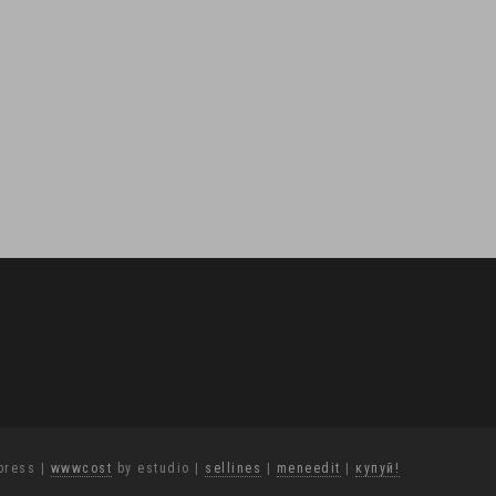
press
|
wwwcost
by estudio
|
sellines
|
meneedit
|
купуй!