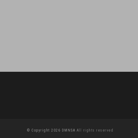
© Copyright 2026 DMNSA
All rights reserved