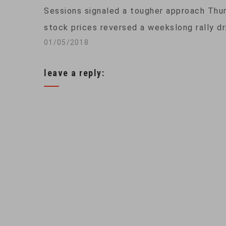
Sessions signaled a tougher approach Thu
stock prices reversed a weekslong rally dr
01/05/2018
leave a reply: