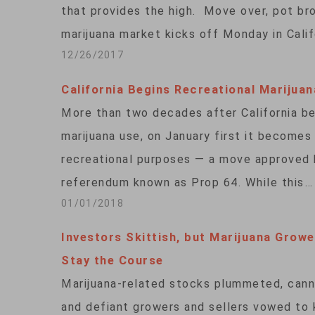
that provides the high. Move over, pot bro
marijuana market kicks off Monday in Calif
12/26/2017
California Begins Recreational Marijuan
More than two decades after California be
marijuana use, on January first it becomes
recreational purposes — a move approved b
referendum known as Prop 64. While this…
01/01/2018
Investors Skittish, but Marijuana Growe
Stay the Course
Marijuana-related stocks plummeted, canna
and defiant growers and sellers vowed to 