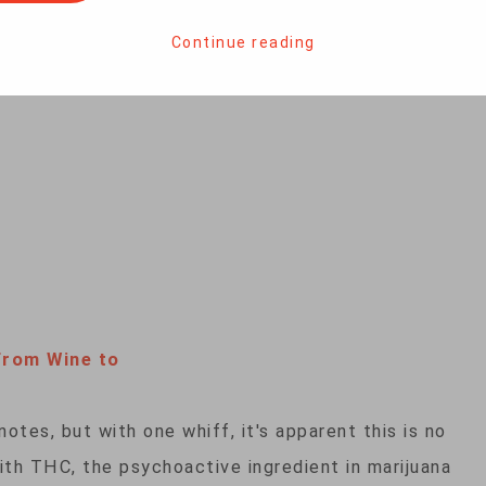
nabis has become a giant moneymaker for the
 Denver, women entrepreneurs — weed warriors, as
Continue reading
way.
From Wine to
otes, but with one whiff, it's apparent this is no
ith THC, the psychoactive ingredient in marijuana