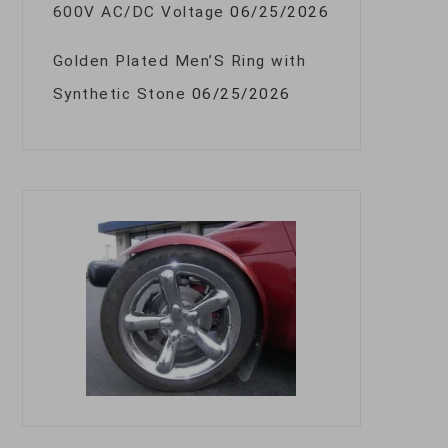
600V AC/DC Voltage
06/25/2026
Golden Plated Men’S Ring with
Synthetic Stone
06/25/2026