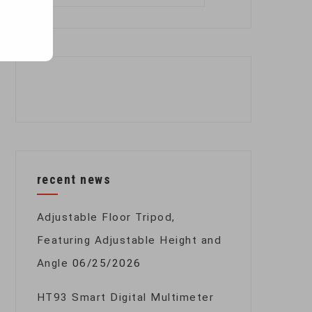
for:
recent news
Adjustable Floor Tripod,
Featuring Adjustable Height and
Angle
06/25/2026
HT93 Smart Digital Multimeter