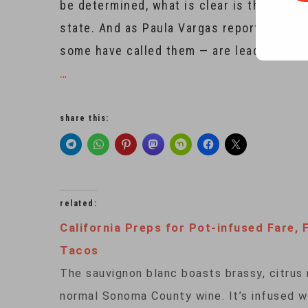
be determined, what is clear is that can
state. And as Paula Vargas reports from
some have called them — are leading the 
…
share this:
related:
California Preps for Pot-infused Fare, 
Tacos
The sauvignon blanc boasts brassy, citrus n
normal Sonoma County wine. It’s infused w