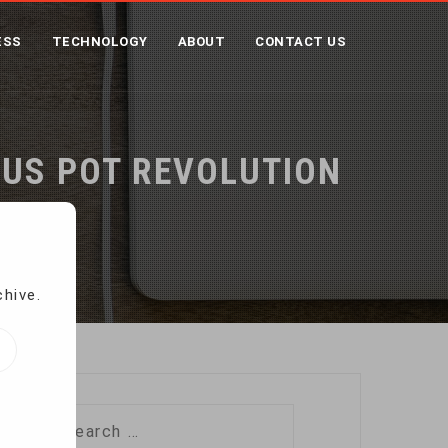
ESS
TECHNOLOGY
ABOUT
CONTACT US
 US POT REVOLUTION
tion
chive.
Search