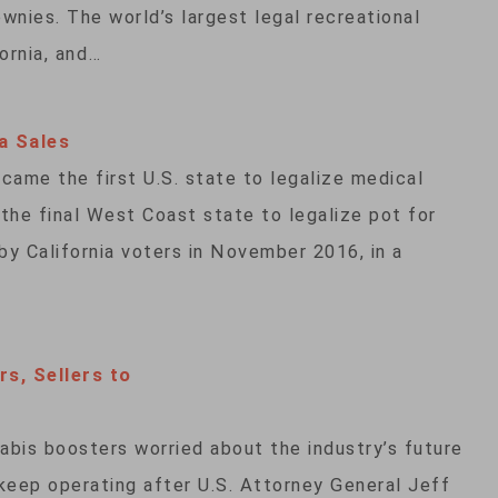
wnies. The world’s largest legal recreational
ornia, and…
a Sales
came the first U.S. state to legalize medical
 the final West Coast state to legalize pot for
y California voters in November 2016, in a
rs, Sellers to
bis boosters worried about the industry’s future
keep operating after U.S. Attorney General Jeff