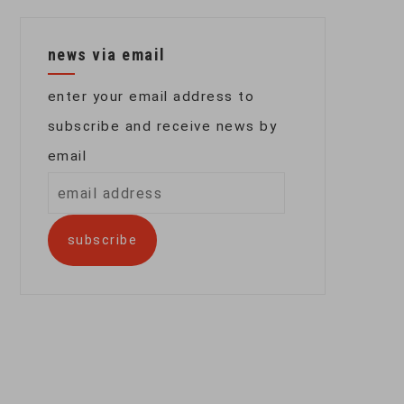
news via email
enter your email address to
subscribe and receive news by
email
email
address
subscribe