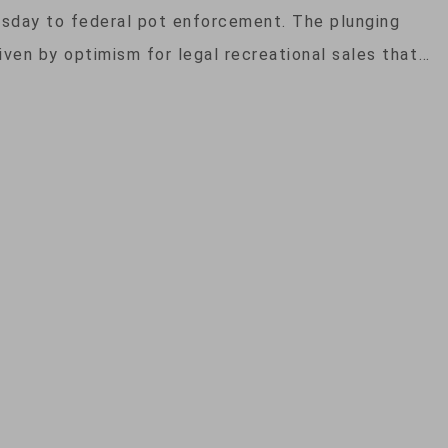
rsday to federal pot enforcement. The plunging
iven by optimism for legal recreational sales that…