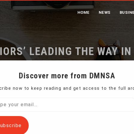
HOME
NEWS
BUSIN
ORS’ LEADING THE WAY IN
me
Women ‘Weed Warriors’ Leading the Way in US Pot Revolu
Discover more from DMNSA
ribe now to keep reading and get access to the full ar
he state of Colorado where recreational cannabis
l…
ubscribe
impact of legal marijuana in Colorado has yet to