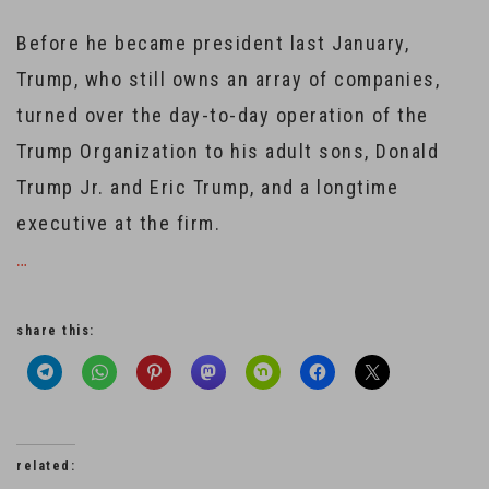
Before he became president last January,
Trump, who still owns an array of companies,
turned over the day-to-day operation of the
Trump Organization to his adult sons, Donald
Trump Jr. and Eric Trump, and a longtime
executive at the firm.
…
share this:
related: