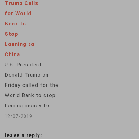
Trump Calls
the "Panama
for World
Papers", the public
Bank to
prosecutor's office
Stop
in Germany's
Loaning to
financial capital
China
said. Investigators
U.S. President
are looking into the
Donald Trump on
activities of two
Friday called for the
unnamed Deutsche
World Bank to stop
Bank employees
loaning money to
alleged to have
China, one day after
12/07/2019
helped clients set
the institution
up offshore…
leave a reply:
adopted a lending