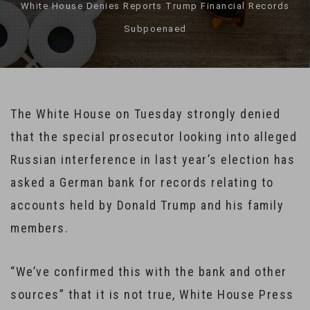
White House Denies Reports Trump Financial Records
Subpoenaed
The White House on Tuesday strongly denied
that the special prosecutor looking into alleged
Russian interference in last year’s election has
asked a German bank for records relating to
accounts held by Donald Trump and his family
members.
“We’ve confirmed this with the bank and other
sources” that it is not true, White House Press