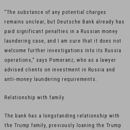
“The substance of any potential charges
remains unclear, but Deutsche Bank already has
paid significant penalties in a Russian money
laundering case, and I am sure that it does not
welcome further investigations into its Russia
operations,” says Pomeranz, who as a lawyer
advised clients on investment in Russia and
anti-money laundering requirements.
Relationship with family
The bank has a longstanding relationship with
the Trump family, previously loaning the Trump