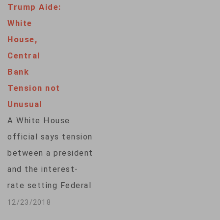
Trump Aide:
White
House,
Central
Bank
Tension not
Unusual
A White House
official says tension
between a president
and the interest-
rate setting Federal
Reserve is
12/23/2018
"traditional as part