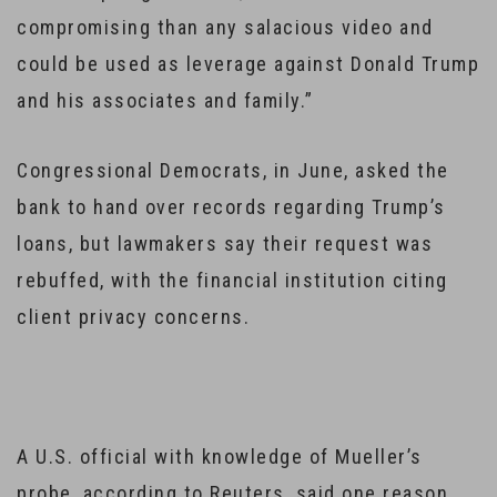
compromising than any salacious video and
could be used as leverage against Donald Trump
and his associates and family.”
Congressional Democrats, in June, asked the
bank to hand over records regarding Trump’s
loans, but lawmakers say their request was
rebuffed, with the financial institution citing
client privacy concerns.
A U.S. official with knowledge of Mueller’s
probe, according to Reuters, said one reason