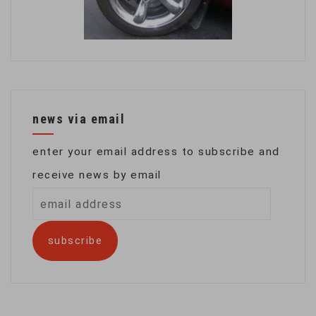
news via email
enter your email address to subscribe and
receive news by email
email
address
subscribe