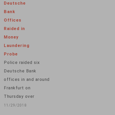
Deutsche
of our system.''
Bank
Acting chief of
Offices
staff Mick Mulvaney
Raided in
says it should come
Money
as no surprise that
Laundering
President Donald
Probe
Trump is unhappy
Police raided six
the central bank, an
Deutsche Bank
independent agency,
offices in and around
"is raising rates and…
Frankfurt on
Thursday over
money laundering
11/29/2018
allegations linked to