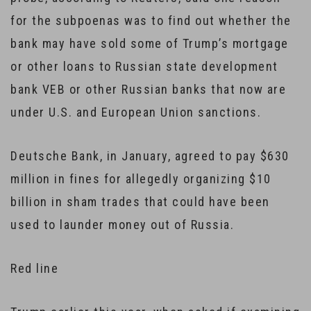
for the subpoenas was to find out whether the
bank may have sold some of Trump’s mortgage
or other loans to Russian state development
bank VEB or other Russian banks that now are
under U.S. and European Union sanctions.
Deutsche Bank, in January, agreed to pay $630
million in fines for allegedly organizing $10
billion in sham trades that could have been
used to launder money out of Russia.
Red line