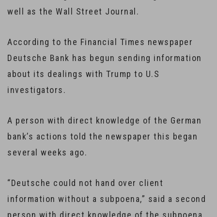
well as the Wall Street Journal.
According to the Financial Times newspaper
Deutsche Bank has begun sending information
about its dealings with Trump to U.S
investigators.
A person with direct knowledge of the German
bank’s actions told the newspaper this began
several weeks ago.
“Deutsche could not hand over client
information without a subpoena,” said a second
person with direct knowledge of the subpoena,