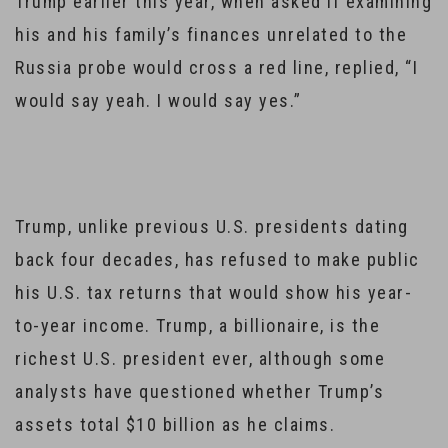
Trump earlier this year, when asked if examining
his and his family’s finances unrelated to the
Russia probe would cross a red line, replied, “I
would say yeah. I would say yes.”
Trump, unlike previous U.S. presidents dating
back four decades, has refused to make public
his U.S. tax returns that would show his year-
to-year income. Trump, a billionaire, is the
richest U.S. president ever, although some
analysts have questioned whether Trump’s
assets total $10 billion as he claims.