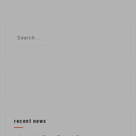
Search
for:
recent news