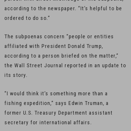
according to the newspaper. “It’s helpful to be
ordered to do so.”
The subpoenas concern “people or entities
affiliated with President Donald Trump,
according to a person briefed on the matter,”
the Wall Street Journal reported in an update to
its story.
“I would think it’s something more than a
fishing expedition,” says Edwin Truman, a
former U.S. Treasury Department assistant
secretary for international affairs.