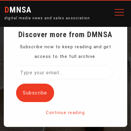
DMNSA
digital media news and sales association
Discover more from DMNSA
WHITE HOUSE DENIES
Subscribe now to keep reading and get
access to the full archive.
REPORTS TRUMP
Type
your
FINANCIAL RECORDS
email…
Subscribe
SUBPOENAED
Continue reading
Home