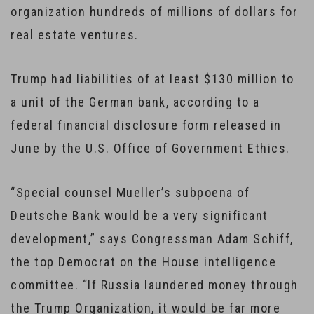
organization hundreds of millions of dollars for
real estate ventures.
Trump had liabilities of at least $130 million to
a unit of the German bank, according to a
federal financial disclosure form released in
June by the U.S. Office of Government Ethics.
“Special counsel Mueller’s subpoena of
Deutsche Bank would be a very significant
development,” says Congressman Adam Schiff,
the top Democrat on the House intelligence
committee. “If Russia laundered money through
the Trump Organization, it would be far more