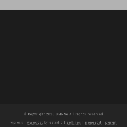
© Copyright 2026 DMNSA
All rights reserved
wpress
|
wwwcost
by estudio
|
sellines
|
meneedit
|
купуй!