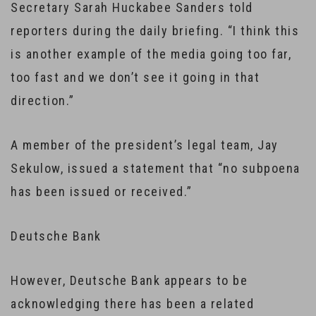
Secretary Sarah Huckabee Sanders told
reporters during the daily briefing. “I think this
is another example of the media going too far,
too fast and we don’t see it going in that
direction.”
A member of the president’s legal team, Jay
Sekulow, issued a statement that “no subpoena
has been issued or received.”
Deutsche Bank
However, Deutsche Bank appears to be
acknowledging there has been a related