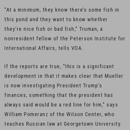
“At a minimum, they know there’s some fish in
this pond and they want to know whether
they’re nice fish or bad fish,” Truman, a
nonresident fellow of the Peterson Institute for
International Affairs, tells VOA.
If the reports are true, “this is a significant
development in that it makes clear that Mueller
is now investigating President Trump’s
finances, something that the president has
always said would be a red line for him,” says
William Pomeranz of the Wilson Center, who
teaches Russian law at Georgetown University.