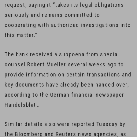
request, saying it “takes its legal obligations
seriously and remains committed to
cooperating with authorized investigations into
this matter.”
The bank received a subpoena from special
counsel Robert Mueller several weeks ago to
provide information on certain transactions and
key documents have already been handed over,
according to the German financial newspaper
Handelsblatt.
Similar details also were reported Tuesday by
the Bloomberg and Reuters news agencies, as