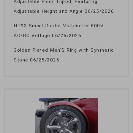
Adjustable Floor Tripod, Featuring
Adjustable Height and Angle
06/25/2026
HT93 Smart Digital Multimeter 600V
AC/DC Voltage
06/25/2026
Golden Plated Men’S Ring with Synthetic
Stone
06/25/2026