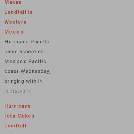
Makes
Landfall in
Western
Mexico
Hurricane Pamela
came ashore on
Mexico's Pacific
coast Wednesday,
bringing with it
strong winds and
10/13/2021
rain. The Category 1
Hurricane
storm had just
Iota Makes
regained hurricane
Landfall
strength before