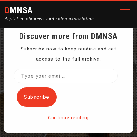
DMNSA
digital media news and sales association
Discover more from DMNSA
WHAT MAKES A STORM A
Subscribe now to keep reading and get
access to the full archive.
HURRICANE? THE
Type
your
DANGERS ACROSS 5
email…
Subscribe
CATEGORIES
Continue reading
Home