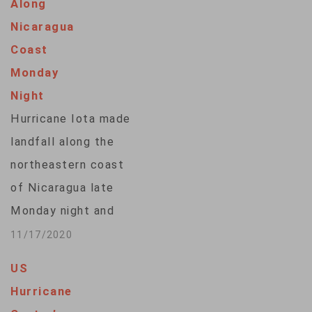
Along
hitting 65 kilometers
Nicaragua
north of Mazatlan, a
Coast
port city and tourist
Monday
destination. The
Night
storm has the
Hurricane Iota made
potential for strong
landfall along the
storm surge and
northeastern coast
possible flooding. …
of Nicaragua late
Monday night and
flash flooding and
11/17/2020
landslides are
US
expected across
Hurricane
Central America. The