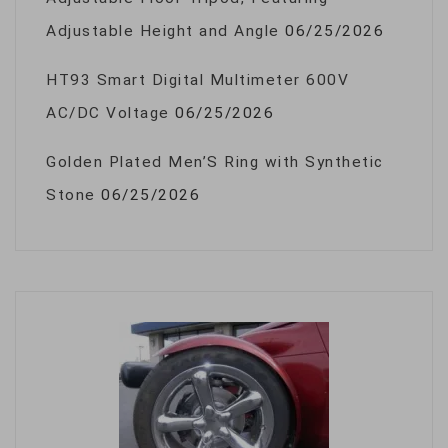
Adjustable Height and Angle
06/25/2026
HT93 Smart Digital Multimeter 600V
AC/DC Voltage
06/25/2026
Golden Plated Men’S Ring with Synthetic
Stone
06/25/2026