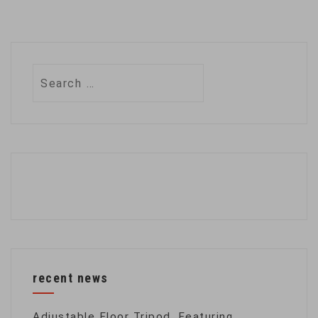
Search
for:
recent news
Adjustable Floor Tripod, Featuring