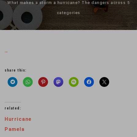
What makes a storm a hurricane? The dangers across 5
categories
…
share this:
related:
Hurricane
Pamela