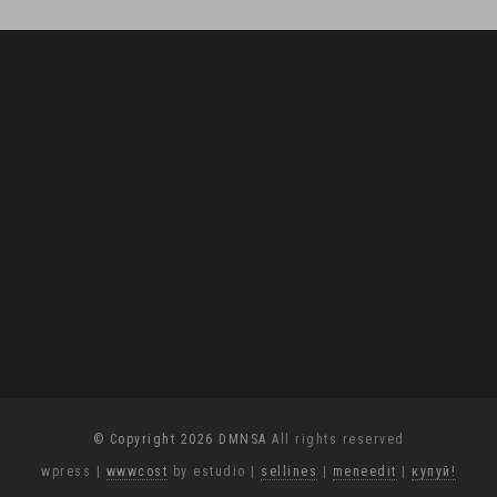
© Copyright 2026 DMNSA
All rights reserved
wpress
|
wwwcost
by estudio
|
sellines
|
meneedit
|
купуй!