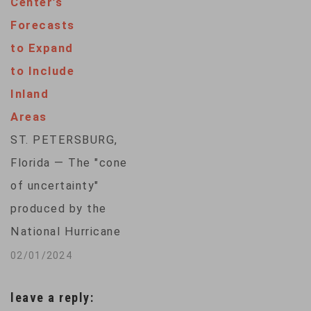
Center’s
National Hurricane
Forecasts
Center said Iota
to Expand
struck Nicaragua as
to Include
a Category 4 storm,
Inland
with winds of 210
Areas
kilometers per
ST. PETERSBURG,
hour. Many people
Florida — The "cone
hunkered down in
of uncertainty"
shelters while
produced by the
the Nicaraguan
National Hurricane
government evacuated
Center to forecast
02/01/2024
thousands of
the location and
residents in…
leave a reply:
ferocity of a