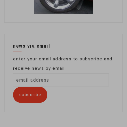
news via email
enter your email address to subscribe and
receive news by email
email
address
subscribe