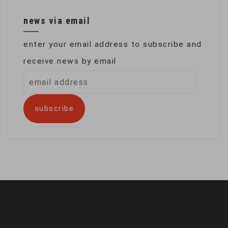
news via email
enter your email address to subscribe and
receive news by email
email
address
subscribe