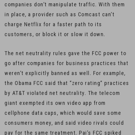
companies don’t manipulate traffic. With them
in place, a provider such as Comcast can’t
charge Netflix for a faster path to its
customers, or block it or slow it down.
The net neutrality rules gave the FCC power to
go after companies for business practices that
weren’t explicitly banned as well. For example,
the Obama FCC said that “zero rating” practices
by AT&T violated net neutrality. The telecom
giant exempted its own video app from
cellphone data caps, which would save some
consumers money, and said video rivals could
pay for the same treatment. Pai’s FCC spiked