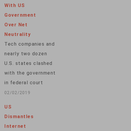
With US
Government
Over Net
Neutrality
Tech companies and
nearly two dozen
U.S. states clashed
with the government
in federal court
Friday over the
02/02/2019
repeal of net
US
neutrality, a set of
Dismantles
Obama-era rules
Internet
aimed at preventing