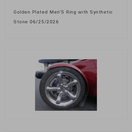
Golden Plated Men’S Ring with Synthetic
Stone
06/25/2026