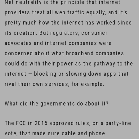
Net neutrality is the principle that internet
providers treat all web traffic equally, and it’s
pretty much how the internet has worked since
its creation. But regulators, consumer
advocates and internet companies were
concerned about what broadband companies
could do with their power as the pathway to the
internet — blocking or slowing down apps that
rival their own services, for example.
What did the governments do about it?
The FCC in 2015 approved rules, on a party-line
vote, that made sure cable and phone