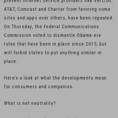
prevent internet service providers like Verizon,
AT&T, Comcast and Charter from favoring some
sites and apps over others, have been repealed.
On Thursday, the Federal Communications
Commission voted to dismantle Obama-era
rules that have been in place since 2015, but
will forbid states to put anything similar in
place.
Here’s a look at what the developments mean
for consumers and companies.
What is net neutrality?