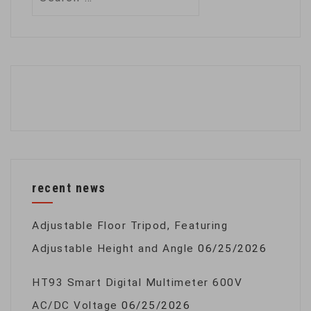
for:
recent news
Adjustable Floor Tripod, Featuring
Adjustable Height and Angle
06/25/2026
HT93 Smart Digital Multimeter 600V
AC/DC Voltage
06/25/2026