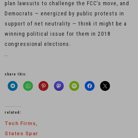
plan lawsuits to challenge the FCC’s move, and
Democrats — energized by public protests in
support of net neutrality — think it might be a
winning political issue for them in 2018
congressional elections.
…
share this:
related:
Tech Firms,
States Spar