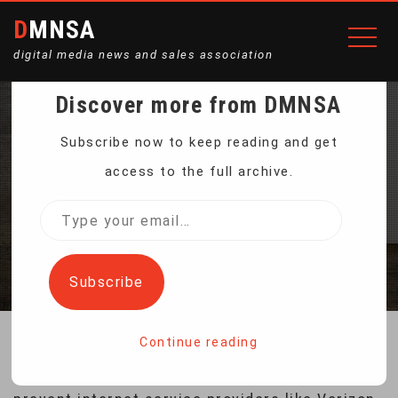
DMNSA
digital media news and sales association
Discover more from DMNSA
WHAT IS NET
Subscribe now to keep reading and get
access to the full archive.
NEUTRALITY?
Type
your
Home
What Is Net Neutrality?
email…
Subscribe
Continue reading
“Net neutrality” regulations, designed to