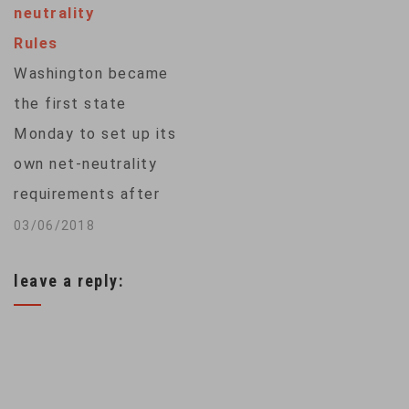
neutrality
sweeping powers to
Rules
decide what web
Washington became
content consumers
the first state
can access. The
Monday to set up its
Federal
own net-neutrality
Communications
requirements after
Commission voted 3-
U.S. regulators
03/06/2018
2 to adopt…
repealed Obama-era
leave a reply:
rules that banned
internet providers
from blocking
content or impairing
traffic. “We know