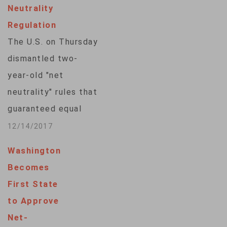
Neutrality
big internet
Regulation
providers from
The U.S. on Thursday
discriminating
dismantled two-
against certain
year-old "net
technology and
neutrality" rules that
services. Judges
guaranteed equal
challenged
access to the
12/14/2017
arguments made by
internet in favor of
both sides in the…
Washington
policies that would
Becomes
reduce regulation of
First State
major internet
to Approve
service providers
Net-
and hand them