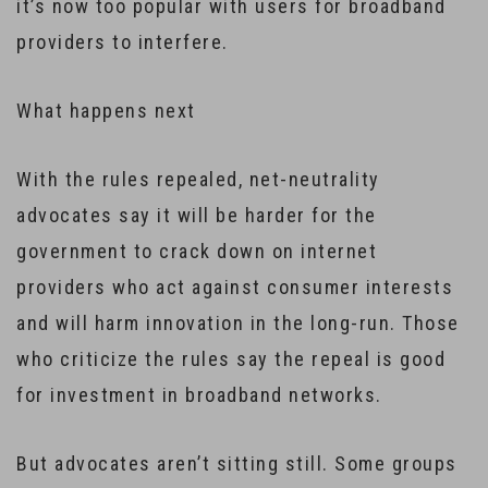
it’s now too popular with users for broadband
providers to interfere.
What happens next
With the rules repealed, net-neutrality
advocates say it will be harder for the
government to crack down on internet
providers who act against consumer interests
and will harm innovation in the long-run. Those
who criticize the rules say the repeal is good
for investment in broadband networks.
But advocates aren’t sitting still. Some groups