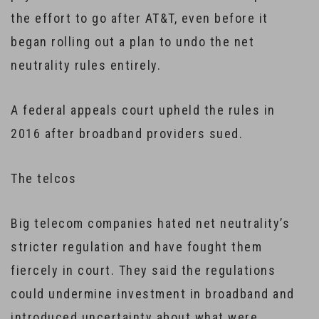
the effort to go after AT&T, even before it
began rolling out a plan to undo the net
neutrality rules entirely.
A federal appeals court upheld the rules in
2016 after broadband providers sued.
The telcos
Big telecom companies hated net neutrality’s
stricter regulation and have fought them
fiercely in court. They said the regulations
could undermine investment in broadband and
introduced uncertainty about what were