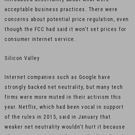
acceptable business practices. There were
concerns about potential price regulation, even
though the FCC had said it won’t set prices for
consumer internet service.
Silicon Valley
Internet companies such as Google have
strongly backed net neutrality, but many tech
firms were more muted in their activism this
year. Netflix, which had been vocal in support
of the rules in 2015, said in January that
weaker net neutrality wouldn’t hurt it because