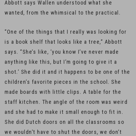
Abbott says Wallen understood what she
wanted, from the whimsical to the practical.
“One of the things that I really was looking for
is a book shelf that looks like a tree,” Abbott
says. “She’s like, ‘you know I’ve never made
anything like this, but I’m going to give it a
shot.’ She did it and it happens to be one of the
children’s favorite pieces in the school. She
made boards with little clips. A table for the
staff kitchen. The angle of the room was weird
and she had to make it small enough to fit in.
She did Dutch doors on all the classrooms so
we wouldn’t have to shut the doors, we don’t