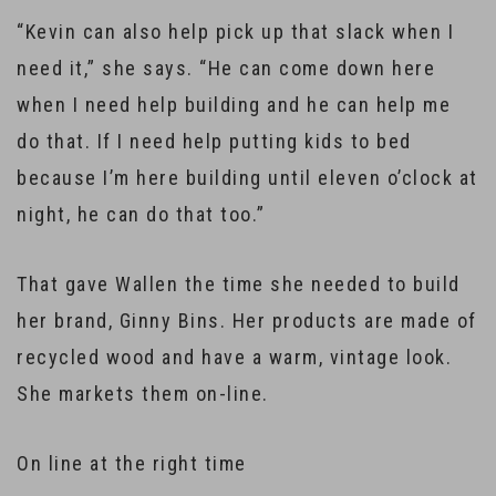
“Kevin can also help pick up that slack when I
need it,” she says. “He can come down here
when I need help building and he can help me
do that. If I need help putting kids to bed
because I’m here building until eleven o’clock at
night, he can do that too.”
That gave Wallen the time she needed to build
her brand, Ginny Bins. Her products are made of
recycled wood and have a warm, vintage look.
She markets them on-line.
On line at the right time