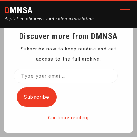
DMNSA
digital media news and sales association
Discover more from DMNSA
VIRGINIA WOMAN
Subscribe now to keep reading and get
access to the full archive.
BREAKS GLASS CEILING
Type
your
WITH WOOD
email…
Subscribe
Home
Virginia Woman Breaks Glass Ceiling with Wood
Continue reading