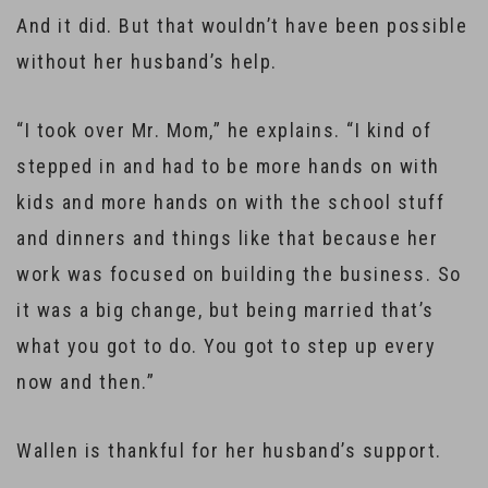
And it did. But that wouldn’t have been possible
without her husband’s help.
“I took over Mr. Mom,” he explains. “I kind of
stepped in and had to be more hands on with
kids and more hands on with the school stuff
and dinners and things like that because her
work was focused on building the business. So
it was a big change, but being married that’s
what you got to do. You got to step up every
now and then.”
Wallen is thankful for her husband’s support.