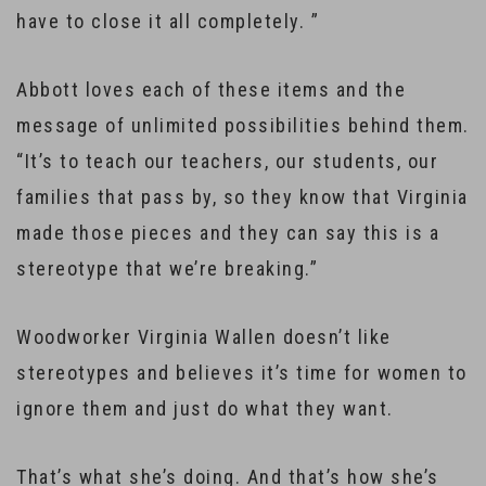
have to close it all completely. ”
Abbott loves each of these items and the
message of unlimited possibilities behind them.
“It’s to teach our teachers, our students, our
families that pass by, so they know that Virginia
made those pieces and they can say this is a
stereotype that we’re breaking.”
Woodworker Virginia Wallen doesn’t like
stereotypes and believes it’s time for women to
ignore them and just do what they want.
That’s what she’s doing. And that’s how she’s