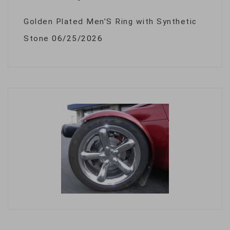
Golden Plated Men’S Ring with Synthetic
Stone
06/25/2026