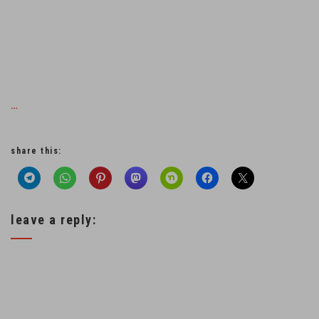
…
share this:
leave a reply: