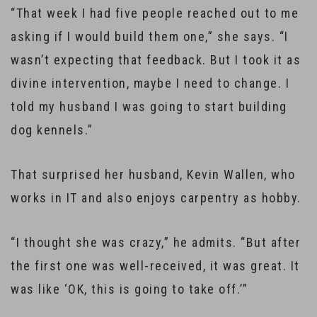
“That week I had five people reached out to me
asking if I would build them one,” she says. “I
wasn’t expecting that feedback. But I took it as
divine intervention, maybe I need to change. I
told my husband I was going to start building
dog kennels.”
That surprised her husband, Kevin Wallen, who
works in IT and also enjoys carpentry as hobby.
“I thought she was crazy,” he admits. “But after
the first one was well-received, it was great. It
was like ‘OK, this is going to take off.’”