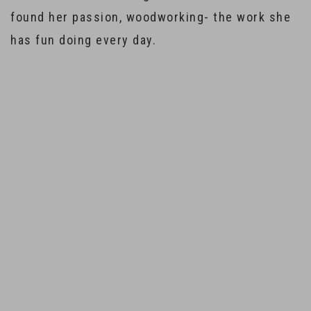
found her passion, woodworking- the work she
has fun doing every day.