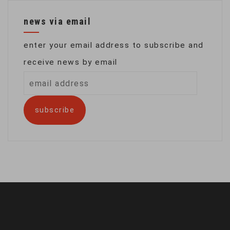
news via email
enter your email address to subscribe and
receive news by email
email
address
subscribe