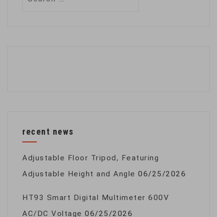
for:
recent news
Adjustable Floor Tripod, Featuring
Adjustable Height and Angle
06/25/2026
HT93 Smart Digital Multimeter 600V
AC/DC Voltage
06/25/2026