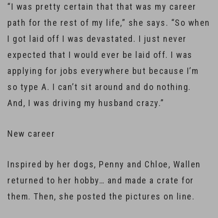
“I was pretty certain that that was my career
path for the rest of my life,” she says. “So when
I got laid off I was devastated. I just never
expected that I would ever be laid off. I was
applying for jobs everywhere but because I’m
so type A. I can’t sit around and do nothing.
And, I was driving my husband crazy.”
New career
Inspired by her dogs, Penny and Chloe, Wallen
returned to her hobby… and made a crate for
them. Then, she posted the pictures on line.