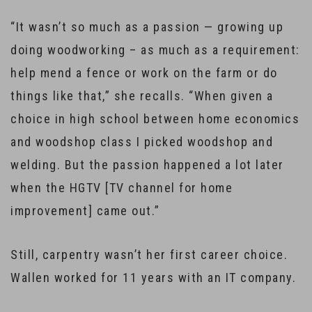
“It wasn’t so much as a passion — growing up
doing woodworking – as much as a requirement:
help mend a fence or work on the farm or do
things like that,” she recalls. “When given a
choice in high school between home economics
and woodshop class I picked woodshop and
welding. But the passion happened a lot later
when the HGTV [TV channel for home
improvement] came out.”
Still, carpentry wasn’t her first career choice.
Wallen worked for 11 years with an IT company.