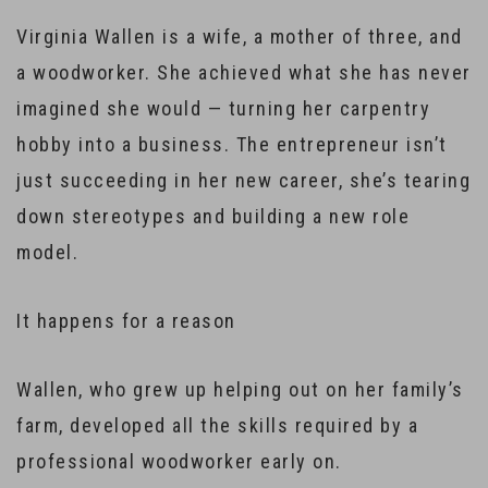
Virginia Wallen is a wife, a mother of three, and
a woodworker. She achieved what she has never
imagined she would — turning her carpentry
hobby into a business. The entrepreneur isn’t
just succeeding in her new career, she’s tearing
down stereotypes and building a new role
model.
It happens for a reason
Wallen, who grew up helping out on her family’s
farm, developed all the skills required by a
professional woodworker early on.