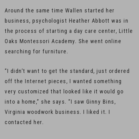
Around the same time Wallen started her
business, psychologist Heather Abbott was in
the process of starting a day care center, Little
Oaks Montessori Academy. She went online
searching for furniture.
“I didn’t want to get the standard, just ordered
off the Internet pieces, I wanted something
very customized that looked like it would go
into a home,” she says. “I saw Ginny Bins,
Virginia woodwork business. I liked it. I
contacted her.