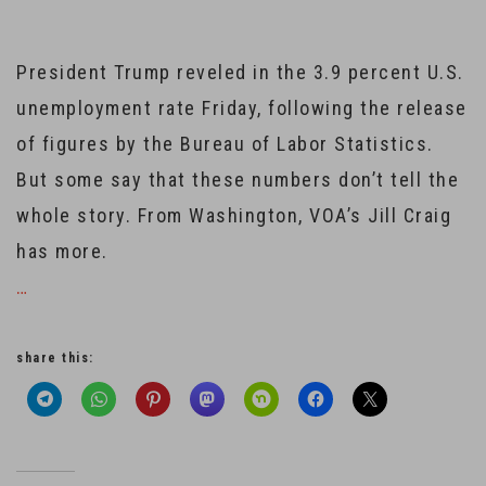
President Trump reveled in the 3.9 percent U.S.
unemployment rate Friday, following the release
of figures by the Bureau of Labor Statistics.
But some say that these numbers don’t tell the
whole story. From Washington, VOA’s Jill Craig
has more.
…
share this: