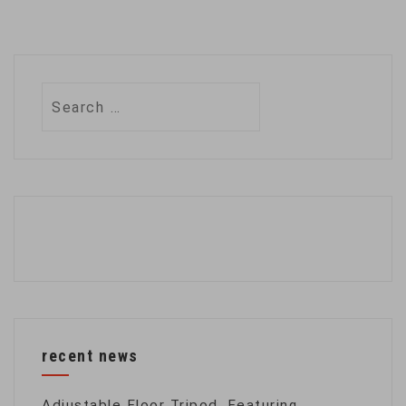
Search
for:
recent news
Adjustable Floor Tripod, Featuring