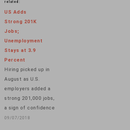
related:
US Adds
Strong 201K
Jobs;
Unemployment
Stays at 3.9
Percent
Hiring picked up in
August as U.S.
employers added a
strong 201,000 jobs,
a sign of confidence
that consumers and
09/07/2018
businesses will keep