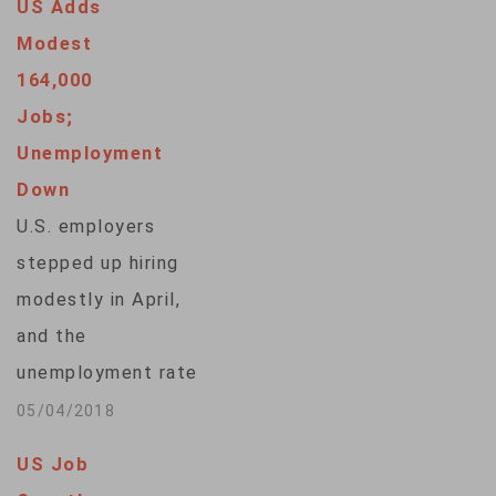
US Adds
spending despite the
Modest
Trump
164,000
administration's
Jobs;
conflicts with U.S.
Unemployment
trading partners. The
Down
Labor Department
U.S. employers
said Friday the
stepped up hiring
unemployment rate
modestly in April,
remained 3.9
and the
percent, near an 18-
unemployment rate
year low. Americans'
fell to 3.9 percent,
05/04/2018
paychecks…
evidence of the
US Job
economy's resilience