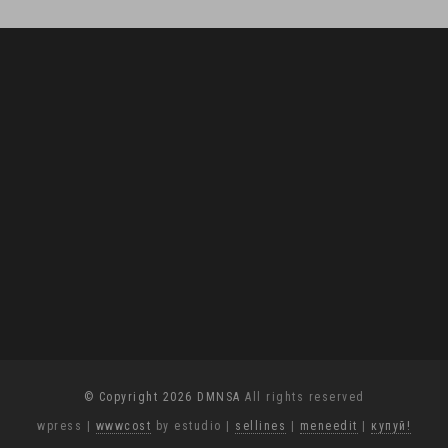
© Copyright 2026 DMNSA
All rights reserved
wpress
|
wwwcost
by estudio
|
sellines
|
meneedit
|
купуй!