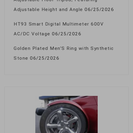
Adjustable Height and Angle
06/25/2026
HT93 Smart Digital Multimeter 600V
AC/DC Voltage
06/25/2026
Golden Plated Men’S Ring with Synthetic
Stone
06/25/2026