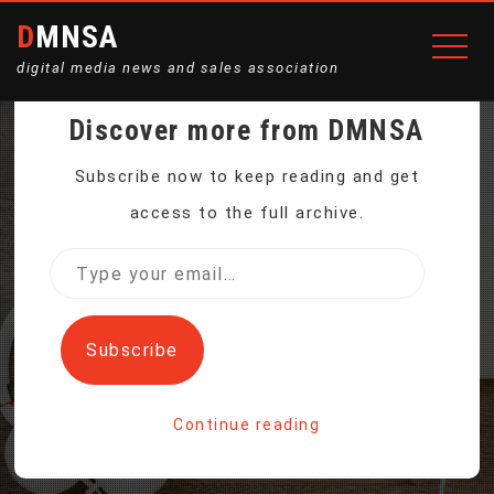
DMNSA
digital media news and sales association
Discover more from DMNSA
US UNEMPLOYMENT
Subscribe now to keep reading and get
access to the full archive.
RATE 3.9 PERCENT,
Type
your
LOWEST SINCE 2000
email…
Subscribe
Home
Continue reading
US Unemployment Rate 3.9 Percent, Lowest Since 2000