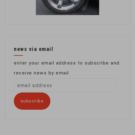
news via email
enter your email address to subscribe and
receive news by email
email
address
subscribe