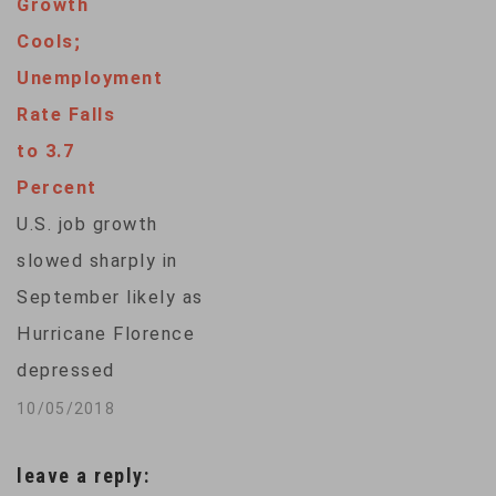
Growth
amid the recent
Cools;
stock market chaos
Unemployment
and anxieties about
Rate Falls
a possible trade war.
to 3.7
Job growth
Percent
amounted to a
U.S. job growth
decent 164,000 last
slowed sharply in
month, up from an
September likely as
upwardly revised
Hurricane Florence
135,000 in…
depressed
restaurant and retail
10/05/2018
payrolls, but the
leave a reply:
unemployment rate