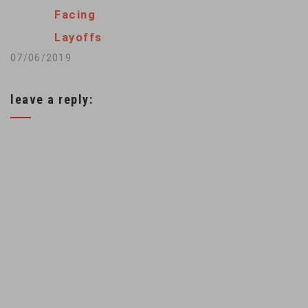
majority, the court
Facing
said that the Clean
Layoffs
Air Act…
07/06/2019
leave a reply: