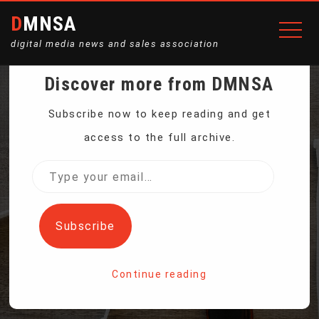
DMNSA
digital media news and sales association
Discover more from DMNSA
US SUPREME COURT
Subscribe now to keep reading and get
access to the full archive.
DECLINES TO PAUSE EPA
Type
your
POWER PLANT
email…
Subscribe
EMISSIONS RULE
Continue reading
Home