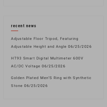
recent news
Adjustable Floor Tripod, Featuring
Adjustable Height and Angle
06/25/2026
HT93 Smart Digital Multimeter 600V
AC/DC Voltage
06/25/2026
Golden Plated Men’S Ring with Synthetic
Stone
06/25/2026