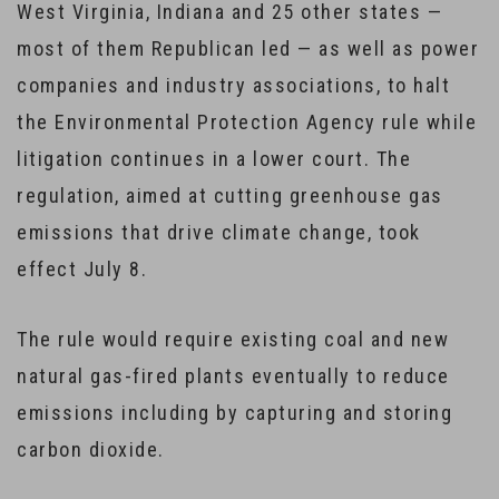
West Virginia, Indiana and 25 other states —
most of them Republican led — as well as power
companies and industry associations, to halt
the Environmental Protection Agency rule while
litigation continues in a lower court. The
regulation, aimed at cutting greenhouse gas
emissions that drive climate change, took
effect July 8.
The rule would require existing coal and new
natural gas-fired plants eventually to reduce
emissions including by capturing and storing
carbon dioxide.