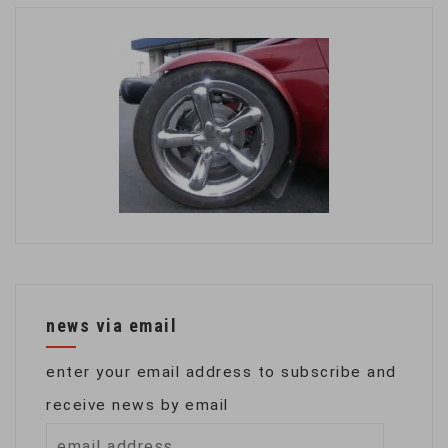
news via email
enter your email address to subscribe and
receive news by email
email