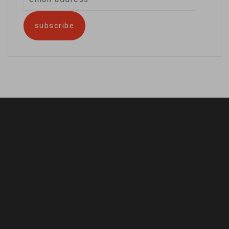
address
subscribe