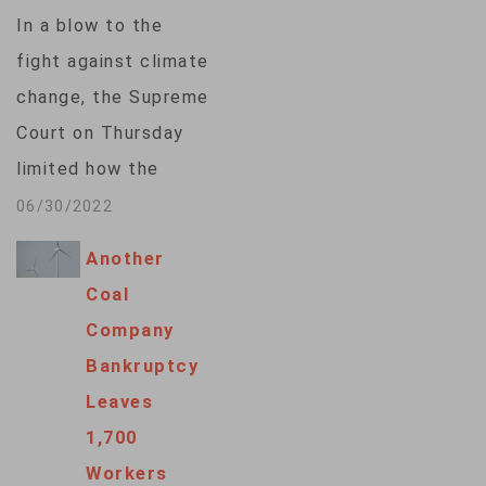
but applauded by
In a blow to the
coal interests on
fight against climate
Wednesday. Under
change, the Supreme
the proposed
Court on Thursday
Affordable Clean
limited how the
Energy plan that…
nation’s main anti-air
06/30/2022
pollution law can be
Another
used to reduce
Coal
carbon dioxide
Company
emissions from
Bankruptcy
power plants. By a
Leaves
6-3 vote, with
1,700
conservatives in the
Workers