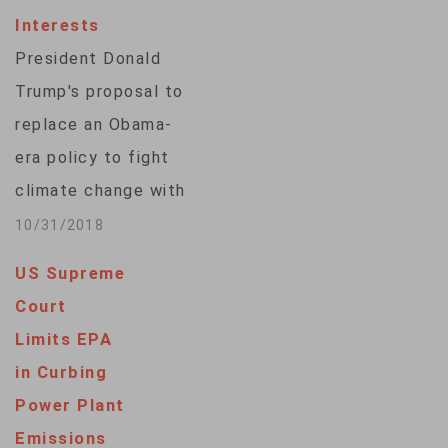
Interests
President Donald
Trump's proposal to
replace an Obama-
era policy to fight
climate change with
a weaker plan
10/31/2018
allowing states to
US Supreme
write their own rules
Court
on emissions from
Limits EPA
coal-fired power
in Curbing
plants was criticized
Power Plant
by coastal states,
Emissions