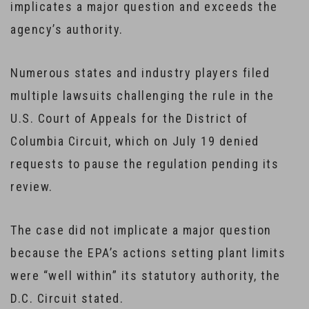
implicates a major question and exceeds the
agency’s authority.
Numerous states and industry players filed
multiple lawsuits challenging the rule in the
U.S. Court of Appeals for the District of
Columbia Circuit, which on July 19 denied
requests to pause the regulation pending its
review.
The case did not implicate a major question
because the EPA’s actions setting plant limits
were “well within” its statutory authority, the
D.C. Circuit stated.