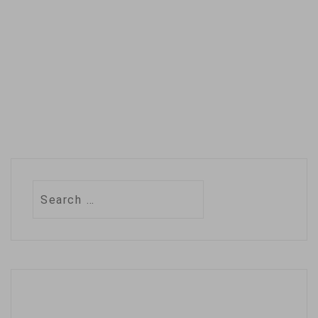
Search
for: