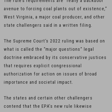
The rule’s requirements are “really a backdoor
avenue to forcing coal plants out of existence,”
West Virginia, a major coal producer, and other
state challengers said in a written filing.
The Supreme Court’s 2022 ruling was based on
what is called the “major questions” legal
doctrine embraced by its conservative justices
that requires explicit congressional
authorization for action on issues of broad
importance and societal impact.
The states and certain other challengers
contend that the EPA’s new rule likewise