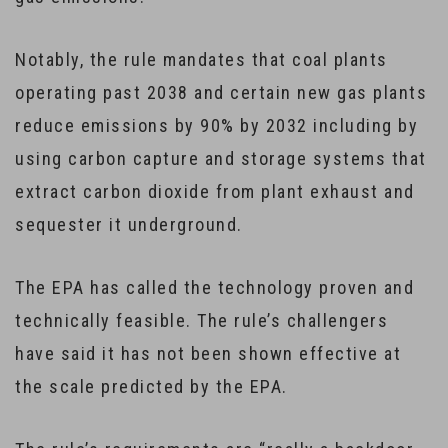
Notably, the rule mandates that coal plants
operating past 2038 and certain new gas plants
reduce emissions by 90% by 2032 including by
using carbon capture and storage systems that
extract carbon dioxide from plant exhaust and
sequester it underground.
The EPA has called the technology proven and
technically feasible. The rule’s challengers
have said it has not been shown effective at
the scale predicted by the EPA.