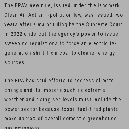
The EPA’s new rule, issued under the landmark
Clean Air Act anti-pollution law, was issued two
years after a major ruling by the Supreme Court
in 2022 undercut the agency’s power to issue
sweeping regulations to force an electricity-
generation shift from coal to cleaner energy
sources.
The EPA has said efforts to address climate
change and its impacts such as extreme
weather and rising sea levels must include the
power sector because fossil fuel-fired plants
make up 25% of overall domestic greenhouse
gas emissions.