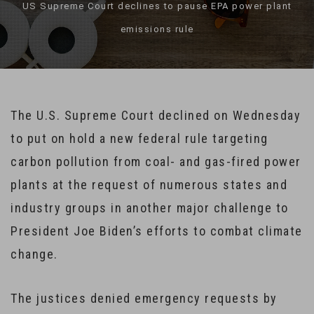
US Supreme Court declines to pause EPA power plant
emissions rule
The U.S. Supreme Court declined on Wednesday
to put on hold a new federal rule targeting
carbon pollution from coal- and gas-fired power
plants at the request of numerous states and
industry groups in another major challenge to
President Joe Biden’s efforts to combat climate
change.
The justices denied emergency requests by