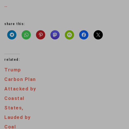
…
share this:
related:
Trump
Carbon Plan
Attacked by
Coastal
States,
Lauded by
Coal