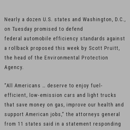
Nearly a dozen U.S. states and Washington, D.C.,
on Tuesday promised to defend
federal automobile efficiency standards against
a rollback proposed this week by Scott Pruitt,
the head of the Environmental Protection
Agency.
“All Americans … deserve to enjoy fuel-
efficient, low-emission cars and light trucks
that save money on gas, improve our health and
support American jobs,” the attorneys general
from 11 states said in a statement responding