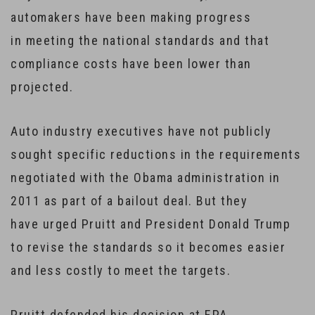
automakers have been making progress
in meeting the national standards and that
compliance costs have been lower than
projected.
Auto industry executives have not publicly
sought specific reductions in the requirements
negotiated with the Obama administration in
2011 as part of a bailout deal. But they
have urged Pruitt and President Donald Trump
to revise the standards so it becomes easier
and less costly to meet the targets.
Pruitt defended his decision at EPA