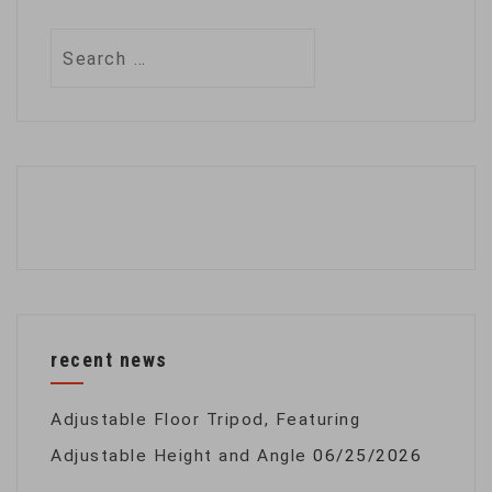
Search
for:
recent news
Adjustable Floor Tripod, Featuring
Adjustable Height and Angle
06/25/2026