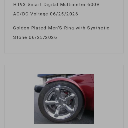
HT93 Smart Digital Multimeter 600V
AC/DC Voltage
06/25/2026
Golden Plated Men’S Ring with Synthetic
Stone
06/25/2026