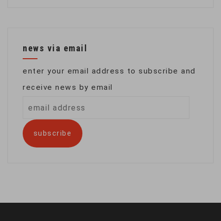
news via email
enter your email address to subscribe and
receive news by email
email
address
subscribe