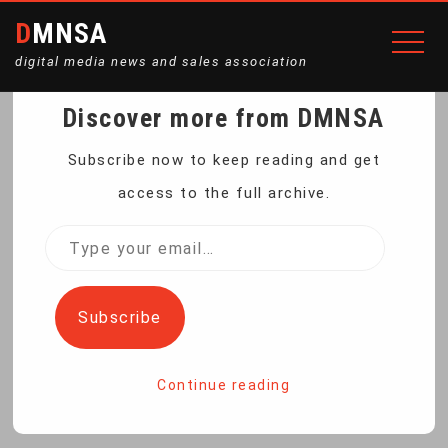
DMNSA
digital media news and sales association
Discover more from DMNSA
US STATES VOW TO
Subscribe now to keep reading and get
access to the full archive.
DEFEND AUTO FUEL
Type
your
EFFICIENCY STANDARDS
email…
Subscribe
Home
Continue reading
US States Vow to Defend Auto Fuel Efficiency Standards