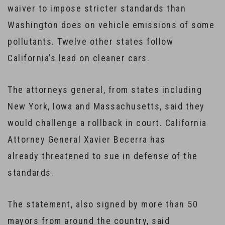
waiver to impose stricter standards than
Washington does on vehicle emissions of some
pollutants. Twelve other states follow
California’s lead on cleaner cars.
The attorneys general, from states including
New York, Iowa and Massachusetts, said they
would challenge a rollback in court. California
Attorney General Xavier Becerra has
already threatened to sue in defense of the
standards.
The statement, also signed by more than 50
mayors from around the country, said