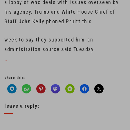
a lobbyist who deals with issues overseen by
his agency. Trump and White House Chief of
Staff John Kelly phoned Pruitt this
week to say they supported him, an
administration source said Tuesday.
…
share this:
leave a reply: