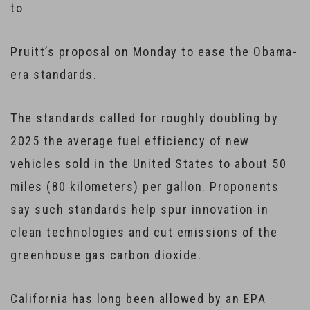
to
Pruitt’s proposal on Monday to ease the Obama-
era standards.
The standards called for roughly doubling by
2025 the average fuel efficiency of new
vehicles sold in the United States to about 50
miles (80 kilometers) per gallon. Proponents
say such standards help spur innovation in
clean technologies and cut emissions of the
greenhouse gas carbon dioxide.
California has long been allowed by an EPA