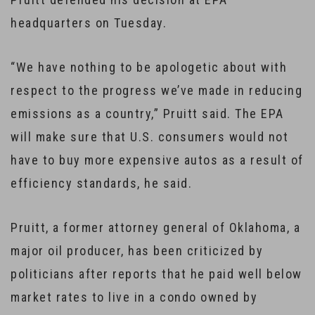
headquarters on Tuesday.
“We have nothing to be apologetic about with
respect to the progress we’ve made in reducing
emissions as a country,” Pruitt said. The EPA
will make sure that U.S. consumers would not
have to buy more expensive autos as a result of
efficiency standards, he said.
Pruitt, a former attorney general of Oklahoma, a
major oil producer, has been criticized by
politicians after reports that he paid well below
market rates to live in a condo owned by