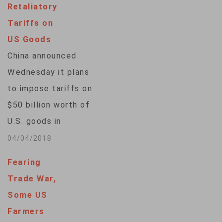
Retaliatory
U.S., Xie Feng, whose
Tariffs on
tough talk analysts
US Goods
see as the latest
China announced
response from a so-
Wednesday it plans
called wolf-warrior
to impose tariffs on
diplomat. Xie likened
$50 billion worth of
the U.S. export
U.S. goods in
controls to…
response to a similar
04/04/2018
package announced
Fearing
by the United
Trade War,
States. The Chinese
Some US
measures would
Farmers
boost tariffs by 25