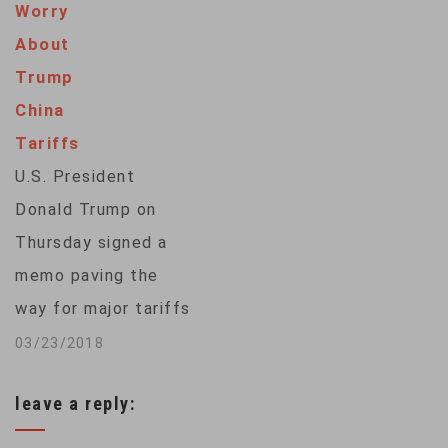
Worry
percent on 106 U.S.
About
products, including
Trump
soybeans, aircraft
China
and cars. China's
Tariffs
commerce ministry
U.S. President
responded with its…
Donald Trump on
Thursday signed a
memo paving the
way for major tariffs
on Chinese imports.
03/23/2018
It's part of Trump's
leave a reply:
plan to crack down
on China's theft of