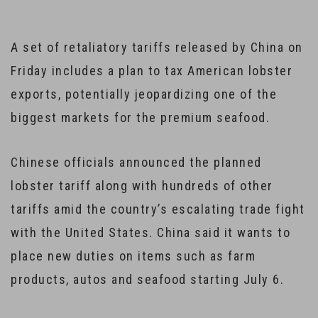
A set of retaliatory tariffs released by China on
Friday includes a plan to tax American lobster
exports, potentially jeopardizing one of the
biggest markets for the premium seafood.
Chinese officials announced the planned
lobster tariff along with hundreds of other
tariffs amid the country’s escalating trade fight
with the United States. China said it wants to
place new duties on items such as farm
products, autos and seafood starting July 6.