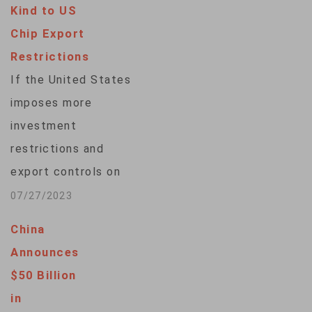
Kind to US
Chip Export
Restrictions
If the United States
imposes more
investment
restrictions and
export controls on
China's
07/27/2023
semiconductor
China
industry, Beijing will
Announces
respond in kind,
$50 Billion
according to China’s
in
ambassador to the