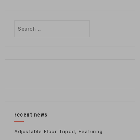
Search
for:
recent news
Adjustable Floor Tripod, Featuring