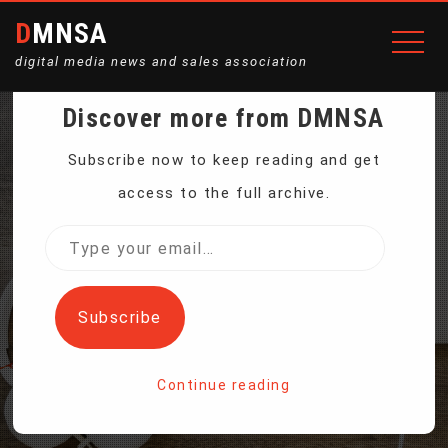
DMNSA
digital media news and sales association
Discover more from DMNSA
US LOBSTERS ARE A
Subscribe now to keep reading and get
access to the full archive.
TARGET OF CHINA’S
Type
your
THREATENED TARIFFS
email…
Subscribe
Home
Continue reading
US Lobsters Are a Target of China’s Threatened Tariffs