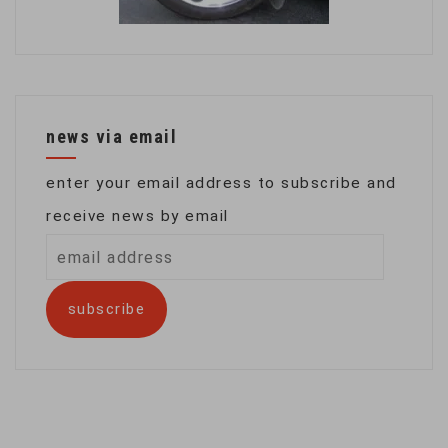
news via email
enter your email address to subscribe and
receive news by email
email
address
subscribe