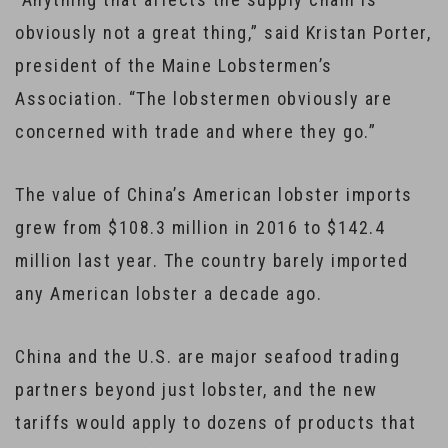
obviously not a great thing,” said Kristan Porter,
president of the Maine Lobstermen’s
Association. “The lobstermen obviously are
concerned with trade and where they go.”
The value of China’s American lobster imports
grew from $108.3 million in 2016 to $142.4
million last year. The country barely imported
any American lobster a decade ago.
China and the U.S. are major seafood trading
partners beyond just lobster, and the new
tariffs would apply to dozens of products that