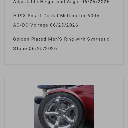
Adjustable Height and Angle
06/25/2026
HT93 Smart Digital Multimeter 600V
AC/DC Voltage
06/25/2026
Golden Plated Men’S Ring with Synthetic
Stone
06/25/2026