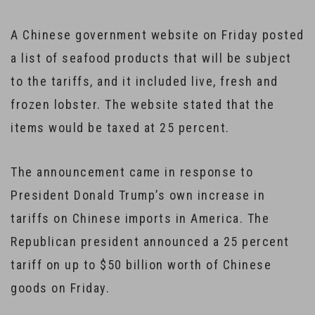
A Chinese government website on Friday posted
a list of seafood products that will be subject
to the tariffs, and it included live, fresh and
frozen lobster. The website stated that the
items would be taxed at 25 percent.
The announcement came in response to
President Donald Trump’s own increase in
tariffs on Chinese imports in America. The
Republican president announced a 25 percent
tariff on up to $50 billion worth of Chinese
goods on Friday.