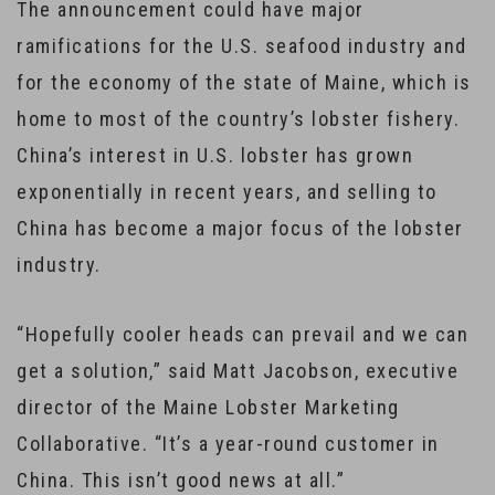
The announcement could have major
ramifications for the U.S. seafood industry and
for the economy of the state of Maine, which is
home to most of the country’s lobster fishery.
China’s interest in U.S. lobster has grown
exponentially in recent years, and selling to
China has become a major focus of the lobster
industry.
“Hopefully cooler heads can prevail and we can
get a solution,” said Matt Jacobson, executive
director of the Maine Lobster Marketing
Collaborative. “It’s a year-round customer in
China. This isn’t good news at all.”