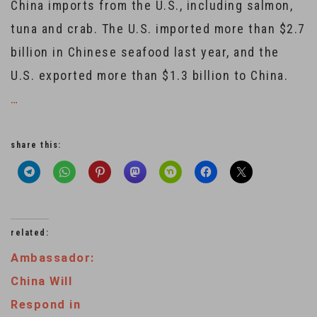
China imports from the U.S., including salmon,
tuna and crab. The U.S. imported more than $2.7
billion in Chinese seafood last year, and the
U.S. exported more than $1.3 billion to China.
…
share this:
related:
Ambassador:
China Will
Respond in