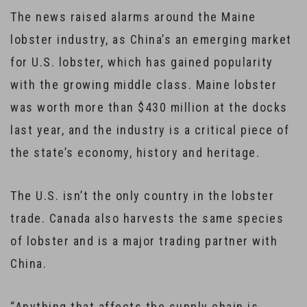
The news raised alarms around the Maine
lobster industry, as China’s an emerging market
for U.S. lobster, which has gained popularity
with the growing middle class. Maine lobster
was worth more than $430 million at the docks
last year, and the industry is a critical piece of
the state’s economy, history and heritage.
The U.S. isn’t the only country in the lobster
trade. Canada also harvests the same species
of lobster and is a major trading partner with
China.
“Anything that affects the supply chain is