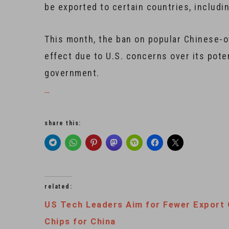
be exported to certain countries, includin
This month, the ban on popular Chinese-o
effect due to U.S. concerns over its poten
government.
…
share this:
related:
US Tech Leaders Aim for Fewer Export 
Chips for China