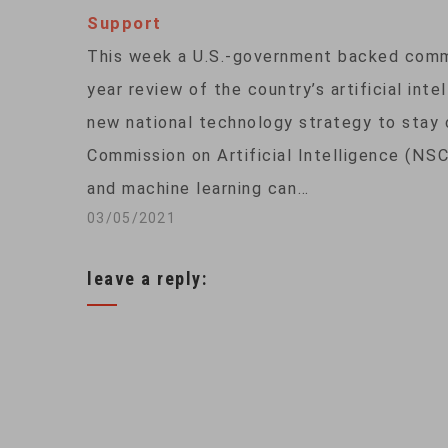
Support
This week a U.S.-government backed comm
year review of the country’s artificial int
new national technology strategy to stay 
Commission on Artificial Intelligence (NSC
and machine learning can…
03/05/2021
leave a reply: