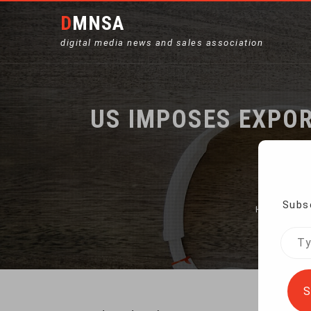
DMNSA
digital media news and sales association
US IMPOSES EXPOR
Subsc
Home
US
Type
your
emai
S