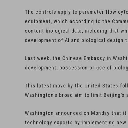
The controls apply to parameter flow cy
equipment, which according to the Commer
content biological data, including that whi
development of AI and biological design t
Last week, the Chinese Embassy in Washin
development, possession or use of biolog
This latest move by the United States fol
Washington’s broad aim to limit Beijing’s
Washington announced on Monday that it w
technology exports by implementing new r