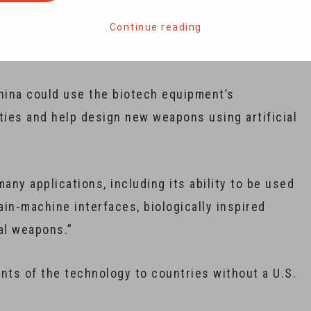
mmerce announced it would implement new export
nt, citing national security concerns relating to
Continue reading
ina could use the biotech equipment’s
ities and help design new weapons using artificial
ny applications, including its ability to be used
n-machine interfaces, biologically inspired
al weapons.”
nts of the technology to countries without a U.S.