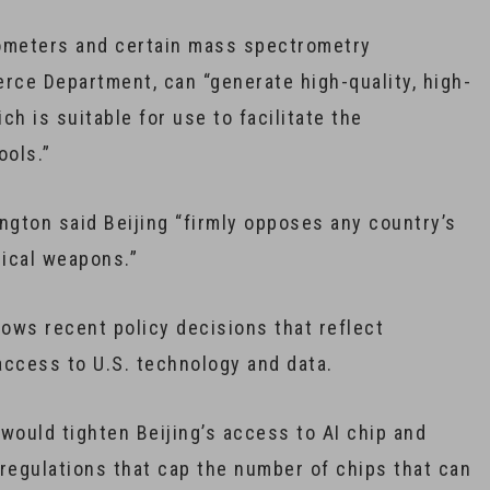
tometers and certain mass spectrometry
ce Department, can “generate high-quality, high-
ch is suitable for use to facilitate the
ools.”
gton said Beijing “firmly opposes any country’s
ical weapons.”
lows recent policy decisions that reflect
 access to U.S. technology and data.
ould tighten Beijing’s access to AI chip and
egulations that cap the number of chips that can