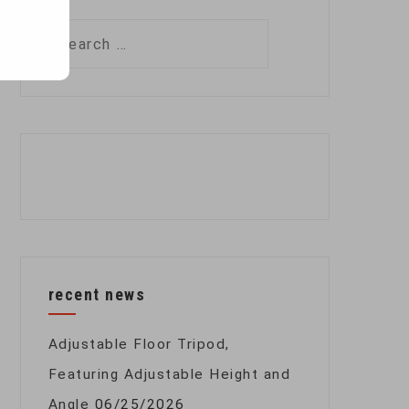
Search
for:
recent news
Adjustable Floor Tripod,
Featuring Adjustable Height and
Angle
06/25/2026