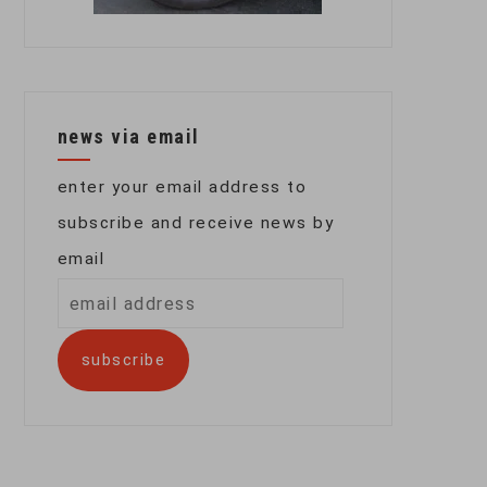
news via email
enter your email address to
subscribe and receive news by
email
email
address
subscribe