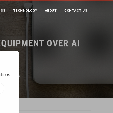
ESS
TECHNOLOGY
ABOUT
CONTACT US
EQUIPMENT OVER AI
chive.
ty concerns