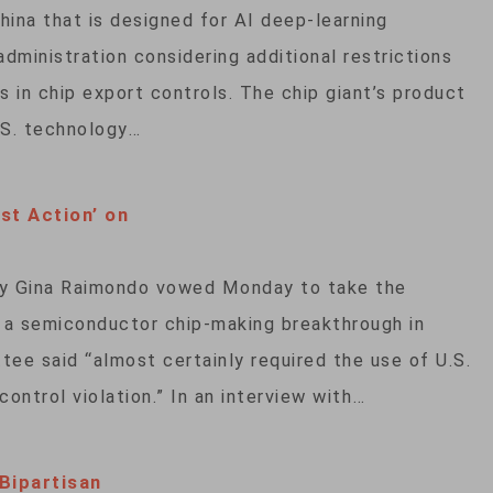
hina that is designed for AI deep-learning
dministration considering additional restrictions
 in chip export controls. The chip giant’s product
U.S. technology…
t Action’ on
Gina Raimondo vowed Monday to take the
o a semiconductor chip-making breakthrough in
ee said “almost certainly required the use of U.S.
ontrol violation.” In an interview with…
Bipartisan