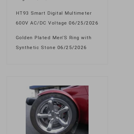
HT93 Smart Digital Multimeter
600V AC/DC Voltage
06/25/2026
Golden Plated Men’S Ring with
Synthetic Stone
06/25/2026