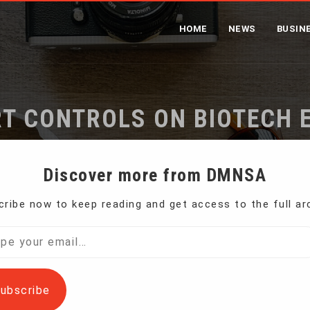
HOME
NEWS
BUSIN
T CONTROLS ON BIOTECH 
SECURITY CONCERNS
Discover more from DMNSA
ribe now to keep reading and get access to the full ar
 imposes export controls on biotech equipment over AI securi
l…
ubscribe