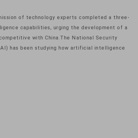
ission of technology experts completed a three-
elligence capabilities, urging the development of a
competitive with China.The National Security
AI) has been studying how artificial intelligence