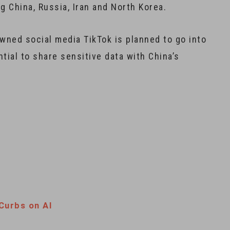
g China, Russia, Iran and North Korea.
wned social media TikTok is planned to go into
tial to share sensitive data with China’s
Curbs on AI