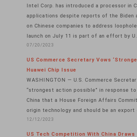
Intel Corp. has introduced a processor in C
applications despite reports of the Biden a
on Chinese companies to address loopholes
launch on July 11 is part of an effort by 
07/20/2023
US Commerce Secretary Vows ‘Stronges
Huawei Chip Issue
WASHINGTON — U.S. Commerce Secretary 
“strongest action possible” in response t
China that a House Foreign Affairs Committ
origin technology and should be an export c
12/12/2023
US Tech Competition With China Draws 