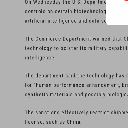
On Wednesday the U.S. Department of Co
controls on certain biotechnology equipme
artificial intelligence and data science.
The Commerce Department warned that Ch
technology to bolster its military capabil
intelligence.
The department said the technology has ma
for “human performance enhancement, brai
synthetic materials and possibly biologic
The sanctions effectively restrict shipme
license, such as China.