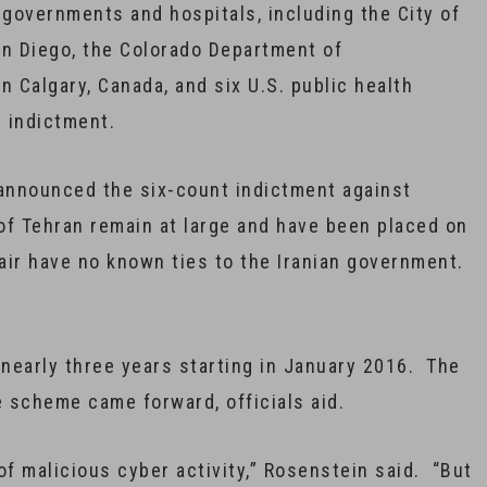
 governments and hospitals, including the City of
San Diego, the Colorado Department of
in Calgary, Canada, and six U.S. public health
e indictment.
announced the six-count indictment against
f Tehran remain at large and have been placed on
pair have no known ties to the Iranian government.
nearly three years starting in January 2016. The
e scheme came forward, officials aid.
of malicious cyber activity,” Rosenstein said. “But