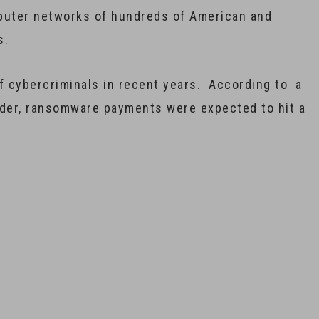
mputer networks of hundreds of American and
s.
f cybercriminals in recent years. According to a
nder, ransomware payments were expected to hit a