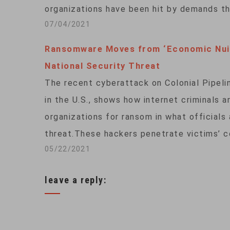
organizations have been hit by demands t
07/04/2021
Ransomware Moves from ‘Economic Nui
National Security Threat
The recent cyberattack on Colonial Pipelin
in the U.S., shows how internet criminals 
organizations for ransom in what officials
threat.These hackers penetrate victims’ 
05/22/2021
leave a reply: