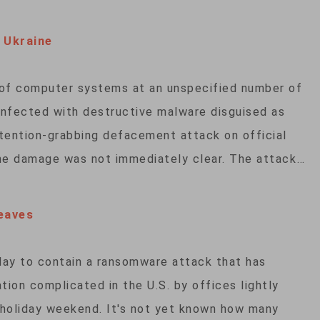
 Ukraine
 of computer systems at an unspecified number of
infected with destructive malware disguised as
tention-grabbing defacement attack on official
the damage was not immediately clear. The attack…
eaves
day to contain a ransomware attack that has
tion complicated in the U.S. by offices lightly
y holiday weekend. It's not yet known how many