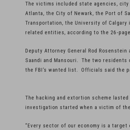
The victims included state agencies, city
Atlanta, the City of Newark, the Port of 
Transportation, the University of Calgary 
related entities, according to the 26-pag
Deputy Attorney General Rod Rosenstein 
Saandi and Mansouri. The two residents o
the FBI’s wanted list. Officials said the 
The hacking and extortion scheme lasted 
investigation started when a victim of th
“Every sector of our economy is a target 