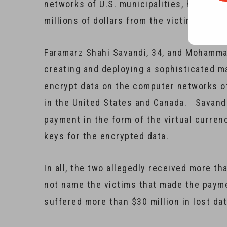
networks of U.S. municipalities, hospital
millions of dollars from the victims.
Faramarz Shahi Savandi, 34, and Mohamma
creating and deploying a sophisticated 
encrypt data on the computer networks of
in the United States and Canada. Savan
payment in the form of the virtual curren
keys for the encrypted data.
In all, the two allegedly received more th
not name the victims that made the paym
suffered more than $30 million in lost da