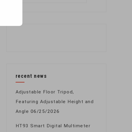
for:
recent news
Adjustable Floor Tripod,
Featuring Adjustable Height and
Angle
06/25/2026
HT93 Smart Digital Multimeter