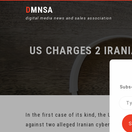
DMNSA
digital media news and sales association
US CHARGES 2 IRAN
Ho
Subsc
Type
your
In the first case of its kind, the U.S. 
emai
S
against two alleged Iranian cybercrimina