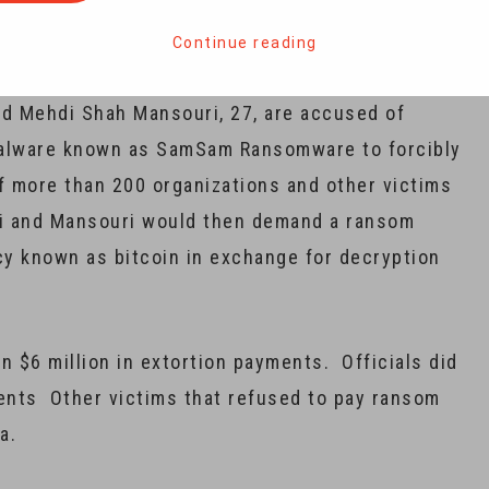
s and other organizations in a scheme to extort
Continue reading
d Mehdi Shah Mansouri, 27, are accused of
malware known as SamSam Ransomware to forcibly
 more than 200 organizations and other victims
di and Mansouri would then demand a ransom
cy known as bitcoin in exchange for decryption
an $6 million in extortion payments. Officials did
ents Other victims that refused to pay ransom
ta.