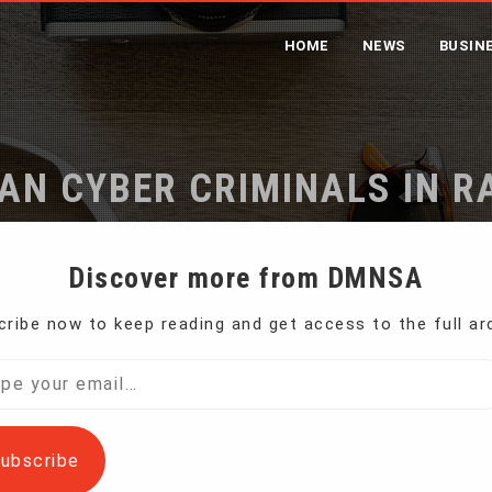
HOME
NEWS
BUSIN
IAN CYBER CRIMINALS IN
me
US Charges 2 Iranian Cyber Criminals in Ransomware Sc
Discover more from DMNSA
ribe now to keep reading and get access to the full ar
Justice Department announced charges Wednesday
l…
ubscribe
ls who used malware to infect the computer