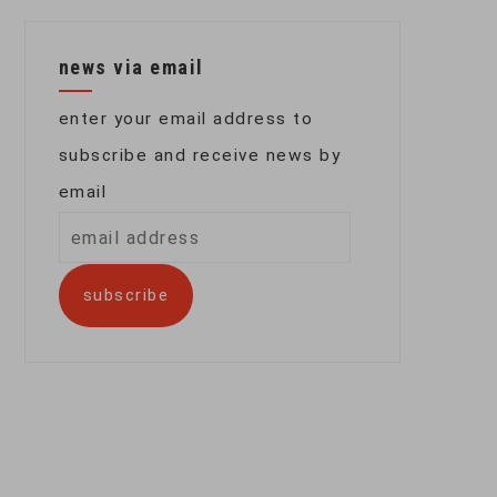
news via email
enter your email address to
subscribe and receive news by
email
email
address
subscribe