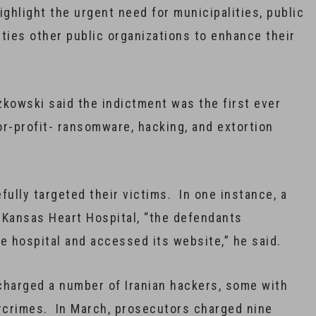
ighlight the urgent need for municipalities, public
sities other public organizations to enhance their
zkowski said the indictment was the first ever
for-profit- ransomware, hacking, and extortion
ully targeted their victims. In one instance, a
 Kansas Heart Hospital, “the defendants
 hospital and accessed its website,” he said.
charged a number of Iranian hackers, some with
ercrimes. In March, prosecutors charged nine