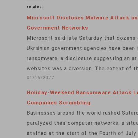
related:
Microsoft Discloses Malware Attack on
Government Networks
Microsoft said late Saturday that dozens
Ukrainian government agencies have been 
ransomware, a disclosure suggesting an at
websites was a diversion. The extent of 
01/16/2022
Holiday-Weekend Ransomware Attack L
Companies Scrambling
Businesses around the world rushed Satur
paralyzed their computer networks, a situa
staffed at the start of the Fourth of Jul