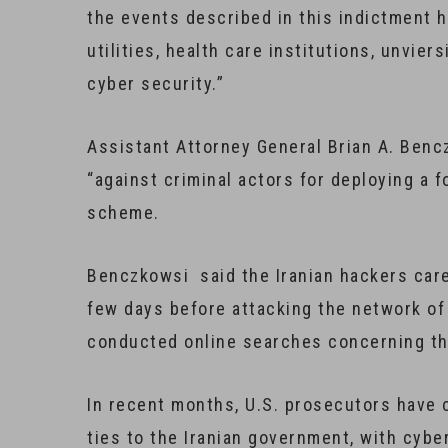
the events described in this indictment h
utilities, health care institutions, unvier
cyber security.”
Assistant Attorney General Brian A. Benc
“against criminal actors for deploying a 
scheme.
Benczkowsi said the Iranian hackers caref
few days before attacking the network of
conducted online searches concerning the
In recent months, U.S. prosecutors have 
ties to the Iranian government, with cyb