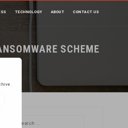
ESS
TECHNOLOGY
ABOUT
CONTACT US
 RANSOMWARE SCHEME
heme
chive.
Search