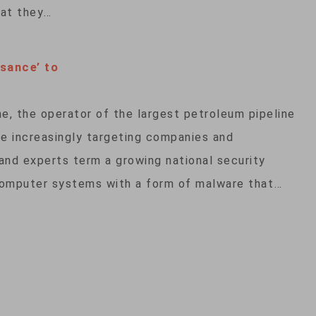
hat they…
sance’ to
e, the operator of the largest petroleum pipeline
are increasingly targeting companies and
 and experts term a growing national security
computer systems with a form of malware that…