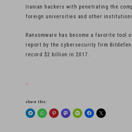
Iranian hackers with penetrating the co
foreign universities and other institution
Ransomware has become a favorite tool o
report by the cybersecurity firm Bitdefe
record $2 billion in 2017.
…
share this: