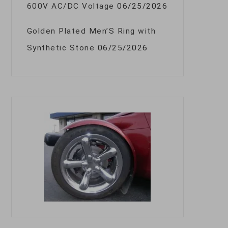
600V AC/DC Voltage
06/25/2026
Golden Plated Men’S Ring with
Synthetic Stone
06/25/2026