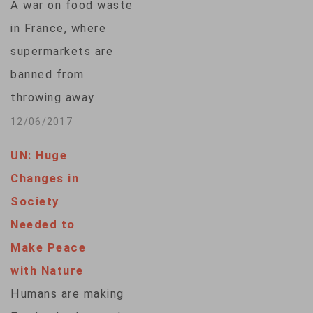
A war on food waste
bad,”…
in France, where
supermarkets are
banned from
throwing away
unsold food and
12/06/2017
restaurants must
UN: Huge
provide doggy bags
Changes in
when asked, has
Society
helped it secure the
Needed to
top spot in a ranking
Make Peace
of countries by their
with Nature
food sustainability.
Humans are making
Japan, Germany,