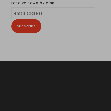
receive news by email
email
address
subscribe