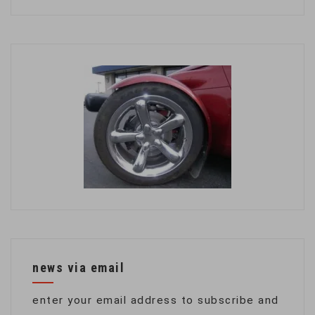
news via email
enter your email address to subscribe and