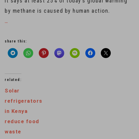
It says at least 25% of today’s global warming
by methane is caused by human action.
…
share this:
related:
Solar
refrigerators
in Kenya
reduce food
waste