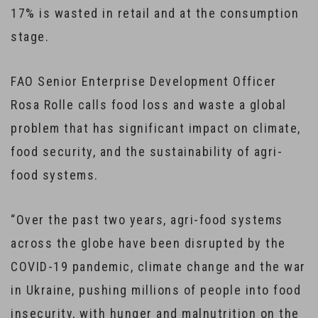
17% is wasted in retail and at the consumption
stage.
FAO Senior Enterprise Development Officer
Rosa Rolle calls food loss and waste a global
problem that has significant impact on climate,
food security, and the sustainability of agri-
food systems.
“Over the past two years, agri-food systems
across the globe have been disrupted by the
COVID-19 pandemic, climate change and the war
in Ukraine, pushing millions of people into food
insecurity, with hunger and malnutrition on the