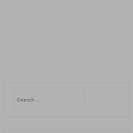
on one issue and
avoided telling
leaders what
actions…
Search
for: