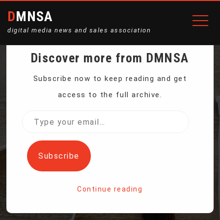
DMNSA
digital media news and sales association
Discover more from DMNSA
UN: FOOD LOSS, WASTE
Subscribe now to keep reading and get
access to the full archive.
EXACERBATE GLOBAL
Type
your
HUNGER, CLIMATE
email…
Subscribe
CHANGE
Continue reading
Home