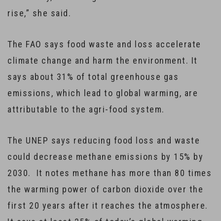
rise,” she said.
The FAO says food waste and loss accelerate
climate change and harm the environment. It
says about 31% of total greenhouse gas
emissions, which lead to global warming, are
attributable to the agri-food system.
The UNEP says reducing food loss and waste
could decrease methane emissions by 15% by
2030. It notes methane has more than 80 times
the warming power of carbon dioxide over the
first 20 years after it reaches the atmosphere.