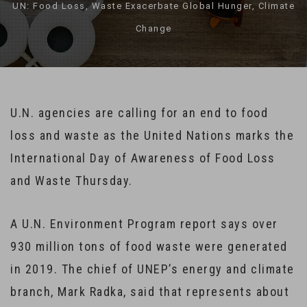
UN: Food Loss, Waste Exacerbate Global Hunger, Climate
Change
U.N. agencies are calling for an end to food
loss and waste as the United Nations marks the
International Day of Awareness of Food Loss
and Waste Thursday.
A U.N. Environment Program report says over
930 million tons of food waste were generated
in 2019. The chief of UNEP’s energy and climate
branch, Mark Radka, said that represents about