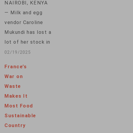
NAIROBI, KENYA
— Milk and egg
vendor Caroline
Mukundi has lost a
lot of her stock in
her years of selling
02/19/2025
fresh food at a
France’s
Nairobi market.
War on
Mukundi said she had
Waste
no way to keep food
Makes It
fresh, and the cost
Most Food
of refrigerating was
Sustainable
out of reach. “The
Country
food would go