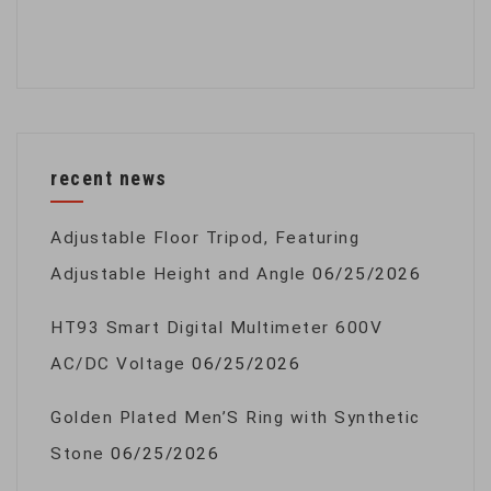
recent news
Adjustable Floor Tripod, Featuring
Adjustable Height and Angle
06/25/2026
HT93 Smart Digital Multimeter 600V
AC/DC Voltage
06/25/2026
Golden Plated Men’S Ring with Synthetic
Stone
06/25/2026