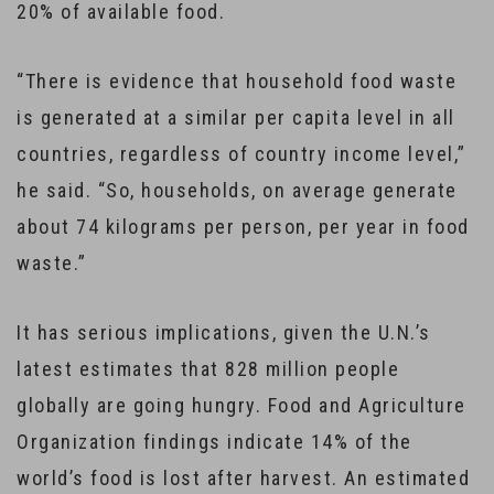
20% of available food.
“There is evidence that household food waste
is generated at a similar per capita level in all
countries, regardless of country income level,”
he said. “So, households, on average generate
about 74 kilograms per person, per year in food
waste.”
It has serious implications, given the U.N.’s
latest estimates that 828 million people
globally are going hungry. Food and Agriculture
Organization findings indicate 14% of the
world’s food is lost after harvest. An estimated