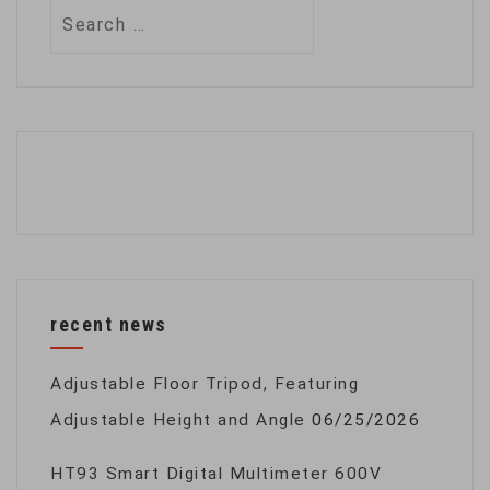
Search
for:
recent news
Adjustable Floor Tripod, Featuring
Adjustable Height and Angle
06/25/2026
HT93 Smart Digital Multimeter 600V