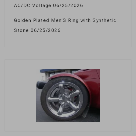
AC/DC Voltage
06/25/2026
Golden Plated Men’S Ring with Synthetic
Stone
06/25/2026