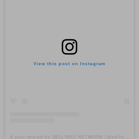
View this post on Instagram
A post shared by SELLINES NETWORK (@sellinescom)