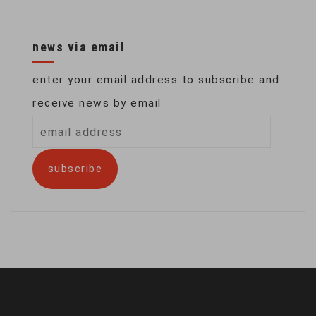
news via email
enter your email address to subscribe and
receive news by email
email
address
subscribe