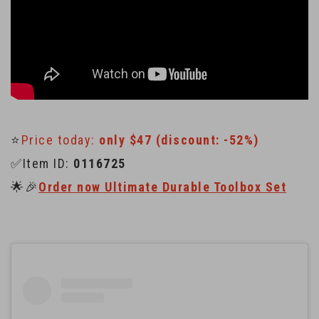
⭐️
Price today:
only $47 (discount: -52%)
✅Item ID:
0116725
🌟🎉
Order now Ultimate Durable Toolbox Set