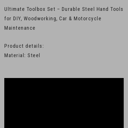
Ultimate Toolbox Set – Durable Steel Hand Tools
for DIY, Woodworking, Car & Motorcycle
Maintenance
Product details:
Material: Steel