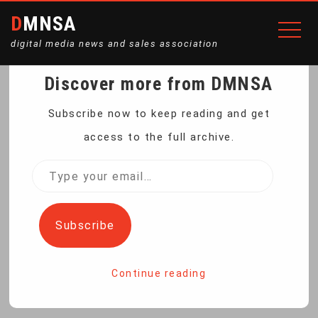
DMNSA
digital media news and sales association
Discover more from DMNSA
ULTIMATE DURABLE
Subscribe now to keep reading and get
access to the full archive.
TOOLBOX SET
Type
your
Home
Ultimate Durable Toolbox Set
email…
Subscribe
Continue reading