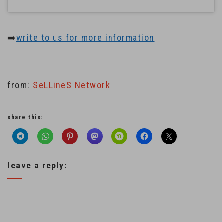
➡️
write to us for more information
from:
SeLLineS Network
share this:
leave a reply: