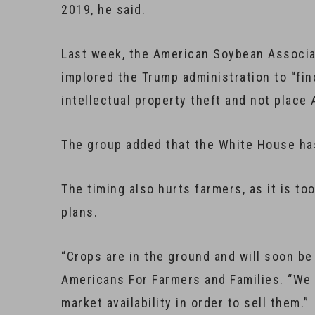
2019, he said.
Last week, the American Soybean Associat
implored the Trump administration to “fin
intellectual property theft and not place
The group added that the White House has
The timing also hurts farmers, as it is to
plans.
“Crops are in the ground and will soon be
Americans For Farmers and Families. “We 
market availability in order to sell them.”