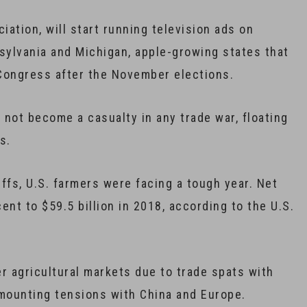
iation, will start running television ads on
sylvania and Michigan, apple-growing states that
 Congress after the November elections.
 not become a casualty in any trade war, floating
s.
ffs, U.S. farmers were facing a tough year. Net
nt to $59.5 billion in 2018, according to the U.S.
 agricultural markets due to trade spats with
mounting tensions with China and Europe.