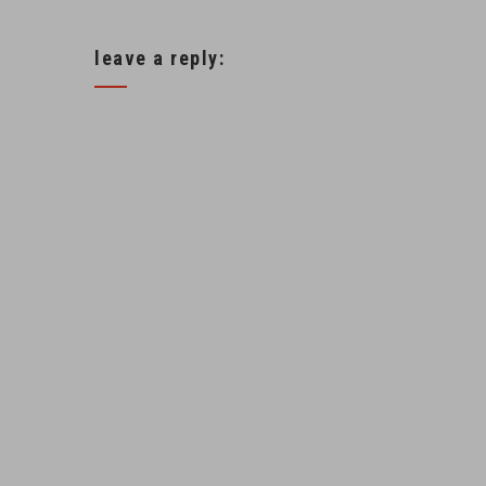
leave a reply: