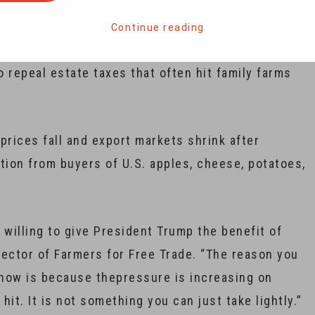
Continue reading
in the 2016 election, welcoming how he
repeal estate taxes that often hit family farms
rices fall and export markets shrink after
ation from buyers of U.S. apples, cheese, potatoes,
 willing to give President Trump the benefit of
irector of Farmers for Free Trade. “The reason you
now is because thepressure is increasing on
hit. It is not something you can just take lightly.”