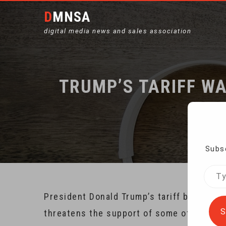
DMNSA
digital media news and sales association
TRUMP’S TARIFF W
H
Subsc
Type
your
President Donald Trump’s tariff battle wi
emai
S
threatens the support of some of his big