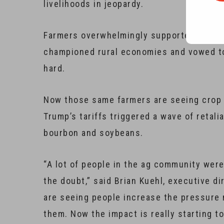
livelihoods in jeopardy.
Farmers overwhelmingly supported Trump 
championed rural economies and vowed to 
hard.
Now those same farmers are seeing crop p
Trump’s tariffs triggered a wave of retali
bourbon and soybeans.
“A lot of people in the ag community were
the doubt,” said Brian Kuehl, executive d
are seeing people increase the pressure 
them. Now the impact is really starting to 