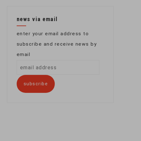
news via email
enter your email address to
subscribe and receive news by
email
email
address
subscribe