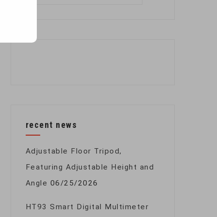
for:
recent news
Adjustable Floor Tripod,
Featuring Adjustable Height and
Angle
06/25/2026
HT93 Smart Digital Multimeter