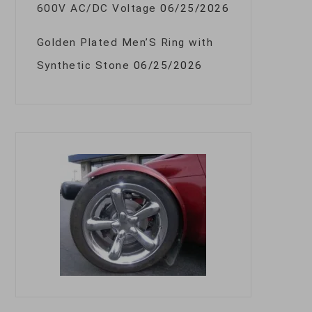
600V AC/DC Voltage
06/25/2026
Golden Plated Men’S Ring with
Synthetic Stone
06/25/2026