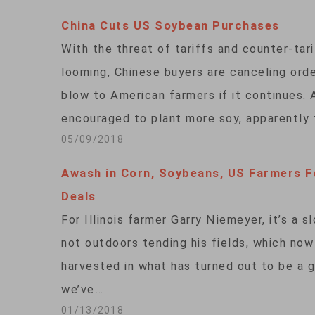
China Cuts US Soybean Purchases
With the threat of tariffs and counter-ta
looming, Chinese buyers are canceling orde
blow to American farmers if it continues. 
encouraged to plant more soy, apparently
05/09/2018
Awash in Corn, Soybeans, US Farmers 
Deals
For Illinois farmer Garry Niemeyer, it’s a 
not outdoors tending his fields, which now
harvested in what has turned out to be a g
we’ve…
01/13/2018