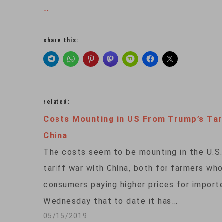
…
share this:
related:
Costs Mounting in US From Trump’s Tari
China
The costs seem to be mounting in the U.S.
tariff war with China, both for farmers wh
consumers paying higher prices for impor
Wednesday that to date it has…
05/15/2019