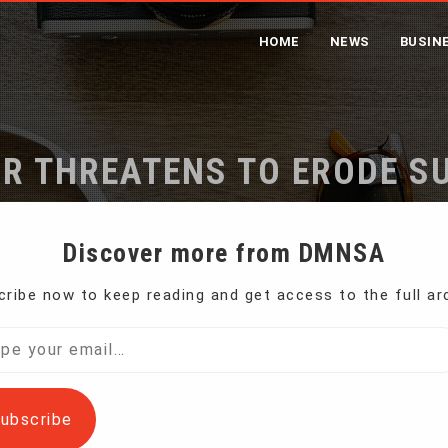
HOME
NEWS
BUSIN
AR THREATENS TO ERODE S
ome
Trump’s Tariff War Threatens to Erode Support of Farm
Discover more from DMNSA
ribe now to keep reading and get access to the full ar
th key buyers of U.S. apples, soybeans and corn
l…
ubscribe
gest backers – U.S. farmers now seeing their