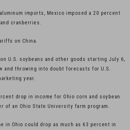
 aluminum imports, Mexico imposed a 20 percent
 and cranberries.
ariffs on China.
f on U.S. soybeans and other goods starting July 6,
w and throwing into doubt forecasts for U.S.
arketing year.
percent drop in income for Ohio corn and soybean
r of an Ohio State University farm program.
ome in Ohio could drop as much as 63 percent in