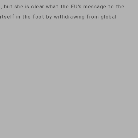
 but she is clear what the EU's message to the
 itself in the foot by withdrawing from global