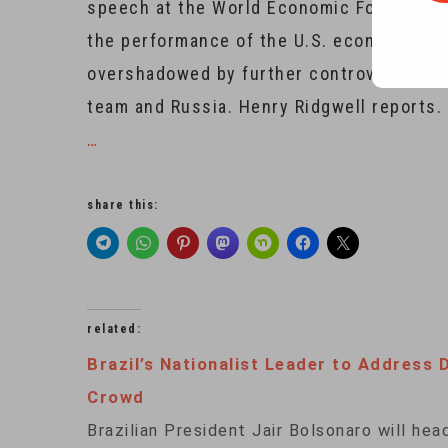
speech at the World Economic Forum in th
the performance of the U.S. economy und
overshadowed by further controversy ove
team and Russia. Henry Ridgwell reports.
…
share this:
related:
Brazil’s Nationalist Leader to Address 
Crowd
Brazilian President Jair Bolsonaro will hea