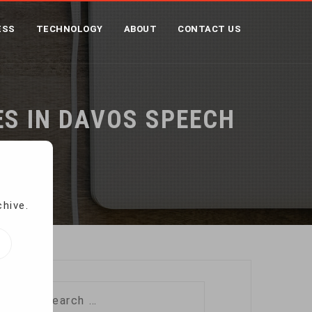
ESS
TECHNOLOGY
ABOUT
CONTACT US
S IN DAVOS SPEECH
ech
chive.
Search