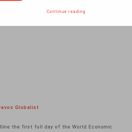
e Swiss resort of Davos on Friday, Trump lauded
er his leadership. The speech, however, was
Continue reading
r alleged links between the president’s campaign
Davos Globalist
dline the first full day of the World Economic