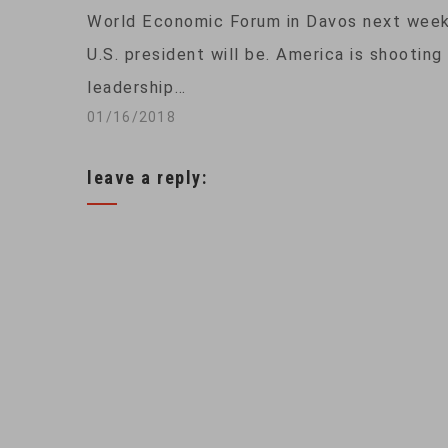
World Economic Forum in Davos next week,
U.S. president will be. America is shooting
leadership…
01/16/2018
leave a reply: