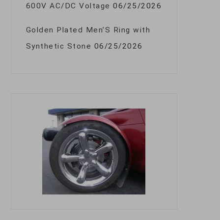
600V AC/DC Voltage
06/25/2026
Golden Plated Men’S Ring with
Synthetic Stone
06/25/2026