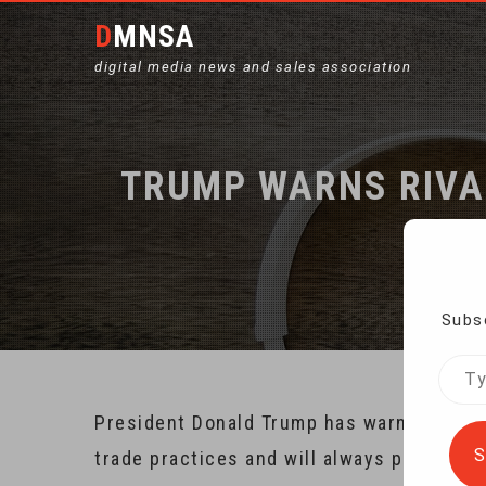
DMNSA
digital media news and sales association
TRUMP WARNS RIVA
Ho
Subsc
Type
your
President Donald Trump has warned that th
emai
S
trade practices and will always put Americ