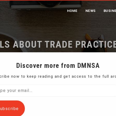
HOME
NEWS
BUSIN
LS ABOUT TRADE PRACTICE
me
Trump Warns Rivals About Trade Practices in Davos Spe
Discover more from DMNSA
ribe now to keep reading and get access to the full ar
e United States will no longer tolerate unfair
l…
ubscribe
a first in future trade deals. Giving the closing