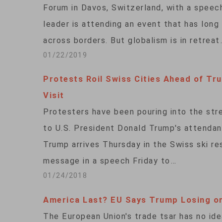
Forum in Davos, Switzerland, with a speech
leader is attending an event that has long 
across borders. But globalism is in retreat
01/22/2019
Protests Roil Swiss Cities Ahead of Tr
Visit
Protesters have been pouring into the stre
to U.S. President Donald Trump's attenda
Trump arrives Thursday in the Swiss ski res
message in a speech Friday to…
01/24/2018
America Last? EU Says Trump Losing o
The European Union's trade tsar has no ide