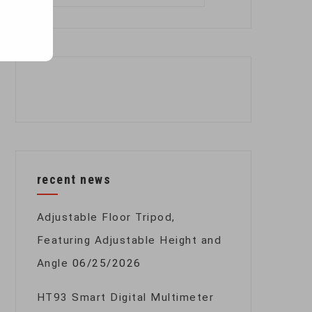
for:
recent news
Adjustable Floor Tripod,
Featuring Adjustable Height and
Angle
06/25/2026
HT93 Smart Digital Multimeter