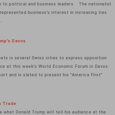
 to political and business leaders. The nationalist
represented business's interest in increasing ties
…
ump’s Davos
ets in several Swiss cities to express opposition
nce at this week's World Economic Forum in Davos.
ort and is slated to present his "America First"
n Trade
a what Donald Trump will tell his audience at the