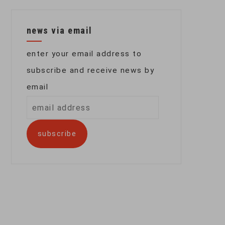
news via email
enter your email address to
subscribe and receive news by
email
email
address
subscribe