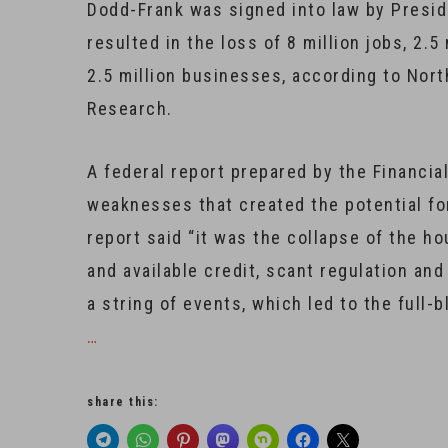
Dodd-Frank was signed into law by Presid
resulted in the loss of 8 million jobs, 2.
2.5 million businesses, according to Nort
Research.
A federal report prepared by the Financi
weaknesses that created the potential for
report said “it was the collapse of the h
and available credit, scant regulation an
a string of events, which led to the full-b
…
share this: