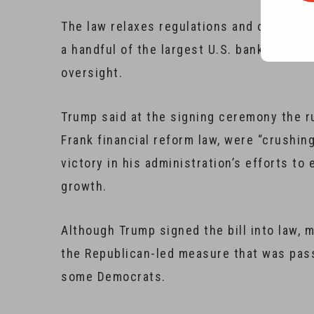
The law relaxes regulations and oversight
a handful of the largest U.S. banks that m
oversight.
Trump said at the signing ceremony the r
Frank financial reform law, were “crushin
victory in his administration’s efforts t
growth.
Although Trump signed the bill into law,
the Republican-led measure that was pass
some Democrats.