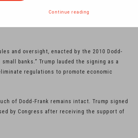
 on banks with assets below $250 billion, leaving
Continue reading
ust still comply with the stringent rules and
ules and oversight, enacted by the 2010 Dodd-
g small banks.” Trump lauded the signing as a
o eliminate regulations to promote economic
 much of Dodd-Frank remains intact. Trump signed
ed by Congress after receiving the support of