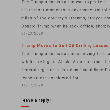
The Trump administration was expected t
of its most momentous environmental rollb
miles of the country's streams, arroyos a
Donald Trump when he took office, sharpl
01/23/2020
Trump Moves to Sell Oil Drilling Leases
The Trump administration is moving to finali
wildlife refuge in Alaska.A notice from 
federal register is listed as “unpublished”
lease tracts considered for…
11/17/2020
leave a reply: