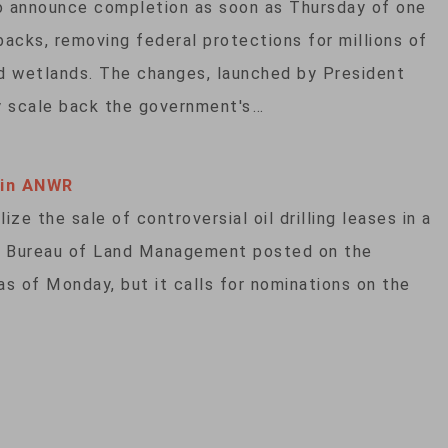
o announce completion as soon as Thursday of one
acks, removing federal protections for millions of
nd wetlands. The changes, launched by President
y scale back the government's…
 in ANWR
ze the sale of controversial oil drilling leases in a
the Bureau of Land Management posted on the
 as of Monday, but it calls for nominations on the