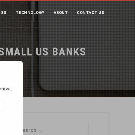
ESS
TECHNOLOGY
ABOUT
CONTACT US
 SMALL US BANKS
s
chive.
Search