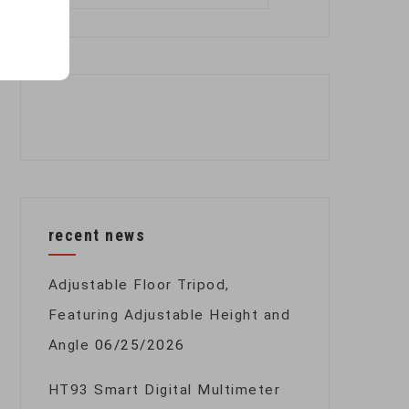
for:
recent news
Adjustable Floor Tripod,
Featuring Adjustable Height and
Angle
06/25/2026
HT93 Smart Digital Multimeter