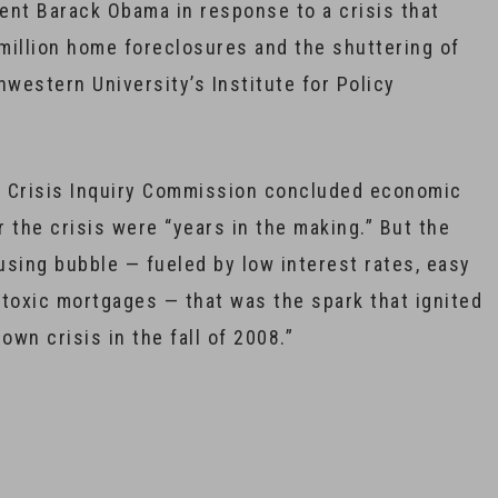
ent Barack Obama in response to a crisis that
5 million home foreclosures and the shuttering of
hwestern University’s Institute for Policy
al Crisis Inquiry Commission concluded economic
 the crisis were “years in the making.” But the
ousing bubble — fueled by low interest rates, easy
d toxic mortgages — that was the spark that ignited
lown crisis in the fall of 2008.”