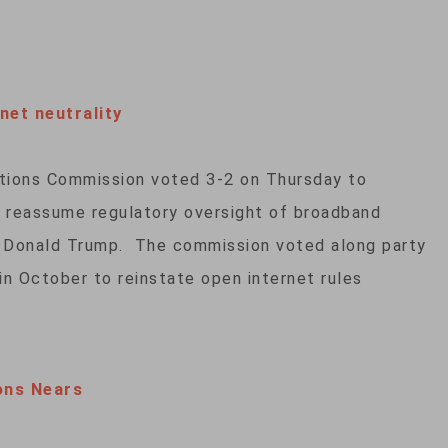
et neutrality
tions Commission voted 3-2 on Thursday to
nd reassume regulatory oversight of broadband
t Donald Trump. The commission voted along party
 in October to reinstate open internet rules
ons Nears