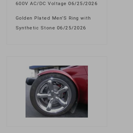
600V AC/DC Voltage
06/25/2026
Golden Plated Men’S Ring with
Synthetic Stone
06/25/2026