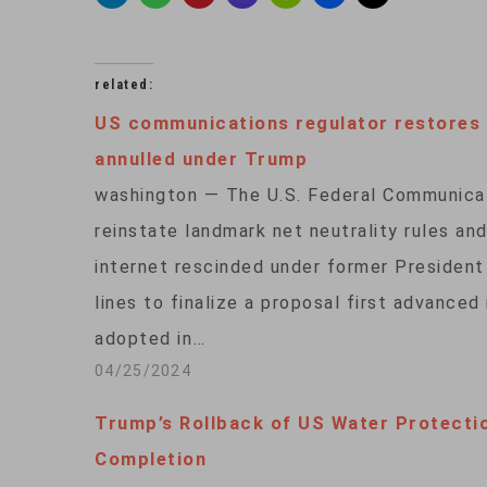
related:
US communications regulator restores n
annulled under Trump
washington — The U.S. Federal Communica
reinstate landmark net neutrality rules a
internet rescinded under former Presiden
lines to finalize a proposal first advanced
adopted in…
04/25/2024
Trump’s Rollback of US Water Protecti
Completion