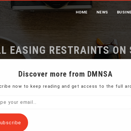
HOME
NEWS
BUSIN
LL EASING RESTRAINTS ON
Home
Trump Signs Bill Easing Restraints on Small US Bank
Discover more from DMNSA
ribe now to keep reading and get access to the full ar
 law Thursday a measure that eases rules imposed
l…
ubscribe
ancial crisis and the Great Recession.