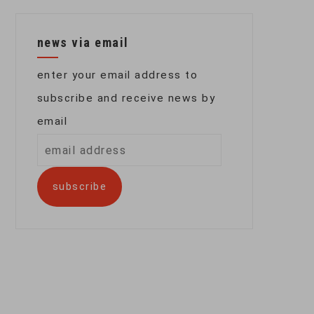
news via email
enter your email address to
subscribe and receive news by
email
email
address
subscribe