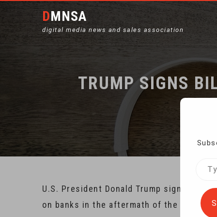
DMNSA
digital media news and sales association
TRUMP SIGNS BI
Subsc
Type
your
U.S. President Donald Trump signed into
emai
S
on banks in the aftermath of the 2008 fin