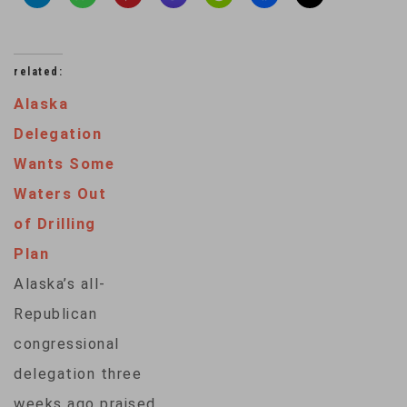
related:
Alaska
Delegation
Wants Some
Waters Out
of Drilling
Plan
Alaska’s all-
Republican
congressional
delegation three
weeks ago praised