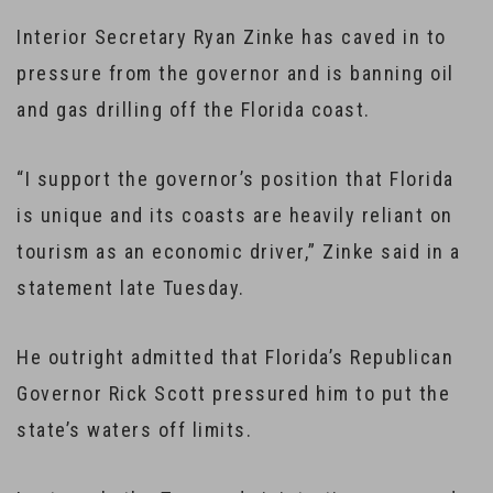
Interior Secretary Ryan Zinke has caved in to
pressure from the governor and is banning oil
and gas drilling off the Florida coast.
“I support the governor’s position that Florida
is unique and its coasts are heavily reliant on
tourism as an economic driver,” Zinke said in a
statement late Tuesday.
He outright admitted that Florida’s Republican
Governor Rick Scott pressured him to put the
state’s waters off limits.