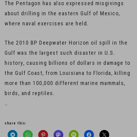
The Pentagon has also expressed misgivings
about drilling in the eastern Gulf of Mexico,
where naval exercises are held.
The 2010 BP Deepwater Horizon oil spill in the
Gulf was the largest such disaster in U.S.
history, causing billions of dollars in damage to
the Gulf Coast, from Louisiana to Florida, killing
more than 100,000 different marine mammals,
birds, and reptiles.
…
share this: