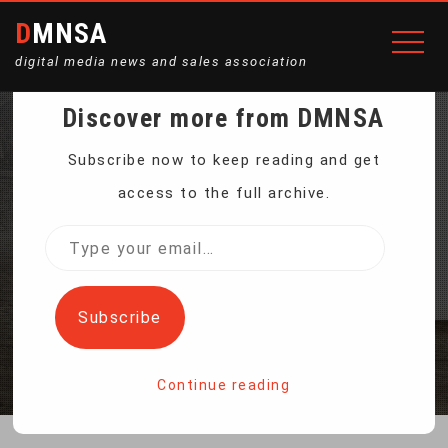
DMNSA
digital media news and sales association
Discover more from DMNSA
TRUMP ADMINISTRATION
Subscribe now to keep reading and get
access to the full archive.
BARS OIL DRILLING OFF
Type
your
FLORIDA
email…
Subscribe
Home
Trump Administration Bars Oil Drilling Off Florida
Continue reading