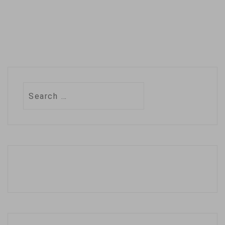
Search
for: