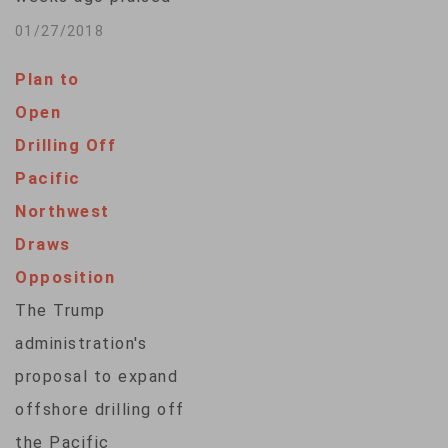
Interior Secretary
01/27/2018
Ryan Zinke after he
Plan to
announced nearly all
Open
federal waters off
Drilling Off
the state’s coast
Pacific
could be offered for
Northwest
petroleum lease
Draws
sales. But after
Opposition
hearing from critics
The Trump
who do not want
administration's
drilling in their home
proposal to expand
waters, U.S. Sens.
offshore drilling off
Lisa Murkowski and
the Pacific