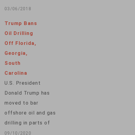
Dan…
Northwest coast is
03/06/2018
drawing vocal
Trump Bans
opposition in a
Oil Drilling
region where
Off Florida,
multimillion-dollar
Georgia,
fossil fuel projects
South
have been blocked in
Carolina
recent years. The
U.S. President
governors of
Donald Trump has
Washington and
moved to bar
Oregon, many in the
offshore oil and gas
state's
drilling in parts of
congressional
the Gulf of Mexico
09/10/2020