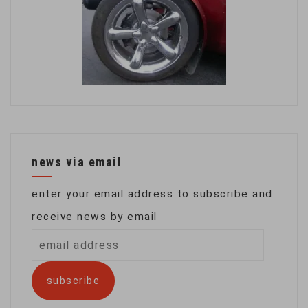
news via email
enter your email address to subscribe and
receive news by email
email
address
subscribe