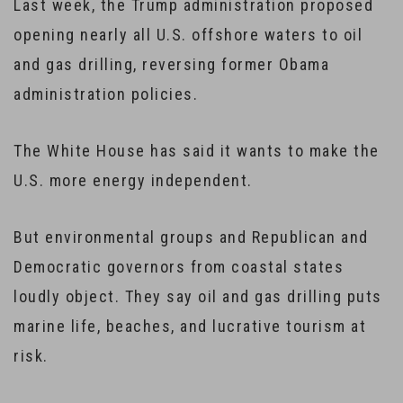
Last week, the Trump administration proposed
opening nearly all U.S. offshore waters to oil
and gas drilling, reversing former Obama
administration policies.
The White House has said it wants to make the
U.S. more energy independent.
But environmental groups and Republican and
Democratic governors from coastal states
loudly object. They say oil and gas drilling puts
marine life, beaches, and lucrative tourism at
risk.