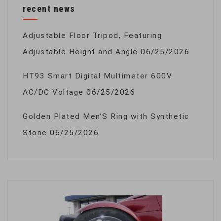
recent news
Adjustable Floor Tripod, Featuring
Adjustable Height and Angle
06/25/2026
HT93 Smart Digital Multimeter 600V
AC/DC Voltage
06/25/2026
Golden Plated Men’S Ring with Synthetic
Stone
06/25/2026