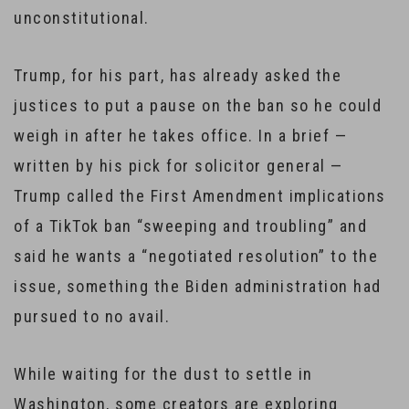
unconstitutional.
Trump, for his part, has already asked the
justices to put a pause on the ban so he could
weigh in after he takes office. In a brief —
written by his pick for solicitor general —
Trump called the First Amendment implications
of a TikTok ban “sweeping and troubling” and
said he wants a “negotiated resolution” to the
issue, something the Biden administration had
pursued to no avail.
While waiting for the dust to settle in
Washington, some creators are exploring