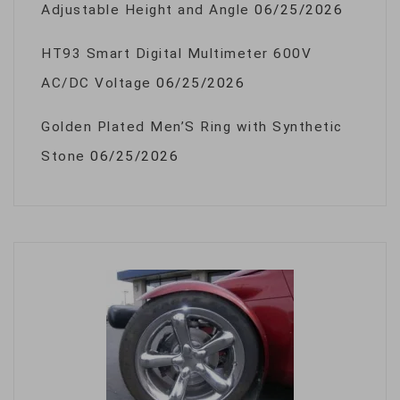
Adjustable Height and Angle
06/25/2026
HT93 Smart Digital Multimeter 600V
AC/DC Voltage
06/25/2026
Golden Plated Men’S Ring with Synthetic
Stone
06/25/2026