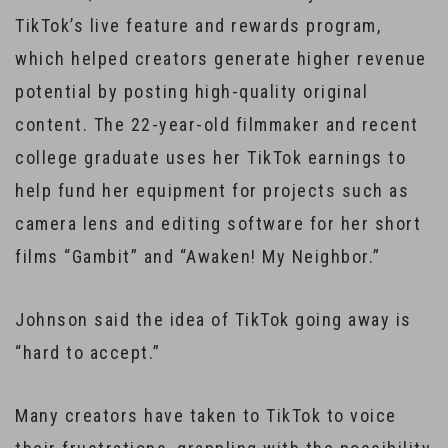
TikTok’s live feature and rewards program,
which helped creators generate higher revenue
potential by posting high-quality original
content. The 22-year-old filmmaker and recent
college graduate uses her TikTok earnings to
help fund her equipment for projects such as
camera lens and editing software for her short
films “Gambit” and “Awaken! My Neighbor.”
Johnson said the idea of TikTok going away is
“hard to accept.”
Many creators have taken to TikTok to voice