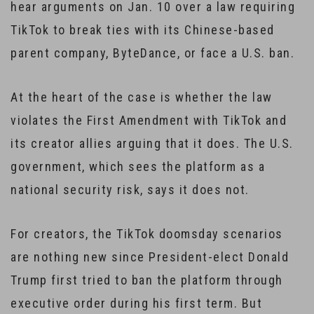
hear arguments on Jan. 10 over a law requiring
TikTok to break ties with its Chinese-based
parent company, ByteDance, or face a U.S. ban.
At the heart of the case is whether the law
violates the First Amendment with TikTok and
its creator allies arguing that it does. The U.S.
government, which sees the platform as a
national security risk, says it does not.
For creators, the TikTok doomsday scenarios
are nothing new since President-elect Donald
Trump first tried to ban the platform through
executive order during his first term. But