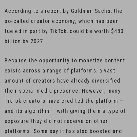
According to a report by Goldman Sachs, the
so-called creator economy, which has been
fueled in part by TikTok, could be worth $480
billion by 2027.
Because the opportunity to monetize content
exists across a range of platforms, a vast
amount of creators have already diversified
their social media presence. However, many
TikTok creators have credited the platform —
and its algorithm — with giving them a type of
exposure they did not receive on other
platforms. Some say it has also boosted and