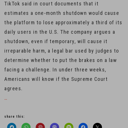
TikTok said in court documents that it
estimates a one-month shutdown would cause
the platform to lose approximately a third of its
daily users in the U.S. The company argues a
shutdown, even if temporary, will cause it
irreparable harm, a legal bar used by judges to
determine whether to put the brakes on a law
facing a challenge. In under three weeks,
Americans will know if the Supreme Court
agrees.
…
share this: