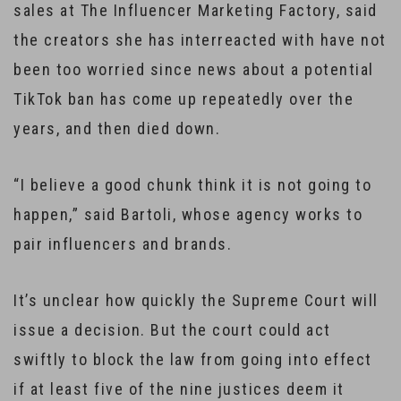
sales at The Influencer Marketing Factory, said
the creators she has interreacted with have not
been too worried since news about a potential
TikTok ban has come up repeatedly over the
years, and then died down.
“I believe a good chunk think it is not going to
happen,” said Bartoli, whose agency works to
pair influencers and brands.
It’s unclear how quickly the Supreme Court will
issue a decision. But the court could act
swiftly to block the law from going into effect
if at least five of the nine justices deem it