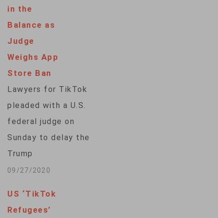
used by millions of
in the
Americans poses a
Balance as
threat to privacy and
Judge
U.S. national
Weighs App
security. But free
Store Ban
speech advocates
Lawyers for TikTok
and legal experts
pleaded with a U.S.
say an outright ban
federal judge on
would likely face a
Sunday to delay the
constitutional
Trump
hurdle: the First
administration's ban
09/27/2020
Amendment…
of the popular video
US ‘TikTok
sharing program from
Refugees’
app stores set to