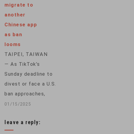
migrate to
take effect at the
another
end of the day,
Chinese app
arguing the move
as ban
would infringe on
looms
First Amendment
TAIPEI, TAIWAN
rights and do
— As TikTok’s
irreparable harm to…
Sunday deadline to
divest or face a U.S.
ban approaches,
hundreds of
01/15/2025
thousands of
leave a reply:
American users of
the popular social