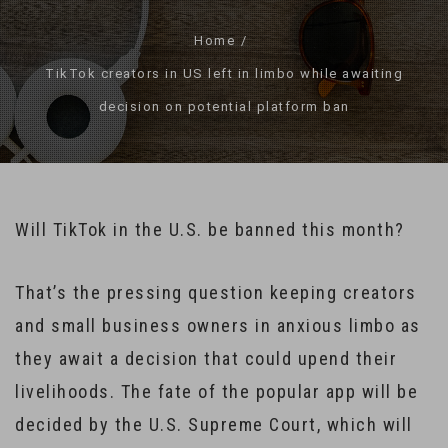
Home
TikTok creators in US left in limbo while awaiting
decision on potential platform ban
Will TikTok in the U.S. be banned this month?
That’s the pressing question keeping creators
and small business owners in anxious limbo as
they await a decision that could upend their
livelihoods. The fate of the popular app will be
decided by the U.S. Supreme Court, which will