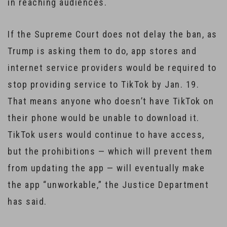
in reaching audiences.
If the Supreme Court does not delay the ban, as
Trump is asking them to do, app stores and
internet service providers would be required to
stop providing service to TikTok by Jan. 19.
That means anyone who doesn’t have TikTok on
their phone would be unable to download it.
TikTok users would continue to have access,
but the prohibitions — which will prevent them
from updating the app — will eventually make
the app “unworkable,” the Justice Department
has said.