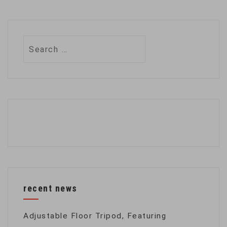
Search
for:
recent news
Adjustable Floor Tripod, Featuring