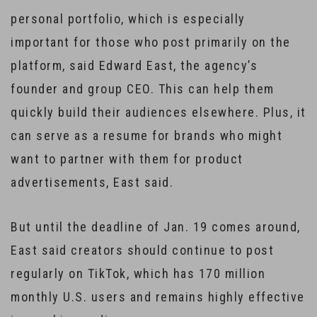
personal portfolio, which is especially
important for those who post primarily on the
platform, said Edward East, the agency’s
founder and group CEO. This can help them
quickly build their audiences elsewhere. Plus, it
can serve as a resume for brands who might
want to partner with them for product
advertisements, East said.
But until the deadline of Jan. 19 comes around,
East said creators should continue to post
regularly on TikTok, which has 170 million
monthly U.S. users and remains highly effective