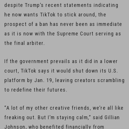
despite Trump’s recent statements indicating
he now wants TikTok to stick around, the
prospect of a ban has never been as immediate
as it is now with the Supreme Court serving as
the final arbiter.
If the government prevails as it did in a lower
court, TikTok says it would shut down its U.S.
platform by Jan. 19, leaving creators scrambling
to redefine their futures.
“A lot of my other creative friends, we’re all like
freaking out. But I’m staying calm,” said Gillian
Johnson, who benefited financially from