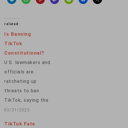
related:
Is Banning
TikTok
Constitutional?
U.S. lawmakers and
officials are
ratcheting up
threats to ban
TikTok, saying the
Chinese-owned
03/31/2023
video-sharing app
TikTok Fate