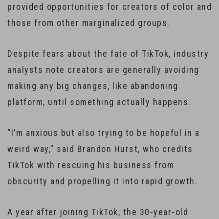
provided opportunities for creators of color and
those from other marginalized groups.
Despite fears about the fate of TikTok, industry
analysts note creators are generally avoiding
making any big changes, like abandoning
platform, until something actually happens.
“I’m anxious but also trying to be hopeful in a
weird way,” said Brandon Hurst, who credits
TikTok with rescuing his business from
obscurity and propelling it into rapid growth.
A year after joining TikTok, the 30-year-old