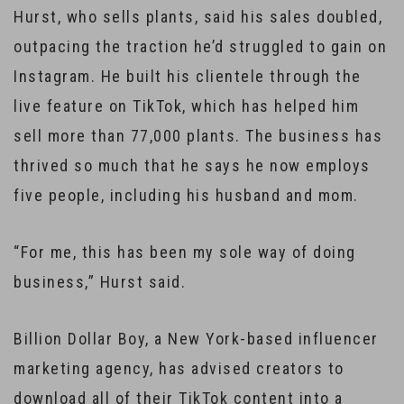
Hurst, who sells plants, said his sales doubled,
outpacing the traction he’d struggled to gain on
Instagram. He built his clientele through the
live feature on TikTok, which has helped him
sell more than 77,000 plants. The business has
thrived so much that he says he now employs
five people, including his husband and mom.
“For me, this has been my sole way of doing
business,” Hurst said.
Billion Dollar Boy, a New York-based influencer
marketing agency, has advised creators to
download all of their TikTok content into a