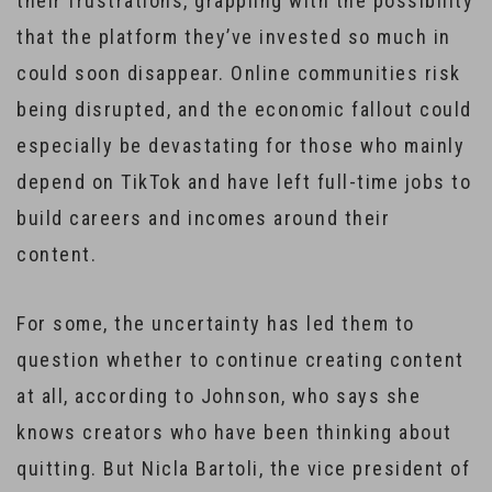
their frustrations, grappling with the possibility
that the platform they’ve invested so much in
could soon disappear. Online communities risk
being disrupted, and the economic fallout could
especially be devastating for those who mainly
depend on TikTok and have left full-time jobs to
build careers and incomes around their
content.
For some, the uncertainty has led them to
question whether to continue creating content
at all, according to Johnson, who says she
knows creators who have been thinking about
quitting. But Nicla Bartoli, the vice president of