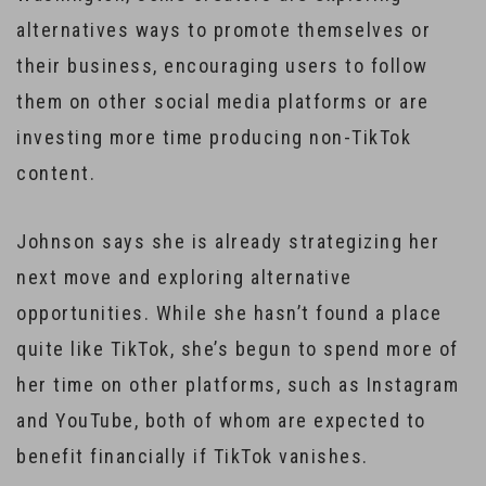
alternatives ways to promote themselves or
their business, encouraging users to follow
them on other social media platforms or are
investing more time producing non-TikTok
content.
Johnson says she is already strategizing her
next move and exploring alternative
opportunities. While she hasn’t found a place
quite like TikTok, she’s begun to spend more of
her time on other platforms, such as Instagram
and YouTube, both of whom are expected to
benefit financially if TikTok vanishes.