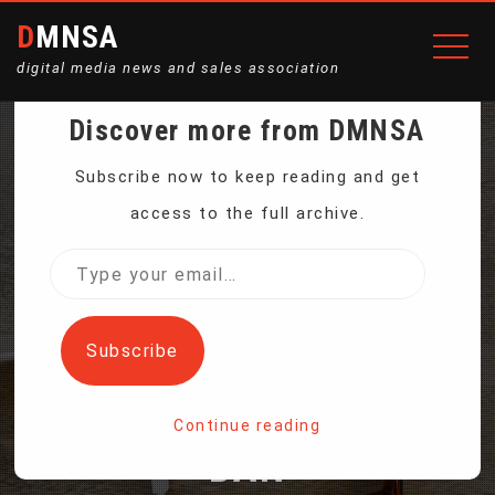
DMNSA
digital media news and sales association
Discover more from DMNSA
TIKTOK CREATORS IN US
Subscribe now to keep reading and get
access to the full archive.
LEFT IN LIMBO WHILE
Type
your
AWAITING DECISION ON
email…
Subscribe
POTENTIAL PLATFORM
Continue reading
BAN