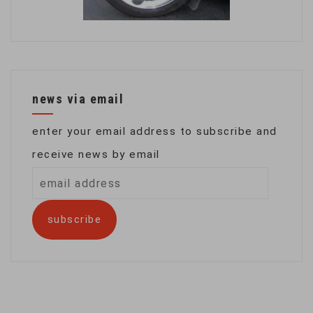
news via email
enter your email address to subscribe and
receive news by email
email
address
subscribe