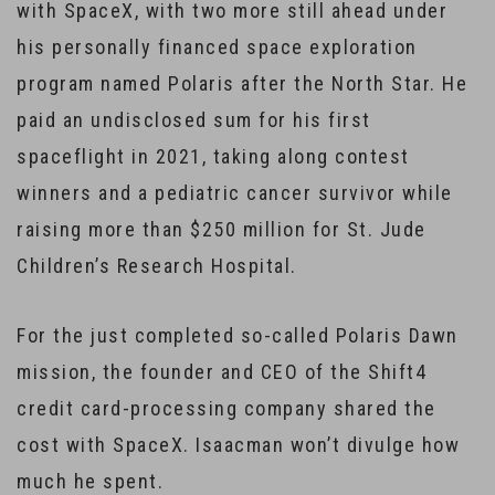
with SpaceX, with two more still ahead under
his personally financed space exploration
program named Polaris after the North Star. He
paid an undisclosed sum for his first
spaceflight in 2021, taking along contest
winners and a pediatric cancer survivor while
raising more than $250 million for St. Jude
Children’s Research Hospital.
For the just completed so-called Polaris Dawn
mission, the founder and CEO of the Shift4
credit card-processing company shared the
cost with SpaceX. Isaacman won’t divulge how
much he spent.