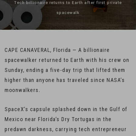
Tech billionaire returns to Earth after first private
spacewalk
CAPE CANAVERAL, Florida — A billionaire
spacewalker returned to Earth with his crew on
Sunday, ending a five-day trip that lifted them
higher than anyone has traveled since NASA’s
moonwalkers.
SpaceX’s capsule splashed down in the Gulf of
Mexico near Florida’s Dry Tortugas in the
predawn darkness, carrying tech entrepreneur