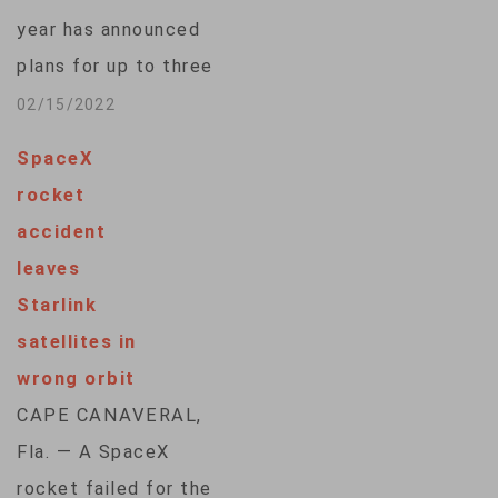
Isaacman teamed up
year has announced
with SpaceX to test
plans for up to three
the company's brand
new missions in
02/15/2022
new spacesuits on
conjunction with
his chartered flight.
SpaceX
SpaceX, including
The daring
rocket
one with a
spacewalk…
accident
spacewalk. Jared
leaves
Isaacman, who
Starlink
founded payment
satellites in
processing company
wrong orbit
Shift4, will lead the
CAPE CANAVERAL,
first of the new
Fla. — A SpaceX
flights with a launch
rocket failed for the