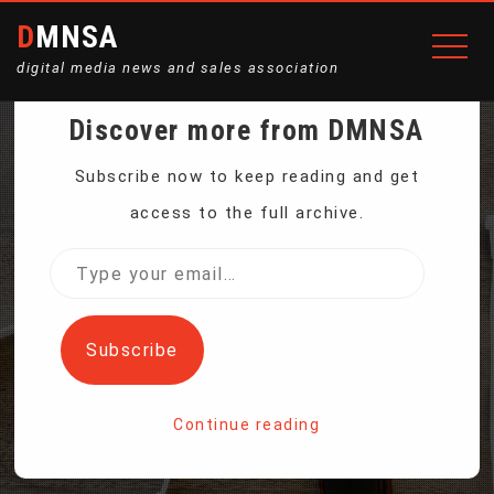
DMNSA
digital media news and sales association
Discover more from DMNSA
TECH BILLIONAIRE
Subscribe now to keep reading and get
access to the full archive.
RETURNS TO EARTH
Type
your
AFTER FIRST PRIVATE
email…
Subscribe
SPACEWALK
Continue reading
Home