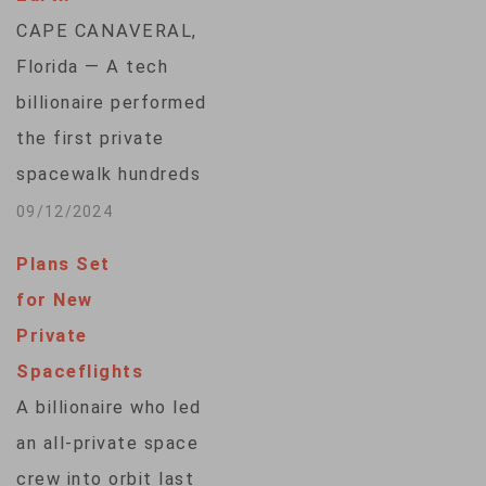
CAPE CANAVERAL,
Florida — A tech
billionaire performed
the first private
spacewalk hundreds
of kilometers above
09/12/2024
Earth on Thursday, a
Plans Set
high-risk endeavor
for New
reserved for
Private
professional
Spaceflights
astronauts — until
A billionaire who led
now. Tech
an all-private space
entrepreneur Jared
crew into orbit last