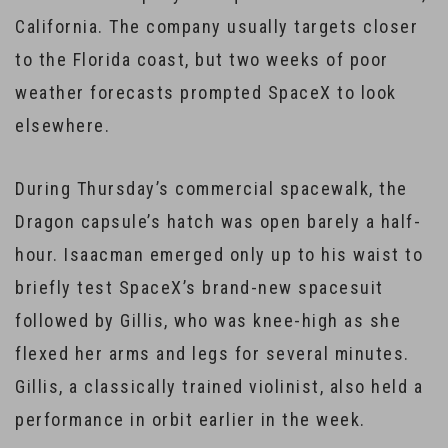
California. The company usually targets closer
to the Florida coast, but two weeks of poor
weather forecasts prompted SpaceX to look
elsewhere.
During Thursday’s commercial spacewalk, the
Dragon capsule’s hatch was open barely a half-
hour. Isaacman emerged only up to his waist to
briefly test SpaceX’s brand-new spacesuit
followed by Gillis, who was knee-high as she
flexed her arms and legs for several minutes.
Gillis, a classically trained violinist, also held a
performance in orbit earlier in the week.