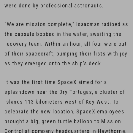
were done by professional astronauts.
“We are mission complete,” Isaacman radioed as
the capsule bobbed in the water, awaiting the
recovery team. Within an hour, all four were out
of their spacecraft, pumping their fists with joy
as they emerged onto the ship’s deck.
It was the first time SpaceX aimed for a
splashdown near the Dry Tortugas, a cluster of
islands 113 kilometers west of Key West. To
celebrate the new location, SpaceX employees
brought a big, green turtle balloon to Mission
Control at company headquarters in Hawthorne,