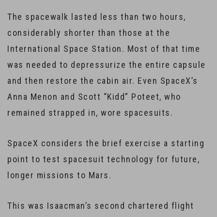
The spacewalk lasted less than two hours,
considerably shorter than those at the
International Space Station. Most of that time
was needed to depressurize the entire capsule
and then restore the cabin air. Even SpaceX’s
Anna Menon and Scott “Kidd” Poteet, who
remained strapped in, wore spacesuits.
SpaceX considers the brief exercise a starting
point to test spacesuit technology for future,
longer missions to Mars.
This was Isaacman’s second chartered flight