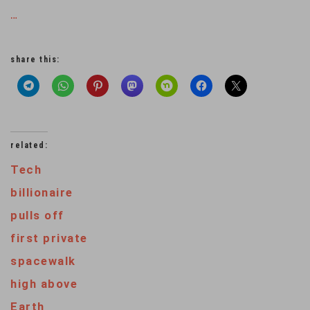
…
share this:
related:
Tech
billionaire
pulls off
first private
spacewalk
high above
Earth