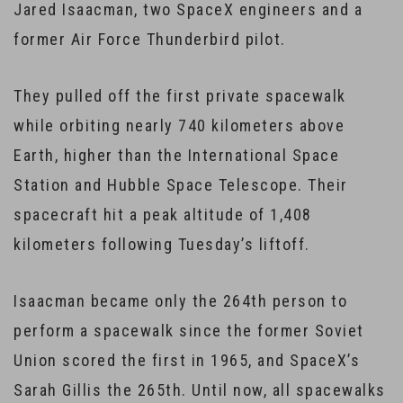
Jared Isaacman, two SpaceX engineers and a
former Air Force Thunderbird pilot.
They pulled off the first private spacewalk
while orbiting nearly 740 kilometers above
Earth, higher than the International Space
Station and Hubble Space Telescope. Their
spacecraft hit a peak altitude of 1,408
kilometers following Tuesday’s liftoff.
Isaacman became only the 264th person to
perform a spacewalk since the former Soviet
Union scored the first in 1965, and SpaceX’s
Sarah Gillis the 265th. Until now, all spacewalks