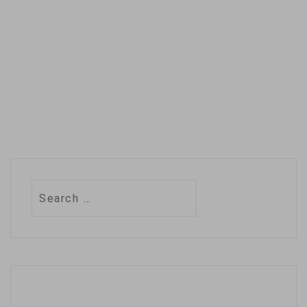
Search
for: