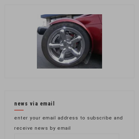
news via email
enter your email address to subscribe and
receive news by email
email