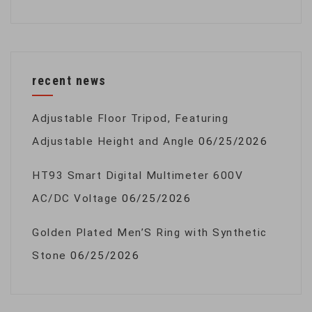
recent news
Adjustable Floor Tripod, Featuring
Adjustable Height and Angle
06/25/2026
HT93 Smart Digital Multimeter 600V
AC/DC Voltage
06/25/2026
Golden Plated Men’S Ring with Synthetic
Stone
06/25/2026