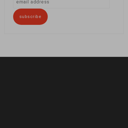
address
subscribe