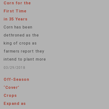
Corn for the
First Time
in 35 Years
Corn has been
dethroned as the
king of crops as
farmers report they
intend to plant more
soybeans than corn
03/29/2018
for the first time in
Off-Season
35 years. The U.S.
‘Cover’
Department of
Crops
Agriculture says in
Expand as
its annual