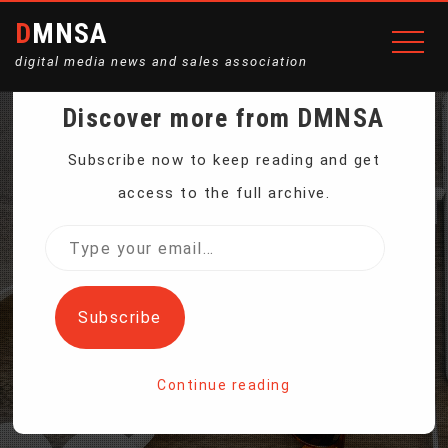
DMNSA
digital media news and sales association
Discover more from DMNSA
SOUTH DAKOTA
Subscribe now to keep reading and get
access to the full archive.
FARMERS TO PLANT
Type
your
MORE CORN, LESS
email…
Subscribe
SOYBEANS
Continue reading
Home