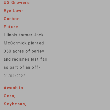
US Growers
prospective planting
Eye Low-
report released
Carbon
Thursday that
Future
farmers intend to
Illinois farmer Jack
plant 89 million
McCormick planted
acres (36…
350 acres of barley
and radishes last fall
as part of an off-
season crop that he
01/04/2022
does not intend to
Awash in
harvest. Instead, the
Corn,
crops will be killed
Soybeans,
off with a weed