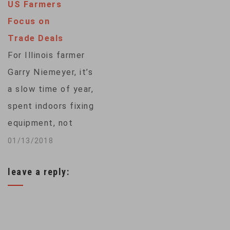
US Farmers
killer next spring
Focus on
before McCormick
Trade Deals
plants soybeans in
For Illinois farmer
the same dirt. The
Garry Niemeyer, it’s
barley and…
a slow time of year,
spent indoors fixing
equipment, not
outdoors tending his
01/13/2018
fields, which now lie
leave a reply:
empty. All of his
corn and soybeans
were harvested in
what has turned out