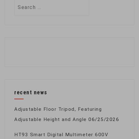
Search
for:
recent news
Adjustable Floor Tripod, Featuring
Adjustable Height and Angle
06/25/2026
HT93 Smart Digital Multimeter 600V