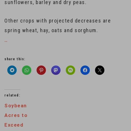
sunflowers, barley and dry peas.
Other crops with projected decreases are
spring wheat, hay, oats and sorghum.
…
share this:
related:
Soybean
Acres to
Exceed