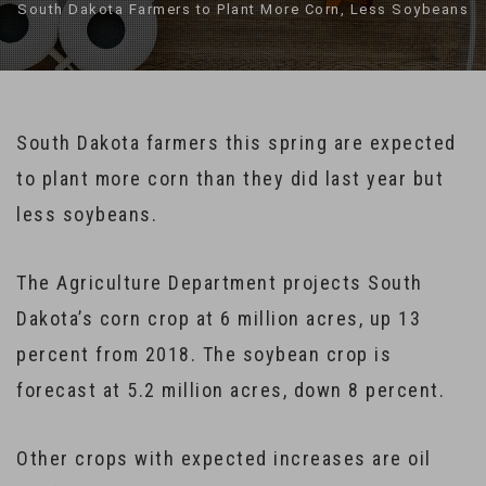
South Dakota Farmers to Plant More Corn, Less Soybeans
South Dakota farmers this spring are expected
to plant more corn than they did last year but
less soybeans.
The Agriculture Department projects South
Dakota’s corn crop at 6 million acres, up 13
percent from 2018. The soybean crop is
forecast at 5.2 million acres, down 8 percent.
Other crops with expected increases are oil