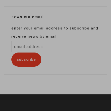
news via email
enter your email address to subscribe and
receive news by email
email
address
subscribe