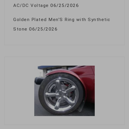
AC/DC Voltage
06/25/2026
Golden Plated Men’S Ring with Synthetic
Stone
06/25/2026