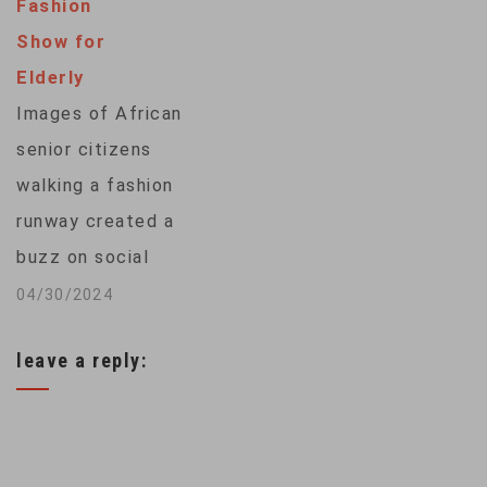
legs. But further
Fashion
education spending
analysis of
Show for
in their states.
the prints suggests
Elderly
Arizona teachers
that they actually
Images of African
may soon follow
belonged to a
senior citizens
suit. From
bipedal crocodile,…
walking a fashion
Washington, VOA's
runway created a
Jill Craig has more. ...
buzz on social
media, with AI-
04/30/2024
generated pictures
leave a reply:
challenging
traditional
depictions of elderly
Africans. VOA’s