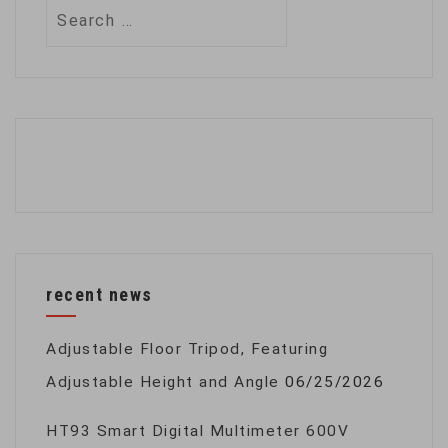
Search
for:
recent news
Adjustable Floor Tripod, Featuring
Adjustable Height and Angle
06/25/2026
HT93 Smart Digital Multimeter 600V