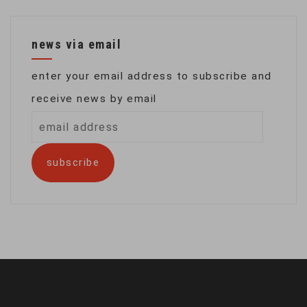
news via email
enter your email address to subscribe and
receive news by email
email
address
subscribe