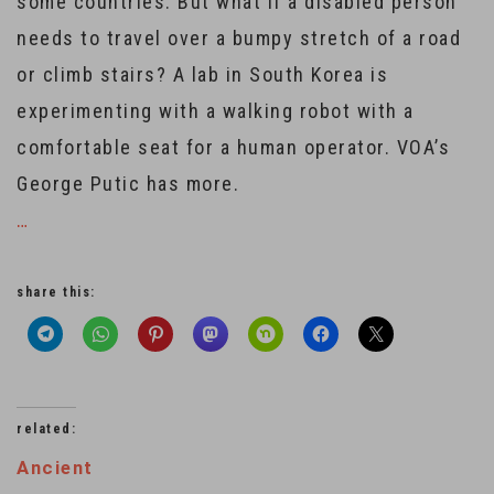
some countries. But what if a disabled person
needs to travel over a bumpy stretch of a road
or climb stairs? A lab in South Korea is
experimenting with a walking robot with a
comfortable seat for a human operator. VOA’s
George Putic has more.
…
share this:
related:
Ancient