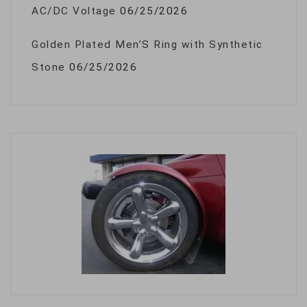
AC/DC Voltage
06/25/2026
Golden Plated Men’S Ring with Synthetic
Stone
06/25/2026