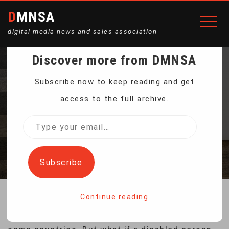
DMNSA
digital media news and sales association
Discover more from DMNSA
RIDING A 270-KILOGRAM
Subscribe now to keep reading and get
access to the full archive.
WALKING ROBOT
Type
your
Home
Riding a 270-kilogram Walking Robot
email…
Subscribe
Continue reading
Robotic wheelchairs are already available in