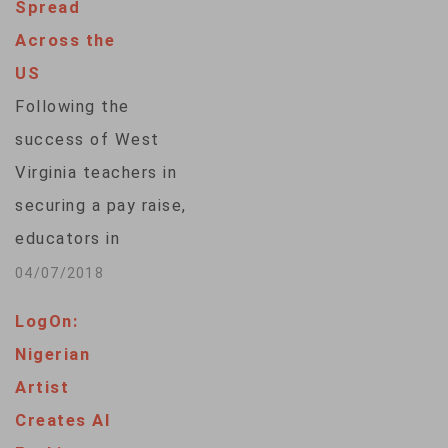
Spread
journal Scientific
Across the
Reports, describes
US
how ancient fossilized
Following the
footprints
success of West
discovered in South
Virginia teachers in
Korea had
securing a pay raise,
originally been
educators in
thought
Oklahoma and
04/07/2018
to belong to a
Kentucky are
pterosaur — a
LogOn:
walking out of their
flying dinosaur —
Nigerian
classrooms,
that had
Artist
demanding that
been walking on two
Creates AI
lawmakers increase