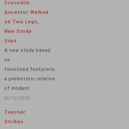
Crocodile
Ancestor Walked
on Two Legs,
New Study
Says
A new study based
on
fossilized footprints suggests
a prehistoric relative
of modern
crocodiles walked on
06/12/2020
two hind legs. The
Teacher
study, published
Strikes
Thursday in the