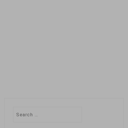
on nature
conservation, a
development that
builds on a growing
movement to
recognize the role
of the descendants
of…
Search
for: