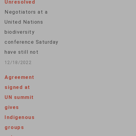
Unresolved
developing world.
Negotiators at a
The global
United Nations
framework comes on
biodiversity
the day the United
conference Saturday
Nations Biodiversity
have still not
Conference, or…
resolved most of
12/18/2022
the key issues
Agreement
around protecting
signed at
the world's nature by
UN summit
2030 and providing
gives
tens of billions of
Indigenous
dollars to
groups
developing countries