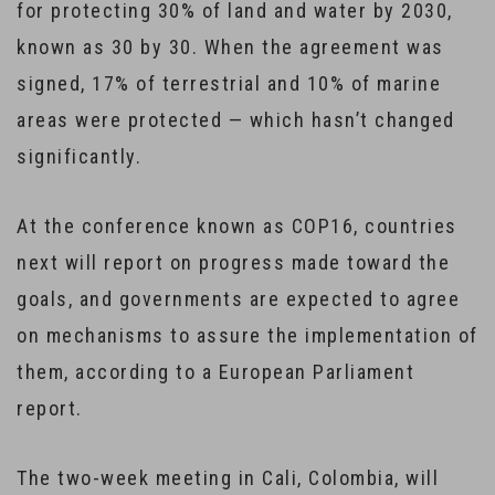
for protecting 30% of land and water by 2030,
known as 30 by 30. When the agreement was
signed, 17% of terrestrial and 10% of marine
areas were protected — which hasn’t changed
significantly.
At the conference known as COP16, countries
next will report on progress made toward the
goals, and governments are expected to agree
on mechanisms to assure the implementation of
them, according to a European Parliament
report.
The two-week meeting in Cali, Colombia, will