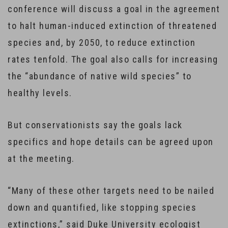
conference will discuss a goal in the agreement
to halt human-induced extinction of threatened
species and, by 2050, to reduce extinction
rates tenfold. The goal also calls for increasing
the “abundance of native wild species” to
healthy levels.
But conservationists say the goals lack
specifics and hope details can be agreed upon
at the meeting.
“Many of these other targets need to be nailed
down and quantified, like stopping species
extinctions,” said Duke University ecologist