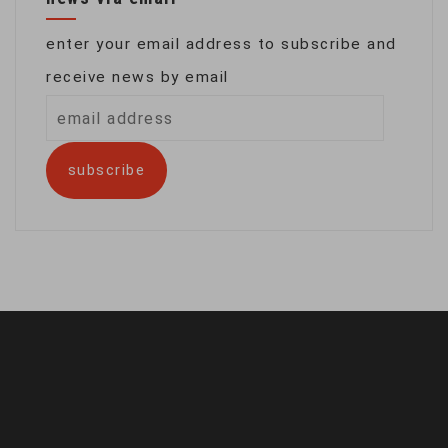
enter your email address to subscribe and
receive news by email
email
address
subscribe