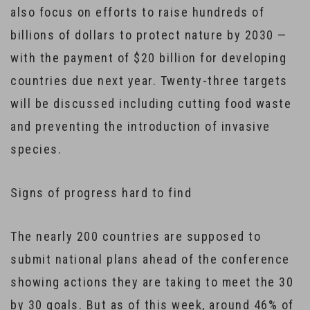
also focus on efforts to raise hundreds of
billions of dollars to protect nature by 2030 —
with the payment of $20 billion for developing
countries due next year. Twenty-three targets
will be discussed including cutting food waste
and preventing the introduction of invasive
species.
Signs of progress hard to find
The nearly 200 countries are supposed to
submit national plans ahead of the conference
showing actions they are taking to meet the 30
by 30 goals. But as of this week, around 46% of