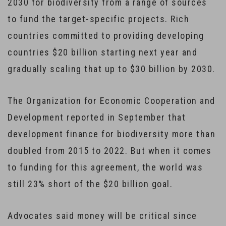
2030 for biodiversity from a range of sources
to fund the target-specific projects. Rich
countries committed to providing developing
countries $20 billion starting next year and
gradually scaling that up to $30 billion by 2030.
The Organization for Economic Cooperation and
Development reported in September that
development finance for biodiversity more than
doubled from 2015 to 2022. But when it comes
to funding for this agreement, the world was
still 23% short of the $20 billion goal.
Advocates said money will be critical since