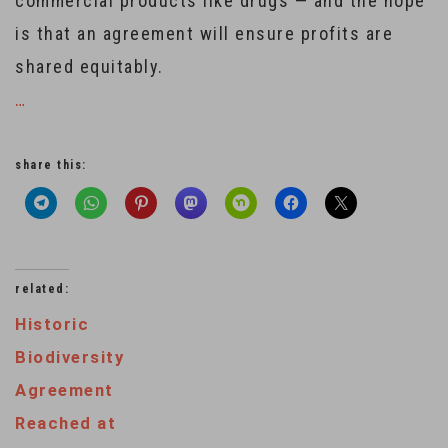
commercial products like drugs — and the hope
is that an agreement will ensure profits are
shared equitably.
…
share this:
related:
Historic
Biodiversity
Agreement
Reached at