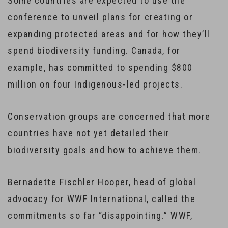
Some countries are expected to use the
conference to unveil plans for creating or
expanding protected areas and for how they’ll
spend biodiversity funding. Canada, for
example, has committed to spending $800
million on four Indigenous-led projects.
Conservation groups are concerned that more
countries have not yet detailed their
biodiversity goals and how to achieve them.
Bernadette Fischler Hooper, head of global
advocacy for WWF International, called the
commitments so far “disappointing.” WWF,