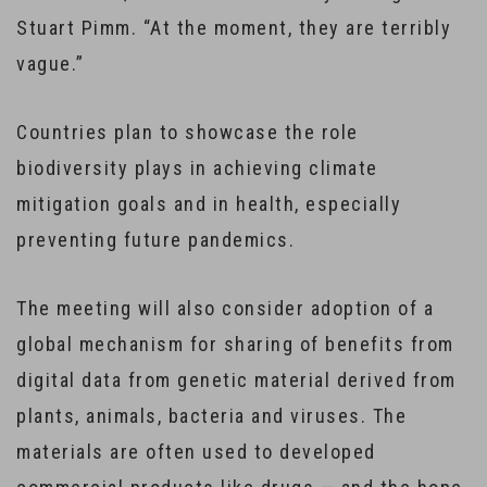
Stuart Pimm. “At the moment, they are terribly
vague.”
Countries plan to showcase the role
biodiversity plays in achieving climate
mitigation goals and in health, especially
preventing future pandemics.
The meeting will also consider adoption of a
global mechanism for sharing of benefits from
digital data from genetic material derived from
plants, animals, bacteria and viruses. The
materials are often used to developed