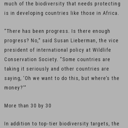
much of the biodiversity that needs protecting
is in developing countries like those in Africa.
“There has been progress. Is there enough
progress? No,” said Susan Lieberman, the vice
president of international policy at Wildlife
Conservation Society. “Some countries are
taking it seriously and other countries are
saying, ‘Oh we want to do this, but where’s the
money?'”
More than 30 by 30
In addition to top-tier biodiversity targets, the