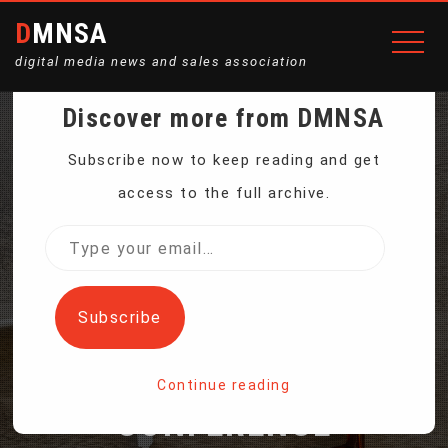
DMNSA
digital media news and sales association
Discover more from DMNSA
PRESSURE GROWS FOR
Subscribe now to keep reading and get
access to the full archive.
NATIONS TO DELIVER ON
Type
your
PROMISED BIODIVERSITY
email…
Subscribe
TARGETS AT UN
Continue reading
CONFERENCE