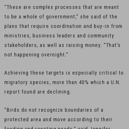
“These are complex processes that are meant
to be a whole of government,” she said of the
plans that require coordination and buy-in from
ministries, business leaders and community
stakeholders, as well as raising money. “That’s
not happening overnight.”
Achieving these targets is especially critical to
migratory species, more than 40% which a U.N.
report found are declining.
“Birds do not recognize boundaries of a
protected area and move according to their
feeding and roosting needs,” said Jennifer