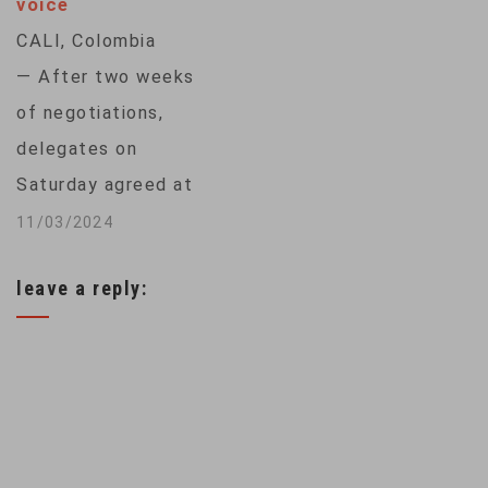
voice
to fund those
CALI, Colombia
efforts. The United
— After two weeks
Nations Biodiversity
of negotiations,
Conference, or
delegates on
COP15, is set to
Saturday agreed at
wrap up…
the United Nations
11/03/2024
conference on
leave a reply:
biodiversity to
establish a
subsidiary body that
will include
Indigenous peoples
in future decisions