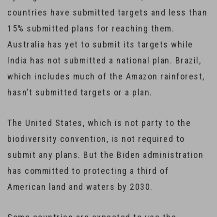
countries have submitted targets and less than
15% submitted plans for reaching them.
Australia has yet to submit its targets while
India has not submitted a national plan. Brazil,
which includes much of the Amazon rainforest,
hasn’t submitted targets or a plan.
The United States, which is not party to the
biodiversity convention, is not required to
submit any plans. But the Biden administration
has committed to protecting a third of
American land and waters by 2030.