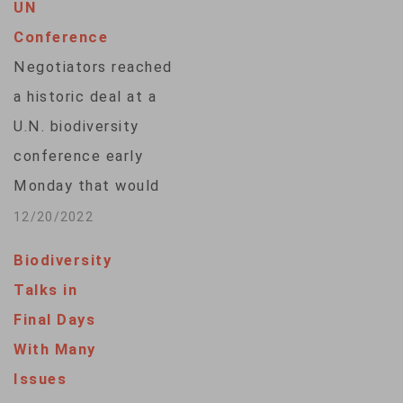
UN
Conference
Negotiators reached
a historic deal at a
U.N. biodiversity
conference early
Monday that would
represent the most
12/20/2022
significant effort to
Biodiversity
protect the world's
Talks in
lands and oceans
Final Days
and provide critical
With Many
financing to save
Issues
biodiversity in the