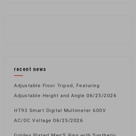
recent news
Adjustable Floor Tripod, Featuring
Adjustable Height and Angle
06/25/2026
HT93 Smart Digital Multimeter 600V
AC/DC Voltage
06/25/2026
Golden Plated Men’S Ring with Synthetic