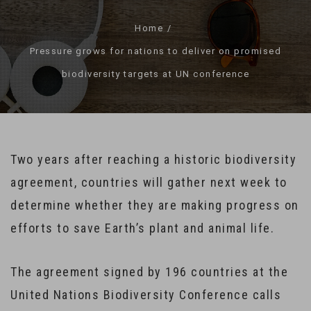
Home
Pressure grows for nations to deliver on promised
biodiversity targets at UN conference
Two years after reaching a historic biodiversity
agreement, countries will gather next week to
determine whether they are making progress on
efforts to save Earth’s plant and animal life.
The agreement signed by 196 countries at the
United Nations Biodiversity Conference calls