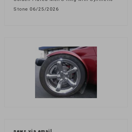
Stone
06/25/2026
news via email