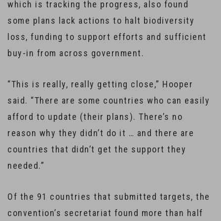
which is tracking the progress, also found
some plans lack actions to halt biodiversity
loss, funding to support efforts and sufficient
buy-in from across government.
“This is really, really getting close,” Hooper
said. “There are some countries who can easily
afford to update (their plans). There’s no
reason why they didn’t do it … and there are
countries that didn’t get the support they
needed.”
Of the 91 countries that submitted targets, the
convention’s secretariat found more than half