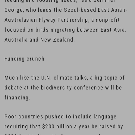
George, who leads the Seoul-based East Asian-
Australasian Flyway Partnership, a nonprofit
focused on birds migrating between East Asia,
Australia and New Zealand.
Funding crunch
Much like the U.N. climate talks, a big topic of
debate at the biodiversity conference will be
financing.
Poor countries pushed to include language
requiring that $200 billion a year be raised by