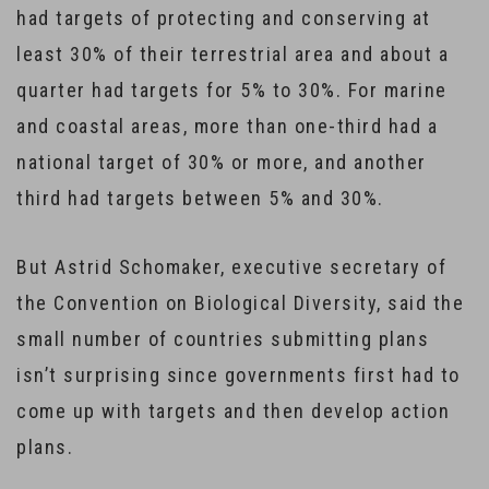
had targets of protecting and conserving at
least 30% of their terrestrial area and about a
quarter had targets for 5% to 30%. For marine
and coastal areas, more than one-third had a
national target of 30% or more, and another
third had targets between 5% and 30%.
But Astrid Schomaker, executive secretary of
the Convention on Biological Diversity, said the
small number of countries submitting plans
isn’t surprising since governments first had to
come up with targets and then develop action
plans.