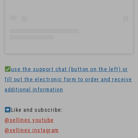
use the support chat (button on the left) or
fill out the electronic form to order and receive
additional information
Like and subscribe:
@sellines youtube
@sellines instagram