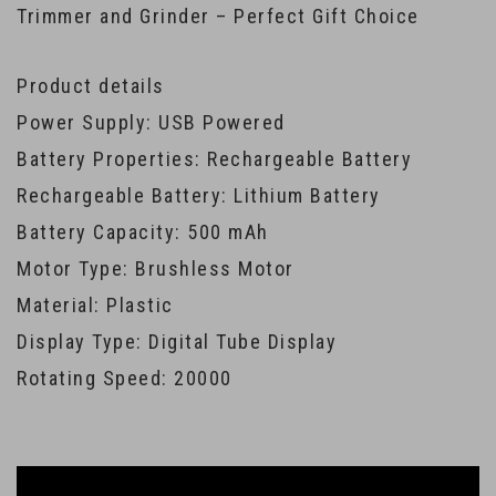
Trimmer and Grinder – Perfect Gift Choice
Product details
Power Supply: USB Powered
Battery Properties: Rechargeable Battery
Rechargeable Battery: Lithium Battery
Battery Capacity: 500 mAh
Motor Type: Brushless Motor
Material: Plastic
Display Type: Digital Tube Display
Rotating Speed: 20000