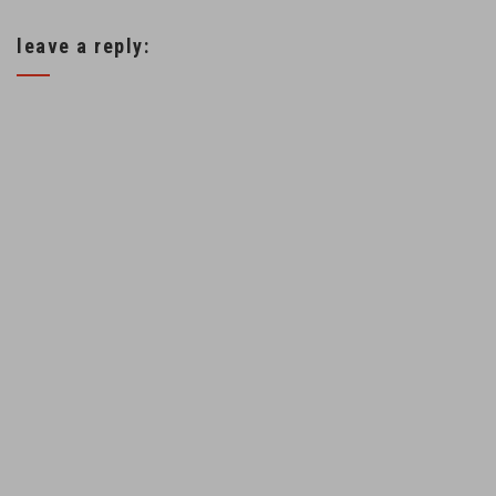
leave a reply: