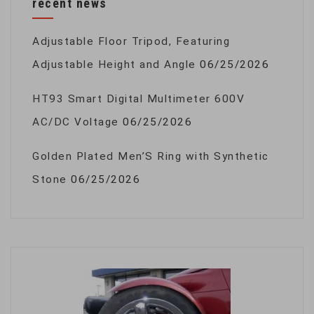
recent news
Adjustable Floor Tripod, Featuring
Adjustable Height and Angle
06/25/2026
HT93 Smart Digital Multimeter 600V
AC/DC Voltage
06/25/2026
Golden Plated Men’S Ring with Synthetic
Stone
06/25/2026