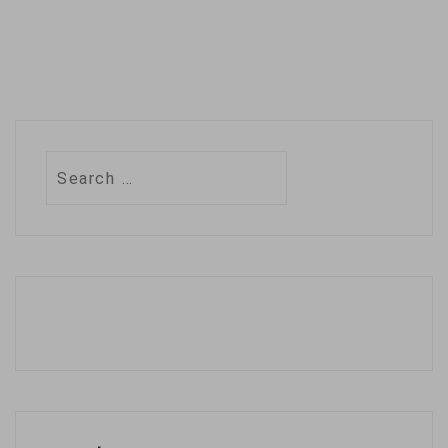
Search
for: