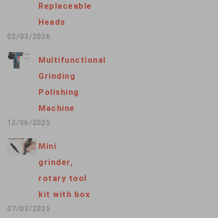
Replaceable
Heads
02/03/2026
Multifunctional
Grinding
Polishing
Machine
12/06/2025
Mini
grinder,
rotary tool
kit with box
07/03/2025