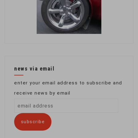
news via email
enter your email address to subscribe and
receive news by email
email
address
subscribe