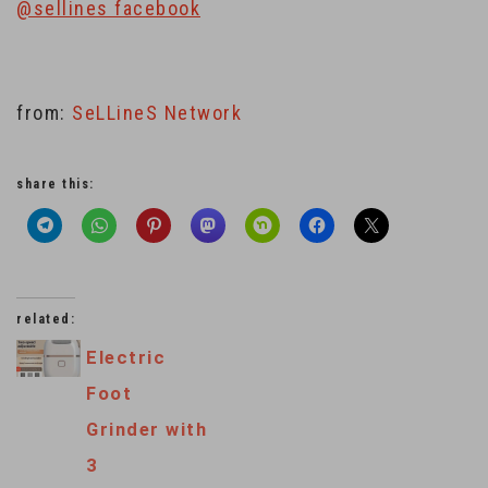
@sellines facebook
from:
SeLLineS Network
share this:
related:
Electric
Foot
Grinder with
3