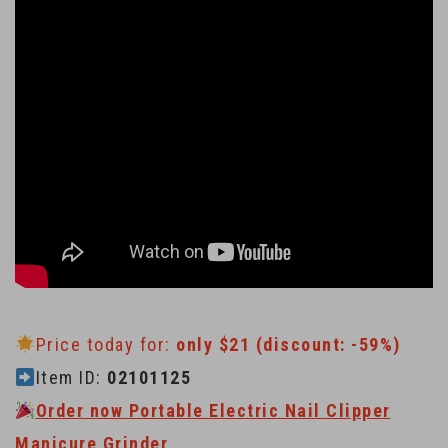
Price today for:
only $21 (discount: -59%)
Item ID:
02101125
Order now Portable Electric Nail Clipper
Manicure Grinder