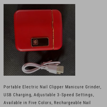
Portable Electric Nail Clipper Manicure Grinder,
USB Charging, Adjustable 3-Speed Settings,
Available in Five Colors, Rechargeable Nail