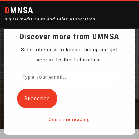
DMNSA
digital media news and sales association
Discover more from DMNSA
PORTABLE ELECTRIC
Subscribe now to keep reading and get
access to the full archive.
NAIL CLIPPER MANICURE
Type
your
GRINDER
email…
Subscribe
Home
Portable Electric Nail Clipper Manicure Grinder
Continue reading