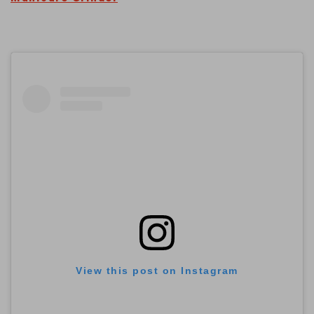
View this post on Instagram