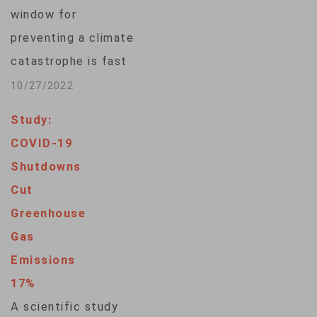
annual emissions in
window for
the post-World War
preventing a climate
II era.“The hardest-
catastrophe is fast
hit economic…
closing. The U.N.
10/27/2022
Environment
Study:
Program’s latest
COVID-19
Emissions Gap
Shutdowns
Report urges
Cut
unprecedented cuts
Greenhouse
in greenhouse gas
Gas
emissions and a
Emissions
rapid transformation
17%
of societies to head
A scientific study