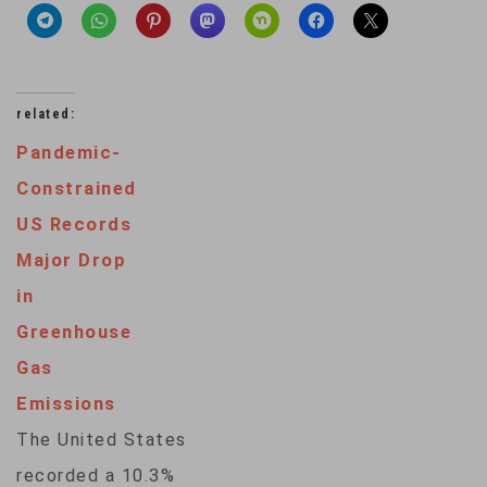
related:
Pandemic-
Constrained
US Records
Major Drop
in
Greenhouse
Gas
Emissions
The United States
recorded a 10.3%