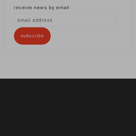
receive news by email
email
address
subscribe