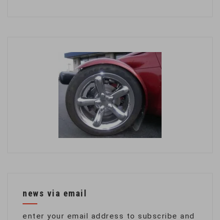
news via email
enter your email address to subscribe and