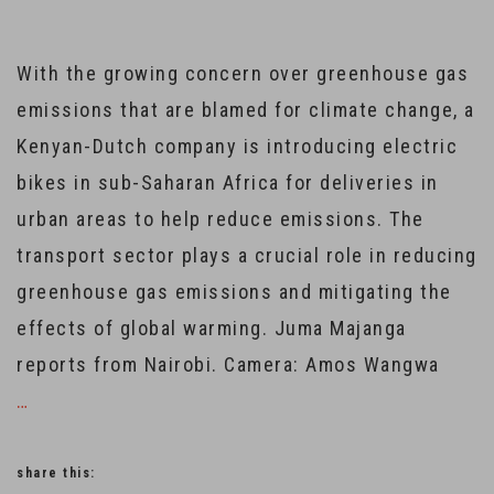
With the growing concern over greenhouse gas
emissions that are blamed for climate change, a
Kenyan-Dutch company is introducing electric
bikes in sub-Saharan Africa for deliveries in
urban areas to help reduce emissions. The
transport sector plays a crucial role in reducing
greenhouse gas emissions and mitigating the
effects of global warming. Juma Majanga
reports from Nairobi. Camera: Amos Wangwa
…
share this: