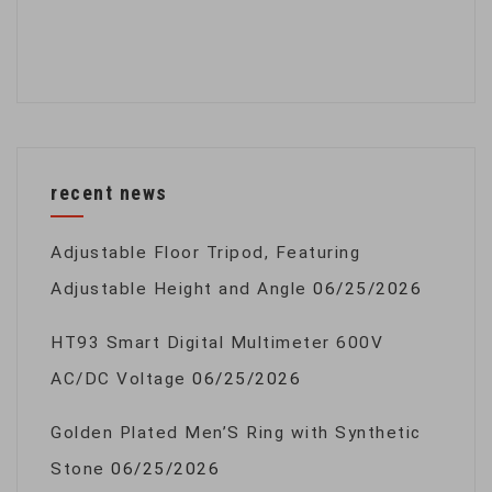
recent news
Adjustable Floor Tripod, Featuring
Adjustable Height and Angle
06/25/2026
HT93 Smart Digital Multimeter 600V
AC/DC Voltage
06/25/2026
Golden Plated Men’S Ring with Synthetic
Stone
06/25/2026