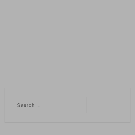
the scientific journal
Nature Climate
Change, say the
drastic improvement
is…
Search
for: