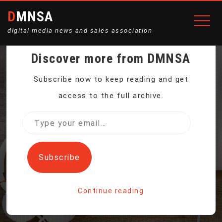
DMNSA
digital media news and sales association
Discover more from DMNSA
NEW ELECTRIC BIKES
Subscribe now to keep reading and get
access to the full archive.
ACCELERATE CLEAN
Type
your
TRANSPORT IN AFRICA
email…
Subscribe
Home
Continue reading
New Electric Bikes Accelerate Clean Transport in Africa