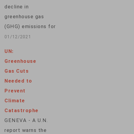
decline in
greenhouse gas
(GHG) emissions for
2020 as economic
01/12/2021
activity contracted
UN:
due to the
Greenhouse
coronavirus
Gas Cuts
pandemic, according
Needed to
to a report released
Prevent
Tuesday by the
Climate
Rhodium Group,
Catastrophe
which noted the
GENEVA - A U.N.
single largest drop in
report warns the