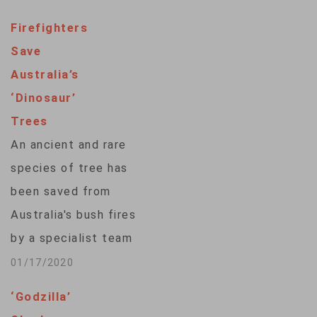
research.Analysis by
Firefighters
the University of
Save
Queensland
Australia’s
estimates this huge
‘Dinosaur’
meat-eating
Trees
predator was about
An ancient and rare
10 meters long,
species of tree has
almost as big as a
been saved from
Tyrannosaurus Rex.
Australia's bush fires
The tracks were
by a specialist team
found in the ceilings
of firefighters.
01/17/2020
of old coal…
Australia's Wollemi
‘Godzilla’
pines survived the