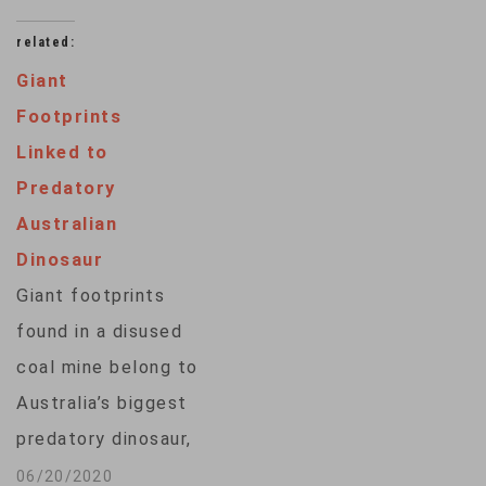
related:
Giant
Footprints
Linked to
Predatory
Australian
Dinosaur
Giant footprints
found in a disused
coal mine belong to
Australia’s biggest
predatory dinosaur,
according to new
06/20/2020