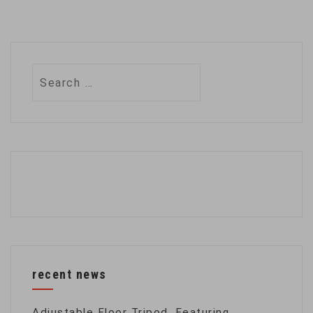
Search
for:
recent news
Adjustable Floor Tripod, Featuring