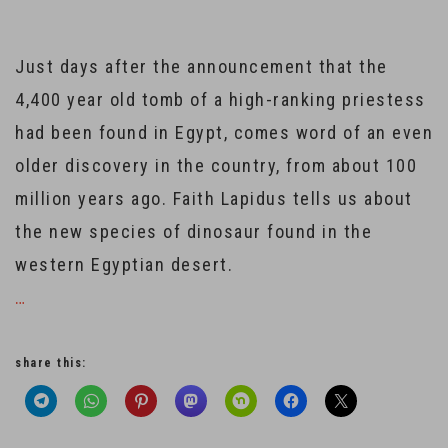
Just days after the announcement that the
4,400 year old tomb of a high-ranking priestess
had been found in Egypt, comes word of an even
older discovery in the country, from about 100
million years ago. Faith Lapidus tells us about
the new species of dinosaur found in the
western Egyptian desert.
…
share this: