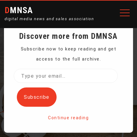
DMNSA
digital media news and sales association
Discover more from DMNSA
NEW DINOSAUR SPECIES
Subscribe now to keep reading and get
access to the full archive.
DISCOVERED IN
Type
your
EGYPTIAN DESERT
email…
Subscribe
Home
Continue reading
New Dinosaur Species Discovered in Egyptian Desert