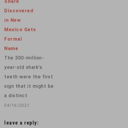
Shark
dinosaurs, and were
Discovered
protected from huge
in New
blazes near Sydney
Mexico Gets
by water-bombing
Formal
aircraft and
Name
specialist
The 300-million-
firefighters, who
year-old shark's
were winched into a
teeth were the first
narrow gorge by
sign that it might be
helicopter. "It…
a distinct
species.The ancient
04/16/2021
chompers looked
leave a reply:
less like the