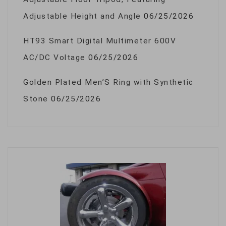
Adjustable Height and Angle
06/25/2026
HT93 Smart Digital Multimeter 600V
AC/DC Voltage
06/25/2026
Golden Plated Men’S Ring with Synthetic
Stone
06/25/2026