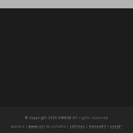
© Copyright 2026 DMNSA
All rights reserved
wpress
|
wwwcost
by estudio
|
sellines
|
meneedit
|
купуй!