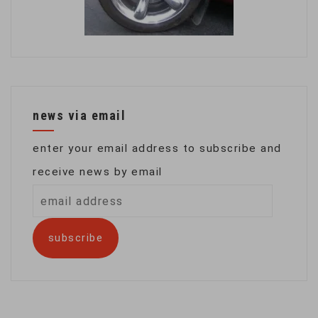
news via email
enter your email address to subscribe and
receive news by email
email
address
subscribe