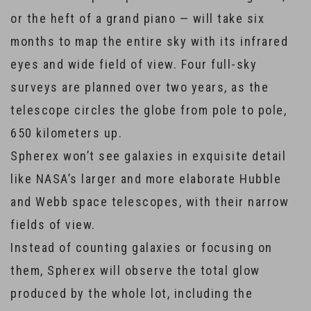
or the heft of a grand piano — will take six
months to map the entire sky with its infrared
eyes and wide field of view. Four full-sky
surveys are planned over two years, as the
telescope circles the globe from pole to pole,
650 kilometers up.
Spherex won’t see galaxies in exquisite detail
like NASA’s larger and more elaborate Hubble
and Webb space telescopes, with their narrow
fields of view.
Instead of counting galaxies or focusing on
them, Spherex will observe the total glow
produced by the whole lot, including the