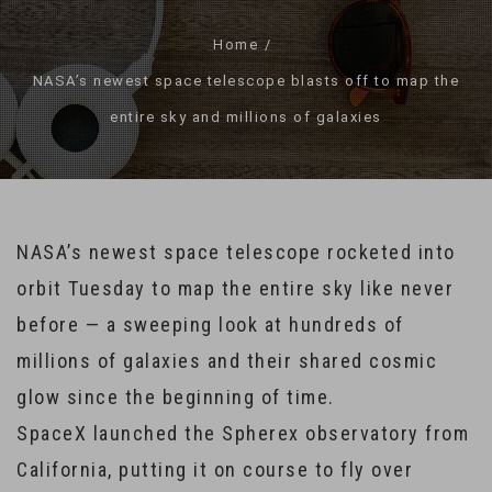
Home
NASA’s newest space telescope blasts off to map the
entire sky and millions of galaxies
NASA’s newest space telescope rocketed into
orbit Tuesday to map the entire sky like never
before — a sweeping look at hundreds of
millions of galaxies and their shared cosmic
glow since the beginning of time.
SpaceX launched the Spherex observatory from
California, putting it on course to fly over