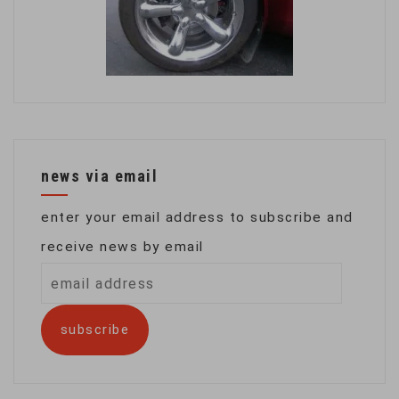
news via email
enter your email address to subscribe and
receive news by email
email
address
subscribe