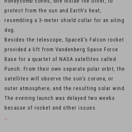
honeycomb cones, one inside the other, to
protect from the sun and Earth’s heat,
resembling a 3-meter shield collar for an ailing
dog.
Besides the telescope, SpaceX’s Falcon rocket
provided a lift from Vandenberg Space Force
Base for a quartet of NASA satellites called
Punch. From their own separate polar orbit, the
satellites will observe the sun’s corona, or
outer atmosphere, and the resulting solar wind.
The evening launch was delayed two weeks
because of rocket and other issues.
…