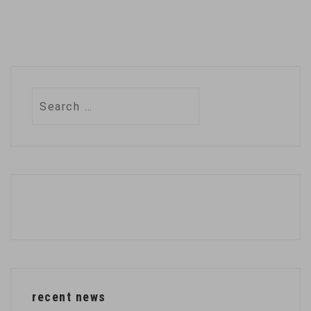
Search
for:
recent news