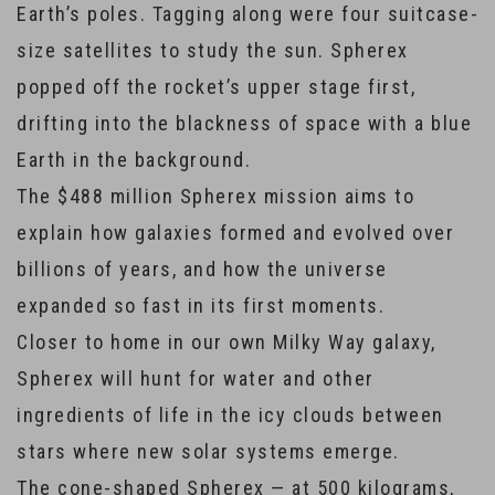
Earth’s poles. Tagging along were four suitcase-
size satellites to study the sun. Spherex
popped off the rocket’s upper stage first,
drifting into the blackness of space with a blue
Earth in the background.
The $488 million Spherex mission aims to
explain how galaxies formed and evolved over
billions of years, and how the universe
expanded so fast in its first moments.
Closer to home in our own Milky Way galaxy,
Spherex will hunt for water and other
ingredients of life in the icy clouds between
stars where new solar systems emerge.
The cone-shaped Spherex — at 500 kilograms,