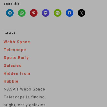
share this:
related:
Webb Space
Telescope
Spots Early
Galaxies
Hidden from
Hubble
NASA's Webb Space
Telescope is finding
bright, early galaxies