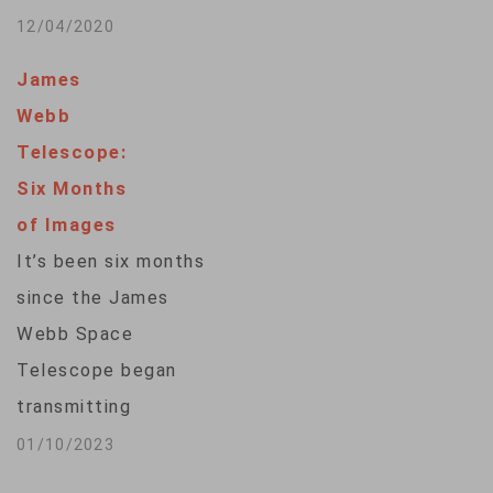
the…
record time. The
12/04/2020
Australian Square
James
Kilometre Array
Webb
Pathfinder was able
Telescope:
to chart about 3
Six Months
million galaxies in
of Images
just 300 hours – 1
It’s been six months
million of which have
since the James
never been seen
Webb Space
before.Galaxies are
Telescope began
the building blocks
transmitting
of the…
breathtaking
01/10/2023
pictures of the