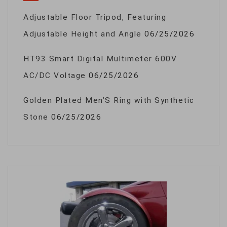
Adjustable Floor Tripod, Featuring
Adjustable Height and Angle
06/25/2026
HT93 Smart Digital Multimeter 600V
AC/DC Voltage
06/25/2026
Golden Plated Men’S Ring with Synthetic
Stone
06/25/2026