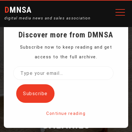
DMNSA
digital media news and sales association
Discover more from DMNSA
NASA’S NEWEST SPACE
Subscribe now to keep reading and get
access to the full archive.
TELESCOPE BLASTS OFF
Type
your
TO MAP THE ENTIRE SKY
email…
Subscribe
AND MILLIONS OF
Continue reading
GALAXIES