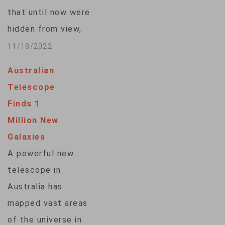
that until now were
hidden from view,
including one that
11/18/2022
may have formed a
Australian
mere 350 million
Telescope
years after the
Finds 1
cosmic-creating Big
Million New
Bang. Astronomers
Galaxies
said Thursday that if
A powerful new
the results are
telescope in
verified, this newly
Australia has
discovered throng of
mapped vast areas
stars would beat
of the universe in