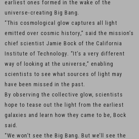
earliest ones formed in the wake of the
universe-creating Big Bang.
“This cosmological glow captures all light
emitted over cosmic history,” said the mission’s
chief scientist Jamie Bock of the California
Institute of Technology. “It’s a very different
way of looking at the universe,” enabling
scientists to see what sources of light may
have been missed in the past.
By observing the collective glow, scientists
hope to tease out the light from the earliest
galaxies and learn how they came to be, Bock
said.
“We won’t see the Big Bang. But we’ll see the