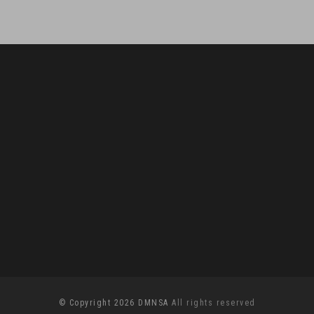
© Copyright 2026 DMNSA
All rights reserved