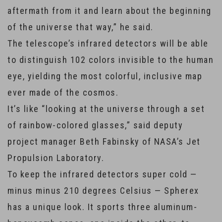
aftermath from it and learn about the beginning
of the universe that way,” he said.
The telescope’s infrared detectors will be able
to distinguish 102 colors invisible to the human
eye, yielding the most colorful, inclusive map
ever made of the cosmos.
It’s like “looking at the universe through a set
of rainbow-colored glasses,” said deputy
project manager Beth Fabinsky of NASA’s Jet
Propulsion Laboratory.
To keep the infrared detectors super cold —
minus minus 210 degrees Celsius — Spherex
has a unique look. It sports three aluminum-